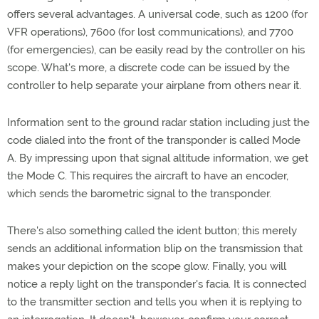
offers several advantages. A universal code, such as 1200 (for
VFR operations), 7600 (for lost communications), and 7700
(for emergencies), can be easily read by the controller on his
scope. What's more, a discrete code can be issued by the
controller to help separate your airplane from others near it.
Information sent to the ground radar station including just the
code dialed into the front of the transponder is called Mode
A. By impressing upon that signal altitude information, we get
the Mode C. This requires the aircraft to have an encoder,
which sends the barometric signal to the transponder.
There's also something called the ident button; this merely
sends an additional information blip on the transmission that
makes your depiction on the scope glow. Finally, you will
notice a reply light on the transponder's facia. It is connected
to the transmitter section and tells you when it is replying to