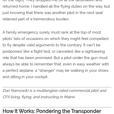
on the flight. They dropped me off at the destination and
returned home. I handled all the flying duties on the way, but
just knowing that there was another pilot in the next seat
relieved part of a tremendous burden.
A family emergency surely must rank at the top of most
pilots' lists of occasions on which they might feel compelled
to fly despite valid arguments to the contrary. It can't be
postponed, like a flight test, or canceled, like a sightseeing
ride that has been promised. But a pilot under the gun must
always be able to remember that, even in easy weather with
a perfect airplane, a "stranger" may be walking in your shoes
and sitting in your cockpit.
Dan Namowitz is a multiengine-rated commercial pilot and
CFII living, flying, and instructing in Maine.
How It Works: Pondering the Transponder