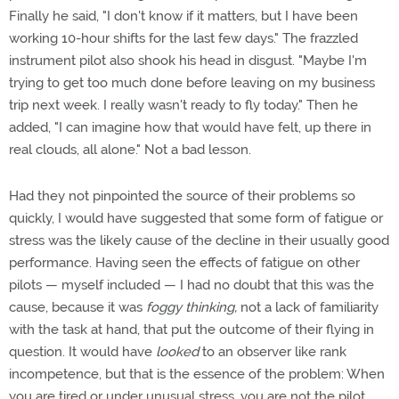
Finally he said, "I don't know if it matters, but I have been
working 10-hour shifts for the last few days." The frazzled
instrument pilot also shook his head in disgust. "Maybe I'm
trying to get too much done before leaving on my business
trip next week. I really wasn't ready to fly today." Then he
added, "I can imagine how that would have felt, up there in
real clouds, all alone." Not a bad lesson.
Had they not pinpointed the source of their problems so
quickly, I would have suggested that some form of fatigue or
stress was the likely cause of the decline in their usually good
performance. Having seen the effects of fatigue on other
pilots — myself included — I had no doubt that this was the
cause, because it was
foggy thinking,
not a lack of familiarity
with the task at hand, that put the outcome of their flying in
question. It would have
looked
to an observer like rank
incompetence, but that is the essence of the problem: When
you are tired or under unusual stress, you are not the pilot