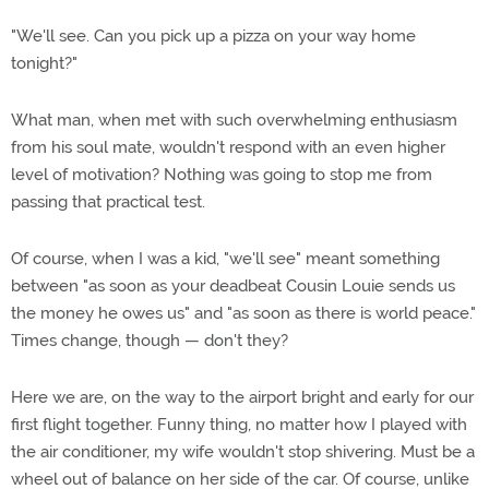
"We'll see. Can you pick up a pizza on your way home
tonight?"
What man, when met with such overwhelming enthusiasm
from his soul mate, wouldn't respond with an even higher
level of motivation? Nothing was going to stop me from
passing that practical test.
Of course, when I was a kid, "we'll see" meant something
between "as soon as your deadbeat Cousin Louie sends us
the money he owes us" and "as soon as there is world peace."
Times change, though — don't they?
Here we are, on the way to the airport bright and early for our
first flight together. Funny thing, no matter how I played with
the air conditioner, my wife wouldn't stop shivering. Must be a
wheel out of balance on her side of the car. Of course, unlike