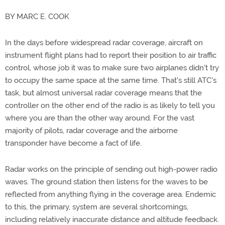
BY MARC E. COOK
In the days before widespread radar coverage, aircraft on
instrument flight plans had to report their position to air traffic
control, whose job it was to make sure two airplanes didn't try
to occupy the same space at the same time. That's still ATC's
task, but almost universal radar coverage means that the
controller on the other end of the radio is as likely to tell you
where you are than the other way around. For the vast
majority of pilots, radar coverage and the airborne
transponder have become a fact of life.
Radar works on the principle of sending out high-power radio
waves. The ground station then listens for the waves to be
reflected from anything flying in the coverage area. Endemic
to this, the primary, system are several shortcomings,
including relatively inaccurate distance and altitude feedback.