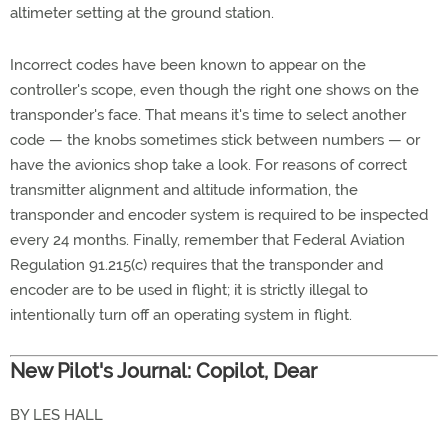
altimeter setting at the ground station.
Incorrect codes have been known to appear on the
controller's scope, even though the right one shows on the
transponder's face. That means it's time to select another
code — the knobs sometimes stick between numbers — or
have the avionics shop take a look. For reasons of correct
transmitter alignment and altitude information, the
transponder and encoder system is required to be inspected
every 24 months. Finally, remember that Federal Aviation
Regulation 91.215(c) requires that the transponder and
encoder are to be used in flight; it is strictly illegal to
intentionally turn off an operating system in flight.
New Pilot's Journal: Copilot, Dear
BY LES HALL