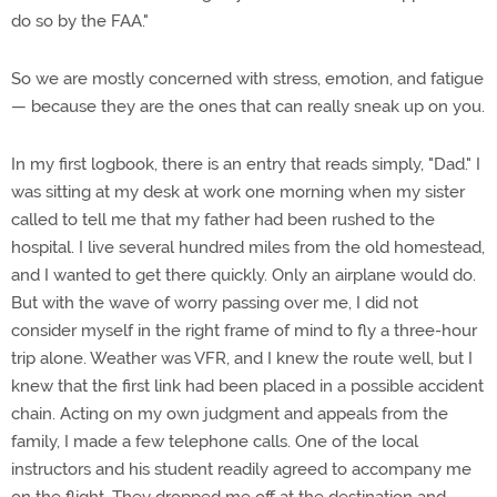
do so by the FAA."
So we are mostly concerned with stress, emotion, and fatigue
— because they are the ones that can really sneak up on you.
In my first logbook, there is an entry that reads simply, "Dad." I
was sitting at my desk at work one morning when my sister
called to tell me that my father had been rushed to the
hospital. I live several hundred miles from the old homestead,
and I wanted to get there quickly. Only an airplane would do.
But with the wave of worry passing over me, I did not
consider myself in the right frame of mind to fly a three-hour
trip alone. Weather was VFR, and I knew the route well, but I
knew that the first link had been placed in a possible accident
chain. Acting on my own judgment and appeals from the
family, I made a few telephone calls. One of the local
instructors and his student readily agreed to accompany me