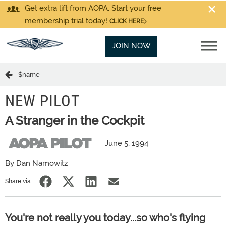
Get extra lift from AOPA. Start your free
membership trial today!
CLICK HERE
JOIN NOW
$name
NEW PILOT
A Stranger in the Cockpit
June 5, 1994
By Dan Namowitz
Share via:
You're not really you today...so who's flying