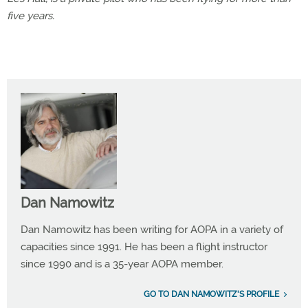
five years.
Dan Namowitz
Dan Namowitz has been writing for AOPA in a variety of
capacities since 1991. He has been a flight instructor
since 1990 and is a 35-year AOPA member.
GO TO DAN NAMOWITZ'S PROFILE