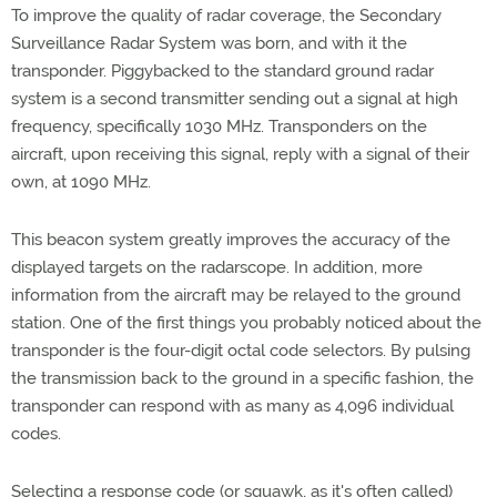
To improve the quality of radar coverage, the Secondary
Surveillance Radar System was born, and with it the
transponder. Piggybacked to the standard ground radar
system is a second transmitter sending out a signal at high
frequency, specifically 1030 MHz. Transponders on the
aircraft, upon receiving this signal, reply with a signal of their
own, at 1090 MHz.
This beacon system greatly improves the accuracy of the
displayed targets on the radarscope. In addition, more
information from the aircraft may be relayed to the ground
station. One of the first things you probably noticed about the
transponder is the four-digit octal code selectors. By pulsing
the transmission back to the ground in a specific fashion, the
transponder can respond with as many as 4,096 individual
codes.
Selecting a response code (or squawk, as it's often called)