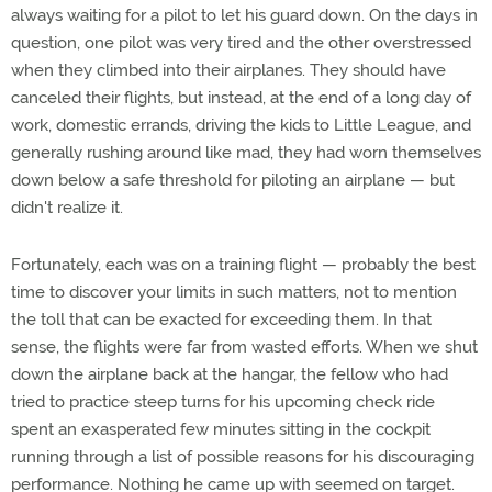
always waiting for a pilot to let his guard down. On the days in
question, one pilot was very tired and the other overstressed
when they climbed into their airplanes. They should have
canceled their flights, but instead, at the end of a long day of
work, domestic errands, driving the kids to Little League, and
generally rushing around like mad, they had worn themselves
down below a safe threshold for piloting an airplane — but
didn't realize it.
Fortunately, each was on a training flight — probably the best
time to discover your limits in such matters, not to mention
the toll that can be exacted for exceeding them. In that
sense, the flights were far from wasted efforts. When we shut
down the airplane back at the hangar, the fellow who had
tried to practice steep turns for his upcoming check ride
spent an exasperated few minutes sitting in the cockpit
running through a list of possible reasons for his discouraging
performance. Nothing he came up with seemed on target.