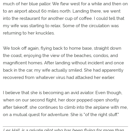
much of her blue pallor. We flew west for a while and then on
to an airport about 60 miles north. Landing there, we went
into the restaurant for another cup of coffee. I could tell that
my wife was starting to relax. Some of the circulation was
returning to her knuckles.
We took off again, flying back to home base, straight down
the coast, enjoying the view of the beaches, condos, and
magnificent homes. After landing without incident and once
back in the car, my wife actually smiled. She had apparently
recovered from whatever virus had attacked her earlier.
I believe that she is becoming an avid aviator. Even though,
when on our second flight, her door popped open shortly
after takeoff, she continues to climb into the airplane with me,
on a mutual quest for adventure. She is "of the right stuff."
Les Hall, is a private pilot who has been flying for more than