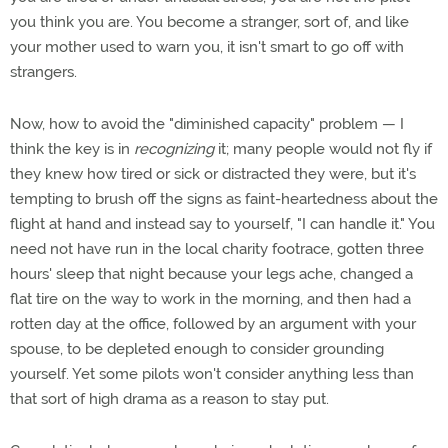
you think you are. You become a stranger, sort of, and like
your mother used to warn you, it isn't smart to go off with
strangers.
Now, how to avoid the "diminished capacity" problem — I
think the key is in
recognizing
it; many people would not fly if
they knew how tired or sick or distracted they were, but it's
tempting to brush off the signs as faint-heartedness about the
flight at hand and instead say to yourself, "I can handle it." You
need not have run in the local charity footrace, gotten three
hours' sleep that night because your legs ache, changed a
flat tire on the way to work in the morning, and then had a
rotten day at the office, followed by an argument with your
spouse, to be depleted enough to consider grounding
yourself. Yet some pilots won't consider anything less than
that sort of high drama as a reason to stay put.