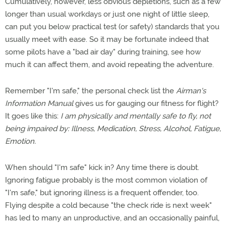
Cumulatively, however, less obvious depletions, such as a few
longer than usual workdays or just one night of little sleep,
can put you below practical test (or safety) standards that you
usually meet with ease. So it may be fortunate indeed that
some pilots have a "bad air day" during training, see how
much it can affect them, and avoid repeating the adventure.
Remember "I'm safe," the personal check list the
Airman's
Information Manual
gives us for gauging our fitness for flight?
It goes like this:
I am physically and mentally safe to fly, not
being impaired by: Illness, Medication, Stress, Alcohol, Fatigue,
Emotion.
When should "I'm safe" kick in? Any time there is doubt.
Ignoring fatigue probably is the most common violation of
"I'm safe," but ignoring illness is a frequent offender, too.
Flying despite a cold because "the check ride is next week"
has led to many an unproductive, and an occasionally painful,