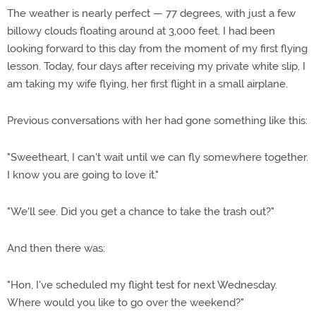
The weather is nearly perfect — 77 degrees, with just a few
billowy clouds floating around at 3,000 feet. I had been
looking forward to this day from the moment of my first flying
lesson. Today, four days after receiving my private white slip, I
am taking my wife flying, her first flight in a small airplane.
Previous conversations with her had gone something like this:
"Sweetheart, I can't wait until we can fly somewhere together.
I know you are going to love it."
"We'll see. Did you get a chance to take the trash out?"
And then there was:
"Hon, I've scheduled my flight test for next Wednesday.
Where would you like to go over the weekend?"