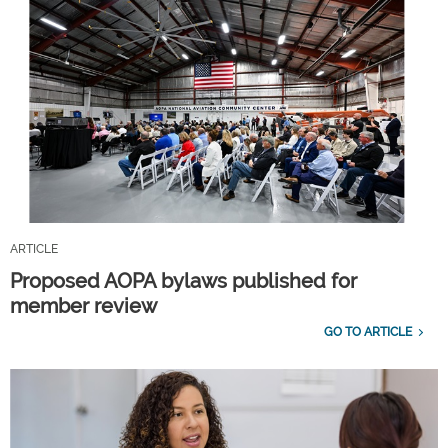
ARTICLE
Proposed AOPA bylaws published for
member review
GO TO ARTICLE