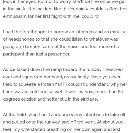
look in her eyes. But not to worry, she'll be fine once we get
in the air. A little incident like this certainly couldn't affect her
enthusiasm for her first flight with me, could it?
I had the forethought to borrow an intercom and an extra set
of headphones so that she could listen to whatever was
going on, dampen some of the noise, and feel more of a
participant than just a passenger.
As we taxied down the ramp toward the runway, I reached
over and squeezed her hand, reassuringly. Have you ever
tried to squeeze a frozen fish? I couldn't understand why her
hand was so cold and so wet. It was, by now, more than 80
degrees outside and hotter still in the airplane.
At the hold-short line, I announced my intentions to take off
and pulled onto the runway, and off we went. At about 700
feet, my wife started breathing on her own again and lost