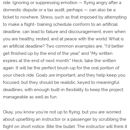
ride. Ignoring or suppressing emotion — flying angry after a
domestic dispute or a tax audit, perhaps — can also be a
ticket to nowhere. Stress, such as that imposed by attempting
to make a flight- training schedule conform to an artificial
deadline, can lead to failure and discouragement, even when
you are healthy, rested, and at peace with the world. What is
an artificial deadline? Two common examples are, "I'd better
get finished up by the end of the year," and "My written
expires at the end of next month." Heck, take the written
again. It will be the perfect brush-up for the oral portion of
your check ride. Goals
are
important, and they help keep you
focused, but they should be realistic, keyed to meaningful
deadlines, with enough built-in flexibility to keep the project
manageable as well as fun.
Okay, you know you're not up to flying, but you are worried
about upsetting an instructor or a passenger by scrubbing the
flight on short notice. Bite the bullet. The instructor will think it