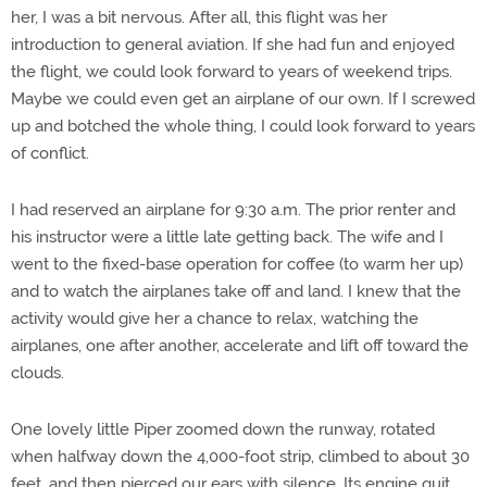
her, I was a bit nervous. After all, this flight was her
introduction to general aviation. If she had fun and enjoyed
the flight, we could look forward to years of weekend trips.
Maybe we could even get an airplane of our own. If I screwed
up and botched the whole thing, I could look forward to years
of conflict.
I had reserved an airplane for 9:30 a.m. The prior renter and
his instructor were a little late getting back. The wife and I
went to the fixed-base operation for coffee (to warm her up)
and to watch the airplanes take off and land. I knew that the
activity would give her a chance to relax, watching the
airplanes, one after another, accelerate and lift off toward the
clouds.
One lovely little Piper zoomed down the runway, rotated
when halfway down the 4,000-foot strip, climbed to about 30
feet, and then pierced our ears with silence. Its engine quit.