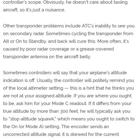
controller's scope. Obviously, he doesn't care about taxiing
aircraft, so it's just a nuisance.
Other transponder problems include ATC's inability to see you
on secondary radar. Sometimes cycling the transponder from
Alt or On to Standby, and back will cure this. More often, it's
caused by poor radar coverage or a grease-covered
transponder antenna on the aircraft belly.
Sometimes controllers will say that your airplane's altitude
indication is off. Usually, the controller will politely remind you
of the local altimeter setting — this is a hint that he thinks you
are not at your assigned altitude. If you are where you ought
to be, ask him for your Mode C readout. If it differs from your
true altitude by more than 300 feet, he will typically ask you
to "stop altitude squawk," which means you ought to switch to
the On (or Mode A) setting. The encoder sends an
uncorrected altitude signal; it is skewed for the current