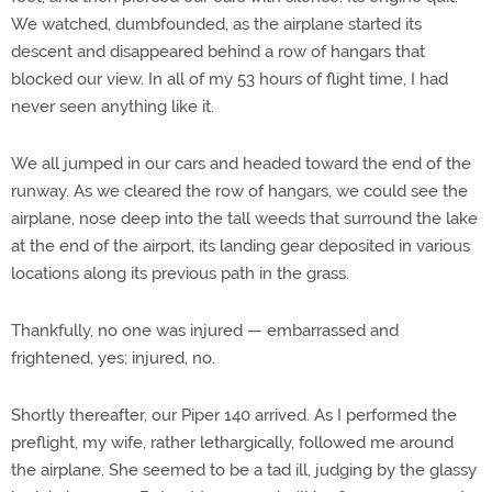
We watched, dumbfounded, as the airplane started its
descent and disappeared behind a row of hangars that
blocked our view. In all of my 53 hours of flight time, I had
never seen anything like it.
We all jumped in our cars and headed toward the end of the
runway. As we cleared the row of hangars, we could see the
airplane, nose deep into the tall weeds that surround the lake
at the end of the airport, its landing gear deposited in various
locations along its previous path in the grass.
Thankfully, no one was injured — embarrassed and
frightened, yes; injured, no.
Shortly thereafter, our Piper 140 arrived. As I performed the
preflight, my wife, rather lethargically, followed me around
the airplane. She seemed to be a tad ill, judging by the glassy