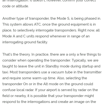
an interrogation. It doesn't, however, confirm your correct
code or altitude.
Another type of transponder, the Mode S, is being phased in.
This system allows ATC, once the ground equipment is in
place, to selectively interrogate transponders. Right now, all
Mode A and C units respond whenever in range of an
interrogating ground facility.
That's the theory. In practice, there are a only a few things to
consider when operating the transponder. Typically, we are
taught to leave the unit in Standby mode during startup and
taxi. Most transponders use a vacuum tube in the transmitter
and require some warm-up time. Also, selecting the
transponder On or in the Alt mode on the ground could
confuse local radar. If your airport is served by radar on the
field or nearby, it is possible that your transponder might
respond to the interrogations and create an image on the