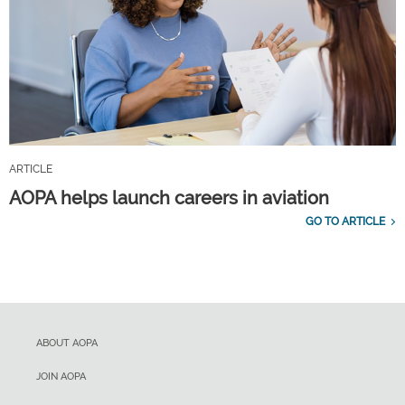
ARTICLE
AOPA helps launch careers in aviation
GO TO ARTICLE
ABOUT AOPA
JOIN AOPA