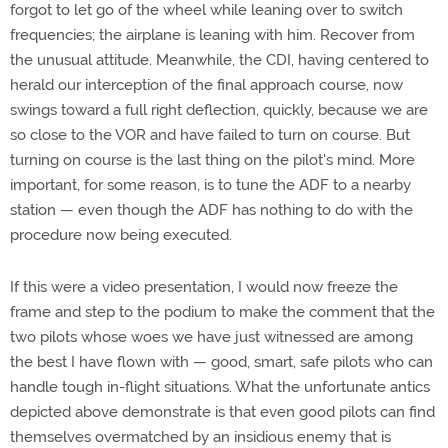
forgot to let go of the wheel while leaning over to switch
frequencies; the airplane is leaning with him. Recover from
the unusual attitude. Meanwhile, the CDI, having centered to
herald our interception of the final approach course, now
swings toward a full right deflection, quickly, because we are
so close to the VOR and have failed to turn on course. But
turning on course is the last thing on the pilot's mind. More
important, for some reason, is to tune the ADF to a nearby
station — even though the ADF has nothing to do with the
procedure now being executed.
If this were a video presentation, I would now freeze the
frame and step to the podium to make the comment that the
two pilots whose woes we have just witnessed are among
the best I have flown with — good, smart, safe pilots who can
handle tough in-flight situations. What the unfortunate antics
depicted above demonstrate is that even good pilots can find
themselves overmatched by an insidious enemy that is