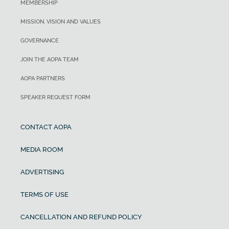
MEMBERSHIP
MISSION, VISION AND VALUES
GOVERNANCE
JOIN THE AOPA TEAM
AOPA PARTNERS
SPEAKER REQUEST FORM
CONTACT AOPA
MEDIA ROOM
ADVERTISING
TERMS OF USE
CANCELLATION AND REFUND POLICY