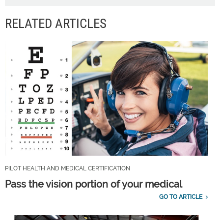
RELATED ARTICLES
PILOT HEALTH AND MEDICAL CERTIFICATION
Pass the vision portion of your medical
GO TO ARTICLE