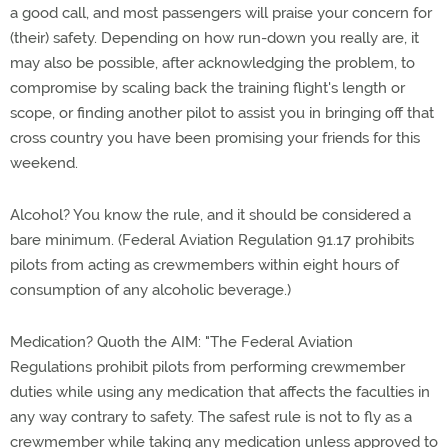
a good call, and most passengers will praise your concern for
(their) safety. Depending on how run-down you really are, it
may also be possible, after acknowledging the problem, to
compromise by scaling back the training flight's length or
scope, or finding another pilot to assist you in bringing off that
cross country you have been promising your friends for this
weekend.
Alcohol? You know the rule, and it should be considered a
bare minimum. (Federal Aviation Regulation 91.17 prohibits
pilots from acting as crewmembers within eight hours of
consumption of any alcoholic beverage.)
Medication? Quoth the AIM: "The Federal Aviation
Regulations prohibit pilots from performing crewmember
duties while using any medication that affects the faculties in
any way contrary to safety. The safest rule is not to fly as a
crewmember while taking any medication unless approved to