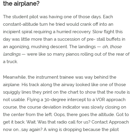
the airplane?
The student pilot was having one of those days. Each
constant-altitude turn he tried would crank off into an
incipient spiral requiring a hurried recovery. Slow flight this
day was little more than a succession of pre- stall buffets in
an agonizing, mushing descent. The landings —
oh, those
landings
— were like so many pianos rolling out of the rear of
a truck.
Meanwhile, the instrument trainee was way behind the
airplane. His track along the airway looked like one of those
squiggly lines they print on the chart to show that the route is
not usable. Flying a 30-degree intercept to a VOR approach
course, the course deviation indicator was slowly closing on
the center from the left. Oops, there goes the altitude. Got to
get it back. Wait. Was that radio call for us? Contact Approach
now on...say again? A wing is dropping because the pilot