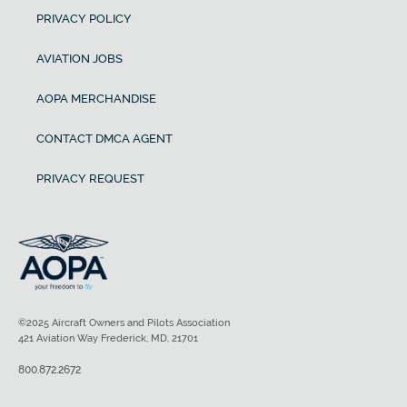
PRIVACY POLICY
AVIATION JOBS
AOPA MERCHANDISE
CONTACT DMCA AGENT
PRIVACY REQUEST
©2025 Aircraft Owners and Pilots Association
421 Aviation Way Frederick, MD, 21701
800.872.2672