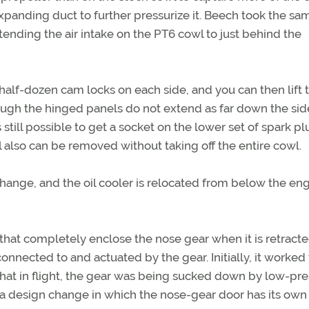
expanding duct to further pressurize it. Beech took the sa
tending the air intake on the PT6 cowl to just behind the
half-dozen cam locks on each side, and you can then lift 
ough the hinged panels do not extend as far down the sid
still possible to get a socket on the lower set of spark pl
also can be removed without taking off the entire cowl.
 change, and the oil cooler is relocated from below the eng
hat completely enclose the nose gear when it is retracte
onnected to and actuated by the gear. Initially, it worked
hat in flight, the gear was being sucked down by low-pr
o a design change in which the nose-gear door has its own