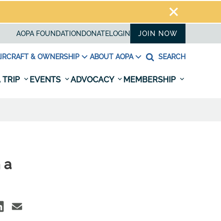
AOPA FOUNDATION
DONATE
LOGIN
JOIN NOW
IRCRAFT & OWNERSHIP
ABOUT AOPA
SEARCH
 TRIP
EVENTS
ADVOCACY
MEMBERSHIP
 a