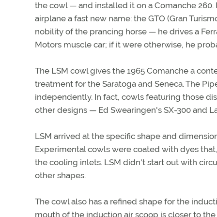
the cowl — and installed it on a Comanche 260. I
airplane a fast new name: the GTO (Gran Turismo 
nobility of the prancing horse — he drives a Ferr
Motors muscle car; if it were otherwise, he pro
The LSM cowl gives the 1965 Comanche a contem
treatment for the Saratoga and Seneca. The Pip
independently. In fact, cowls featuring those di
other designs — Ed Swearingen's SX-300 and Lan
LSM arrived at the specific shape and dimensions 
Experimental cowls were coated with dyes that, in
the cooling inlets. LSM didn't start out with circul
other shapes.
The cowl also has a refined shape for the inducti
mouth of the induction air scoop is closer to th