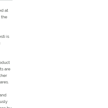
ed at
 the
ti is
g
roduct
ts are
ther
ares.
 and
ously