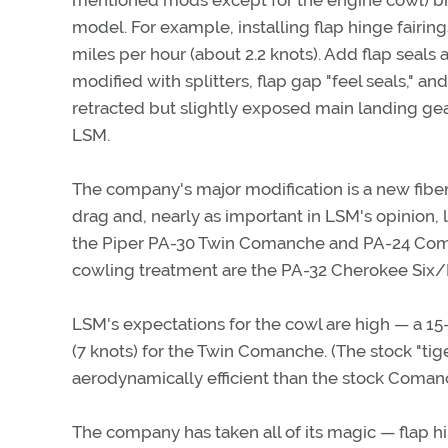
mentioned mods except for the engine cowl) bre
model. For example, installing flap hinge fairin
miles per hour (about 2.2 knots). Add flap seals
modified with splitters, flap gap "feel seals," an
retracted but slightly exposed main landing gear
LSM.
The company's major modification is a new fiber
drag and, nearly as important in LSM's opinion, 
the Piper PA-30 Twin Comanche and PA-24 Comanc
cowling treatment are the PA-32 Cherokee Six/
LSM's expectations for the cowl are high — a 1
(7 knots) for the Twin Comanche. (The stock "ti
aerodynamically efficient than the stock Coman
The company has taken all of its magic — flap hin