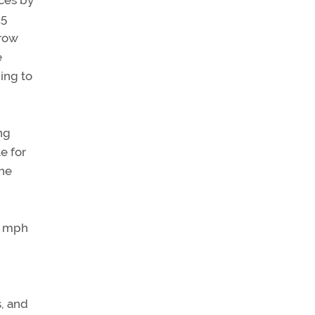
ces by
.5
rrow
e
ing to
ng
e for
the
8 mph
s, and