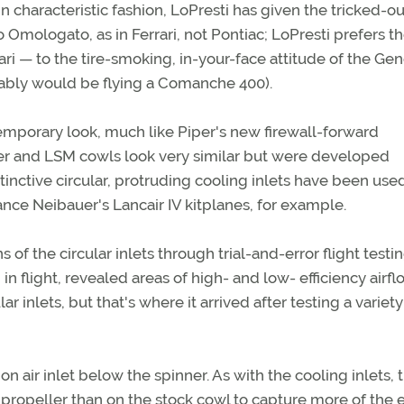
n characteristic fashion, LoPresti has given the tricked-ou
Omologato, as in Ferrari, not Pontiac; LoPresti prefers t
ari — to the tire-smoking, in-your-face attitude of the Gen
bably would be flying a Comanche 400).
porary look, much like Piper's new firewall-forward
er and LSM cowls look very similar but were developed
stinctive circular, protruding cooling inlets have been use
ce Neibauer's Lancair IV kitplanes, for example.
of the circular inlets through trial-and-error flight testin
 flight, revealed areas of high- and low- efficiency airfl
ar inlets, but that's where it arrived after testing a variety
on air inlet below the spinner. As with the cooling inlets, 
e propeller than on the stock cowl to capture more of the