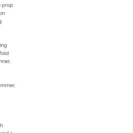
e prop
ion
g
ting
fold
nner,
summer.
ch