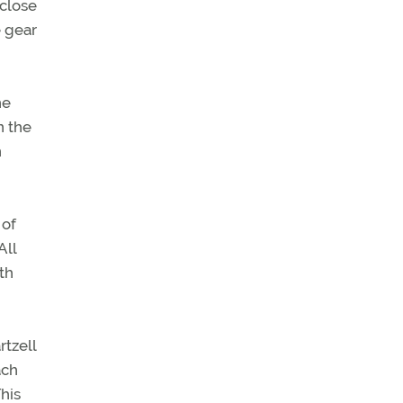
 close
e gear
he
n the
n
 of
All
th
rtzell
ach
This