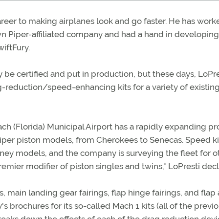
areer to making airplanes look and go faster. He has work
 Piper-affiliated company and had a hand in developing
wiftFury.
 be certified and put in production, but these days, LoPres
-reduction/speed-enhancing kits for a variety of existin
ch (Florida) Municipal Airport has a rapidly expanding p
Piper piston models, from Cherokees to Senecas. Speed ki
ney models, and the company is surveying the fleet for o
mier modifier of piston singles and twins," LoPresti decl
ain landing gear fairings, flap hinge fairings, and flap
s brochures for its so-called Mach 1 kits (all of the previ