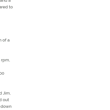
 and a
ared to
 of a
0 rpm,
500
d Jim,
d out
h down