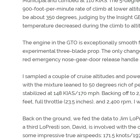
Municipal and climbed at 110 KIAS. The 5-degre
900-foot-per-minute rate of climb at lower alt
be about 350 degrees, judging by the Insight 
temperature decreased during the climb to alti
The engine in the GTO is exceptionally smooth f
experimental three-blade prop. The only changes
red emergency nose-gear-door release handle a
I sampled a couple of cruise altitudes and power 
with the mixture leaned to 50 degrees rich of pe
stabilized at 148 KIAS/170 mph. Backing off to 
feet, full throttle (23.5 inches), and 2,400 rpm, 
Back on the ground, we fed the data to Jim LoPre
a third LoPresti son, David, is involved with the
some impressive true airspeeds: 171.5 knots/19