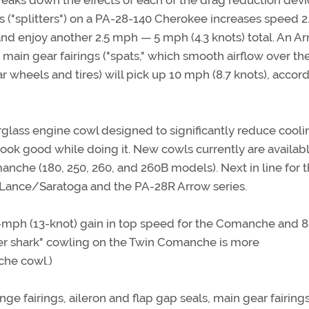
aks down the effects of each of the drag reduction devi
gs ("splitters") on a PA-28-140 Cherokee increases speed 2
 and enjoy another 2.5 mph — 5 mph (4.3 knots) total. An A
d main gear fairings ("spats," which smooth airflow over th
 wheels and tires) will pick up 10 mph (8.7 knots), accord
glass engine cowl designed to significantly reduce cooli
look good while doing it. New cowls currently are availabl
he (180, 250, 260, and 260B models). Next in line for 
Lance/Saratoga and the PA-28R Arrow series.
5-mph (13-knot) gain in top speed for the Comanche and 
ger shark" cowling on the Twin Comanche is more
che cowl.)
ge fairings, aileron and flap gap seals, main gear fairing