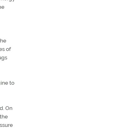
me
the
es of
ugs
ine to
d. On
 the
essure