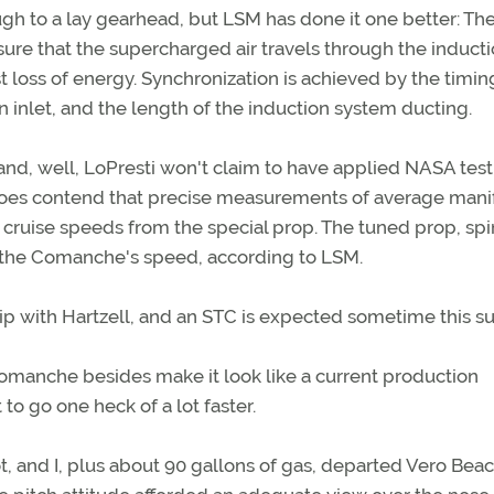
h to a lay gearhead, but LSM has done it one better: Th
sure that the supercharged air travels through the induct
st loss of energy. Synchronization is achieved by the timin
on inlet, and the length of the induction system ducting.
 hand, well, LoPresti won't claim to have applied NASA tes
 does contend that precise measurements of average mani
 cruise speeds from the special prop. The tuned prop, spi
 the Comanche's speed, according to LSM.
hip with Hartzell, and an STC is expected sometime this 
Comanche besides make it look like a current production
to go one heck of a lot faster.
ot, and I, plus about 90 gallons of gas, departed Vero Bea