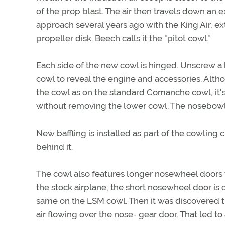
of the prop blast. The air then travels down an 
approach several years ago with the King Air, ex
propeller disk. Beech calls it the "pitot cowl."
Each side of the new cowl is hinged. Unscrew a 
cowl to reveal the engine and accessories. Alth
the cowl as on the standard Comanche cowl, it's 
without removing the lower cowl. The nosebowl 
New baffling is installed as part of the cowling
behind it.
The cowl also features longer nosewheel doors t
the stock airplane, the short nosewheel door is c
same on the LSM cowl. Then it was discovered t
air flowing over the nose- gear door. That led t