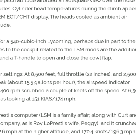
e pitch attitude afforded an adequate view over the nose
itudes. Cylinder head temperatures during the climb appe
GEM EGT/CHT display. The heads cooled as ambient air
tude.
or a 540-cubic-inch Lycoming, perhaps due in part to the
 to the cockpit related to the LSM mods are the addition
nd a T-handle to open and close the cowl flap.
settings. At 8,500 feet, full throttle (22 inches), and 2,50
ak (about 15.5 gallons per hour), the airspeed indicator
2,400 rpm scrubbed a couple of knots off the speed. At 6,
I was looking at 151 KIAS/174 mph.
sti's computer (LSM is a family affair; along with Curt an
 company, as is Roy LoPresti's wife, Peggy), and it crunche
7.6 mph at the higher altitude, and 170.4 knots/196.3 mp