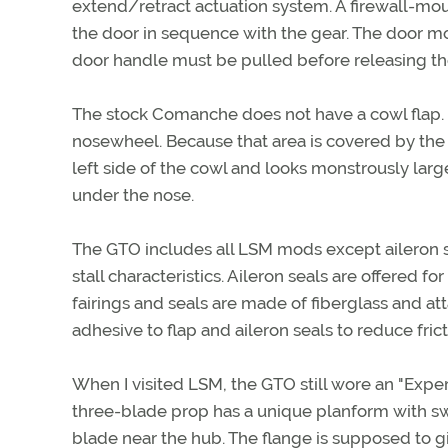
extend/retract actuation system. A firewall-mou
the door in sequence with the gear. The door mo
door handle must be pulled before releasing t
The stock Comanche does not have a cowl flap.
nosewheel. Because that area is covered by the 
left side of the cowl and looks monstrously lar
under the nose.
The GTO includes all LSM mods except aileron se
stall characteristics. Aileron seals are offered f
fairings and seals are made of fiberglass and att
adhesive to flap and aileron seals to reduce fric
When I visited LSM, the GTO still wore an "Exper
three-blade prop has a unique planform with sw
blade near the hub. The flange is supposed to giv