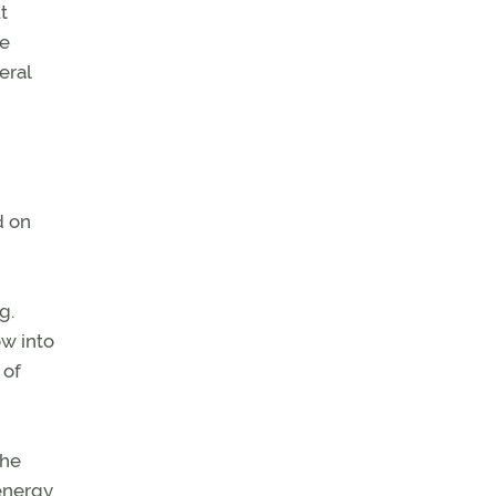
t
he
eral
d on
g.
ow into
 of
the
 energy