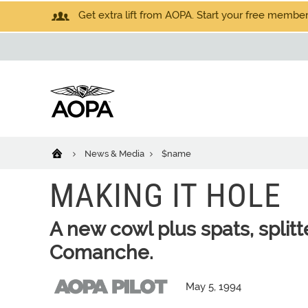
Get extra lift from AOPA. Start your free members
News & Media
$name
MAKING IT HOLE
A new cowl plus spats, splitt
Comanche.
May 5, 1994