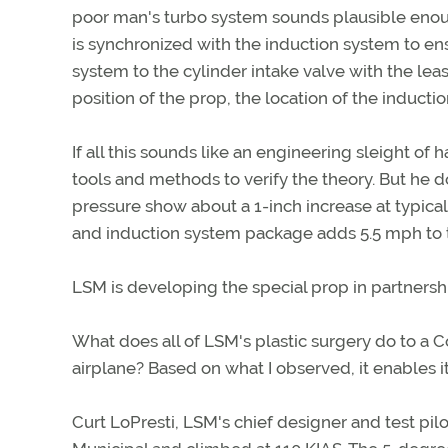
poor man's turbo system sounds plausible enoug
is synchronized with the induction system to en
system to the cylinder intake valve with the lea
position of the prop, the location of the inducti
If all this sounds like an engineering sleight of
tools and methods to verify the theory. But he
pressure show about a 1-inch increase at typical
and induction system package adds 5.5 mph to
LSM is developing the special prop in partners
What does all of LSM's plastic surgery do to a 
airplane? Based on what I observed, it enables it 
Curt LoPresti, LSM's chief designer and test pil