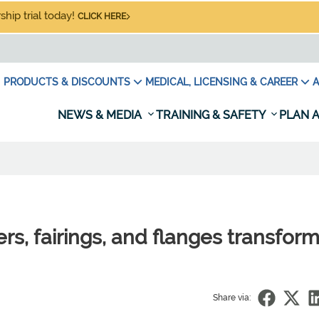
hip trial today!
CLICK HERE
PRODUCTS & DISCOUNTS
MEDICAL, LICENSING & CAREER
A
NEWS & MEDIA
TRAINING & SAFETY
PLAN A
ers, fairings, and flanges transform
Share via: