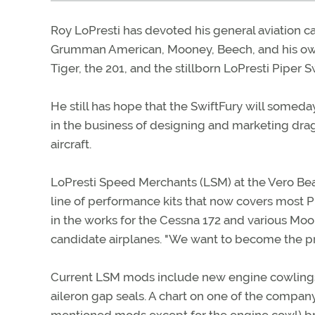
Roy LoPresti has devoted his general aviation c
Grumman American, Mooney, Beech, and his own
Tiger, the 201, and the stillborn LoPresti Piper S
He still has hope that the SwiftFury will someday
in the business of designing and marketing drag
aircraft.
LoPresti Speed Merchants (LSM) at the Vero Bea
line of performance kits that now covers most 
in the works for the Cessna 172 and various Moo
candidate airplanes. "We want to become the pre
Current LSM mods include new engine cowlings, m
aileron gap seals. A chart on one of the company'