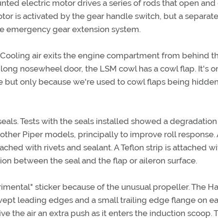
nted electric motor drives a series of rods that open and
tor is activated by the gear handle switch, but a separat
he emergency gear extension system.
 Cooling air exits the engine compartment from behind t
long nosewheel door, the LSM cowl has a cowl flap. It's o
ge but only because we're used to cowl flaps being hidde
als. Tests with the seals installed showed a degradation
or other Piper models, principally to improve roll response. 
ached with rivets and sealant. A Teflon strip is attached wi
tion between the seal and the flap or aileron surface.
imental" sticker because of the unusual propeller. The Ha
ept leading edges and a small trailing edge flange on e
e the air an extra push as it enters the induction scoop. 