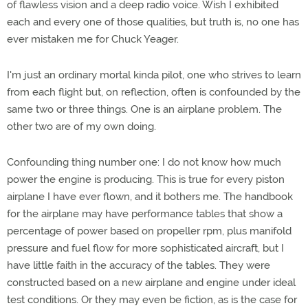
of flawless vision and a deep radio voice. Wish I exhibited
each and every one of those qualities, but truth is, no one has
ever mistaken me for Chuck Yeager.
I'm just an ordinary mortal kinda pilot, one who strives to learn
from each flight but, on reflection, often is confounded by the
same two or three things. One is an airplane problem. The
other two are of my own doing.
Confounding thing number one: I do not know how much
power the engine is producing. This is true for every piston
airplane I have ever flown, and it bothers me. The handbook
for the airplane may have performance tables that show a
percentage of power based on propeller rpm, plus manifold
pressure and fuel flow for more sophisticated aircraft, but I
have little faith in the accuracy of the tables. They were
constructed based on a new airplane and engine under ideal
test conditions. Or they may even be fiction, as is the case for