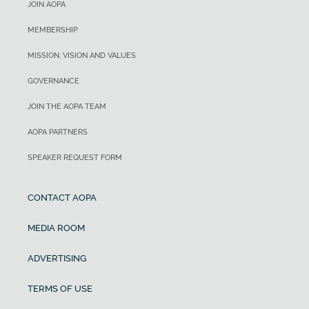
JOIN AOPA
MEMBERSHIP
MISSION, VISION AND VALUES
GOVERNANCE
JOIN THE AOPA TEAM
AOPA PARTNERS
SPEAKER REQUEST FORM
CONTACT AOPA
MEDIA ROOM
ADVERTISING
TERMS OF USE