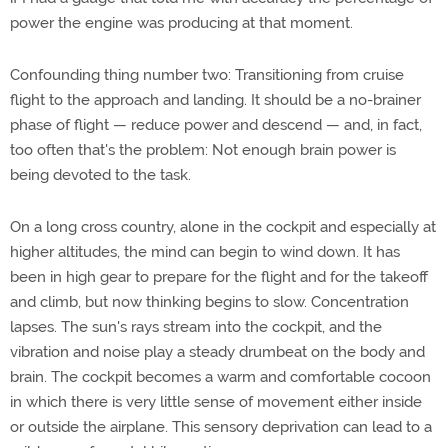
power the engine was producing at that moment.
Confounding thing number two: Transitioning from cruise
flight to the approach and landing. It should be a no-brainer
phase of flight — reduce power and descend — and, in fact,
too often that's the problem: Not enough brain power is
being devoted to the task.
On a long cross country, alone in the cockpit and especially at
higher altitudes, the mind can begin to wind down. It has
been in high gear to prepare for the flight and for the takeoff
and climb, but now thinking begins to slow. Concentration
lapses. The sun's rays stream into the cockpit, and the
vibration and noise play a steady drumbeat on the body and
brain. The cockpit becomes a warm and comfortable cocoon
in which there is very little sense of movement either inside
or outside the airplane. This sensory deprivation can lead to a