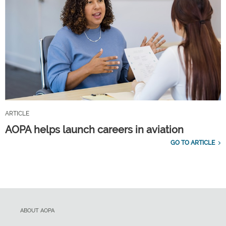
ARTICLE
AOPA helps launch careers in aviation
GO TO ARTICLE
ABOUT AOPA