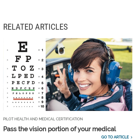
RELATED ARTICLES
PILOT HEALTH AND MEDICAL CERTIFICATION
Pass the vision portion of your medical
GO TO ARTICLE