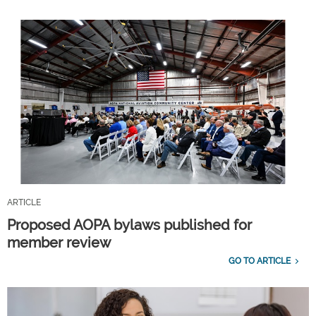
ARTICLE
Proposed AOPA bylaws published for
member review
GO TO ARTICLE