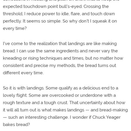
expected touchdown point bull's-eyed. Crossing the
threshold, I reduce power to idle, flare, and touch down
perfectly. It seems so simple. So why don't I squeak it on
every time?
I've come to the realization that landings are like making
bread: I can use the same ingredients and never vary the
kneading or rising techniques and times, but no matter how
consistent and precise my methods, the bread turns out
different every time.
So it is with landings. Some qualify as a delicious end to a
lovely flight. Some are overcooked or underdone with a
rough texture and a tough crust. That uncertainty about how
it will all turn out is what makes landings — and bread-making
— such an interesting challenge. I wonder if Chuck Yeager
bakes bread?