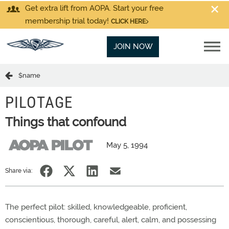
Get extra lift from AOPA. Start your free
membership trial today!
CLICK HERE
JOIN NOW
$name
PILOTAGE
Things that confound
May 5, 1994
Share via:
The perfect pilot: skilled, knowledgeable, proficient,
conscientious, thorough, careful, alert, calm, and possessing