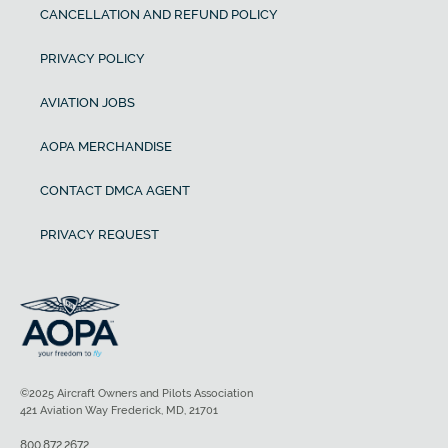
CANCELLATION AND REFUND POLICY
PRIVACY POLICY
AVIATION JOBS
AOPA MERCHANDISE
CONTACT DMCA AGENT
PRIVACY REQUEST
©2025 Aircraft Owners and Pilots Association
421 Aviation Way Frederick, MD, 21701
800.872.2672