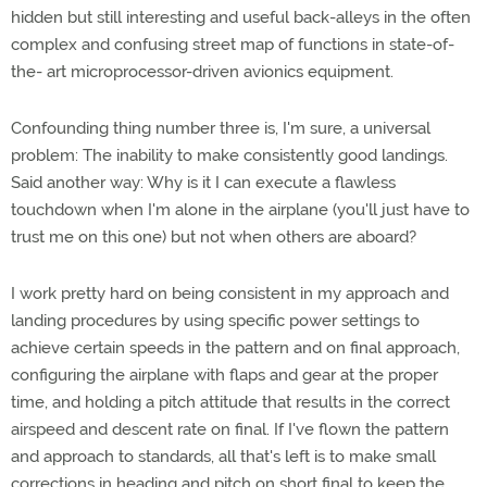
hidden but still interesting and useful back-alleys in the often
complex and confusing street map of functions in state-of-
the- art microprocessor-driven avionics equipment.
Confounding thing number three is, I'm sure, a universal
problem: The inability to make consistently good landings.
Said another way: Why is it I can execute a flawless
touchdown when I'm alone in the airplane (you'll just have to
trust me on this one) but not when others are aboard?
I work pretty hard on being consistent in my approach and
landing procedures by using specific power settings to
achieve certain speeds in the pattern and on final approach,
configuring the airplane with flaps and gear at the proper
time, and holding a pitch attitude that results in the correct
airspeed and descent rate on final. If I've flown the pattern
and approach to standards, all that's left is to make small
corrections in heading and pitch on short final to keep the