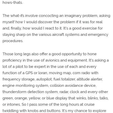
hows-thats.
The what-ifs involve concocting an imaginary problem, asking
myself how I would discover the problem if it was for real
and, finally, how would I react to it. It's a good exercise for
staying sharp on the various aircraft systems and emergency
procedures.
Those long legs also offer a good opportunity to hone
proficiency in the use of avionics and equipment. It's asking a
lot of a pilot to be expert in the use of each and every
function of a GPS or loran, moving map, com radio with
frequency storage, autopilot, fuel totalizer, altitude alerter,
engine monitoring system, collision avoidance device,
thunderstorm detection system, radar, clock and every other
green, orange, yellow, or blue display that winks, blinks, talks,
or intones. So I pass some of the long hours at cruise
twiddling with knobs and buttons. It's my chance to explore