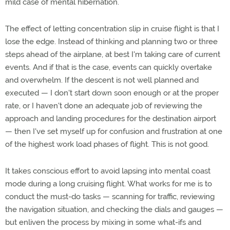
mild case of mental hibernation.
The effect of letting concentration slip in cruise flight is that I
lose the edge. Instead of thinking and planning two or three
steps ahead of the airplane, at best I'm taking care of current
events. And if that is the case, events can quickly overtake
and overwhelm. If the descent is not well planned and
executed — I don't start down soon enough or at the proper
rate, or I haven't done an adequate job of reviewing the
approach and landing procedures for the destination airport
— then I've set myself up for confusion and frustration at one
of the highest work load phases of flight. This is not good.
It takes conscious effort to avoid lapsing into mental coast
mode during a long cruising flight. What works for me is to
conduct the must-do tasks — scanning for traffic, reviewing
the navigation situation, and checking the dials and gauges —
but enliven the process by mixing in some what-ifs and