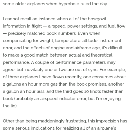
some older airplanes when hyperbole ruled the day.
I cannot recall an instance when all of the howgozit
information in flight — airspeed, power settings, and fuel flow
— precisely matched book numbers. Even when
compensating for weight, temperature, altitude, instrument
error, and the effects of engine and airframe age, it's difficult
to make a good match between actual and theoretical
performance. A couple of performance parameters may
agree, but inevitably one or two are out of sync. For example,
of three airplanes I have flown recently, one consumes about
2 gallons an hour more gas than the book promises, another
a gallon an hour less, and the third goes 10 knots faster than
book (probably an airspeed indicator error, but I'm enjoying
the lie).
Other than being maddeningly frustrating, this imprecision has
some serious implications for realizing all of an airplane's