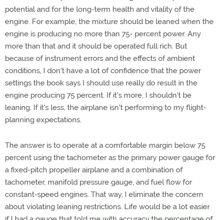
potential and for the long-term health and vitality of the
engine. For example, the mixture should be leaned when the
engine is producing no more than 75- percent power. Any
more than that and it should be operated full rich. But
because of instrument errors and the effects of ambient
conditions, I don't have a lot of confidence that the power
settings the book says I should use really do result in the
engine producing 75 percent. If it's more, I shouldn't be
leaning. If it's less, the airplane isn't performing to my flight-
planning expectations.
The answer is to operate at a comfortable margin below 75
percent using the tachometer as the primary power gauge for
a fixed-pitch propeller airplane and a combination of
tachometer, manifold pressure gauge, and fuel flow for
constant-speed engines. That way, I eliminate the concern
about violating leaning restrictions. Life would be a lot easier
if I had a gauge that told me with accuracy the percentage of