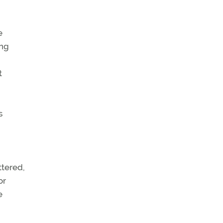
e
ing
t
s
ttered,
or
e