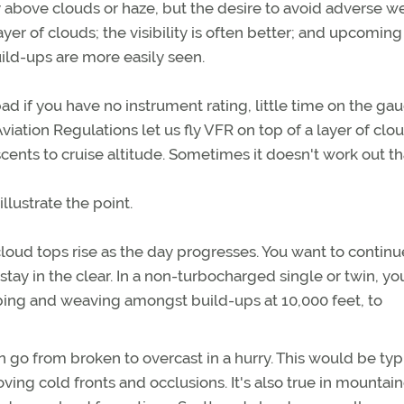
y above clouds or haze, but the desire to avoid adverse w
ayer of clouds; the visibility is often better; and upcoming
ild-ups are more easily seen.
d if you have no instrument rating, little time on the gau
iation Regulations let us fly VFR on top of a layer of clo
nts to cruise altitude. Sometimes it doesn't work out th
lustrate the point.
cloud tops rise as the day progresses. You want to continu
 stay in the clear. In a non-turbocharged single or twin, yo
mbing and weaving amongst build-ups at 10,000 feet, to
an go from broken to overcast in a hurry. This would be typi
ing cold fronts and occlusions. It's also true in mountai