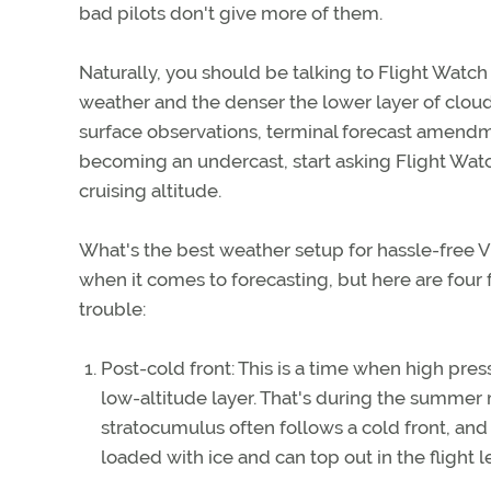
bad pilots don't give more of them.
Naturally, you should be talking to Flight Watc
weather and the denser the lower layer of clou
surface observations, terminal forecast amendm
becoming an undercast, start asking Flight Watch
cruising altitude.
What's the best weather setup for hassle-free V
when it comes to forecasting, but here are four f
trouble:
Post-cold front: This is a time when high press
low-altitude layer. That's during the summer 
stratocumulus often follows a cold front, and
loaded with ice and can top out in the flight le