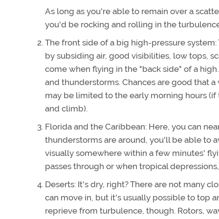
As long as you're able to remain over a scatte
you'd be rocking and rolling in the turbulence
The front side of a big high-pressure system: 
by subsiding air, good visibilities, low tops, 
come when flying in the "back side" of a high
and thunderstorms. Chances are good that a war
may be limited to the early morning hours (if 
and climb).
Florida and the Caribbean: Here, you can nearl
thunderstorms are around, you'll be able to a
visually somewhere within a few minutes' fly
passes through or when tropical depressions,
Deserts: It's dry, right? There are not many c
can move in, but it's usually possible to top a
reprieve from turbulence, though. Rotors, wa