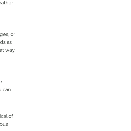
eather
ges, or
uds as
at way.
e
u can
cal of
nous