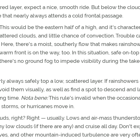
red layer, expect a nice, smooth ride. But below the clou
 that nearly always attends a cold frontal passage.
This would be the eastern half of a high, and it's characte
scattered clouds, and little chance of convection. Trouble c
. Here, there's a moist, southerly flow that makes rainsho
m front is on the way, too. In this situation, safe on-top
there's no ground fog to impede visibility during the take
y always safely top a low, scattered layer. If rainshowers 
void them visually, as well as find a spot to descend and 
ing time.
Nota bene:
This rule's invalid when the occasiona
 storms, or hurricanes move in.
louds, right? Right — usually. Lows and air-mass thunders
ny low clouds (if there are any) and cruise all day. Don't e
ves, and other mountain-induced turbulence are very oft