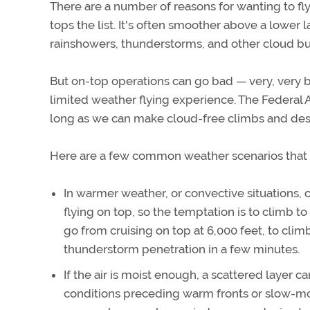
There are a number of reasons for wanting to fl
tops the list. It's often smoother above a lower l
rainshowers, thunderstorms, and other cloud bu
But on-top operations can go bad — very, very ba
limited weather flying experience. The Federal Av
long as we can make cloud-free climbs and desce
Here are a few common weather scenarios that il
In warmer weather, or convective situations, 
flying on top, so the temptation is to climb to
go from cruising on top at 6,000 feet, to cli
thunderstorm penetration in a few minutes.
If the air is moist enough, a scattered layer c
conditions preceding warm fronts or slow-mov