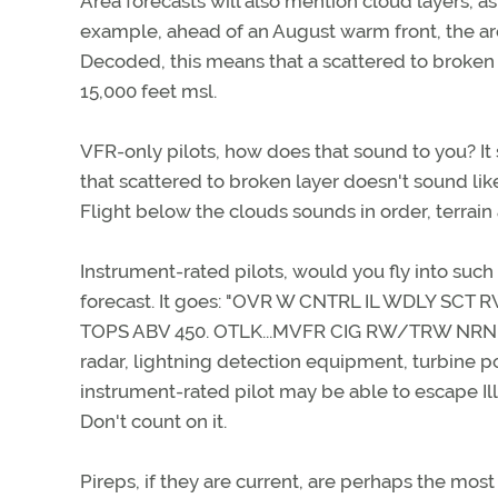
Area forecasts will also mention cloud layers, as
example, ahead of an August warm front, the ar
Decoded, this means that a scattered to broken c
15,000 feet msl.
VFR-only pilots, how does that sound to you? It
that scattered to broken layer doesn't sound like
Flight below the clouds sounds in order, terrain
Instrument-rated pilots, would you fly into such
forecast. It goes: "OVR W CNTRL IL WDLY SC
TOPS ABV 450. OTLK...MVFR CIG RW/TRW NRN IL..
radar, lightning detection equipment, turbine po
instrument-rated pilot may be able to escape Il
Don't count on it.
Pireps, if they are current, are perhaps the mos