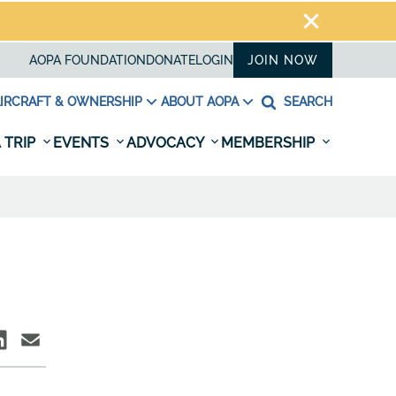
AOPA FOUNDATION
DONATE
LOGIN
JOIN NOW
IRCRAFT & OWNERSHIP
ABOUT AOPA
SEARCH
 TRIP
EVENTS
ADVOCACY
MEMBERSHIP