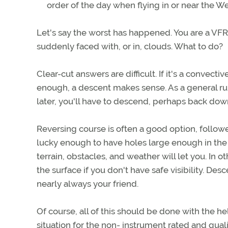
order of the day when flying in or near the W
Let's say the worst has happened. You are a VFR-
suddenly faced with, or in, clouds. What to do?
Clear-cut answers are difficult. If it's a convecti
enough, a descent makes sense. As a general rule
later, you'll have to descend, perhaps back do
Reversing course is often a good option, followe
lucky enough to have holes large enough in the
terrain, obstacles, and weather will let you. In 
the surface if you don't have safe visibility. Desc
nearly always your friend.
Of course, all of this should be done with the help 
situation for the non- instrument rated and qual