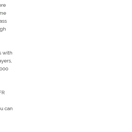
ore
ime
mass
igh
s with
ayers,
,000
VFR
ou can