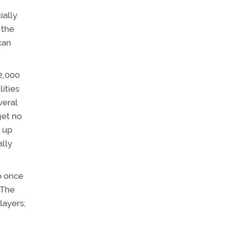
ially
 the
can
12,000
lities
veral
get no
d up
ally
o once
 The
layers;