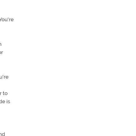
You're
h
or
u're
r to
de is
and