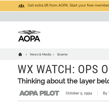
Get extra lift from AOPA. Start your free members
News & Media
$name
WX WATCH: OPS O
Thinking about the layer be
October 5, 1994
By 