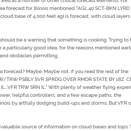
 well as a number of other critical forecast elements. For
ea forecast for Illinois mentioned "AGL 40 SCT-BKN LYRD 
loud base of 4,000 feet agl is forecast, with cloud layers
 should be a warning that something is cooking. Trying to 
 a particularly good idea, for the reasons mentioned earli
 and obstacles permitting.
 a forecast? Maybe. Maybe not, if you read the rest of the
T RW/TRW PSBLY SVR SPRDG OVER RMDR STATE BY 18Z. C
.VFR TRW SRN IL." With plenty of weather flying exper
wer, helpful controllers, and a few escape paths, the
linois by artfully dodging build-ups and storms. But VFR 
t valuable source of information on cloud bases and tops. 