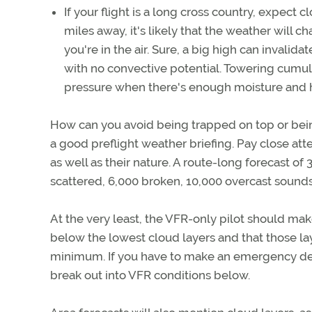
If your flight is a long cross country, expect 
miles away, it's likely that the weather wil
you're in the air. Sure, a big high can invalidate
with no convective potential. Towering cumul
pressure when there's enough moisture and 
How can you avoid being trapped on top or bein
a good preflight weather briefing. Pay close atte
as well as their nature. A route-long forecast o
scattered, 6,000 broken, 10,000 overcast sounds a
At the very least, the VFR-only pilot should ma
below the lowest cloud layers and that those la
minimum. If you have to make an emergency des
break out into VFR conditions below.