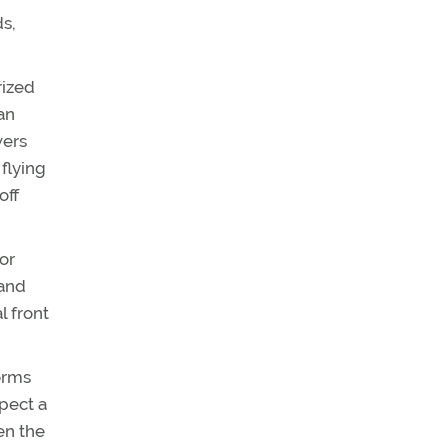
ds,
rized
an
wers
 flying
off
or
land
l front
torms
xpect a
en the