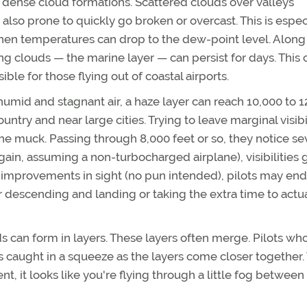
 dense cloud formations. Scattered clouds over valleys
e also prone to quickly go broken or overcast. This is espec
when temperatures can drop to the dew-point level. Along
g clouds — the marine layer — can persist for days. This 
le for those flying out of coastal airports.
humid and stagnant air, a haze layer can reach 10,000 to 
country and near large cities. Trying to leave marginal visibi
he muck. Passing through 8,000 feet or so, they notice se
ain, assuming a non-turbocharged airplane), visibilities 
 improvements in sight (no pun intended), pilots may en
r descending and landing or taking the extra time to actu
ds can form in layers. These layers often merge. Pilots wh
es caught in a squeeze as the layers come closer together.
 it looks like you're flying through a little fog between 