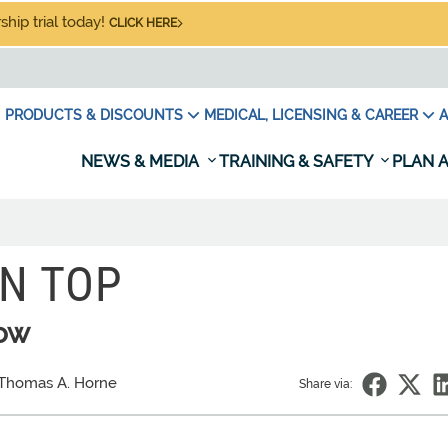
hip trial today!
CLICK HERE
PRODUCTS & DISCOUNTS
MEDICAL, LICENSING & CAREER
A
NEWS & MEDIA
TRAINING & SAFETY
PLAN A
N TOP
low
Thomas A. Horne
Share via: