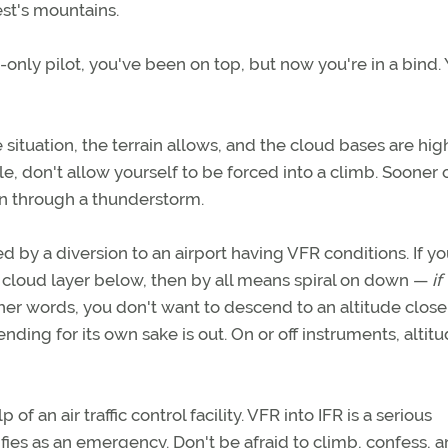
est's mountains.
only pilot, you've been on top, but now you're in a bind. 
ve situation, the terrain allows, and the cloud bases are hig
, don't allow yourself to be forced into a climb. Sooner 
wn through a thunderstorm.
d by a diversion to an airport having VFR conditions. If yo
 cloud layer below, then by all means spiral on down —
if
other words, you don't want to descend to an altitude close
ending for its own sake is out. On or off instruments, altitu
of an air traffic control facility. VFR into IFR is a serious
ifies as an emergency. Don't be afraid to climb, confess, 