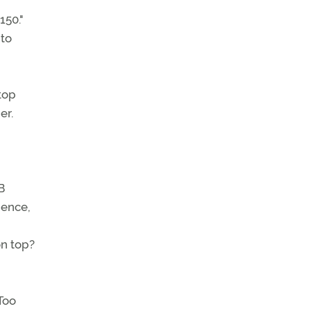
150."
 to
top
er.
B
ience,
on top?
Too