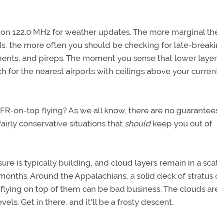
h on 122.0 MHz for weather updates. The more marginal th
ds, the more often you should be checking for late-break
ents, and pireps. The moment you sense that lower layer
 for the nearest airports with ceilings above your curren
FR-on-top flying? As we all know, there are no guarantee
airly conservative situations that
should
keep you out of
ure is typically building, and cloud layers remain in a sca
months. Around the Appalachians, a solid deck of stratus 
 flying on top of them can be bad business. The clouds ar
vels. Get in there, and it'll be a frosty descent.