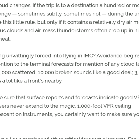
cloud changes. If the trip is to a destination a hundred or m
l change — sometimes subtly, sometimes not — during the t
 this little rule, but only if it contains a relatively dry air 
us clouds and air-mass thunderstorms often crop up in h
heat.
g unwittingly forced into flying in IMC? Avoidance begin
ntion to the terminal forecasts for mention of any cloud l
f 3,000 scattered, 10,000 broken sounds like a good deal; 3
 lot like a front's nearby.
ke sure that surface reports and forecasts indicate good 
yers never extend to the magic, 1,000-foot VFR ceiling
cent on instruments, you certainly want to make sure y