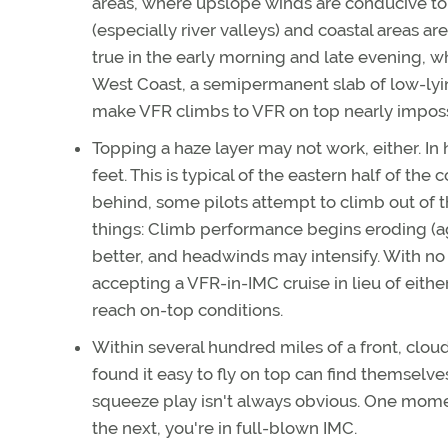
areas, where upslope winds are conducive to
(especially river valleys) and coastal areas ar
true in the early morning and late evening, 
West Coast, a semipermanent slab of low-lyin
make VFR climbs to VFR on top nearly impossib
Topping a haze layer may not work, either. In 
feet. This is typical of the eastern half of the 
behind, some pilots attempt to climb out of t
things: Climb performance begins eroding (ag
better, and headwinds may intensify. With no
accepting a VFR-in-IMC cruise in lieu of eithe
reach on-top conditions.
Within several hundred miles of a front, clou
found it easy to fly on top can find themselv
squeeze play isn't always obvious. One moment,
the next, you're in full-blown IMC.