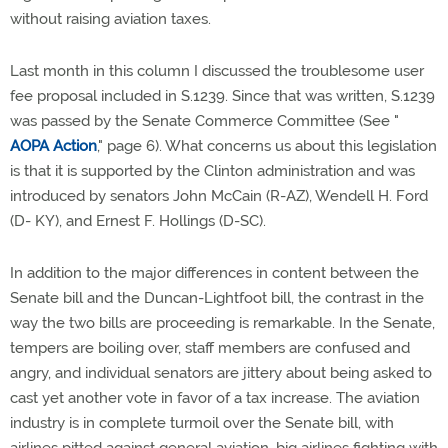
without raising aviation taxes.
Last month in this column I discussed the troublesome user
fee proposal included in S.1239. Since that was written, S.1239
was passed by the Senate Commerce Committee (See "
AOPA Action
," page 6). What concerns us about this legislation
is that it is supported by the Clinton administration and was
introduced by senators John McCain (R-AZ), Wendell H. Ford
(D- KY), and Ernest F. Hollings (D-SC).
In addition to the major differences in content between the
Senate bill and the Duncan-Lightfoot bill, the contrast in the
way the two bills are proceeding is remarkable. In the Senate,
tempers are boiling over, staff members are confused and
angry, and individual senators are jittery about being asked to
cast yet another vote in favor of a tax increase. The aviation
industry is in complete turmoil over the Senate bill, with