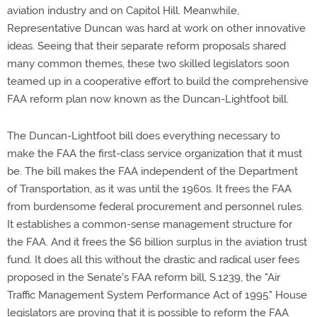
aviation industry and on Capitol Hill. Meanwhile,
Representative Duncan was hard at work on other innovative
ideas. Seeing that their separate reform proposals shared
many common themes, these two skilled legislators soon
teamed up in a cooperative effort to build the comprehensive
FAA reform plan now known as the Duncan-Lightfoot bill.
The Duncan-Lightfoot bill does everything necessary to
make the FAA the first-class service organization that it must
be. The bill makes the FAA independent of the Department
of Transportation, as it was until the 1960s. It frees the FAA
from burdensome federal procurement and personnel rules.
It establishes a common-sense management structure for
the FAA. And it frees the $6 billion surplus in the aviation trust
fund. It does all this without the drastic and radical user fees
proposed in the Senate's FAA reform bill, S.1239, the "Air
Traffic Management System Performance Act of 1995." House
legislators are proving that it is possible to reform the FAA