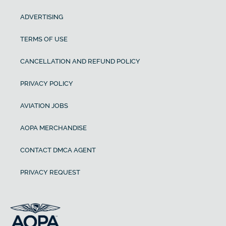
ADVERTISING
TERMS OF USE
CANCELLATION AND REFUND POLICY
PRIVACY POLICY
AVIATION JOBS
AOPA MERCHANDISE
CONTACT DMCA AGENT
PRIVACY REQUEST