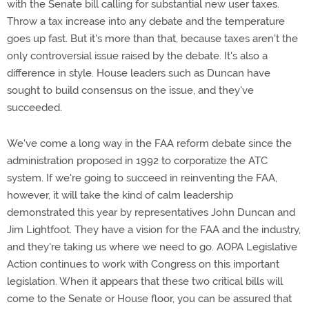
with the Senate bill calling for substantial new user taxes.
Throw a tax increase into any debate and the temperature
goes up fast. But it's more than that, because taxes aren't the
only controversial issue raised by the debate. It's also a
difference in style. House leaders such as Duncan have
sought to build consensus on the issue, and they've
succeeded.
We've come a long way in the FAA reform debate since the
administration proposed in 1992 to corporatize the ATC
system. If we're going to succeed in reinventing the FAA,
however, it will take the kind of calm leadership
demonstrated this year by representatives John Duncan and
Jim Lightfoot. They have a vision for the FAA and the industry,
and they're taking us where we need to go. AOPA Legislative
Action continues to work with Congress on this important
legislation. When it appears that these two critical bills will
come to the Senate or House floor, you can be assured that