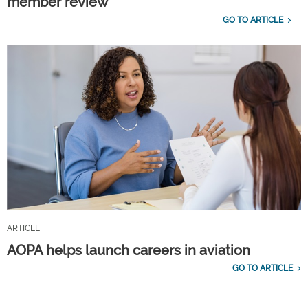
member review
GO TO ARTICLE
ARTICLE
AOPA helps launch careers in aviation
GO TO ARTICLE