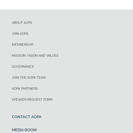
ABOUT AOPA
JOIN AOPA
MEMBERSHIP
MISSION, VISION AND VALUES
GOVERNANCE
JOIN THE AOPA TEAM
AOPA PARTNERS
SPEAKER REQUEST FORM
CONTACT AOPA
MEDIA ROOM