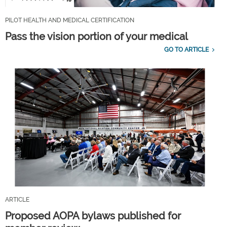
PILOT HEALTH AND MEDICAL CERTIFICATION
Pass the vision portion of your medical
GO TO ARTICLE
ARTICLE
Proposed AOPA bylaws published for