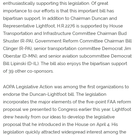
enthusiastically supporting this legislation. Of great
importance to our efforts is that this important bill has
bipartisan support. In addition to Chairman Duncan and
Representative Lightfoot, H.R.2276 is supported by House
Transportation and Infrastructure Committee Chairman Bud
Shuster (R-PA), Government Reform Committee Chairman Bill
Clinger (R-PA), senior transportation committee Democrat Jim
Oberstar (D-MN), and senior aviation subcommittee Democrat
Bill Lipinski (D-IL). The bill also enjoys the bipartisan support
of 39 other co-sponsors.
AOPA Legislative Action was among the first organizations to
endorse the Duncan-Lightfoot bill. The legislation
incorporates the major elements of the five-point FAA reform
proposal we presented to Congress earlier this year. Lightfoot
drew heavily from our ideas to develop the legislative
proposal that he introduced in the House on April 4. His
legislation quickly attracted widespread interest among the