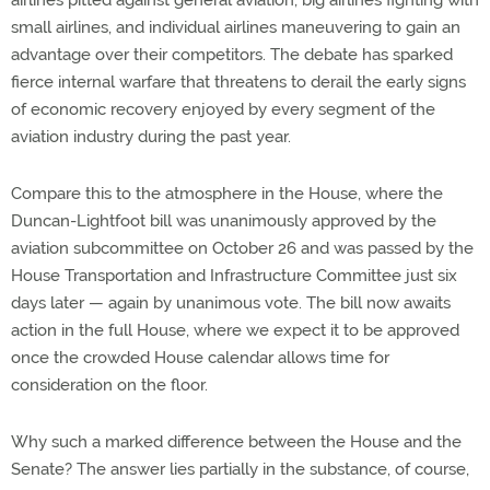
airlines pitted against general aviation, big airlines fighting with
small airlines, and individual airlines maneuvering to gain an
advantage over their competitors. The debate has sparked
fierce internal warfare that threatens to derail the early signs
of economic recovery enjoyed by every segment of the
aviation industry during the past year.
Compare this to the atmosphere in the House, where the
Duncan-Lightfoot bill was unanimously approved by the
aviation subcommittee on October 26 and was passed by the
House Transportation and Infrastructure Committee just six
days later — again by unanimous vote. The bill now awaits
action in the full House, where we expect it to be approved
once the crowded House calendar allows time for
consideration on the floor.
Why such a marked difference between the House and the
Senate? The answer lies partially in the substance, of course,