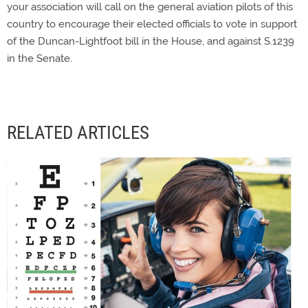
your association will call on the general aviation pilots of this
country to encourage their elected officials to vote in support
of the Duncan-Lightfoot bill in the House, and against S.1239
in the Senate.
RELATED ARTICLES