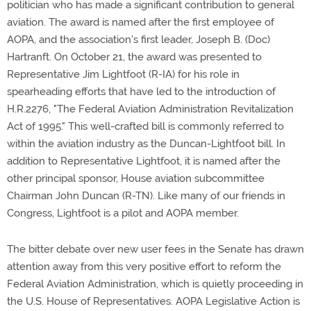
politician who has made a significant contribution to general
aviation. The award is named after the first employee of
AOPA, and the association's first leader, Joseph B. (Doc)
Hartranft. On October 21, the award was presented to
Representative Jim Lightfoot (R-IA) for his role in
spearheading efforts that have led to the introduction of
H.R.2276, "The Federal Aviation Administration Revitalization
Act of 1995." This well-crafted bill is commonly referred to
within the aviation industry as the Duncan-Lightfoot bill. In
addition to Representative Lightfoot, it is named after the
other principal sponsor, House aviation subcommittee
Chairman John Duncan (R-TN). Like many of our friends in
Congress, Lightfoot is a pilot and AOPA member.
The bitter debate over new user fees in the Senate has drawn
attention away from this very positive effort to reform the
Federal Aviation Administration, which is quietly proceeding in
the U.S. House of Representatives. AOPA Legislative Action is