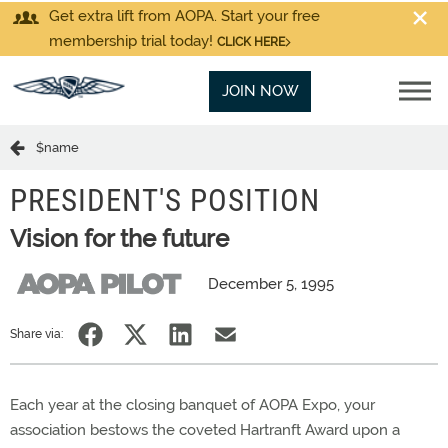
Get extra lift from AOPA. Start your free
membership trial today!
CLICK HERE
JOIN NOW
$name
PRESIDENT'S POSITION
Vision for the future
December 5, 1995
Share via:
Each year at the closing banquet of AOPA Expo, your
association bestows the coveted Hartranft Award upon a