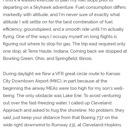
I find it a wasted exercise to plan my fuel stops prior to
departing on a Skyhawk adventure. Fuel consumption differs
markedly with altitude, and I'm never sure of exactly what
altitude I will settle on for the best combination of fuel
efficiency, groundspeed, and a smooth ride until I'm actually
flying. One of the ways I occupy myself on long flights is
figuring out where to stop for gas. The trip east required only
one stop, at Terre Haute, Indiana. Coming back we stopped at
Bowling Green, Ohio, and Springfield, Illinois.
During daylight we flew a VFR great circle route to Kansas
City Downtown Airport (MKC), in part because at the
beginning the airway MEAs were too high for my son's well-
being. The only obstacle was Lake Erie. To avoid venturing
out over the fast-freezing water, I called up Cleveland
Approach and asked to hug the shoreline. No problem, they
said, just keep your distance from that Boeing 737 on the
wide right downwind to Runway 23L at Cleveland-Hopkins.