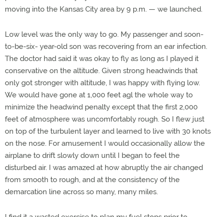
moving into the Kansas City area by 9 p.m. — we launched.
Low level was the only way to go. My passenger and soon-
to-be-six- year-old son was recovering from an ear infection.
The doctor had said it was okay to fly as long as I played it
conservative on the altitude. Given strong headwinds that
only got stronger with altitude, I was happy with flying low.
We would have gone at 1,000 feet agl the whole way to
minimize the headwind penalty except that the first 2,000
feet of atmosphere was uncomfortably rough. So I flew just
on top of the turbulent layer and learned to live with 30 knots
on the nose. For amusement I would occasionally allow the
airplane to drift slowly down until I began to feel the
disturbed air. I was amazed at how abruptly the air changed
from smooth to rough, and at the consistency of the
demarcation line across so many, many miles.