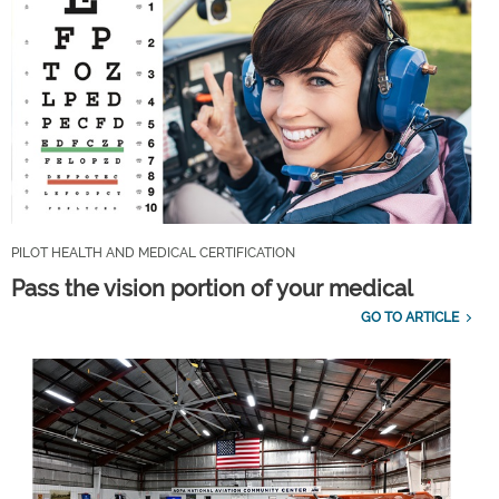
PILOT HEALTH AND MEDICAL CERTIFICATION
Pass the vision portion of your medical
GO TO ARTICLE