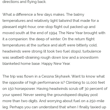
directions and flying back.
What a difference a few days makes. The balmy
temperatures and relatively light tailwind that made for a
pleasant eight-hour, one-stop flight out packed up and
moved south at the end of 1994. The New Year brought with
it a companion: the deep of winter. On the return flight
temperatures at the surface and aloft were bitterly cold,
headwinds were strong (it took two fuel stops), turbulence
was seatbelt-straining rough down low and a snowstorm
blanketed home base. Happy New Year.
The trip was flown in a Cessna Skyhawk. Want to know what
the opposite of high performance is? Climbing to 11,000 feet
on 150 horsepower. Having headwinds scrub off 30 percent of
your speed. Never seeing the groundspeed display post
more than two digits. And worrying about fuel on a 250-mile
leg. Perhaps you can understand that when I finally taxied up