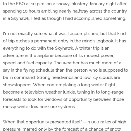
to the FBO at 10 p.m. on a snowy, blustery January night after
spending 10 hours ambling nearly halfway across the country
in a Skyhawk, I felt as though I had accomplished something.
I'm not exactly sure what it was I accomplished, but that kind
of trip etches a permanent entry in the mind's logbook. It has
everything to do with the Skyhawk. A winter trip is an
adventure in the airplane because of its modest power,
speed, and fuel capacity. The weather has much more of a
say in the flying schedule than the person who is supposed to
be in command. Strong headwinds and low, icy clouds are
showstoppers. When contemplating a long winter flight I
become a television weather junkie, tuning in to long-range
forecasts to look for windows of opportunity between those
messy winter low pressure systems.
When that opportunity presented itself — 1,000 miles of high
pressure, marred only by the forecast of a chance of snow