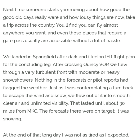
Next time someone starts yammering about how good the
good old days really were and how lousy things are now, take
a trip across the country. You'll find you can fly almost
anywhere you want, and even those places that require a
gate pass usually are accessible without a lot of hassle.
We landed in Springfield after dark and filed an IFR flight plan
for the concluding leg. After crossing Quincy VOR we flew
through a very turbulent front with moderate or heavy
snowshowers. Nothing in the forecasts or pilot reports had
flagged the weather. Just as I was contemplating a turn back
to escape the wind and snow, we flew out of it into smooth,
clear air and unlimited visibility. That lasted until about 30
miles from MKC. The forecasts there were on target: It was
snowing.
At the end of that long day I was not as tired as I expected.