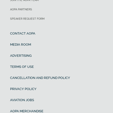
JOIN THE AOPA TEAM
AOPA PARTNERS
SPEAKER REQUEST FORM
CONTACT AOPA
MEDIA ROOM
ADVERTISING
TERMS OF USE
CANCELLATION AND REFUND POLICY
PRIVACY POLICY
AVIATION JOBS
AOPA MERCHANDISE