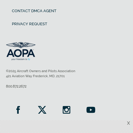
CONTACT DMCA AGENT
PRIVACY REQUEST
©2025 Aircraft Owners and Pilots Association
421 Aviation Way Frederick, MD, 21701
800.872.2672
X