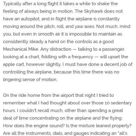
Typically after a long flight it takes a while to shake the
feeling of always being in motion. The Skyhawk does not
have an autopilot, and in flight the airplane is constantly
moving around the pitch, roll, and yaw axes. Not much, mind
you, but even in smooth air it is impossible to maintain as
consistently steady a hand on the controls as a good
Mechanical Mike. Any distraction — talking to a passenger,
looking at a chart, fiddling with a frequency — will upset the
apple cart, however slightly. I must have done a decent job of
controlling the airplane, because this time there was no
lingering sense of motion.
On the ride home from the airport that night I tried to
remember what I had thought about over those 10 sedentary
hours. I couldn't recall much, other than spending a great
deal of time concentrating on the airplane and the flying:
How does the engine sound? Is the mixture leaned properly?
Are all the instruments, dials, and gauges indicating an "all's