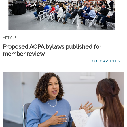
ARTICLE
Proposed AOPA bylaws published for
member review
GO TO ARTICLE