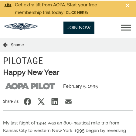
Get extra lift from AOPA. Start your free
membership trial today!
CLICK HERE
JOIN NOW
$name
PILOTAGE
Happy New Year
February 5, 1995
Share via:
My last flight of 1994 was an 800-nautical mile trip from
Kansas City to western New York. 1995 began by reversing