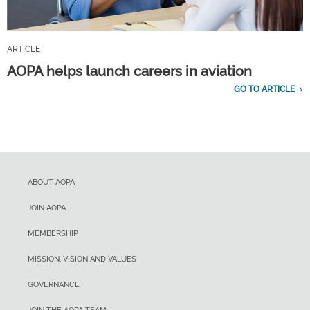
ARTICLE
AOPA helps launch careers in aviation
GO TO ARTICLE
ABOUT AOPA
JOIN AOPA
MEMBERSHIP
MISSION, VISION AND VALUES
GOVERNANCE