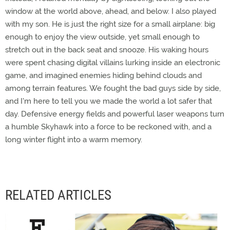
window at the world above, ahead, and below. I also played
with my son. He is just the right size for a small airplane: big
enough to enjoy the view outside, yet small enough to
stretch out in the back seat and snooze. His waking hours
were spent chasing digital villains lurking inside an electronic
game, and imagined enemies hiding behind clouds and
among terrain features. We fought the bad guys side by side,
and I'm here to tell you we made the world a lot safer that
day. Defensive energy fields and powerful laser weapons turn
a humble Skyhawk into a force to be reckoned with, and a
long winter flight into a warm memory.
RELATED ARTICLES