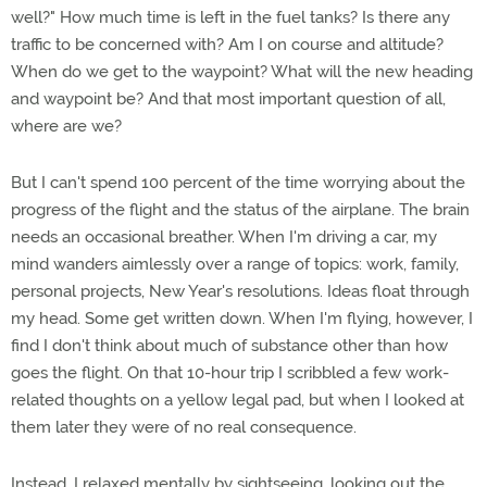
well?" How much time is left in the fuel tanks? Is there any
traffic to be concerned with? Am I on course and altitude?
When do we get to the waypoint? What will the new heading
and waypoint be? And that most important question of all,
where are we?
But I can't spend 100 percent of the time worrying about the
progress of the flight and the status of the airplane. The brain
needs an occasional breather. When I'm driving a car, my
mind wanders aimlessly over a range of topics: work, family,
personal projects, New Year's resolutions. Ideas float through
my head. Some get written down. When I'm flying, however, I
find I don't think about much of substance other than how
goes the flight. On that 10-hour trip I scribbled a few work-
related thoughts on a yellow legal pad, but when I looked at
them later they were of no real consequence.
Instead, I relaxed mentally by sightseeing, looking out the