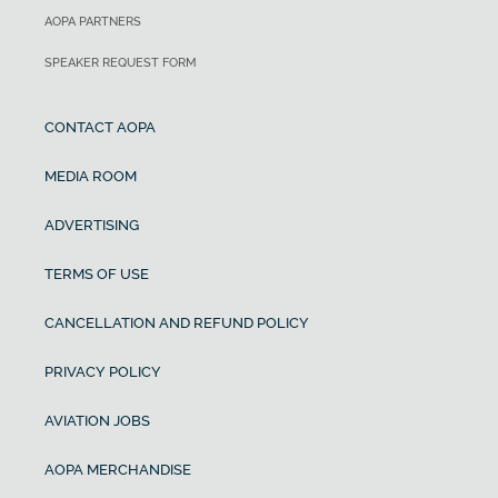
AOPA PARTNERS
SPEAKER REQUEST FORM
CONTACT AOPA
MEDIA ROOM
ADVERTISING
TERMS OF USE
CANCELLATION AND REFUND POLICY
PRIVACY POLICY
AVIATION JOBS
AOPA MERCHANDISE