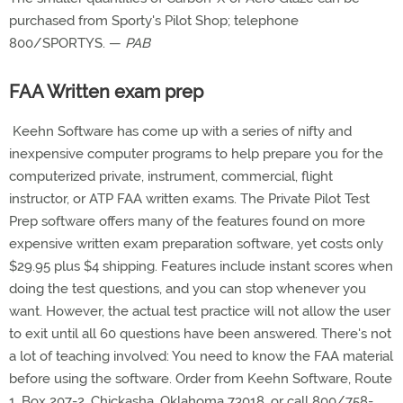
purchased from Sporty's Pilot Shop; telephone
800/SPORTYS. —
PAB
FAA Written exam prep
Keehn Software has come up with a series of nifty and
inexpensive computer programs to help prepare you for the
computerized private, instrument, commercial, flight
instructor, or ATP FAA written exams. The Private Pilot Test
Prep software offers many of the features found on more
expensive written exam preparation software, yet costs only
$29.95 plus $4 shipping. Features include instant scores when
doing the test questions, and you can stop whenever you
want. However, the actual test practice will not allow the user
to exit until all 60 questions have been answered. There's not
a lot of teaching involved: You need to know the FAA material
before using the software. Order from Keehn Software, Route
1, Box 207-2, Chickasha, Oklahoma 73018, or call 800/758-