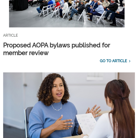
ARTICLE
Proposed AOPA bylaws published for
member review
GO TO ARTICLE