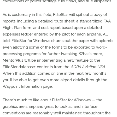
calculations of power settings, fuel flows, and true airspeeds.
As is customary in this field, FliteStar will spit out a bevy of
reports, including a detailed route sheet, a standardized FAA
Flight Plan form, and cost report based upon a detailed
expenses ledger entered by the pilot for each airplane. All
told, FliteStar for Windows churns out the paper with aplomb,
even allowing some of the forms to be exported to word-
processing programs for further tweaking. What's more,
MentorPlus will be implementing a new feature to the
FliteStar database: contents from the
AOPA Aviation USA.
When this addition comes on line in the next few months
you'll be able to get even more airport details through the
Waypoint Information page.
There's much to like about FliteStar for Windows — the
graphics are sharp and great to look at, and interface
conventions are reasonably well maintained throughout the