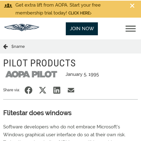
Get extra lift from AOPA. Start your free
membership trial today!
CLICK HERE
JOIN NOW
$name
PILOT PRODUCTS
January 5, 1995
Share via:
Flitestar does windows
Software developers who do not embrace Microsoft's
Windows graphical user interface do so at their own risk.