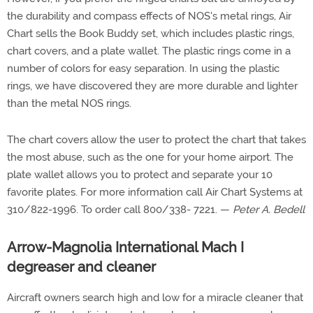
the durability and compass effects of NOS's metal rings, Air
Chart sells the Book Buddy set, which includes plastic rings,
chart covers, and a plate wallet. The plastic rings come in a
number of colors for easy separation. In using the plastic
rings, we have discovered they are more durable and lighter
than the metal NOS rings.
The chart covers allow the user to protect the chart that takes
the most abuse, such as the one for your home airport. The
plate wallet allows you to protect and separate your 10
favorite plates. For more information call Air Chart Systems at
310/822-1996. To order call 800/338- 7221. —
Peter A. Bedell
Arrow-Magnolia International Mach I
degreaser and cleaner
Aircraft owners search high and low for a miracle cleaner that