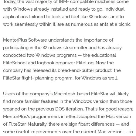
Today, the vast majority of IBM- compatible machines come
with Windows already installed and ready to go. Individual
applications tailored to look and feel like Windows, and to
work seamlessly within it, are as numerous as ants at a picnic.
MentorPlus Software understands the importance of
participating in the Windows steamroller and has already
concocted two Windows programs — the educational
FliteSchool and logbook organizer FliteLog. Now the
company has released its bread-and-butter product, the
FliteStar flight- planning program, for Windows as well.
Users of the company's Macintosh-based FliteStar will likely
find more familiar features in the Windows version than those
weaned on the previous DOS iteration. That's for good reason:
MentorPlus's programmers in effect adapted the Mac version
of FliteStar. Naturally, there are significant differences — and
some useful improvements over the current Mac version — in