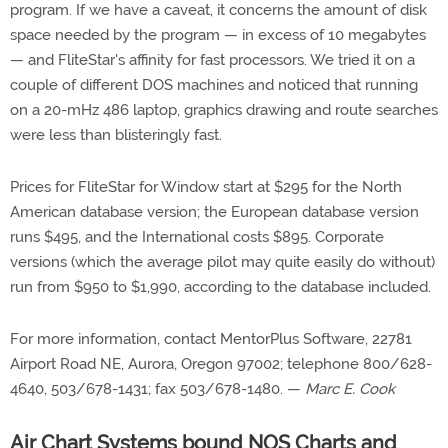
program. If we have a caveat, it concerns the amount of disk
space needed by the program — in excess of 10 megabytes
— and FliteStar's affinity for fast processors. We tried it on a
couple of different DOS machines and noticed that running
on a 20-mHz 486 laptop, graphics drawing and route searches
were less than blisteringly fast.
Prices for FliteStar for Window start at $295 for the North
American database version; the European database version
runs $495, and the International costs $895. Corporate
versions (which the average pilot may quite easily do without)
run from $950 to $1,990, according to the database included.
For more information, contact MentorPlus Software, 22781
Airport Road NE, Aurora, Oregon 97002; telephone 800/628-
4640, 503/678-1431; fax 503/678-1480. —
Marc E. Cook
Air Chart Systems bound NOS Charts and