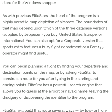
store for the Windows shopper.
As with previous FliteStars, the heart of the program is a
highly versatile map depiction of airspace. The boundaries of
that map depend upon which of the three database versions
(supplied by Jeppesen) you buy: United States, Europe, or
International. You can also opt for a Corporate version that
sports extra features a busy flight department or a Part 135
operator might find useful.
You can begin planning a flight by finding your departure and
destination points on the map, or by asking FliteStar to
construct a route for you after typing in the starting and
ending points. FliteStar has a powerful search engine that
allows you to guess at the airport or navaid name, leaving the
drudgery of discovering the identifier to the program.
FliteStar will build that route several ways — by low- or high-