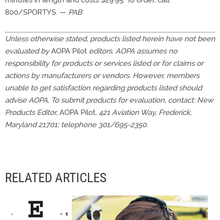
minutes in length and costs $29.95. To order, call
800/SPORTYS. —
PAB
Unless otherwise stated, products listed herein have not been
evaluated by
AOPA Pilot
editors. AOPA assumes no
responsibility for products or services listed or for claims or
actions by manufacturers or vendors. However, members
unable to get satisfaction regarding products listed should
advise AOPA. To submit products for evaluation, contact: New
Products Editor,
AOPA Pilot,
421 Aviation Way, Frederick,
Maryland 21701; telephone 301/695-2350.
RELATED ARTICLES