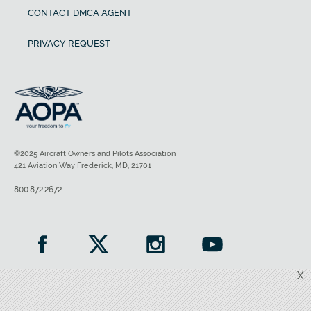
CONTACT DMCA AGENT
PRIVACY REQUEST
©2025 Aircraft Owners and Pilots Association
421 Aviation Way Frederick, MD, 21701
800.872.2672
X