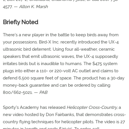
4577. —
Alton K. Marsh
Briefly Noted
There's a new player in the battle to keep birds away from
your possessions. Bird-X Inc. recently introduced the UX-4
ultrasonic bird deterrent. Using four all-weather, ceramic
speakers that emit ultrasonic waves, the UX-4 supposedly
irritates birds but is inaudible to humans. The $475 system
plugs into either a 110- or 220-volt AC outlet and claims to
defend 6,500 square feet of space. The product has a 30-day
money-back guarantee and can be ordered by calling
800/662-5021. —
PAB
Sporty's Academy has released
Helicopter Cross-Country,
a
new video hosted by Don Fairbanks, that demonstrates cross-
country flying techniques for helicopter pilots. The video is 27