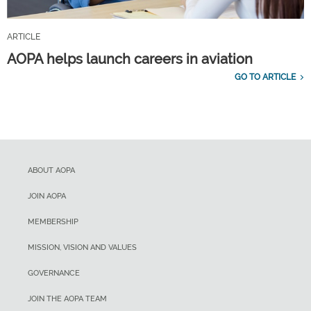
ARTICLE
AOPA helps launch careers in aviation
GO TO ARTICLE
ABOUT AOPA
JOIN AOPA
MEMBERSHIP
MISSION, VISION AND VALUES
GOVERNANCE
JOIN THE AOPA TEAM