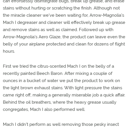
can effortlessly disintegrate bugs, break up grease, and erase
stains without hurting or scratching the finish. Although not
the miracle cleaner we've been waiting for, Arrow-Magnolia's
Mach I degreaser and cleaner will effectively break up grease
and remove stains as well as claimed. Followed up with
Arrow-Magnolia's Aero Glaze, the product can leave even the
belly of your airplane protected and clean for dozens of flight
hours.
First we tried the citrus-scented Mach I on the belly of a
recently painted Beech Baron. After mixing a couple of
ounces in a bucket of water we put the product to work on
the light brown exhaust stains. With light pressure the stains
came right off, making a generally miserable job a quick affair.
Behind the oil breathers, where the heavy grease usually
congregates, Mach I also performed well.
Mach I didn't perform as well removing those pesky insect