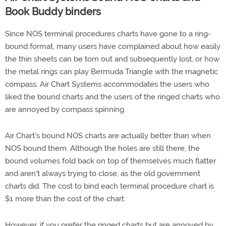
Book Buddy binders
Since NOS terminal procedures charts have gone to a ring-
bound format, many users have complained about how easily
the thin sheets can be torn out and subsequently lost, or how
the metal rings can play Bermuda Triangle with the magnetic
compass. Air Chart Systems accommodates the users who
liked the bound charts and the users of the ringed charts who
are annoyed by compass spinning.
Air Chart's bound NOS charts are actually better than when
NOS bound them. Although the holes are still there, the
bound volumes fold back on top of themselves much flatter
and aren't always trying to close, as the old government
charts did. The cost to bind each terminal procedure chart is
$1 more than the cost of the chart.
However, if you prefer the ringed charts but are annoyed by