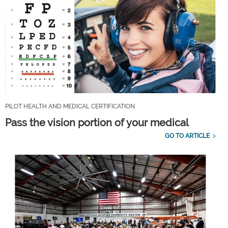
PILOT HEALTH AND MEDICAL CERTIFICATION
Pass the vision portion of your medical
GO TO ARTICLE