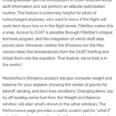
cruising altitude, permits introduction of DUAT-sourced winds
aloft information and will perform an altitude optimization
routine. This feature is extremely helpful for pilots of
turbocharged airplanes, who want to know if the flight will
work best down low or in the flight levels. FliteStar makes this
a snap. Access to DUAT is possible through FliteStar's integral
terminal program, and the integration of winds-aloft data
proves slick. (However, neither the Windows nor the Mac
version takes the temperatures from the DUAT briefing and
install them into the equation. That feature, we're told, is in
the works.)
MentorPlus's Windows product will also compute weight and
balance for your airplane, showing the center of gravity for
takeoff, landing, and zero-fuel conditions. Changing items, say,
by off-loading some fuel from the Weight and Balance
window, will alter what's shown in the other windows. The
Performance page provides a useful scratch pad for "what if"