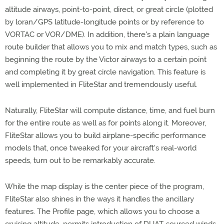
altitude airways, point-to-point, direct, or great circle (plotted
by loran/GPS latitude-longitude points or by reference to
VORTAC or VOR/DME). In addition, there's a plain language
route builder that allows you to mix and match types, such as
beginning the route by the Victor airways to a certain point
and completing it by great circle navigation. This feature is
well implemented in FliteStar and tremendously useful.
Naturally, FliteStar will compute distance, time, and fuel burn
for the entire route as well as for points along it. Moreover,
FliteStar allows you to build airplane-specific performance
models that, once tweaked for your aircraft's real-world
speeds, turn out to be remarkably accurate.
While the map display is the center piece of the program,
FliteStar also shines in the ways it handles the ancillary
features. The Profile page, which allows you to choose a