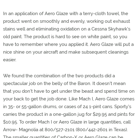
In an application of Aero Glaze with a terry-cloth towel, the
product went on smoothly and evenly, working out exhaust
stains well and eliminating oxidation on a Cessna Skyhawk's
old paint. The product is hard to see on white paint, so you
have to remember where you applied it. Aero Glaze will put a
nice shine on your aircraft and make subsequent cleanings
easier.
We found the combination of the two products did a
spectacular job on the belly of the Baron. It doesn't mean
that you don't have to get under the beast and spend time on
your back to get the job done. Like Mach I, Aero Glaze comes
in 35- or 55-gallon drums, or cases of 24 1-pint cans. Sporty's
carries the product in a one-gallon jug for $29.95 and pints for
$10.95. To order Mach I or Aero Glaze in large quantities, call
Arrow- Magnolia at 800/527-2101 (800/442-2601 in Texas).
The smaller quantities of Carbon-X or Aero Glaze can be