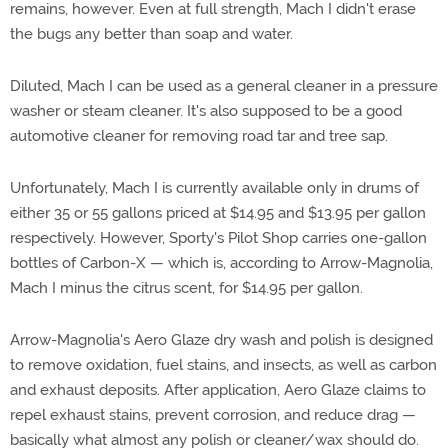
remains, however. Even at full strength, Mach I didn't erase
the bugs any better than soap and water.
Diluted, Mach I can be used as a general cleaner in a pressure
washer or steam cleaner. It's also supposed to be a good
automotive cleaner for removing road tar and tree sap.
Unfortunately, Mach I is currently available only in drums of
either 35 or 55 gallons priced at $14.95 and $13.95 per gallon
respectively. However, Sporty's Pilot Shop carries one-gallon
bottles of Carbon-X — which is, according to Arrow-Magnolia,
Mach I minus the citrus scent, for $14.95 per gallon.
Arrow-Magnolia's Aero Glaze dry wash and polish is designed
to remove oxidation, fuel stains, and insects, as well as carbon
and exhaust deposits. After application, Aero Glaze claims to
repel exhaust stains, prevent corrosion, and reduce drag —
basically what almost any polish or cleaner/wax should do.