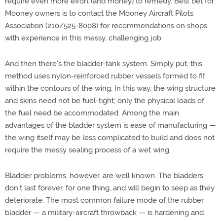
require even more effort (and money) to remedy. Best bet for
Mooney owners is to contact the Mooney Aircraft Pilots
Association (210/525-8008) for recommendations on shops
with experience in this messy, challenging job.
And then there's the bladder-tank system. Simply put, this
method uses nylon-reinforced rubber vessels formed to fit
within the contours of the wing. In this way, the wing structure
and skins need not be fuel-tight; only the physical loads of
the fuel need be accommodated. Among the main
advantages of the bladder system is ease of manufacturing —
the wing itself may be less complicated to build and does not
require the messy sealing process of a wet wing.
Bladder problems, however, are well known. The bladders
don't last forever, for one thing, and will begin to seep as they
deteriorate. The most common failure mode of the rubber
bladder — a military-aircraft throwback — is hardening and