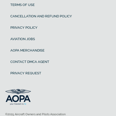
TERMS OF USE
CANCELLATION AND REFUND POLICY
PRIVACY POLICY
AVIATION JOBS
AOPA MERCHANDISE
CONTACT DMCA AGENT
PRIVACY REQUEST
©2025 Aircraft Owners and Pilots Association