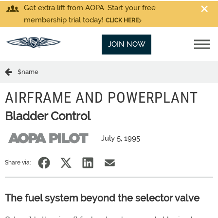
Get extra lift from AOPA. Start your free
membership trial today!
CLICK HERE
JOIN NOW
$name
AIRFRAME AND POWERPLANT
Bladder Control
July 5, 1995
Share via:
The fuel system beyond the selector valve