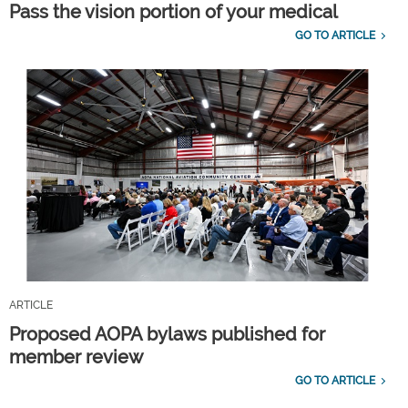
Pass the vision portion of your medical
GO TO ARTICLE
ARTICLE
Proposed AOPA bylaws published for
member review
GO TO ARTICLE