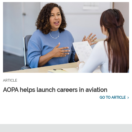
ARTICLE
AOPA helps launch careers in aviation
GO TO ARTICLE