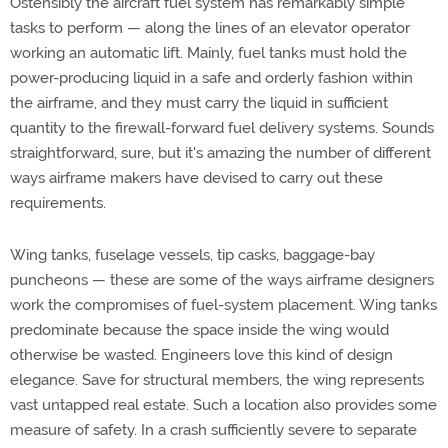
Ostensibly the aircraft fuel system has remarkably simple
tasks to perform — along the lines of an elevator operator
working an automatic lift. Mainly, fuel tanks must hold the
power-producing liquid in a safe and orderly fashion within
the airframe, and they must carry the liquid in sufficient
quantity to the firewall-forward fuel delivery systems. Sounds
straightforward, sure, but it's amazing the number of different
ways airframe makers have devised to carry out these
requirements.
Wing tanks, fuselage vessels, tip casks, baggage-bay
puncheons — these are some of the ways airframe designers
work the compromises of fuel-system placement. Wing tanks
predominate because the space inside the wing would
otherwise be wasted. Engineers love this kind of design
elegance. Save for structural members, the wing represents
vast untapped real estate. Such a location also provides some
measure of safety. In a crash sufficiently severe to separate