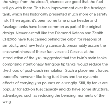
the wings from the aircraft, chances are good that the fuel
will go with them. This is an improvement over the fuselage
tank, which has historically presented much more of a safety
risk. (Then again, it's been some time since header and
fuselage tanks have been common as part of the original
design. Newer aircraft like the Diamond Katana and Zenith
CH2000 have fuel carried behind the cabin for reasons of
simplicity, and new testing standards presumably assure the
crashworthiness of these fuel vessels.) Cessna, at the
introduction of the 310, suggested that the twin's main tanks,
comprising intentionally frangible tip tanks, would reduce the
likelihood of post-crash immolation. Such a placement forces
tradeoffs, however, like long fuel lines and the dynamic
effects of carrying 300 pounds on a wingtip. Still, tip tanks are
popular for add-on fuel capacity and do have some structural
advantages, such as reducing the bending moments of the
wing.