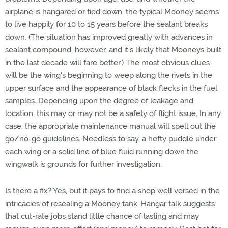
airplane is hangared or tied down, the typical Mooney seems
to live happily for 10 to 15 years before the sealant breaks
down. (The situation has improved greatly with advances in
sealant compound, however, and it's likely that Mooneys built
in the last decade will fare better.) The most obvious clues
will be the wing's beginning to weep along the rivets in the
upper surface and the appearance of black flecks in the fuel
samples. Depending upon the degree of leakage and
location, this may or may not be a safety of flight issue. In any
case, the appropriate maintenance manual will spell out the
go/no-go guidelines. Needless to say, a hefty puddle under
each wing or a solid line of blue fluid running down the
wingwalk is grounds for further investigation.
Is there a fix? Yes, but it pays to find a shop well versed in the
intricacies of resealing a Mooney tank. Hangar talk suggests
that cut-rate jobs stand little chance of lasting and may