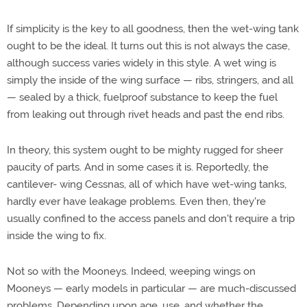
If simplicity is the key to all goodness, then the wet-wing tank
ought to be the ideal. It turns out this is not always the case,
although success varies widely in this style. A wet wing is
simply the inside of the wing surface — ribs, stringers, and all
— sealed by a thick, fuelproof substance to keep the fuel
from leaking out through rivet heads and past the end ribs.
In theory, this system ought to be mighty rugged for sheer
paucity of parts. And in some cases it is. Reportedly, the
cantilever- wing Cessnas, all of which have wet-wing tanks,
hardly ever have leakage problems. Even then, they're
usually confined to the access panels and don't require a trip
inside the wing to fix.
Not so with the Mooneys. Indeed, weeping wings on
Mooneys — early models in particular — are much-discussed
problems. Depending upon age, use, and whether the