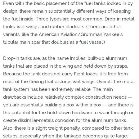
Even with the basic placement of the fuel tanks locked in by
design, there remain substantially different ways of keeping
the fuel inside. Three types are most common: Drop-in metal
tanks, wet wings, and rubber bladders. (There are other
variants, like the American Aviation/Grumman Yankee's
tubular main spar that doubles as a fuel vessel.)
Drop-in tanks are, as the name implies, built-up aluminum
tanks that are placed in the wing and held down by straps.
Because the tank does not carry flight loads, it is free from
most of the flexing that disturbs wet wings. Overall, the metal
tank system has been extremely reliable. The main
drawbacks include relatively complex construction needs —
you are essentially building a box within a box — and there is
the potential for the hold-down hardware to wear through or
create dissimilar-metals corrosion for the aluminum tanks.
Also, there is a slight weight penalty, compared to other tank
setups, especially when the tankage becomes quite large.