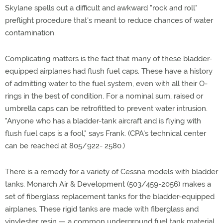
Skylane spells out a difficult and awkward "rock and roll"
preflight procedure that's meant to reduce chances of water
contamination.
Complicating matters is the fact that many of these bladder-
equipped airplanes had flush fuel caps. These have a history
of admitting water to the fuel system, even with all their O-
rings in the best of condition. For a nominal sum, raised or
umbrella caps can be retrofitted to prevent water intrusion.
"Anyone who has a bladder-tank aircraft and is flying with
flush fuel caps is a fool," says Frank. (CPA's technical center
can be reached at 805/922- 2580.)
There is a remedy for a variety of Cessna models with bladder
tanks. Monarch Air & Development (503/459-2056) makes a
set of fiberglass replacement tanks for the bladder-equipped
airplanes. These rigid tanks are made with fiberglass and
vinylester resin — a common underground fuel tank material