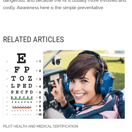
dangerous, and because the fix is usually more involved and
costly. Awareness here is the simple preventative.
RELATED ARTICLES
PILOT HEALTH AND MEDICAL CERTIFICATION