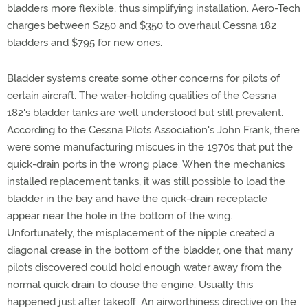
bladders more flexible, thus simplifying installation. Aero-Tech
charges between $250 and $350 to overhaul Cessna 182
bladders and $795 for new ones.
Bladder systems create some other concerns for pilots of
certain aircraft. The water-holding qualities of the Cessna
182's bladder tanks are well understood but still prevalent.
According to the Cessna Pilots Association's John Frank, there
were some manufacturing miscues in the 1970s that put the
quick-drain ports in the wrong place. When the mechanics
installed replacement tanks, it was still possible to load the
bladder in the bay and have the quick-drain receptacle
appear near the hole in the bottom of the wing.
Unfortunately, the misplacement of the nipple created a
diagonal crease in the bottom of the bladder, one that many
pilots discovered could hold enough water away from the
normal quick drain to douse the engine. Usually this
happened just after takeoff. An airworthiness directive on the