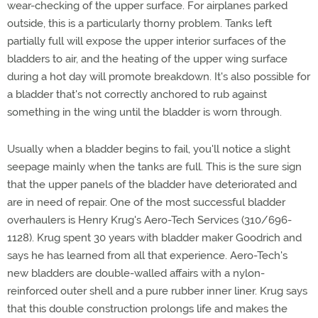
wear-checking of the upper surface. For airplanes parked
outside, this is a particularly thorny problem. Tanks left
partially full will expose the upper interior surfaces of the
bladders to air, and the heating of the upper wing surface
during a hot day will promote breakdown. It's also possible for
a bladder that's not correctly anchored to rub against
something in the wing until the bladder is worn through.
Usually when a bladder begins to fail, you'll notice a slight
seepage mainly when the tanks are full. This is the sure sign
that the upper panels of the bladder have deteriorated and
are in need of repair. One of the most successful bladder
overhaulers is Henry Krug's Aero-Tech Services (310/696-
1128). Krug spent 30 years with bladder maker Goodrich and
says he has learned from all that experience. Aero-Tech's
new bladders are double-walled affairs with a nylon-
reinforced outer shell and a pure rubber inner liner. Krug says
that this double construction prolongs life and makes the