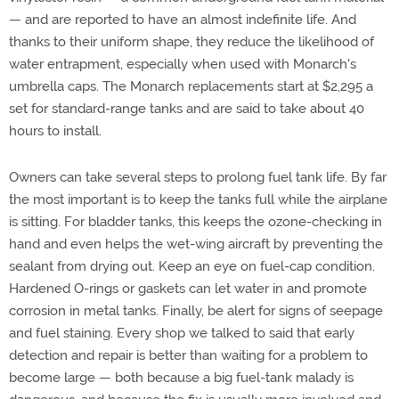
— and are reported to have an almost indefinite life. And
thanks to their uniform shape, they reduce the likelihood of
water entrapment, especially when used with Monarch's
umbrella caps. The Monarch replacements start at $2,295 a
set for standard-range tanks and are said to take about 40
hours to install.
Owners can take several steps to prolong fuel tank life. By far
the most important is to keep the tanks full while the airplane
is sitting. For bladder tanks, this keeps the ozone-checking in
hand and even helps the wet-wing aircraft by preventing the
sealant from drying out. Keep an eye on fuel-cap condition.
Hardened O-rings or gaskets can let water in and promote
corrosion in metal tanks. Finally, be alert for signs of seepage
and fuel staining. Every shop we talked to said that early
detection and repair is better than waiting for a problem to
become large — both because a big fuel-tank malady is