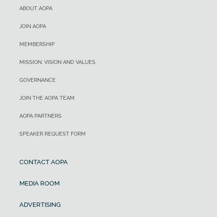
ABOUT AOPA
JOIN AOPA
MEMBERSHIP
MISSION, VISION AND VALUES
GOVERNANCE
JOIN THE AOPA TEAM
AOPA PARTNERS
SPEAKER REQUEST FORM
CONTACT AOPA
MEDIA ROOM
ADVERTISING