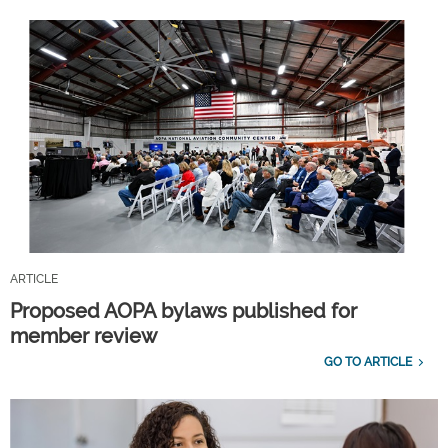
ARTICLE
Proposed AOPA bylaws published for
member review
GO TO ARTICLE