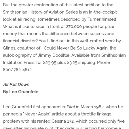
But the greater contribution of this latest addition to the
Smithsonian History of Aviation Series is an in-the-cockpit
look at air racing, sometimes described by Turner himself.
What is it like to race in front of 270,000 people for prize
money that means the difference between success and
financial disaster? You'll find out in this well-crafted work by
Glines, coauthor of I Could Never Be So Lucky Again, the
autobiography of Jimmy Doolittle. Available from Smithsonian
Institution Press, for $29.95 plus $3.25 shipping. Phone
800/782-4612.
All Fall Down
By Lee Gruenfeld
Lee Gruenfeld first appeared in
Pilot
in March 1982, when he
penned a "Never Again" article about a throttle linkage
problem with his rented Cessna 172, which occurred only five
days after his private pilot checkride. His writing has come a