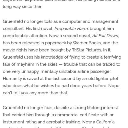
long way since then.
Gruenfeld no longer toils as a computer and management
consultant. His first novel,
Irreparable Harm,
brought him
considerable attention. Now a second novel,
All Fall Down,
has been released in paperback by Warner Books, and the
movie rights have been bought by TriStar Pictures. In it,
Gruenfeld uses his knowledge of flying to create a terrifying
tale of mayhem in the skies — trouble that can be traced to
one very unhappy, mentally unstable airline passenger.
Humanity is saved at the last second by an old fighter pilot
who does what he wishes he had done years before. Nope,
can't tell you any more than that.
Gruenfeld no longer flies, despite a strong lifelong interest
that carried him through a commercial certificate with an
instrument rating and aerobatic training. Now a California