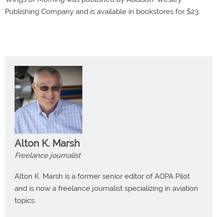
Publishing Company and is available in bookstores for $23.
Alton K. Marsh
Freelance journalist
Alton K. Marsh is a former senior editor of AOPA Pilot
and is now a freelance journalist specializing in aviation
topics.