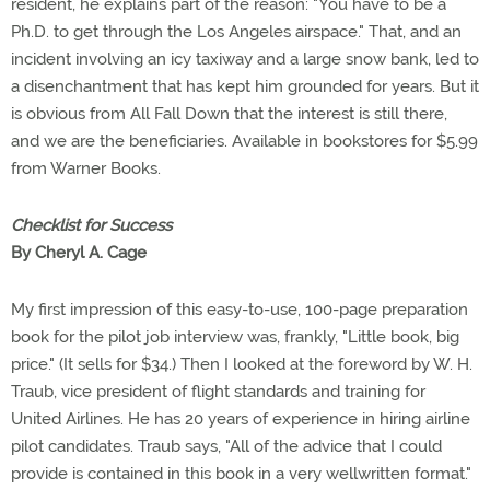
resident, he explains part of the reason: "You have to be a
Ph.D. to get through the Los Angeles airspace." That, and an
incident involving an icy taxiway and a large snow bank, led to
a disenchantment that has kept him grounded for years. But it
is obvious from All Fall Down that the interest is still there,
and we are the beneficiaries. Available in bookstores for $5.99
from Warner Books.
Checklist for Success
By Cheryl A. Cage
My first impression of this easy-to-use, 100-page preparation
book for the pilot job interview was, frankly, "Little book, big
price." (It sells for $34.) Then I looked at the foreword by W. H.
Traub, vice president of flight standards and training for
United Airlines. He has 20 years of experience in hiring airline
pilot candidates. Traub says, "All of the advice that I could
provide is contained in this book in a very wellwritten format."