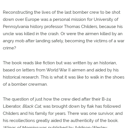
Reconstructing the lives of the last bomber crew to be shot
down over Europe was a personal mission for University of
Pennsylvania history professor Thomas Childers, because his
uncle was killed in the crash. Or were the airmen killed by an
angry mob after landing safely, becoming the victims of a war
crime?
The book reads like fiction but was written by an historian,
based on letters from World War II airmen and aided by his
historical research. This is what it was like to walk in the shoes
of a bomber crewman.
The question of just how the crew died after their B-24
Liberator,
Black Cat,
was brought down by flak has followed
Childers and his family for years. There was one survivor, and
his recollections greatly aided the authenticity of the book.
Wings of Morning
was published by Addison-Wesley