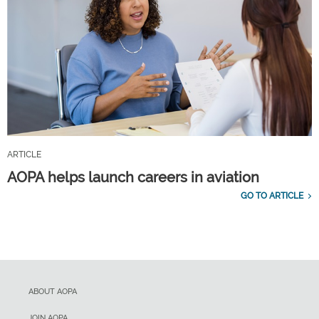
ARTICLE
AOPA helps launch careers in aviation
GO TO ARTICLE
ABOUT AOPA
JOIN AOPA