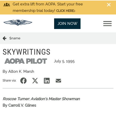
Get extra lift from AOPA. Start your free
membership trial today!
CLICK HERE
JOIN NOW
$name
SKYWRITINGS
July 5, 1995
By Alton K. Marsh
Share via:
Roscoe Turner: Aviation's Master Showman
By Carroll V. Glines