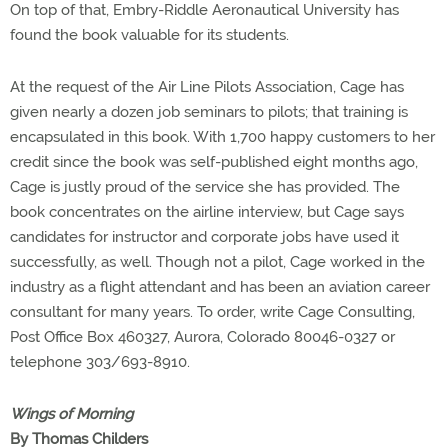
On top of that, Embry-Riddle Aeronautical University has
found the book valuable for its students.
At the request of the Air Line Pilots Association, Cage has
given nearly a dozen job seminars to pilots; that training is
encapsulated in this book. With 1,700 happy customers to her
credit since the book was self-published eight months ago,
Cage is justly proud of the service she has provided. The
book concentrates on the airline interview, but Cage says
candidates for instructor and corporate jobs have used it
successfully, as well. Though not a pilot, Cage worked in the
industry as a flight attendant and has been an aviation career
consultant for many years. To order, write Cage Consulting,
Post Office Box 460327, Aurora, Colorado 80046-0327 or
telephone 303/693-8910.
Wings of Morning
By Thomas Childers