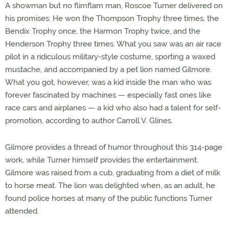
A showman but no flimflam man, Roscoe Turner delivered on
his promises: He won the Thompson Trophy three times, the
Bendix Trophy once, the Harmon Trophy twice, and the
Henderson Trophy three times. What you saw was an air race
pilot in a ridiculous military-style costume, sporting a waxed
mustache, and accompanied by a pet lion named Gilmore.
What you got, however, was a kid inside the man who was
forever fascinated by machines — especially fast ones like
race cars and airplanes — a kid who also had a talent for self-
promotion, according to author Carroll V. Glines.
Gilmore provides a thread of humor throughout this 314-page
work, while Turner himself provides the entertainment.
Gilmore was raised from a cub, graduating from a diet of milk
to horse meat. The lion was delighted when, as an adult, he
found police horses at many of the public functions Turner
attended.