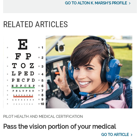
GO TO ALTON K. MARSH'S PROFILE
RELATED ARTICLES
PILOT HEALTH AND MEDICAL CERTIFICATION
Pass the vision portion of your medical
GO TO ARTICLE