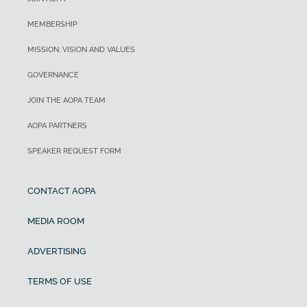
MEMBERSHIP
MISSION, VISION AND VALUES
GOVERNANCE
JOIN THE AOPA TEAM
AOPA PARTNERS
SPEAKER REQUEST FORM
CONTACT AOPA
MEDIA ROOM
ADVERTISING
TERMS OF USE