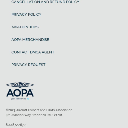
CANCELLATION AND REFUND POLICY
PRIVACY POLICY
AVIATION JOBS
AOPA MERCHANDISE
CONTACT DMCA AGENT
PRIVACY REQUEST
©2025 Aircraft Owners and Pilots Association
421 Aviation Way Frederick, MD, 21701
800.872.2672