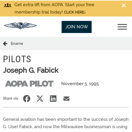
Get extra lift from AOPA. Start your free
membership trial today!
CLICK HERE
JOIN NOW
$name
PILOTS
Joseph G. Fabick
November 5, 1995
Share via:
General aviation has been important to the success of Joseph
G. (Joe) Fabick, and now the Milwaukee businessman is using