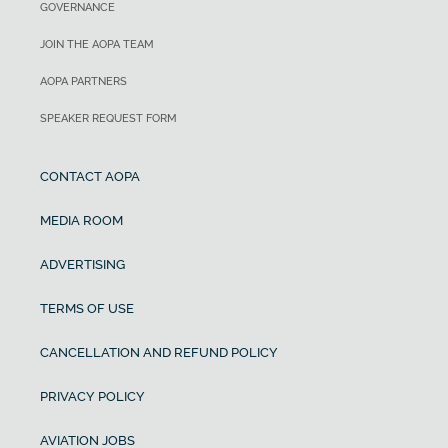
GOVERNANCE
JOIN THE AOPA TEAM
AOPA PARTNERS
SPEAKER REQUEST FORM
CONTACT AOPA
MEDIA ROOM
ADVERTISING
TERMS OF USE
CANCELLATION AND REFUND POLICY
PRIVACY POLICY
AVIATION JOBS