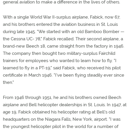
general aviation to make a difference in the lives of others.
With a single World War II-surplus airplane, Fabick, now 67,
and his brothers entered the aviation business in St. Louis
during late 1945. "We started with an old Bamboo Bomber —
the Cessna UC- 78," Fabick recalled. Their second airplane, a
brand-new Beech 18, came straight from the factory in 1946.
The company then bought two military-surplus Fairchild
trainers for employees who wanted to learn how to fly. "I
learned to fly in a PT-19," said Fabick, who received his pilot
certificate in March 1946. "I've been flying steadily ever since
then."
From 1946 through 1951, he and his brothers owned Beech
airplane and Bell helicopter dealerships in St. Louis. In 1947, at
age 19, Fabick obtained his helicopter rating at Bell's old
headquarters on the Niagara Falls, New York, airport. "I was
the youngest helicopter pilot in the world for a number of