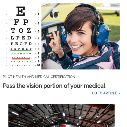
PILOT HEALTH AND MEDICAL CERTIFICATION
Pass the vision portion of your medical
GO TO ARTICLE