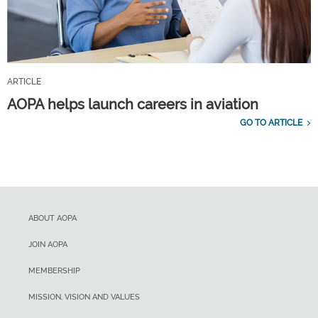
ARTICLE
AOPA helps launch careers in aviation
GO TO ARTICLE
ABOUT AOPA
JOIN AOPA
MEMBERSHIP
MISSION, VISION AND VALUES