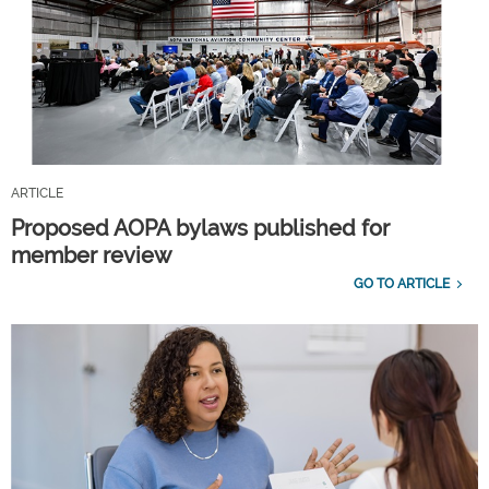
ARTICLE
Proposed AOPA bylaws published for
member review
GO TO ARTICLE