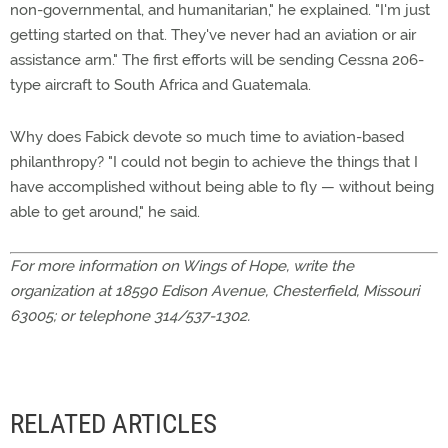
non-governmental, and humanitarian," he explained. "I'm just
getting started on that. They've never had an aviation or air
assistance arm." The first efforts will be sending Cessna 206-
type aircraft to South Africa and Guatemala.
Why does Fabick devote so much time to aviation-based
philanthropy? "I could not begin to achieve the things that I
have accomplished without being able to fly — without being
able to get around," he said.
For more information on Wings of Hope, write the
organization at 18590 Edison Avenue, Chesterfield, Missouri
63005; or telephone 314/537-1302.
RELATED ARTICLES