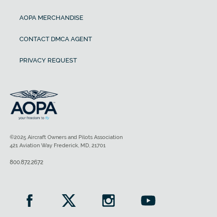
AOPA MERCHANDISE
CONTACT DMCA AGENT
PRIVACY REQUEST
©2025 Aircraft Owners and Pilots Association
421 Aviation Way Frederick, MD, 21701
800.872.2672