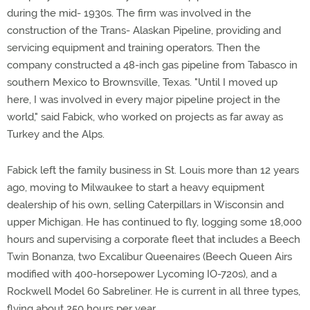
during the mid- 1930s. The firm was involved in the
construction of the Trans- Alaskan Pipeline, providing and
servicing equipment and training operators. Then the
company constructed a 48-inch gas pipeline from Tabasco in
southern Mexico to Brownsville, Texas. "Until I moved up
here, I was involved in every major pipeline project in the
world," said Fabick, who worked on projects as far away as
Turkey and the Alps.
Fabick left the family business in St. Louis more than 12 years
ago, moving to Milwaukee to start a heavy equipment
dealership of his own, selling Caterpillars in Wisconsin and
upper Michigan. He has continued to fly, logging some 18,000
hours and supervising a corporate fleet that includes a Beech
Twin Bonanza, two Excalibur Queenaires (Beech Queen Airs
modified with 400-horsepower Lycoming IO-720s), and a
Rockwell Model 60 Sabreliner. He is current in all three types,
flying about 250 hours per year.