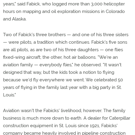
years," said Fabick, who logged more than 3,000 helicopter
hours on mapping and oil exploration missions in Colorado
and Alaska.
Two of Fabick's three brothers — and one of his three sisters
— were pilots, a tradition which continues. Fabick's five sons
are all pilots, as are two of his three daughters — one flies
fixed-wing aircraft; the other, hot air balloons. "We're an
aviation family — everybody flies," he observed. "It wasn't
designed that way, but the kids took a notion to flying
because we'd fly everywhere we went. We celebrated 50
years of flying in the family last year with a big party in St.
Louis."
Aviation wasn't the Fabicks' livelihood, however. The family
business is much more down to earth. A dealer for Caterpillar
construction equipment in St. Louis since 1921, Fabicks'
company became heavily involved in pipeline construction