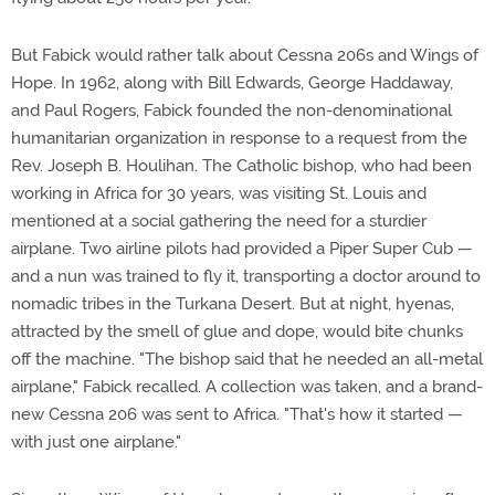
But Fabick would rather talk about Cessna 206s and Wings of
Hope. In 1962, along with Bill Edwards, George Haddaway,
and Paul Rogers, Fabick founded the non-denominational
humanitarian organization in response to a request from the
Rev. Joseph B. Houlihan. The Catholic bishop, who had been
working in Africa for 30 years, was visiting St. Louis and
mentioned at a social gathering the need for a sturdier
airplane. Two airline pilots had provided a Piper Super Cub —
and a nun was trained to fly it, transporting a doctor around to
nomadic tribes in the Turkana Desert. But at night, hyenas,
attracted by the smell of glue and dope, would bite chunks
off the machine. "The bishop said that he needed an all-metal
airplane," Fabick recalled. A collection was taken, and a brand-
new Cessna 206 was sent to Africa. "That's how it started —
with just one airplane."