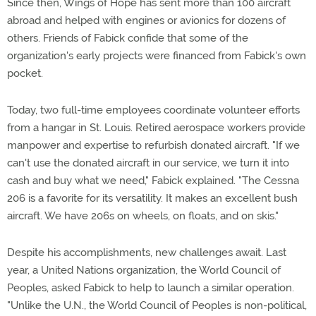
Since then, Wings of Hope has sent more than 100 aircraft
abroad and helped with engines or avionics for dozens of
others. Friends of Fabick confide that some of the
organization's early projects were financed from Fabick's own
pocket.
Today, two full-time employees coordinate volunteer efforts
from a hangar in St. Louis. Retired aerospace workers provide
manpower and expertise to refurbish donated aircraft. "If we
can't use the donated aircraft in our service, we turn it into
cash and buy what we need," Fabick explained. "The Cessna
206 is a favorite for its versatility. It makes an excellent bush
aircraft. We have 206s on wheels, on floats, and on skis."
Despite his accomplishments, new challenges await. Last
year, a United Nations organization, the World Council of
Peoples, asked Fabick to help to launch a similar operation.
"Unlike the U.N., the World Council of Peoples is non-political,