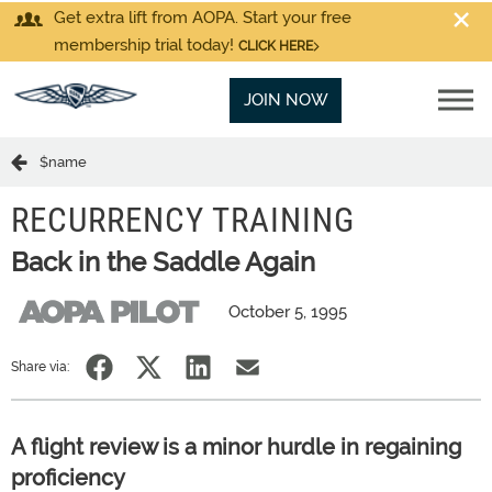
Get extra lift from AOPA. Start your free
membership trial today!
CLICK HERE
JOIN NOW
$name
RECURRENCY TRAINING
Back in the Saddle Again
October 5, 1995
Share via:
A flight review is a minor hurdle in regaining
proficiency