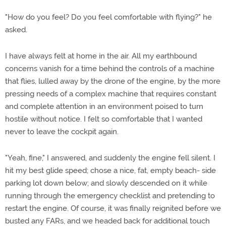
"How do you feel? Do you feel comfortable with flying?" he
asked.
I have always felt at home in the air. All my earthbound
concerns vanish for a time behind the controls of a machine
that flies, lulled away by the drone of the engine, by the more
pressing needs of a complex machine that requires constant
and complete attention in an environment poised to turn
hostile without notice. I felt so comfortable that I wanted
never to leave the cockpit again.
"Yeah, fine," I answered, and suddenly the engine fell silent. I
hit my best glide speed; chose a nice, fat, empty beach- side
parking lot down below; and slowly descended on it while
running through the emergency checklist and pretending to
restart the engine. Of course, it was finally reignited before we
busted any FARs, and we headed back for additional touch