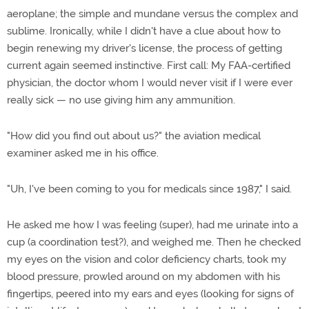
aeroplane; the simple and mundane versus the complex and
sublime. Ironically, while I didn't have a clue about how to
begin renewing my driver's license, the process of getting
current again seemed instinctive. First call: My FAA-certified
physician, the doctor whom I would never visit if I were ever
really sick — no use giving him any ammunition.
"How did you find out about us?" the aviation medical
examiner asked me in his office.
"Uh, I've been coming to you for medicals since 1987," I said.
He asked me how I was feeling (super), had me urinate into a
cup (a coordination test?), and weighed me. Then he checked
my eyes on the vision and color deficiency charts, took my
blood pressure, prowled around on my abdomen with his
fingertips, peered into my ears and eyes (looking for signs of