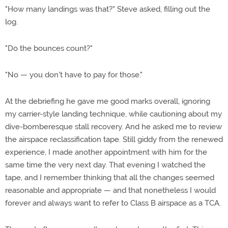
"How many landings was that?" Steve asked, filling out the
log.
"Do the bounces count?"
"No — you don't have to pay for those."
At the debriefing he gave me good marks overall, ignoring
my carrier-style landing technique, while cautioning about my
dive-bomberesque stall recovery. And he asked me to review
the airspace reclassification tape. Still giddy from the renewed
experience, I made another appointment with him for the
same time the very next day. That evening I watched the
tape, and I remember thinking that all the changes seemed
reasonable and appropriate — and that nonetheless I would
forever and always want to refer to Class B airspace as a TCA.