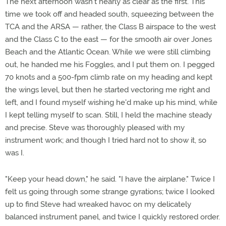
The next afternoon wasn't nearly as clear as the first. This
time we took off and headed south, squeezing between the
TCA and the ARSA — rather, the Class B airspace to the west
and the Class C to the east — for the smooth air over Jones
Beach and the Atlantic Ocean. While we were still climbing
out, he handed me his Foggles, and I put them on. I pegged
70 knots and a 500-fpm climb rate on my heading and kept
the wings level, but then he started vectoring me right and
left, and I found myself wishing he'd make up his mind, while
I kept telling myself to scan. Still, I held the machine steady
and precise. Steve was thoroughly pleased with my
instrument work; and though I tried hard not to show it, so
was I.
"Keep your head down," he said. "I have the airplane." Twice I
felt us going through some strange gyrations; twice I looked
up to find Steve had wreaked havoc on my delicately
balanced instrument panel, and twice I quickly restored order.