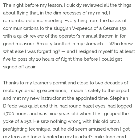
The night before my lesson, I quickly reviewed all the things
about flying that, in the dim recesses of my mind, I
remembered once needing: Everything from the basics of
communications to the sluggish V-speeds of a Cessna 152,
with a quick review of the operator's manual thrown in for
good measure. Anxiety knotted in my stomach — Who knew
what else I was forgetting? — and I resigned myself to at least
five to possibly 10 hours of flight time before I could get
signed off again.
Thanks to my learner's permit and close to two decades of
motorcycle-riding experience, I made it safely to the airport
and met my new instructor at the appointed time. Stephen
Difede was quiet and thin, had round hazel eyes, had logged
1,700 hours, and was nine years old when I first gripped the
yoke of a 152. He saw nothing wrong with this old pro's
preflighting technique, but he did seem amused when I got
my legs and torso tangled in my headset's mile-long cord.