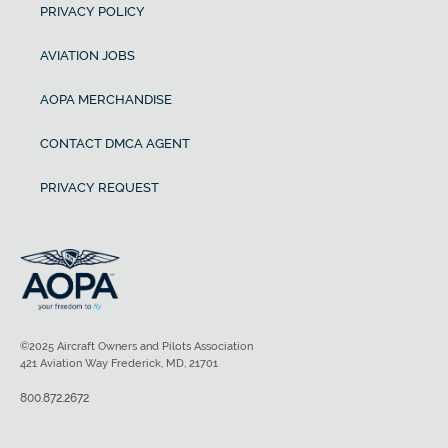
PRIVACY POLICY
AVIATION JOBS
AOPA MERCHANDISE
CONTACT DMCA AGENT
PRIVACY REQUEST
©2025 Aircraft Owners and Pilots Association
421 Aviation Way Frederick, MD, 21701
800.872.2672