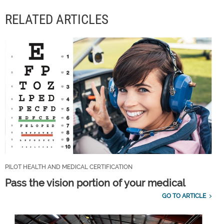
RELATED ARTICLES
PILOT HEALTH AND MEDICAL CERTIFICATION
Pass the vision portion of your medical
GO TO ARTICLE