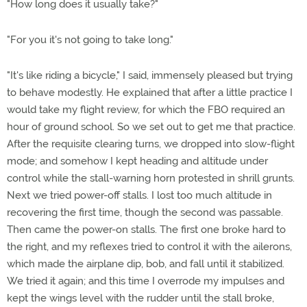
"How long does it usually take?"
"For you it's not going to take long."
"It's like riding a bicycle," I said, immensely pleased but trying
to behave modestly. He explained that after a little practice I
would take my flight review, for which the FBO required an
hour of ground school. So we set out to get me that practice.
After the requisite clearing turns, we dropped into slow-flight
mode; and somehow I kept heading and altitude under
control while the stall-warning horn protested in shrill grunts.
Next we tried power-off stalls. I lost too much altitude in
recovering the first time, though the second was passable.
Then came the power-on stalls. The first one broke hard to
the right, and my reflexes tried to control it with the ailerons,
which made the airplane dip, bob, and fall until it stabilized.
We tried it again; and this time I overrode my impulses and
kept the wings level with the rudder until the stall broke,