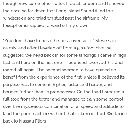
though now some other reflex fired at random and I shoved
the nose so far down that Long Island Sound filled the
windscreen and wind whistled past the airframe. My
headphones slipped forward off my crown.
"You don't have to push the nose over so far," Steve said
calmly; and after I leveled off from a 500-foot dive, he
suggested we head back in for some landings. I came in high,
fast, and hard on the first one — bounced, swerved, hit, and
roared off again. The second seemed to have gained no
benefit from the experience of the first, unless it believed its
purpose was to come in higher, faster, and harder, and
bounce farther than its predecessor. On the third I ordered a
full stop from the tower and managed to gain some control
over the mysterious combination of airspeed and altitude to
land the poor machine without that sickening thud. We taxied
back to Nassau Fliers.