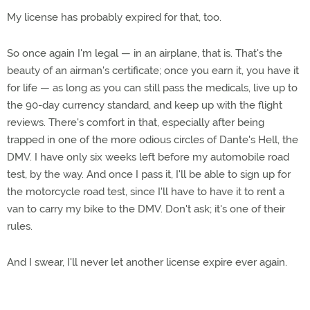
My license has probably expired for that, too.
So once again I'm legal — in an airplane, that is. That's the
beauty of an airman's certificate; once you earn it, you have it
for life — as long as you can still pass the medicals, live up to
the 90-day currency standard, and keep up with the flight
reviews. There's comfort in that, especially after being
trapped in one of the more odious circles of Dante's Hell, the
DMV. I have only six weeks left before my automobile road
test, by the way. And once I pass it, I'll be able to sign up for
the motorcycle road test, since I'll have to have it to rent a
van to carry my bike to the DMV. Don't ask; it's one of their
rules.
And I swear, I'll never let another license expire ever again.