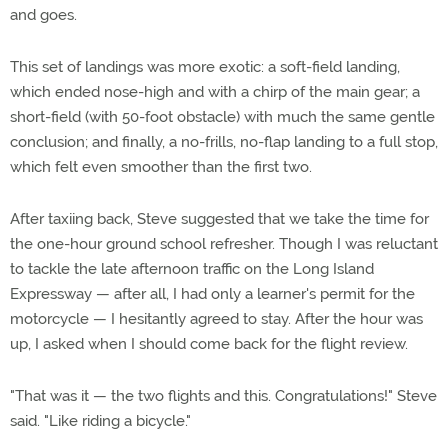
and goes.
This set of landings was more exotic: a soft-field landing,
which ended nose-high and with a chirp of the main gear; a
short-field (with 50-foot obstacle) with much the same gentle
conclusion; and finally, a no-frills, no-flap landing to a full stop,
which felt even smoother than the first two.
After taxiing back, Steve suggested that we take the time for
the one-hour ground school refresher. Though I was reluctant
to tackle the late afternoon traffic on the Long Island
Expressway — after all, I had only a learner's permit for the
motorcycle — I hesitantly agreed to stay. After the hour was
up, I asked when I should come back for the flight review.
"That was it — the two flights and this. Congratulations!" Steve
said. "Like riding a bicycle."