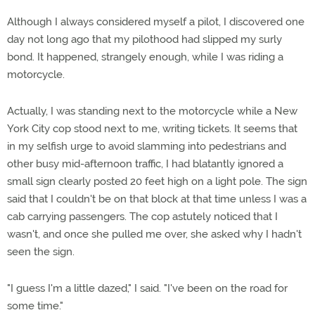
Although I always considered myself a pilot, I discovered one
day not long ago that my pilothood had slipped my surly
bond. It happened, strangely enough, while I was riding a
motorcycle.
Actually, I was standing next to the motorcycle while a New
York City cop stood next to me, writing tickets. It seems that
in my selfish urge to avoid slamming into pedestrians and
other busy mid-afternoon traffic, I had blatantly ignored a
small sign clearly posted 20 feet high on a light pole. The sign
said that I couldn't be on that block at that time unless I was a
cab carrying passengers. The cop astutely noticed that I
wasn't, and once she pulled me over, she asked why I hadn't
seen the sign.
"I guess I'm a little dazed," I said. "I've been on the road for
some time."