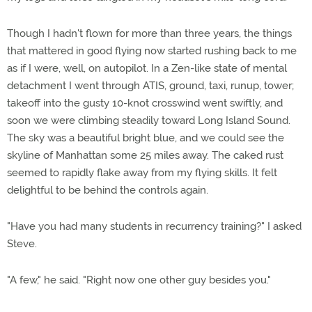
Though I hadn't flown for more than three years, the things
that mattered in good flying now started rushing back to me
as if I were, well, on autopilot. In a Zen-like state of mental
detachment I went through ATIS, ground, taxi, runup, tower;
takeoff into the gusty 10-knot crosswind went swiftly, and
soon we were climbing steadily toward Long Island Sound.
The sky was a beautiful bright blue, and we could see the
skyline of Manhattan some 25 miles away. The caked rust
seemed to rapidly flake away from my flying skills. It felt
delightful to be behind the controls again.
"Have you had many students in recurrency training?" I asked
Steve.
"A few," he said. "Right now one other guy besides you."