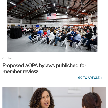
ARTICLE
Proposed AOPA bylaws published for
member review
GO TO ARTICLE