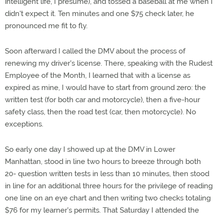
intelligent life, I presume), and tossed a baseball at me when I
didn't expect it. Ten minutes and one $75 check later, he
pronounced me fit to fly.
Soon afterward I called the DMV about the process of
renewing my driver's license. There, speaking with the Rudest
Employee of the Month, I learned that with a license as
expired as mine, I would have to start from ground zero: the
written test (for both car and motorcycle), then a five-hour
safety class, then the road test (car, then motorcycle). No
exceptions.
So early one day I showed up at the DMV in Lower
Manhattan, stood in line two hours to breeze through both
20- question written tests in less than 10 minutes, then stood
in line for an additional three hours for the privilege of reading
one line on an eye chart and then writing two checks totaling
$76 for my learner's permits. That Saturday I attended the