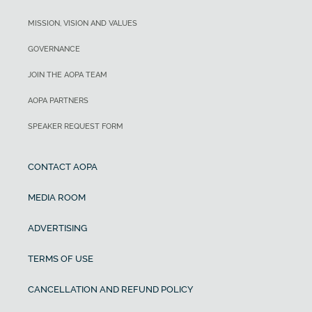
MISSION, VISION AND VALUES
GOVERNANCE
JOIN THE AOPA TEAM
AOPA PARTNERS
SPEAKER REQUEST FORM
CONTACT AOPA
MEDIA ROOM
ADVERTISING
TERMS OF USE
CANCELLATION AND REFUND POLICY