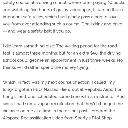
safety course at a driving school, where, after paying 20 bucks
and watching five hours of grainy videotapes, I learned these
important safety tips, which I will gladly pass along to save
you from ever attending such a course: Don't drink and drive
— and wear a safety belt if you do.
I did learn something else: The waiting period for the road
test is almost three months; but for an extra $50, the driving
school could get me an appointment in just three weeks. No
thanks — I'd rather spend the money flying.
Which, in fact, was my next course of action. I called "my"
long-forgotten FBO, Nassau Fliers, out at Republic Airport on
Long Island, and scheduled some time with an instructor. And
since I had some vague recollection that they'd changed the
airspace on me at a time in the distant past, I ordered the
Airspace Reclassification video from Sporty's Pilot Shop.