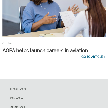
ARTICLE
AOPA helps launch careers in aviation
GO TO ARTICLE
ABOUT AOPA
JOIN AOPA
MEMBERSHIP