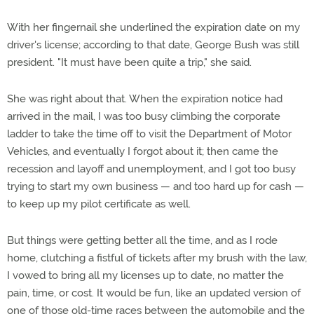
With her fingernail she underlined the expiration date on my
driver's license; according to that date, George Bush was still
president. "It must have been quite a trip," she said.
She was right about that. When the expiration notice had
arrived in the mail, I was too busy climbing the corporate
ladder to take the time off to visit the Department of Motor
Vehicles, and eventually I forgot about it; then came the
recession and layoff and unemployment, and I got too busy
trying to start my own business — and too hard up for cash —
to keep up my pilot certificate as well.
But things were getting better all the time, and as I rode
home, clutching a fistful of tickets after my brush with the law,
I vowed to bring all my licenses up to date, no matter the
pain, time, or cost. It would be fun, like an updated version of
one of those old-time races between the automobile and the