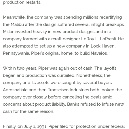
production restarts.
Meanwhile, the company was spending millions recertifying
the Malibu after the design suffered several inflight breakups.
Millar invested heavily in new product designs and in a
company formed with aircraft designer LeRoy L. LoPresti. He
also attempted to set up a new company in Lock Haven,
Pennsylvania, Piper's original home, to build Navajos.
Within two years, Piper was again out of cash. The layoffs
began and production was curtailed. Nonetheless, the
company and its assets were sought by several buyers.
Aerospatiale and then Transcisco Industries both looked the
company over closely before canceling the deals amid
concerns about product liability. Banks refused to infuse new
cash for the same reason.
Finally, on July 1, 1991, Piper filed for protection under federal