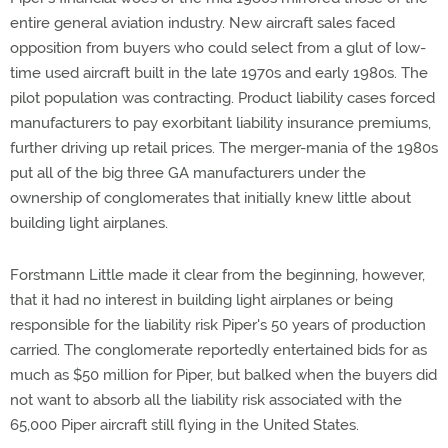
entire general aviation industry. New aircraft sales faced
opposition from buyers who could select from a glut of low-
time used aircraft built in the late 1970s and early 1980s. The
pilot population was contracting. Product liability cases forced
manufacturers to pay exorbitant liability insurance premiums,
further driving up retail prices. The merger-mania of the 1980s
put all of the big three GA manufacturers under the
ownership of conglomerates that initially knew little about
building light airplanes.
Forstmann Little made it clear from the beginning, however,
that it had no interest in building light airplanes or being
responsible for the liability risk Piper's 50 years of production
carried. The conglomerate reportedly entertained bids for as
much as $50 million for Piper, but balked when the buyers did
not want to absorb all the liability risk associated with the
65,000 Piper aircraft still flying in the United States.