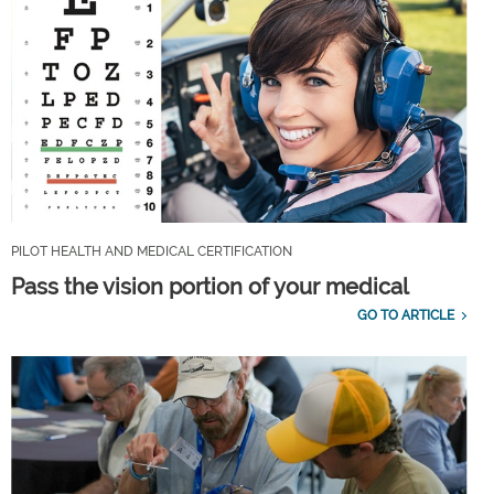
PILOT HEALTH AND MEDICAL CERTIFICATION
Pass the vision portion of your medical
GO TO ARTICLE