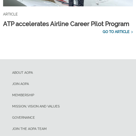
ARTICLE
ATP accelerates Airline Career Pilot Program
GO TO ARTICLE
ABOUT AOPA
JOIN AOPA
MEMBERSHIP
MISSION, VISION AND VALUES
GOVERNANCE
JOIN THE AOPA TEAM