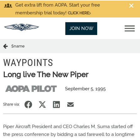
Get extra lift from AOPA. Start your free
membership trial today!
CLICK HERE
JOIN NOW
$name
WAYPOINTS
Long live The New Piper
September 5, 1995
Share via:
Piper Aircraft President and CEO Charles M. Suma started off
the press conference by bidding a sad farewell to a longtime