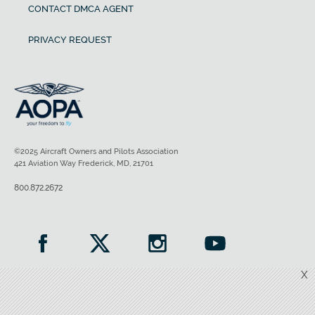
CONTACT DMCA AGENT
PRIVACY REQUEST
©2025 Aircraft Owners and Pilots Association
421 Aviation Way Frederick, MD, 21701
800.872.2672
X