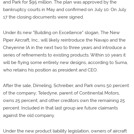
and Park for $95 million. The plan was approved by the
bankruptcy courts in May and confirmed on July 10. On July
17 the closing documents were signed.
Under its new "Building on Excellence" slogan, The New
Piper Aircraft, Inc., will likely reintroduce the Navajo and the
Cheyenne IA in the next two to three years and introduce a
series of refinements to existing products. Within 10 years it
will be flying some entirely new designs, according to Suma,
who retains his position as president and CEO.
After the sale, Dimeling, Schreiber, and Park owns 50 percent
of the company; Teledyne, parent of Continental Motors,
owns 25 percent; and other creditors own the remaining 25
percent. Included in that last group are future claimants
against the old company.
Under the new product liability legislation, owners of aircraft