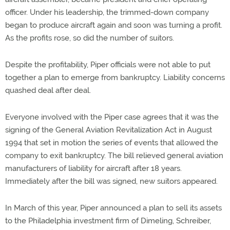
officer. Under his leadership, the trimmed-down company
began to produce aircraft again and soon was turning a profit.
As the profits rose, so did the number of suitors.
Despite the profitability, Piper officials were not able to put
together a plan to emerge from bankruptcy. Liability concerns
quashed deal after deal.
Everyone involved with the Piper case agrees that it was the
signing of the General Aviation Revitalization Act in August
1994 that set in motion the series of events that allowed the
company to exit bankruptcy. The bill relieved general aviation
manufacturers of liability for aircraft after 18 years.
Immediately after the bill was signed, new suitors appeared.
In March of this year, Piper announced a plan to sell its assets
to the Philadelphia investment firm of Dimeling, Schreiber,