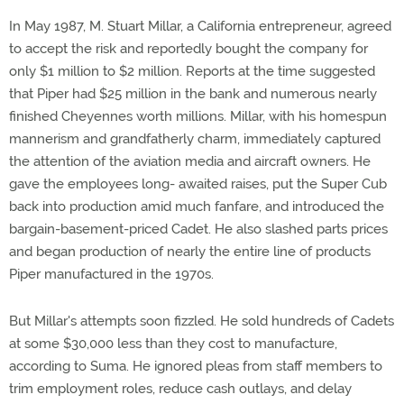
In May 1987, M. Stuart Millar, a California entrepreneur, agreed
to accept the risk and reportedly bought the company for
only $1 million to $2 million. Reports at the time suggested
that Piper had $25 million in the bank and numerous nearly
finished Cheyennes worth millions. Millar, with his homespun
mannerism and grandfatherly charm, immediately captured
the attention of the aviation media and aircraft owners. He
gave the employees long- awaited raises, put the Super Cub
back into production amid much fanfare, and introduced the
bargain-basement-priced Cadet. He also slashed parts prices
and began production of nearly the entire line of products
Piper manufactured in the 1970s.
But Millar's attempts soon fizzled. He sold hundreds of Cadets
at some $30,000 less than they cost to manufacture,
according to Suma. He ignored pleas from staff members to
trim employment roles, reduce cash outlays, and delay