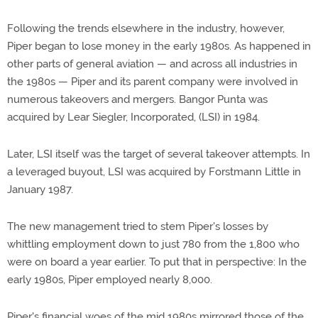
Following the trends elsewhere in the industry, however,
Piper began to lose money in the early 1980s. As happened in
other parts of general aviation — and across all industries in
the 1980s — Piper and its parent company were involved in
numerous takeovers and mergers. Bangor Punta was
acquired by Lear Siegler, Incorporated, (LSI) in 1984.
Later, LSI itself was the target of several takeover attempts. In
a leveraged buyout, LSI was acquired by Forstmann Little in
January 1987.
The new management tried to stem Piper's losses by
whittling employment down to just 780 from the 1,800 who
were on board a year earlier. To put that in perspective: In the
early 1980s, Piper employed nearly 8,000.
Piper's financial woes of the mid 1980s mirrored those of the