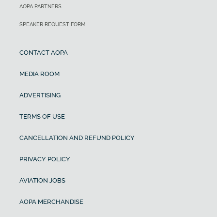
AOPA PARTNERS
SPEAKER REQUEST FORM
CONTACT AOPA
MEDIA ROOM
ADVERTISING
TERMS OF USE
CANCELLATION AND REFUND POLICY
PRIVACY POLICY
AVIATION JOBS
AOPA MERCHANDISE