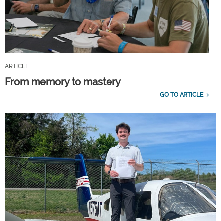
ARTICLE
From memory to mastery
GO TO ARTICLE