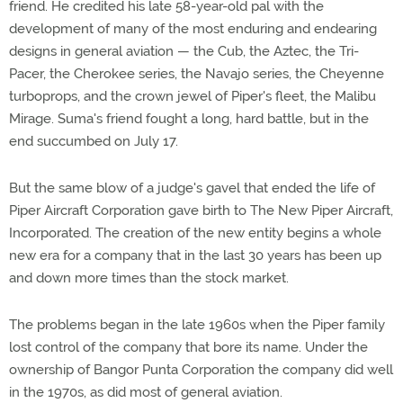
friend. He credited his late 58-year-old pal with the
development of many of the most enduring and endearing
designs in general aviation — the Cub, the Aztec, the Tri-
Pacer, the Cherokee series, the Navajo series, the Cheyenne
turboprops, and the crown jewel of Piper's fleet, the Malibu
Mirage. Suma's friend fought a long, hard battle, but in the
end succumbed on July 17.
But the same blow of a judge's gavel that ended the life of
Piper Aircraft Corporation gave birth to The New Piper Aircraft,
Incorporated. The creation of the new entity begins a whole
new era for a company that in the last 30 years has been up
and down more times than the stock market.
The problems began in the late 1960s when the Piper family
lost control of the company that bore its name. Under the
ownership of Bangor Punta Corporation the company did well
in the 1970s, as did most of general aviation.