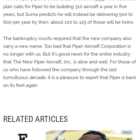
plan calls for Piper to be building 310 aircraft a year in five
years, but Suma predicts he will instead be delivering 500 to
600 per year by then; about 100 to 125 of those will be twins.
The bankruptcy courts required that the new company also
carry a new name. Too bad that Piper Aircraft Corporation is
no longer with us. But it's good news for the entire industry
that The New Piper Aircraft, Inc., is alive and well. For those of
us who have followed the company through the last
tumultuous decade, it is a pleasure to report that Piper is back
on its feet again.
RELATED ARTICLES