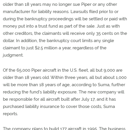
older than 18 years may no longer sue Piper or any other
manufacturer for liability reasons. Lawsuits filed prior to or
during the bankruptcy proceedings will be settled or paid with
money put into a trust fund as part of the sale. Just as with
other creditors, the claimants will receive only 35 cents on the
dollar. In addition, the bankruptcy court limits any single
claimant to just $2.5 million a year, regardless of the
judgment.
Of the 65,000 Piper aircraft in the U.S. fleet, all but 9,000 are
older than 18 years old. Within three years, all but about 1,000
will be more than 18 years of age, according to Suma, further
reducing the fund's liability exposure. The new company will
be responsible for all aircraft built after July 17, and it has
purchased liability insurance to cover those costs, Suma
reports.
The company plans to build 177 aircraft in 1995. The business