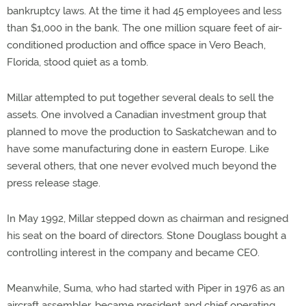
bankruptcy laws. At the time it had 45 employees and less
than $1,000 in the bank. The one million square feet of air-
conditioned production and office space in Vero Beach,
Florida, stood quiet as a tomb.
Millar attempted to put together several deals to sell the
assets. One involved a Canadian investment group that
planned to move the production to Saskatchewan and to
have some manufacturing done in eastern Europe. Like
several others, that one never evolved much beyond the
press release stage.
In May 1992, Millar stepped down as chairman and resigned
his seat on the board of directors. Stone Douglass bought a
controlling interest in the company and became CEO.
Meanwhile, Suma, who had started with Piper in 1976 as an
aircraft assembler, became president and chief operating