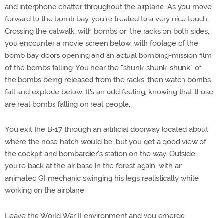
and interphone chatter throughout the airplane. As you move
forward to the bomb bay, you're treated to a very nice touch.
Crossing the catwalk, with bombs on the racks on both sides,
you encounter a movie screen below, with footage of the
bomb bay doors opening and an actual bombing-mission film
of the bombs falling. You hear the "shunk-shunk-shunk" of
the bombs being released from the racks, then watch bombs
fall and explode below. It's an odd feeling, knowing that those
are real bombs falling on real people.
You exit the B-17 through an artificial doorway located about
where the nose hatch would be, but you get a good view of
the cockpit and bombardier's station on the way. Outside,
you're back at the air base in the forest again, with an
animated GI mechanic swinging his legs realistically while
working on the airplane.
Leave the World War II environment and you emerge