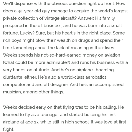
We'll dispense with the obvious question right up front: How
does a 42-year-old guy manage to acquire the world's largest
private collection of vintage aircraft? Answer: His family
prospered in the oil business, and he was born into a small
fortune. Lucky? Sure, but his heart's in the right place. Some
rich boys might blow their wealth on drugs and spend their
time lamenting about the lack of meaning in their lives.
Weeks spends his not-so-hard-earned money on aviation
(what could be more admirable?) and runs his business with a
very hands-on attitude. And he's no airplane- hoarding
dilettante, either. He's also a world-class aerobatics
competitor and aircraft designer. And he's an accomplished
musician, among other things.
Weeks decided early on that flying was to be his calling. He
learned to fly as a teenager and started building his first
airplane at age 17, while still in high school. It was love at first
flight.