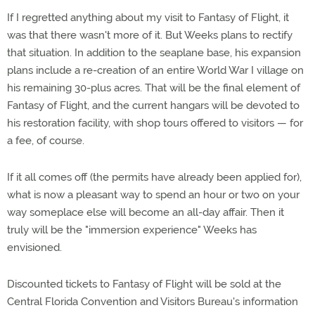
If I regretted anything about my visit to Fantasy of Flight, it
was that there wasn't more of it. But Weeks plans to rectify
that situation. In addition to the seaplane base, his expansion
plans include a re-creation of an entire World War I village on
his remaining 30-plus acres. That will be the final element of
Fantasy of Flight, and the current hangars will be devoted to
his restoration facility, with shop tours offered to visitors — for
a fee, of course.
If it all comes off (the permits have already been applied for),
what is now a pleasant way to spend an hour or two on your
way someplace else will become an all-day affair. Then it
truly will be the "immersion experience" Weeks has
envisioned.
Discounted tickets to Fantasy of Flight will be sold at the
Central Florida Convention and Visitors Bureau's information