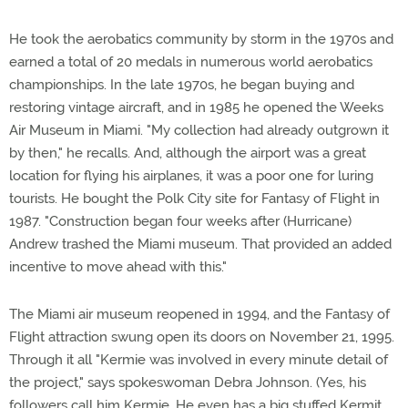
He took the aerobatics community by storm in the 1970s and
earned a total of 20 medals in numerous world aerobatics
championships. In the late 1970s, he began buying and
restoring vintage aircraft, and in 1985 he opened the Weeks
Air Museum in Miami. "My collection had already outgrown it
by then," he recalls. And, although the airport was a great
location for flying his airplanes, it was a poor one for luring
tourists. He bought the Polk City site for Fantasy of Flight in
1987. "Construction began four weeks after (Hurricane)
Andrew trashed the Miami museum. That provided an added
incentive to move ahead with this."
The Miami air museum reopened in 1994, and the Fantasy of
Flight attraction swung open its doors on November 21, 1995.
Through it all "Kermie was involved in every minute detail of
the project," says spokeswoman Debra Johnson. (Yes, his
followers call him Kermie. He even has a big stuffed Kermit