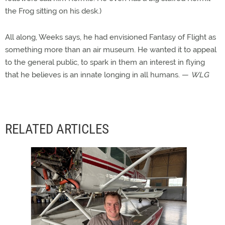
the Frog sitting on his desk.)
All along, Weeks says, he had envisioned Fantasy of Flight as
something more than an air museum. He wanted it to appeal
to the general public, to spark in them an interest in flying
that he believes is an innate longing in all humans. —
WLG
RELATED ARTICLES