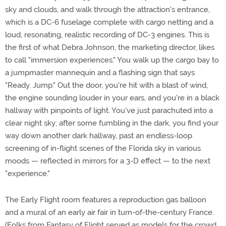
sky and clouds, and walk through the attraction's entrance,
which is a DC-6 fuselage complete with cargo netting and a
loud, resonating, realistic recording of DC-3 engines. This is
the first of what Debra Johnson, the marketing director, likes
to call "immersion experiences." You walk up the cargo bay to
a jumpmaster mannequin and a flashing sign that says
"Ready. Jump." Out the door, you're hit with a blast of wind,
the engine sounding louder in your ears, and you're in a black
hallway with pinpoints of light. You've just parachuted into a
clear night sky; after some fumbling in the dark, you find your
way down another dark hallway, past an endless-loop
screening of in-flight scenes of the Florida sky in various
moods — reflected in mirrors for a 3-D effect — to the next
"experience."
The Early Flight room features a reproduction gas balloon
and a mural of an early air fair in turn-of-the-century France.
(Folks from Fantasy of Flight served as models for the crowd