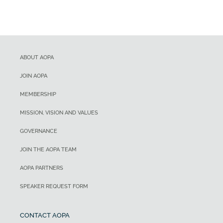
ABOUT AOPA
JOIN AOPA
MEMBERSHIP
MISSION, VISION AND VALUES
GOVERNANCE
JOIN THE AOPA TEAM
AOPA PARTNERS
SPEAKER REQUEST FORM
CONTACT AOPA