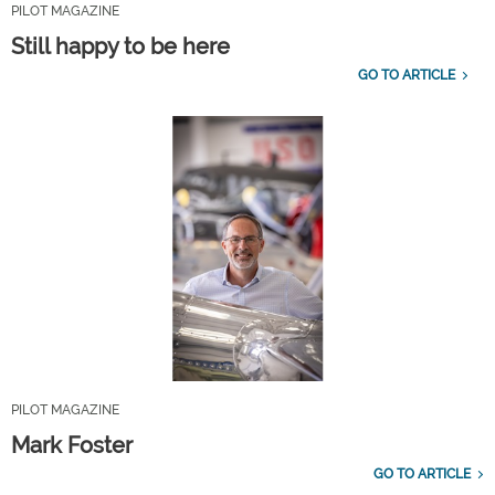
PILOT MAGAZINE
Still happy to be here
GO TO ARTICLE
PILOT MAGAZINE
Mark Foster
GO TO ARTICLE