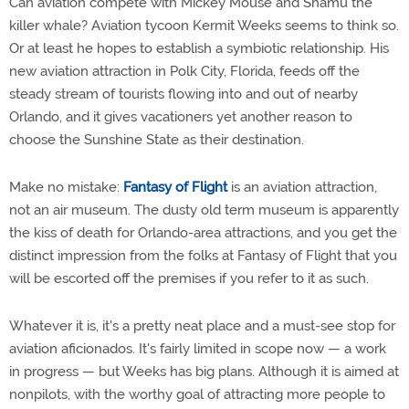
Can aviation compete with Mickey Mouse and Shamu the
killer whale? Aviation tycoon Kermit Weeks seems to think so.
Or at least he hopes to establish a symbiotic relationship. His
new aviation attraction in Polk City, Florida, feeds off the
steady stream of tourists flowing into and out of nearby
Orlando, and it gives vacationers yet another reason to
choose the Sunshine State as their destination.
Make no mistake:
Fantasy of Flight
is an aviation attraction,
not an air museum. The dusty old term museum is apparently
the kiss of death for Orlando-area attractions, and you get the
distinct impression from the folks at Fantasy of Flight that you
will be escorted off the premises if you refer to it as such.
Whatever it is, it's a pretty neat place and a must-see stop for
aviation aficionados. It's fairly limited in scope now — a work
in progress — but Weeks has big plans. Although it is aimed at
nonpilots, with the worthy goal of attracting more people to