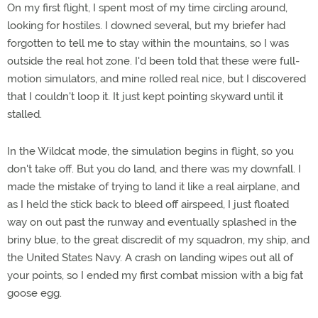
On my first flight, I spent most of my time circling around,
looking for hostiles. I downed several, but my briefer had
forgotten to tell me to stay within the mountains, so I was
outside the real hot zone. I'd been told that these were full-
motion simulators, and mine rolled real nice, but I discovered
that I couldn't loop it. It just kept pointing skyward until it
stalled.
In the Wildcat mode, the simulation begins in flight, so you
don't take off. But you do land, and there was my downfall. I
made the mistake of trying to land it like a real airplane, and
as I held the stick back to bleed off airspeed, I just floated
way on out past the runway and eventually splashed in the
briny blue, to the great discredit of my squadron, my ship, and
the United States Navy. A crash on landing wipes out all of
your points, so I ended my first combat mission with a big fat
goose egg.