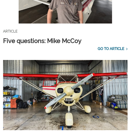
ARTICLE
Five questions: Mike McCoy
GO TO ARTICLE