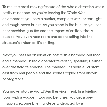
To me, the most moving feature of the whole attraction was a
pretty minor one. As you're leaving the World War I
environment, you pass a bunker, complete with lantern light
and rough-hewn bunks. As you stand in the bunker, you can
hear machine-gun fire and the impact of artillery shells
outside. You even hear rocks and debris falling into the
structure's entrance. It's chilling.
Next you pass an observation post with a bombed-out roof
and a mannequin radio operator feverishly speaking German
over the field telephone. The mannequins were all custom
cast from real people and the scenes copied from historic
photographs.
You move into the World War II environment. In a briefing
room with a wooden floor and benches, you get a pre-
mission welcome briefing, cleverly depicted by a