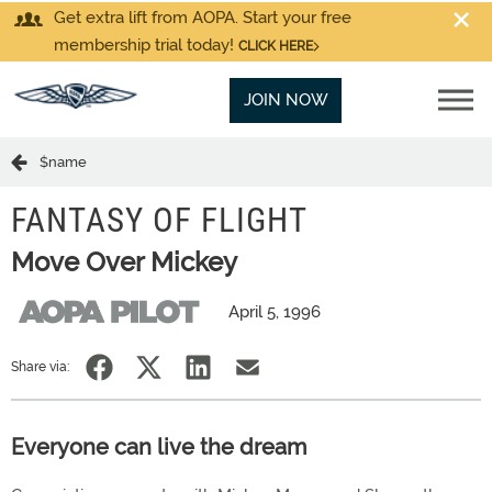
Get extra lift from AOPA. Start your free
membership trial today!
CLICK HERE
JOIN NOW
$name
FANTASY OF FLIGHT
Move Over Mickey
April 5, 1996
Share via:
Everyone can live the dream