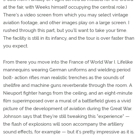
at the fair, with Weeks himself occupying the central role.)
There's a video screen from which you may select vintage
aviation footage, and other images play on a large screen. I
rushed through this part, but you'll want to take your time.
The facility is still in its infancy, and the tour is over faster than
you expect.
From there you move into the France of World War I. Lifelike
mannequins wearing German uniforms and wielding period
bolt- action rifles man realistic trenches as the sounds of
shellfire and machine guns reverberate through the room. A
Nieuport fighter hangs from the ceiling, and an eight-minute
film superimposed over a mural of a battlefield gives a vivid
picture of the development of aviation during the Great War.
Johnson says that they're still tweaking this "experience" —
the flash of explosions will soon accompany the artillery
sound effects, for example — but it's pretty impressive as it is.