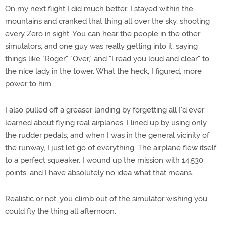
On my next flight I did much better. I stayed within the
mountains and cranked that thing all over the sky, shooting
every Zero in sight. You can hear the people in the other
simulators, and one guy was really getting into it, saying
things like "Roger," "Over," and "I read you loud and clear" to
the nice lady in the tower. What the heck, I figured, more
power to him.
I also pulled off a greaser landing by forgetting all I'd ever
learned about flying real airplanes. I lined up by using only
the rudder pedals; and when I was in the general vicinity of
the runway, I just let go of everything. The airplane flew itself
to a perfect squeaker. I wound up the mission with 14,530
points, and I have absolutely no idea what that means.
Realistic or not, you climb out of the simulator wishing you
could fly the thing all afternoon.