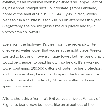
aviation, it's an excursion even high-timers will enjoy. Best of
all, it's a short, straight shot up Interstate 4 from Lakeland,
home of the annual Sun 'n Fun EAA Fly-in. In fact, Weeks
plans to run a shuttle bus for Sun 'n Fun attendees this year.
(Regrettably, the on-site grass airfield is private and fly-in
visitors aren't allowed.)
Even from the highway, it's clear from the red-and-white
checkered water tower that you're at the right place. Weeks
wanted to buy and move a vintage tower, but he found that it
would be cheaper to build his own, so he did. It's a working
tower containing 250,000 gallons of water for fire protection,
and it has a working beacon at its apex. The tower sets the
tone for the rest of the facility: Strive for authenticity and
spare no expense.
After a short drive from I-4's Exit 21, you arrive at Fantasy of
Flight. It's brand-new but looks like an airport out of the