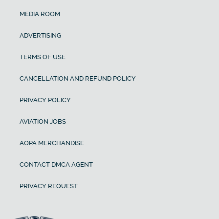
MEDIA ROOM
ADVERTISING
TERMS OF USE
CANCELLATION AND REFUND POLICY
PRIVACY POLICY
AVIATION JOBS
AOPA MERCHANDISE
CONTACT DMCA AGENT
PRIVACY REQUEST