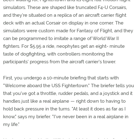
simulators. These are shaped like truncated F4-U Corsairs,
and they're situated on a replica of an aircraft carrier flight
deck with an actual Corsair on display in one corner. The
simulators were custom made for Fantasy of Flight, and they
can be programmed to imitate a range of World War II
fighters. For $5.95 a ride, neophytes get an eight- minute
taste of dogfighting, with controllers monitoring the
participants' progress from the aircraft carrier's tower.
First, you undergo a 10-minute briefing that starts with
"Welcome aboard the USS Fightertown." The briefer tells you
that you've got a throttle, rudder pedals, and a joystick and it
handles just like a real airplane — right down to having to
hold back pressure in the turns. "At least it does as far as I
know," says my briefer. "I've never been in a real airplane in
my life."