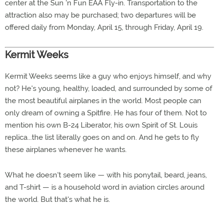
center at the Sun 'n Fun EAA Fly-in. Transportation to the
attraction also may be purchased; two departures will be
offered daily from Monday, April 15, through Friday, April 19.
Kermit Weeks
Kermit Weeks seems like a guy who enjoys himself, and why
not? He's young, healthy, loaded, and surrounded by some of
the most beautiful airplanes in the world. Most people can
only dream of owning a Spitfire. He has four of them. Not to
mention his own B-24 Liberator, his own Spirit of St. Louis
replica...the list literally goes on and on. And he gets to fly
these airplanes whenever he wants.
What he doesn't seem like — with his ponytail, beard, jeans,
and T-shirt — is a household word in aviation circles around
the world. But that's what he is.