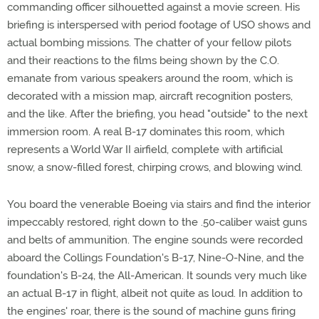
commanding officer silhouetted against a movie screen. His
briefing is interspersed with period footage of USO shows and
actual bombing missions. The chatter of your fellow pilots
and their reactions to the films being shown by the C.O.
emanate from various speakers around the room, which is
decorated with a mission map, aircraft recognition posters,
and the like. After the briefing, you head "outside" to the next
immersion room. A real B-17 dominates this room, which
represents a World War II airfield, complete with artificial
snow, a snow-filled forest, chirping crows, and blowing wind.
You board the venerable Boeing via stairs and find the interior
impeccably restored, right down to the .50-caliber waist guns
and belts of ammunition. The engine sounds were recorded
aboard the Collings Foundation's B-17, Nine-O-Nine, and the
foundation's B-24, the All-American. It sounds very much like
an actual B-17 in flight, albeit not quite as loud. In addition to
the engines' roar, there is the sound of machine guns firing