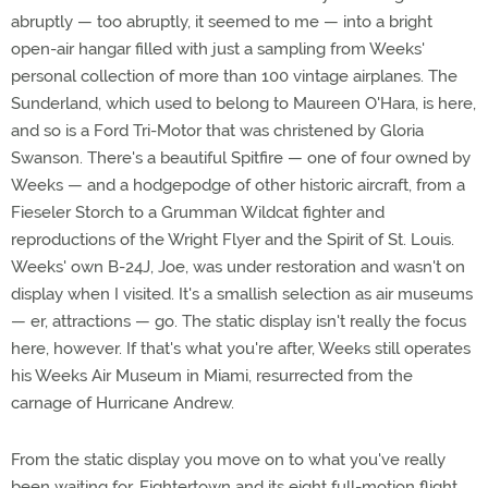
abruptly — too abruptly, it seemed to me — into a bright
open-air hangar filled with just a sampling from Weeks'
personal collection of more than 100 vintage airplanes. The
Sunderland, which used to belong to Maureen O'Hara, is here,
and so is a Ford Tri-Motor that was christened by Gloria
Swanson. There's a beautiful Spitfire — one of four owned by
Weeks — and a hodgepodge of other historic aircraft, from a
Fieseler Storch to a Grumman Wildcat fighter and
reproductions of the Wright Flyer and the Spirit of St. Louis.
Weeks' own B-24J, Joe, was under restoration and wasn't on
display when I visited. It's a smallish selection as air museums
— er, attractions — go. The static display isn't really the focus
here, however. If that's what you're after, Weeks still operates
his Weeks Air Museum in Miami, resurrected from the
carnage of Hurricane Andrew.
From the static display you move on to what you've really
been waiting for, Fightertown and its eight full-motion flight