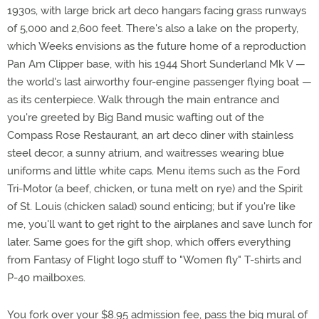
1930s, with large brick art deco hangars facing grass runways
of 5,000 and 2,600 feet. There's also a lake on the property,
which Weeks envisions as the future home of a reproduction
Pan Am Clipper base, with his 1944 Short Sunderland Mk V —
the world's last airworthy four-engine passenger flying boat —
as its centerpiece. Walk through the main entrance and
you're greeted by Big Band music wafting out of the
Compass Rose Restaurant, an art deco diner with stainless
steel decor, a sunny atrium, and waitresses wearing blue
uniforms and little white caps. Menu items such as the Ford
Tri-Motor (a beef, chicken, or tuna melt on rye) and the Spirit
of St. Louis (chicken salad) sound enticing; but if you're like
me, you'll want to get right to the airplanes and save lunch for
later. Same goes for the gift shop, which offers everything
from Fantasy of Flight logo stuff to "Women fly" T-shirts and
P-40 mailboxes.
You fork over your $8.95 admission fee, pass the big mural of