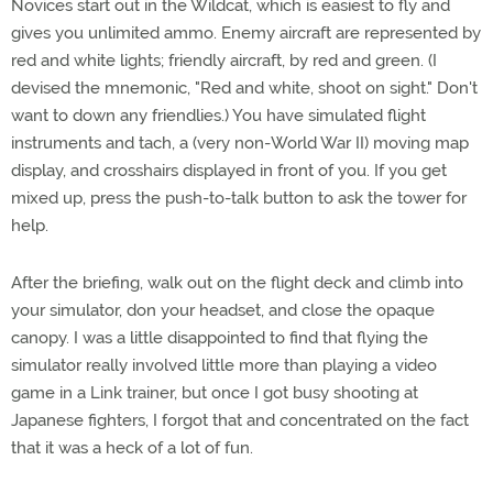
Novices start out in the Wildcat, which is easiest to fly and
gives you unlimited ammo. Enemy aircraft are represented by
red and white lights; friendly aircraft, by red and green. (I
devised the mnemonic, "Red and white, shoot on sight." Don't
want to down any friendlies.) You have simulated flight
instruments and tach, a (very non-World War II) moving map
display, and crosshairs displayed in front of you. If you get
mixed up, press the push-to-talk button to ask the tower for
help.
After the briefing, walk out on the flight deck and climb into
your simulator, don your headset, and close the opaque
canopy. I was a little disappointed to find that flying the
simulator really involved little more than playing a video
game in a Link trainer, but once I got busy shooting at
Japanese fighters, I forgot that and concentrated on the fact
that it was a heck of a lot of fun.