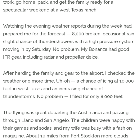
work, go home, pack, and get the family ready for a
spectacular weekend at a west Texas ranch.
Watching the evening weather reports during the week had
prepared me for the forecast — 8,000 broken, occasional rain,
slight chance of thundershowers with a high pressure system
moving in by Saturday. No problem. My Bonanza had good
IFR gear, including radar and propeller deice.
After herding the family and gear to the airport, I checked the
weather one more time. Uh-oh — a chance of icing at 10,000
feet in west Texas and an increasing chance of
thunderstorms. No problem — I filed for only 8,000 feet.
The flying was great departing the Austin area and passing
through Llano and San Angelo. The children were happy with
their games and sodas, and my wife was busy with a fashion
magazine. About 10 miles from Fort Stockton more clouds