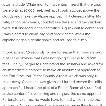
lower altitude. While monitoring center, I heard that the tops
were only at 10,000 feet; perhaps I could still get above the
clouds and make the Alpine approach if it cleared a little. My
wife, sitting backwards, couldn't see the ice; and the children
were still engaged in their activities. A quick call to center and
I was cleared to climb. My next shock came when the
airplane began a gentle shake and refused to climb.
It took almost 30 seconds for me to realize that I was stalling.
It became obvious that I was not going to climb to 10,000
feet. Finally, I began to understand the situation and asked for
an immediate clearance to make an instrument approach to
the Fort Stockton-Pecos County Airport, which was only 10
miles away. Clearance was given; as I turned toward the initial
approach fix, I heard the pilot of a Beech Baron at 9,000 feet
advise center of severe icing and request the same approach.
Fortunately for me, he would have to hold while I made the
approach. As I completed the procedure turn in the clouds at