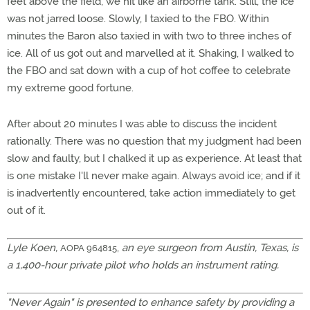
feet above the field, we hit like an airborne tank. Still, the ice
was not jarred loose. Slowly, I taxied to the FBO. Within
minutes the Baron also taxied in with two to three inches of
ice. All of us got out and marvelled at it. Shaking, I walked to
the FBO and sat down with a cup of hot coffee to celebrate
my extreme good fortune.
After about 20 minutes I was able to discuss the incident
rationally. There was no question that my judgment had been
slow and faulty, but I chalked it up as experience. At least that
is one mistake I'll never make again. Always avoid ice; and if it
is inadvertently encountered, take action immediately to get
out of it.
Lyle Koen,
,
an eye surgeon from Austin, Texas, is
AOPA 964815
a 1,400-hour private pilot who holds an instrument rating.
"Never Again" is presented to enhance safety by providing a