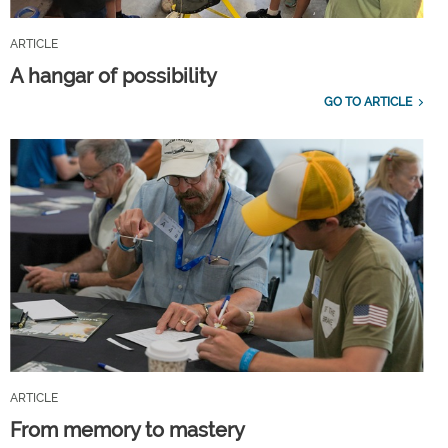
ARTICLE
A hangar of possibility
GO TO ARTICLE
ARTICLE
From memory to mastery