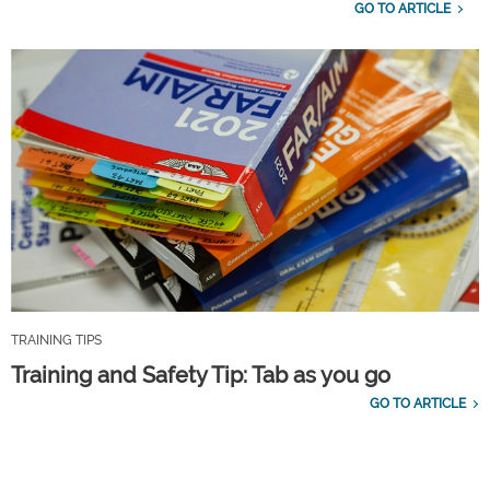
GO TO ARTICLE
TRAINING TIPS
Training and Safety Tip: Tab as you go
GO TO ARTICLE