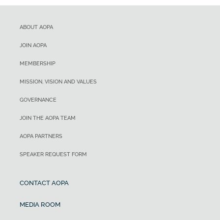
ABOUT AOPA
JOIN AOPA
MEMBERSHIP
MISSION, VISION AND VALUES
GOVERNANCE
JOIN THE AOPA TEAM
AOPA PARTNERS
SPEAKER REQUEST FORM
CONTACT AOPA
MEDIA ROOM