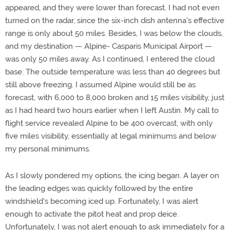
appeared, and they were lower than forecast. I had not even
turned on the radar, since the six-inch dish antenna's effective
range is only about 50 miles. Besides, I was below the clouds,
and my destination — Alpine- Casparis Municipal Airport —
was only 50 miles away. As I continued, I entered the cloud
base. The outside temperature was less than 40 degrees but
still above freezing. I assumed Alpine would still be as
forecast, with 6,000 to 8,000 broken and 15 miles visibility, just
as I had heard two hours earlier when I left Austin. My call to
flight service revealed Alpine to be 400 overcast, with only
five miles visibility, essentially at legal minimums and below
my personal minimums.
As I slowly pondered my options, the icing began. A layer on
the leading edges was quickly followed by the entire
windshield's becoming iced up. Fortunately, I was alert
enough to activate the pitot heat and prop deice.
Unfortunately, I was not alert enough to ask immediately for a