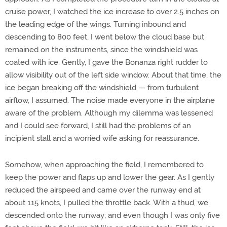
cruise power, I watched the ice increase to over 2.5 inches on
the leading edge of the wings. Turning inbound and
descending to 800 feet, I went below the cloud base but
remained on the instruments, since the windshield was
coated with ice. Gently, I gave the Bonanza right rudder to
allow visibility out of the left side window. About that time, the
ice began breaking off the windshield — from turbulent
airflow, I assumed. The noise made everyone in the airplane
aware of the problem. Although my dilemma was lessened
and I could see forward, I still had the problems of an
incipient stall and a worried wife asking for reassurance.
Somehow, when approaching the field, I remembered to
keep the power and flaps up and lower the gear. As I gently
reduced the airspeed and came over the runway end at
about 115 knots, I pulled the throttle back. With a thud, we
descended onto the runway; and even though I was only five