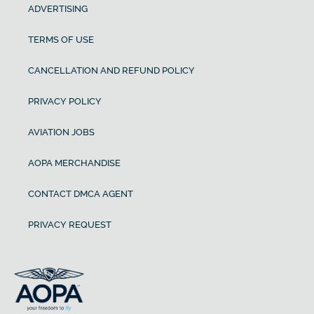
ADVERTISING
TERMS OF USE
CANCELLATION AND REFUND POLICY
PRIVACY POLICY
AVIATION JOBS
AOPA MERCHANDISE
CONTACT DMCA AGENT
PRIVACY REQUEST