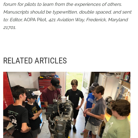
forum for pilots to learn from the experiences of others.
Manuscripts should be typewritten, double spaced, and sent
to: Editor,
AOPA Pilot,
421 Aviation Way, Frederick, Maryland
21701.
RELATED ARTICLES