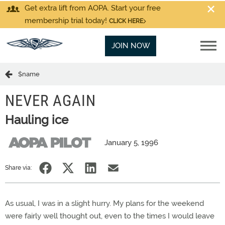
Get extra lift from AOPA. Start your free
membership trial today!
CLICK HERE
JOIN NOW
$name
NEVER AGAIN
Hauling ice
January 5, 1996
Share via:
As usual, I was in a slight hurry. My plans for the weekend
were fairly well thought out, even to the times I would leave