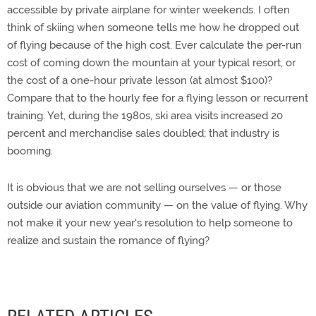
accessible by private airplane for winter weekends. I often
think of skiing when someone tells me how he dropped out
of flying because of the high cost. Ever calculate the per-run
cost of coming down the mountain at your typical resort, or
the cost of a one-hour private lesson (at almost $100)?
Compare that to the hourly fee for a flying lesson or recurrent
training. Yet, during the 1980s, ski area visits increased 20
percent and merchandise sales doubled; that industry is
booming.
It is obvious that we are not selling ourselves — or those
outside our aviation community — on the value of flying. Why
not make it your new year's resolution to help someone to
realize and sustain the romance of flying?