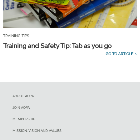
TRAINING TIPS
Training and Safety Tip: Tab as you go
GO TO ARTICLE
ABOUT AOPA
JOIN AOPA
MEMBERSHIP
MISSION, VISION AND VALUES