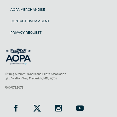
AOPA MERCHANDISE
CONTACT DMCA AGENT
PRIVACY REQUEST
©2025 Aircraft Owners and Pilots Association
421 Aviation Way Frederick, MD, 21701
800.872.2672