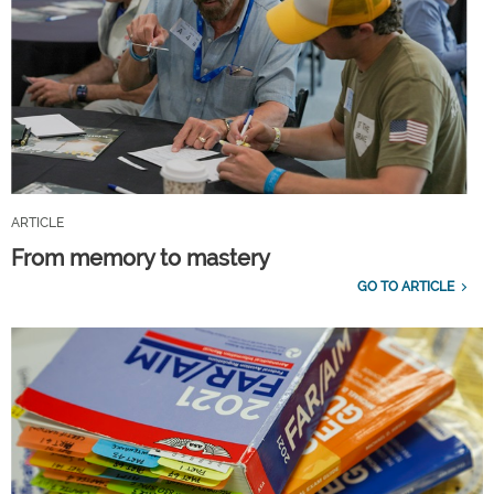
ARTICLE
From memory to mastery
GO TO ARTICLE