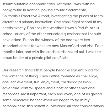
insurmountable economic crisis. Yet there I was, with no
background in aviation, poking around Sacramento,
California's Executive Airport, investigating the prices of rental
aircraft and primary instruction. One small flight school fit my
needs exactly. Don't ask me whether it was a Part 61 or 141
school, or any of the other educated questions that I should
have asked. But on the window of the door were two
important decals for what are now MasterCard and Visa. Four
months later, and with the credit cards maxed out, I was the
proud holder of a private pilot certificate.
Our research shows that people become student pilots for
the romance of flying. They define romance as challenge,
goal achievement, fun, enjoyment, childhood passion,
adventure, control, speed, and a host of other emotional
responses. Most important, each and every one of us gained
some perceived benefit when we began to fly. In my
personal case, this benefit outweighed all cost considerations.