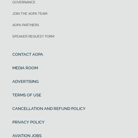
GOVERNANCE
JOIN THE AOPA TEAM
AOPA PARTNERS
SPEAKER REQUEST FORM
CONTACT AOPA
MEDIA ROOM
ADVERTISING
TERMS OF USE
CANCELLATION AND REFUND POLICY
PRIVACY POLICY
AVIATION JOBS