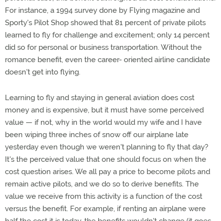
For instance, a 1994 survey done by Flying magazine and
Sporty's Pilot Shop showed that 81 percent of private pilots
learned to fly for challenge and excitement; only 14 percent
did so for personal or business transportation. Without the
romance benefit, even the career- oriented airline candidate
doesn't get into flying.
Learning to fly and staying in general aviation does cost
money and is expensive, but it must have some perceived
value — if not, why in the world would my wife and I have
been wiping three inches of snow off our airplane late
yesterday even though we weren't planning to fly that day?
It's the perceived value that one should focus on when the
cost question arises. We all pay a price to become pilots and
remain active pilots, and we do so to derive benefits. The
value we receive from this activity is a function of the cost
versus the benefit. For example, if renting an airplane were