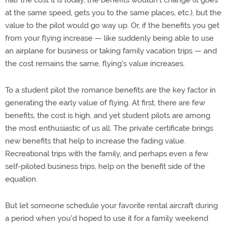
half the cost it is today, the benefits wouldn't change (it goes
at the same speed, gets you to the same places, etc.), but the
value to the pilot would go way up. Or, if the benefits you get
from your flying increase — like suddenly being able to use
an airplane for business or taking family vacation trips — and
the cost remains the same, flying's value increases.
To a student pilot the romance benefits are the key factor in
generating the early value of flying. At first, there are few
benefits, the cost is high, and yet student pilots are among
the most enthusiastic of us all. The private certificate brings
new benefits that help to increase the fading value.
Recreational trips with the family, and perhaps even a few
self-piloted business trips, help on the benefit side of the
equation.
But let someone schedule your favorite rental aircraft during
a period when you'd hoped to use it for a family weekend