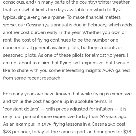
conscious, and (in many parts of the country) winter weather
that somewhat limits the days available on which to fly a
typical single-engine airplane. To make financial matters
worse, our Cessna 172's annual is due in February, which adds
another cost burden early in the year. Whether you own or
rent, the cost of flying continues to be the number one
concern of all general aviation pilots, be they students or
seasoned pilots. As one of these pilots for almost 30 years, I
am not about to claim that flying isn't expensive, but I would
like to share with you some interesting insights AOPA gained
from some recent research.
For many years we have known that while flying is expensive
and while the cost has gone up in absolute terms, in
"constant dollars" — with prices adjusted for inflation — it is
only four percent more expensive today than 20 years ago.
As an example: In 1975, flying lessons in a Cessna 150 cost
$28 per hour; today, at the same airport, an hour goes for $78.