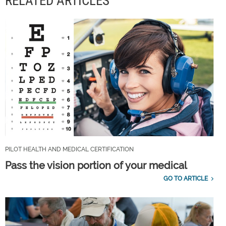
RELATED ARTICLES
PILOT HEALTH AND MEDICAL CERTIFICATION
Pass the vision portion of your medical
GO TO ARTICLE