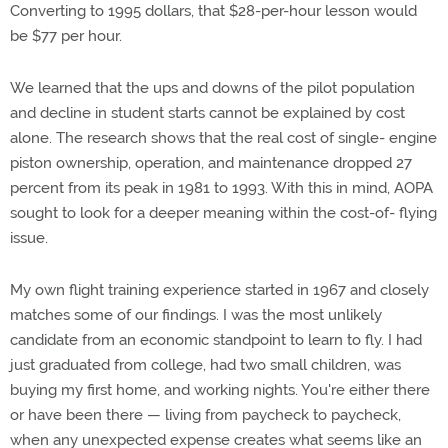
Converting to 1995 dollars, that $28-per-hour lesson would
be $77 per hour.
We learned that the ups and downs of the pilot population
and decline in student starts cannot be explained by cost
alone. The research shows that the real cost of single- engine
piston ownership, operation, and maintenance dropped 27
percent from its peak in 1981 to 1993. With this in mind, AOPA
sought to look for a deeper meaning within the cost-of- flying
issue.
My own flight training experience started in 1967 and closely
matches some of our findings. I was the most unlikely
candidate from an economic standpoint to learn to fly. I had
just graduated from college, had two small children, was
buying my first home, and working nights. You're either there
or have been there — living from paycheck to paycheck,
when any unexpected expense creates what seems like an