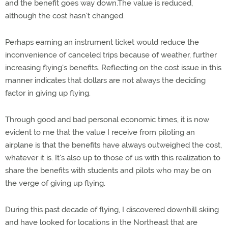
and the benefit goes way down.The value is reduced,
although the cost hasn't changed.
Perhaps earning an instrument ticket would reduce the
inconvenience of canceled trips because of weather, further
increasing flying's benefits. Reflecting on the cost issue in this
manner indicates that dollars are not always the deciding
factor in giving up flying.
Through good and bad personal economic times, it is now
evident to me that the value I receive from piloting an
airplane is that the benefits have always outweighed the cost,
whatever it is. It's also up to those of us with this realization to
share the benefits with students and pilots who may be on
the verge of giving up flying.
During this past decade of flying, I discovered downhill skiing
and have looked for locations in the Northeast that are