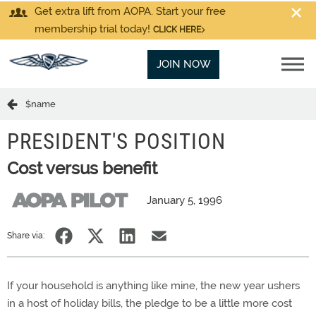
Get extra lift from AOPA. Start your free
membership trial today!
CLICK HERE
JOIN NOW
$name
PRESIDENT'S POSITION
Cost versus benefit
January 5, 1996
Share via:
If your household is anything like mine, the new year ushers
in a host of holiday bills, the pledge to be a little more cost