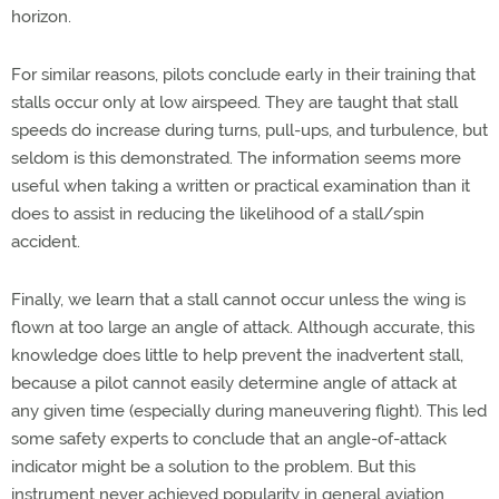
horizon.
For similar reasons, pilots conclude early in their training that
stalls occur only at low airspeed. They are taught that stall
speeds do increase during turns, pull-ups, and turbulence, but
seldom is this demonstrated. The information seems more
useful when taking a written or practical examination than it
does to assist in reducing the likelihood of a stall/spin
accident.
Finally, we learn that a stall cannot occur unless the wing is
flown at too large an angle of attack. Although accurate, this
knowledge does little to help prevent the inadvertent stall,
because a pilot cannot easily determine angle of attack at
any given time (especially during maneuvering flight). This led
some safety experts to conclude that an angle-of-attack
indicator might be a solution to the problem. But this
instrument never achieved popularity in general aviation