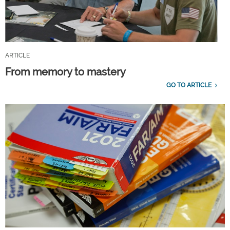
ARTICLE
From memory to mastery
GO TO ARTICLE