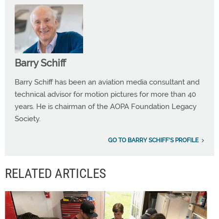
Barry Schiff
Barry Schiff has been an aviation media consultant and
technical advisor for motion pictures for more than 40
years. He is chairman of the AOPA Foundation Legacy
Society.
GO TO BARRY SCHIFF'S PROFILE
RELATED ARTICLES