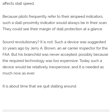
affects stall speed.
Because pilots frequently refer to their airspeed indicators,
such a stall-proximity indicator would always be in their scan.
They could see their margin of stall protection at a glance.
Sound revolutionary? It is not. Such a device was suggested
10 years ago by Jerry A. Brown, an air carrier inspector for the
FAA. But his brainchild was never accepted, possibly because
the required technology was too expensive. Today such a
device would be relatively inexpensive, and it is needed as
much now as ever.
It is about time that we quit stalling around.