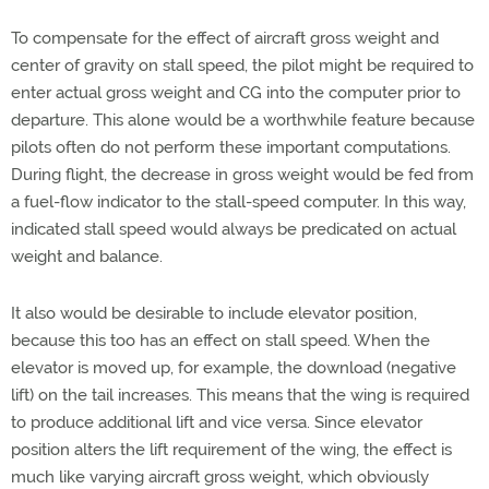
To compensate for the effect of aircraft gross weight and
center of gravity on stall speed, the pilot might be required to
enter actual gross weight and CG into the computer prior to
departure. This alone would be a worthwhile feature because
pilots often do not perform these important computations.
During flight, the decrease in gross weight would be fed from
a fuel-flow indicator to the stall-speed computer. In this way,
indicated stall speed would always be predicated on actual
weight and balance.
It also would be desirable to include elevator position,
because this too has an effect on stall speed. When the
elevator is moved up, for example, the download (negative
lift) on the tail increases. This means that the wing is required
to produce additional lift and vice versa. Since elevator
position alters the lift requirement of the wing, the effect is
much like varying aircraft gross weight, which obviously