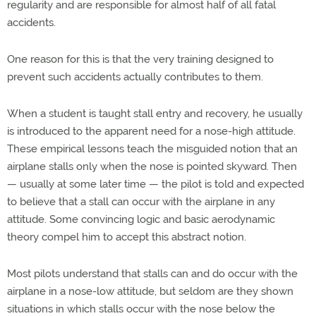
regularity and are responsible for almost half of all fatal
accidents.
One reason for this is that the very training designed to
prevent such accidents actually contributes to them.
When a student is taught stall entry and recovery, he usually
is introduced to the apparent need for a nose-high attitude.
These empirical lessons teach the misguided notion that an
airplane stalls only when the nose is pointed skyward. Then
— usually at some later time — the pilot is told and expected
to believe that a stall can occur with the airplane in any
attitude. Some convincing logic and basic aerodynamic
theory compel him to accept this abstract notion.
Most pilots understand that stalls can and do occur with the
airplane in a nose-low attitude, but seldom are they shown
situations in which stalls occur with the nose below the