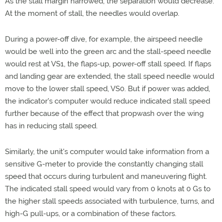
As the stall margin narrowed, the separation would decrease.
At the moment of stall, the needles would overlap.
During a power-off dive, for example, the airspeed needle
would be well into the green arc and the stall-speed needle
would rest at VS1, the flaps-up, power-off stall speed. If flaps
and landing gear are extended, the stall speed needle would
move to the lower stall speed, VS0. But if power was added,
the indicator's computer would reduce indicated stall speed
further because of the effect that propwash over the wing
has in reducing stall speed.
Similarly, the unit's computer would take information from a
sensitive G-meter to provide the constantly changing stall
speed that occurs during turbulent and maneuvering flight.
The indicated stall speed would vary from 0 knots at 0 Gs to
the higher stall speeds associated with turbulence, turns, and
high-G pull-ups, or a combination of these factors.