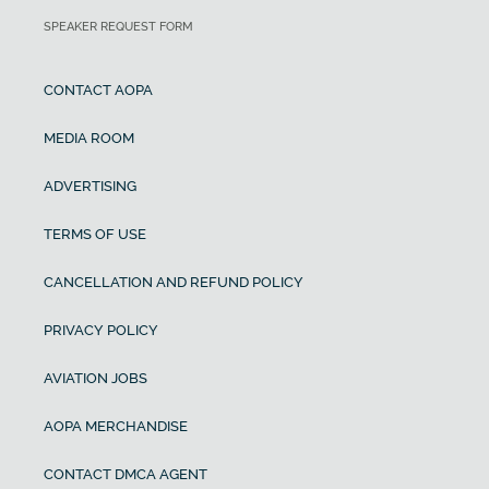
SPEAKER REQUEST FORM
CONTACT AOPA
MEDIA ROOM
ADVERTISING
TERMS OF USE
CANCELLATION AND REFUND POLICY
PRIVACY POLICY
AVIATION JOBS
AOPA MERCHANDISE
CONTACT DMCA AGENT