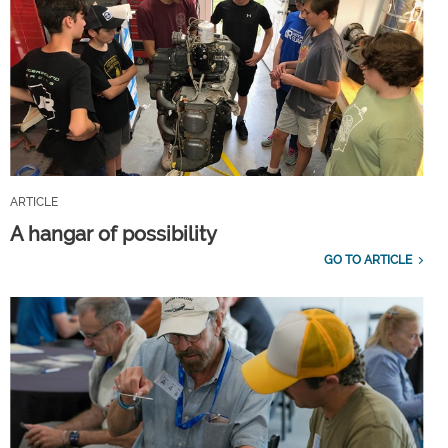
ARTICLE
A hangar of possibility
GO TO ARTICLE