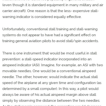
(even though it is standard equipment in many military and air
carrier aircraft). One reason is that the less- expensive stall-
warning indicator is considered equally effective.
Unfortunately, conventional stall training and stall-warning
systems do not appear to have had a significant effect on
training general aviation pilots to avoid stall/spin accidents.
There is one instrument that would be most useful in stall
prevention: a stall-speed indicator incorporated into an
airspeed indicator (ASI). Imagine, for example, an ASI with two
movable needles. One would be a conventional airspeed
needle. The other, however, would indicate the actual stall
speed of the airplane at any given time and configuration (as
determined by a small computer). In this way, a pilot would
always be aware of his actual airspeed margin above stall
simply by observing the distance between the two needles.