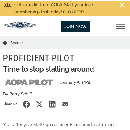
Get extra lift from AOPA. Start your free
membership trial today!
CLICK HERE
JOIN NOW
$name
PROFICIENT PILOT
Time to stop stalling around
January 5, 1996
By Barry Schiff
Share via:
Year after year, stall/spin accidents occur with alarming