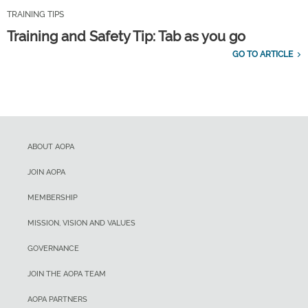
TRAINING TIPS
Training and Safety Tip: Tab as you go
GO TO ARTICLE
ABOUT AOPA
JOIN AOPA
MEMBERSHIP
MISSION, VISION AND VALUES
GOVERNANCE
JOIN THE AOPA TEAM
AOPA PARTNERS