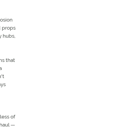
rosion
d props
y hubs,
ms that
a
't
ays
less of
rhaul —