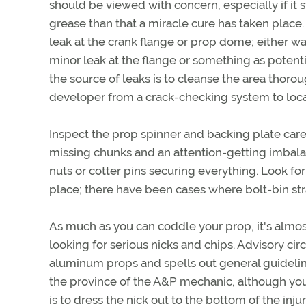
should be viewed with concern, especially if it s
grease than that a miracle cure has taken place
leak at the crank flange or prop dome; either wa
minor leak at the flange or something as potenti
the source of leaks is to cleanse the area thorou
developer from a crack-checking system to locat
Inspect the prop spinner and backing plate caref
missing chunks and an attention-getting imbalan
nuts or cotter pins securing everything. Look for 
place; there have been cases where bolt-bin s
As much as you can coddle your prop, it's almost
looking for serious nicks and chips. Advisory cir
aluminum props and spells out general guidelines
the province of the A&P mechanic, although you 
is to dress the nick out to the bottom of the inju