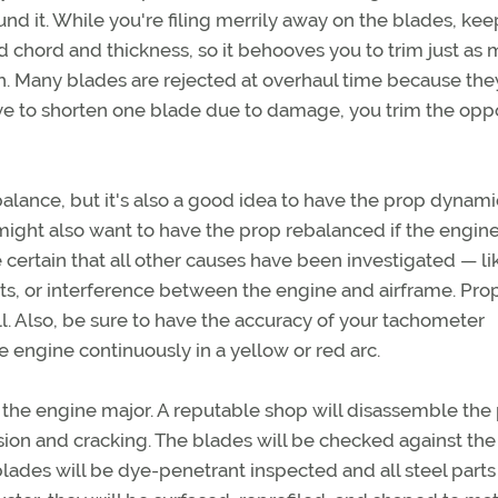
d it. While you're filing merrily away on the blades, kee
 chord and thickness, so it behooves you to trim just as
h. Many blades are rejected at overhaul time because the
have to shorten one blade due to damage, you trim the op
lance, but it's also a good idea to have the prop dynami
might also want to have the prop rebalanced if the engine
certain that all other causes have been investigated — li
ts, or interference between the engine and airframe. Pro
ll. Also, be sure to have the accuracy of your tachometer
 engine continuously in a yellow or red arc.
 or the engine major. A reputable shop will disassemble the
ion and cracking. The blades will be checked against the
ades will be dye-penetrant inspected and all steel parts 