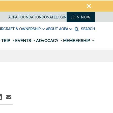
AOPA FOUNDATION
DONATE
LOGIN
JOIN NOW
IRCRAFT & OWNERSHIP
ABOUT AOPA
SEARCH
 TRIP
EVENTS
ADVOCACY
MEMBERSHIP