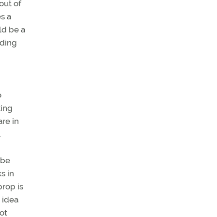
out of
s a
ld be a
nding
o
king
are in
.
 be
s in
prop is
 idea
vot