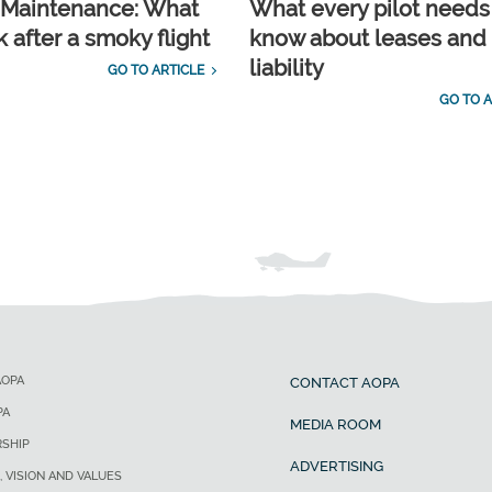
t Maintenance: What
What every pilot needs
 after a smoky flight
know about leases and
liability
GO TO ARTICLE
GO TO A
AOPA
CONTACT AOPA
PA
MEDIA ROOM
SHIP
ADVERTISING
, VISION AND VALUES