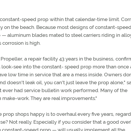
 constant-speed prop within that calendar-time limit. Cor
ully on the beach. Because most designs of constant-spee
 — aluminum blades mated to steel carriers riding in allo
 corrosion is high.
peller, a repair facility 43 years in the business, confir
a look-see into the constant- speed prop more than once 
ve low time in service that are a mess inside. Owners don
 doesn't leak oil, you can't just leave the prop alone," s
't ever had service bulletin work performed. Many of the
n make-work. They are real improvements."
e prop shops happy is to overhaul every five years, regard
nse? Not really. Especially if you consider that a good ove
e constant-speed prop — will usually implement all the