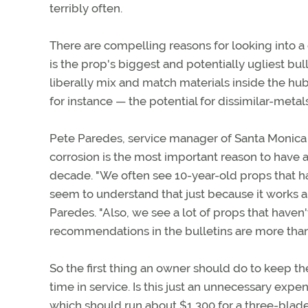
terribly often.
There are compelling reasons for looking into a
is the prop's biggest and potentially ugliest b
liberally mix and match materials inside the hub
for instance — the potential for dissimilar-metals
Pete Paredes, service manager of Santa Monica Pro
corrosion is the most important reason to have 
decade. "We often see 10-year-old props that ha
seem to understand that just because it works and
Paredes. "Also, we see a lot of props that haven
recommendations in the bulletins are more tha
So the first thing an owner should do to keep th
time in service. Is this just an unnecessary expe
which should run about $1,300 for a three-blad