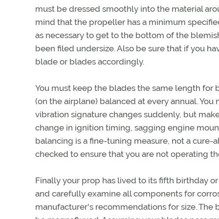
must be dressed smoothly into the material aroun
mind that the propeller has a minimum specified
as necessary to get to the bottom of the blemis
been filed undersize. Also be sure that if you 
blade or blades accordingly.
You must keep the blades the same length for ba
(on the airplane) balanced at every annual. You 
vibration signature changes suddenly, but make 
change in ignition timing, sagging engine moun
balancing is a fine-tuning measure, not a cure-a
checked to ensure that you are not operating the
Finally your prop has lived to its fifth birthday
and carefully examine all components for corros
manufacturer's recommendations for size. The bl