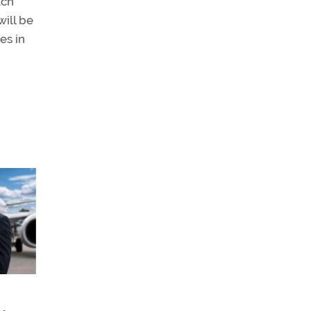
tch
will be
es in