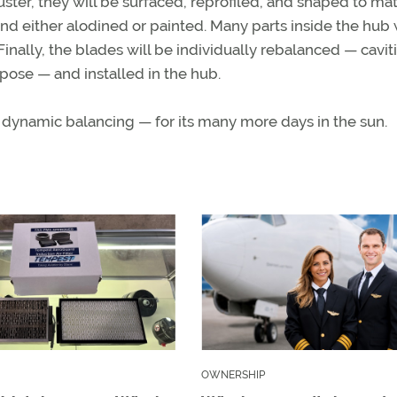
er, they will be surfaced, reprofiled, and shaped to ma
and either alodined or painted. Many parts inside the hub 
inally, the blades will be individually rebalanced — caviti
ose — and installed in the hub.
 dynamic balancing — for its many more days in the sun.
OWNERSHIP