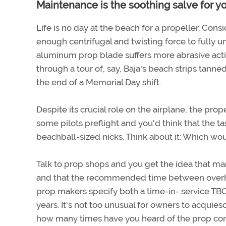
Maintenance is the soothing salve for y
Life is no day at the beach for a propeller. Cons
enough centrifugal and twisting force to fully un
aluminum prop blade suffers more abrasive actio
through a tour of, say, Baja's beach strips tann
the end of a Memorial Day shift.
Despite its crucial role on the airplane, the pr
some pilots preflight and you'd think that the t
beachball-sized nicks. Think about it: Which wou
Talk to prop shops and you get the idea that ma
and that the recommended time between overhauls
prop makers specify both a time-in- service TBO 
years. It's not too unusual for owners to acquie
how many times have you heard of the prop comi