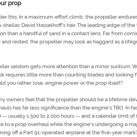
our prop
ider this: In a maximum-effort climb, the propeller endure
-shellac David Hasselhoff's hair. The leading edge of the 
n than a handful of sand in a contact lens. Far from com
ed and rested, the propeller may look as haggard as a lifeg
opeller seldom gets more attention than a minor sunburn. 
ask requires little more than counting blades and looking f
ld you rather lose, engine power or the prop itself?
ny owners feel that the propeller should be a lifetime dev
 has far less significance than the engine's TBO. In fac
— usually 1,500 to 2,000 hours — and a calendar limit of 
sce to a prop overhaul while the engine's undergoing a maj
ng off a Part 91-operated airplane at the five-year mark