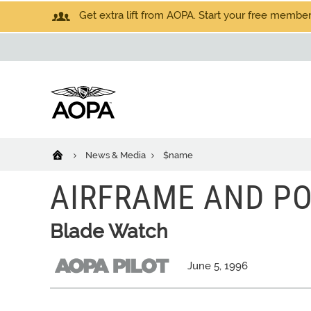
Get extra lift from AOPA. Start your free members
News & Media
$name
AIRFRAME AND P
Blade Watch
June 5, 1996