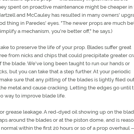
ney spent on proactive maintenance might be cheaper in
 Hartzell and McCauley has resulted in many owners' upgr
good thing in Paredes' eyes. "The newer props are much be
mplify a mechanism, you're better off," he says.)
ke to preserve the life of your prop. Blades suffer great
e free from nicks and chips that could precipitate greater c
of the blade. We've long been taught to run our hands or
cks, but you can take that a step further. At your periodic
ake sure that any pitting of the blades is lightly filed out
the metal and cause cracking. Letting the edges go until 
 no way to improve blade life.
l or grease leakage. A red-dyed oil showing up on the blad
haps around the blades or at the piston dome, and is reaso
normal within the first 20 hours or so of a prop overhaul 