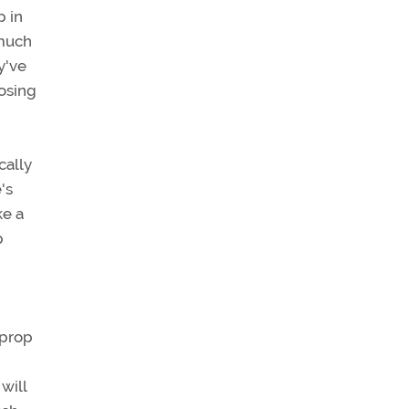
p in
 much
y've
posing
cally
's
ke a
p
 prop
will