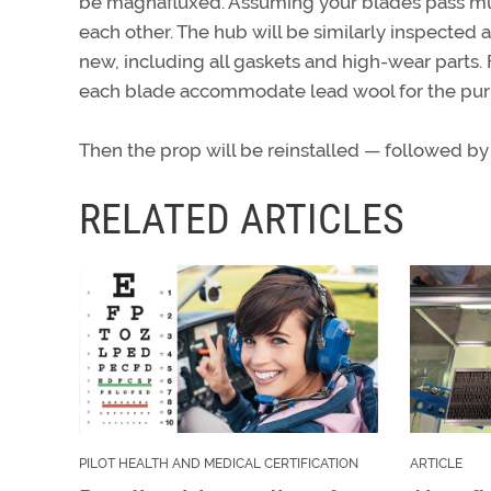
be magnafluxed. Assuming your blades pass must
each other. The hub will be similarly inspected 
new, including all gaskets and high-wear parts. F
each blade accommodate lead wool for the purp
Then the prop will be reinstalled — followed by
RELATED ARTICLES
PILOT HEALTH AND MEDICAL CERTIFICATION
ARTICLE