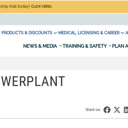
hip trial today!
CLICK HERE
PRODUCTS & DISCOUNTS
MEDICAL, LICENSING & CAREER
A
NEWS & MEDIA
TRAINING & SAFETY
PLAN A
OWERPLANT
Share via: