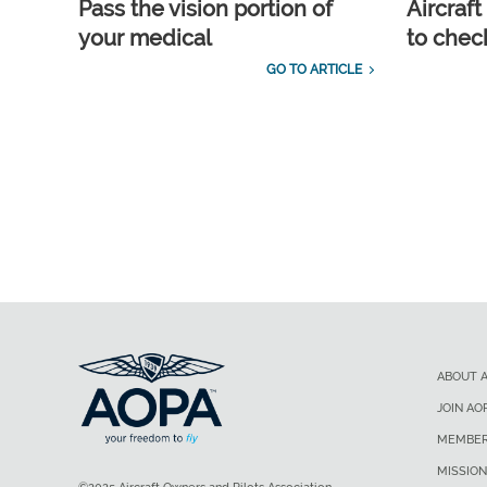
Pass the vision portion of
Aircraf
your medical
to check
GO TO ARTICLE
ABOUT 
JOIN AO
MEMBER
MISSION