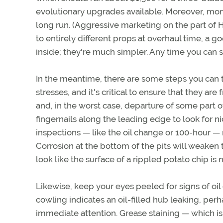
evolutionary upgrades available. Moreover, mo
long run. (Aggressive marketing on the part of
to entirely different props at overhaul time, a 
inside; they're much simpler. Any time you can si
In the meantime, there are some steps you can ta
stresses, and it's critical to ensure that they ar
and, in the worst case, departure of some part 
fingernails along the leading edge to look for ni
inspections — like the oil change or 100-hour — m
Corrosion at the bottom of the pits will weaken 
look like the surface of a rippled potato chip is
Likewise, keep your eyes peeled for signs of oi
cowling indicates an oil-filled hub leaking, per
immediate attention. Grease staining — which is 