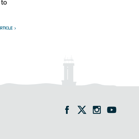
 to
RTICLE