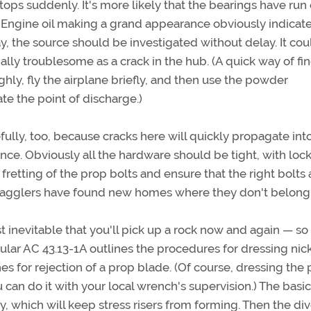
tops suddenly. It's more likely that the bearings have run 
. Engine oil making a grand appearance obviously indicate
y, the source should be investigated without delay. It cou
ally troublesome as a crack in the hub. (A quick way of fi
ghly, fly the airplane briefly, and then use the powder
e the point of discharge.)
ully, too, because cracks here will quickly propagate int
ce. Obviously all the hardware should be tight, with loc
fretting of the prop bolts and ensure that the right bolts 
tragglers have found new homes where they don't belong
 inevitable that you'll pick up a rock now and again — so
cular AC 43.13-1A outlines the procedures for dressing nick
 for rejection of a prop blade. (Of course, dressing the 
can do it with your local wrench's supervision.) The basic
ry, which will keep stress risers from forming. Then the di