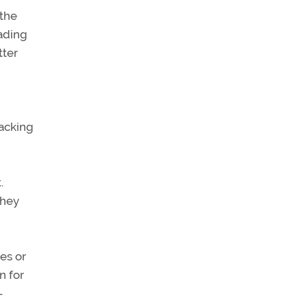
 the
ading
tter
racking
.
they
es or
n for
—