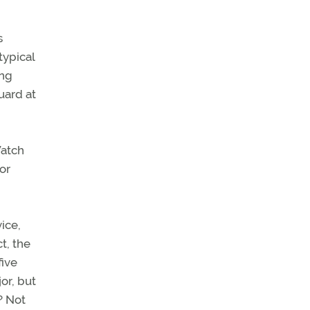
s
typical
ing
uard at
Watch
or
ice,
t, the
five
or, but
? Not