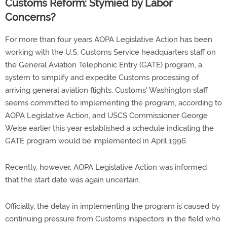
Customs Reform: Stymied by Labor
Concerns?
For more than four years AOPA Legislative Action has been
working with the U.S. Customs Service headquarters staff on
the General Aviation Telephonic Entry (GATE) program, a
system to simplify and expedite Customs processing of
arriving general aviation flights. Customs' Washington staff
seems committed to implementing the program, according to
AOPA Legislative Action, and USCS Commissioner George
Weise earlier this year established a schedule indicating the
GATE program would be implemented in April 1996.
Recently, however, AOPA Legislative Action was informed
that the start date was again uncertain.
Officially, the delay in implementing the program is caused by
continuing pressure from Customs inspectors in the field who