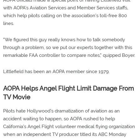
AOPA officials made a special point of having Littlefield visit
with AOPA's Aviation Services and Member Services staffs,
which help pilots calling on the association's toll-free 800
lines.
"We figured this guy really knows how to talk somebody
through a problem, so we put our experts together with this
remarkable FAA controller to compare notes," quipped Boyer.
Littlefield has been an AOPA member since 1979.
AOPA Helps Angel Flight Limit Damage From
TV Movie
Pilots hate Hollywood's dramatization of aviation as an
accident waiting to happen, so AOPA rushed to help
California's Angel Flight volunteer medical flying organization
when an independent TV producer titled its ABC Monday