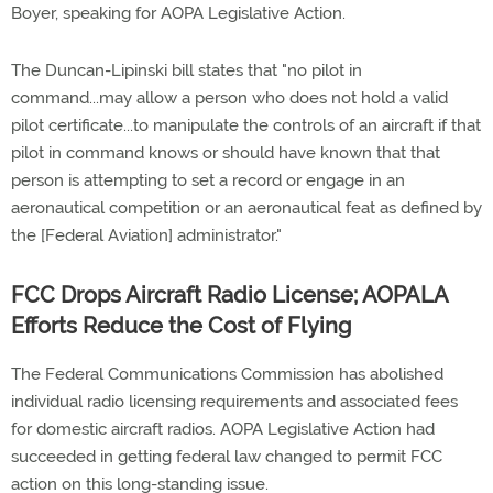
Boyer, speaking for AOPA Legislative Action.
The Duncan-Lipinski bill states that "no pilot in
command...may allow a person who does not hold a valid
pilot certificate...to manipulate the controls of an aircraft if that
pilot in command knows or should have known that that
person is attempting to set a record or engage in an
aeronautical competition or an aeronautical feat as defined by
the [Federal Aviation] administrator."
FCC Drops Aircraft Radio License; AOPALA
Efforts Reduce the Cost of Flying
The Federal Communications Commission has abolished
individual radio licensing requirements and associated fees
for domestic aircraft radios. AOPA Legislative Action had
succeeded in getting federal law changed to permit FCC
action on this long-standing issue.