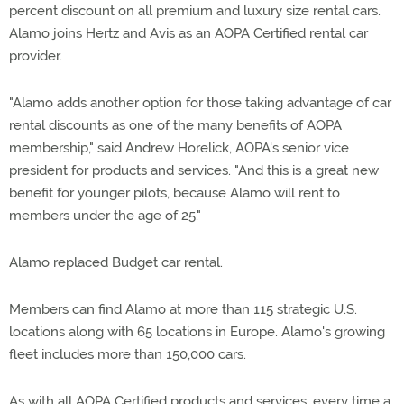
percent discount on all premium and luxury size rental cars.
Alamo joins Hertz and Avis as an AOPA Certified rental car
provider.
"Alamo adds another option for those taking advantage of car
rental discounts as one of the many benefits of AOPA
membership," said Andrew Horelick, AOPA's senior vice
president for products and services. "And this is a great new
benefit for younger pilots, because Alamo will rent to
members under the age of 25."
Alamo replaced Budget car rental.
Members can find Alamo at more than 115 strategic U.S.
locations along with 65 locations in Europe. Alamo's growing
fleet includes more than 150,000 cars.
As with all AOPA Certified products and services, every time a