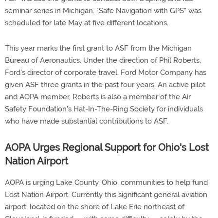
seminar series in Michigan. "Safe Navigation with GPS" was
scheduled for late May at five different locations.
This year marks the first grant to ASF from the Michigan
Bureau of Aeronautics. Under the direction of Phil Roberts,
Ford's director of corporate travel, Ford Motor Company has
given ASF three grants in the past four years. An active pilot
and AOPA member, Roberts is also a member of the Air
Safety Foundation's Hat-In-The-Ring Society for individuals
who have made substantial contributions to ASF.
AOPA Urges Regional Support for Ohio's Lost
Nation Airport
AOPA is urging Lake County, Ohio, communities to help fund
Lost Nation Airport. Currently this significant general aviation
airport, located on the shore of Lake Erie northeast of