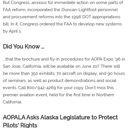
But Congress, anxious for immediate action on some parts of
FAA reform, incorporated the Duncan-Lightfoot personnel
and procurement reforms into the 1996 DOT appropriations
bill. In it, Congress ordered the FAA to develop new systems
by April 1.
Did You Know ...
...that the brochure and fly-in procedures for AOPA Expo '96 in
San Jose, California, will be available on June 20? There will
be more than 350 exhibits; 70 aircraft on display; and 90 hours
of seminars, as well as product demonstrations and social
events. Call 800/942-4269 for your copy. Don't miss this
premier aviation event, held for the first time in Northern
California.
AOPALA Asks Alaska Legislature to Protect
Pilots' Rights