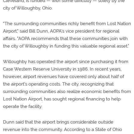
Cleveland, is funded — with some difficulty — solely by the
city of Willoughby, Ohio.
"The surrounding communities richly benefit from Lost Nation
Airport," said Bill Dunn, AOPA's vice president for regional
affairs. "AOPA recommends that these communities join with
the city of Willoughby in funding this valuable regional asset."
Willoughby has operated the airport since purchasing it from
Case Western Reserve University in 1986. In recent years,
however, airport revenues have covered only about half of
the airport's operating costs. The city, recognizing that
surrounding communities also realize economic benefits from
Lost Nation Airport, has sought regional financing to help
operate the facility.
Dunn said that the airport brings considerable outside
revenue into the community. According to a State of Ohio