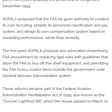
December 1994.
AOPALA proposed that the FAA be given authority to conduct
its own recruiting, simplify its personnel classification and pay
system, and design its own compensation system based on
rewarding performance, rather than seniority.
The five-point AOPALA proposal also advocated streamlining
FAA procurement by replacing rigid rules with guidelines that
allow the FAA to buy off-the-shelf equipment, and permitting
the FAA to buy routine items outside the government-wide
General Services Administration system.
These reforms became part of the Federal Aviation
Administration Revitalization Act of 1995, also known as the
"Duncan-Lightfoot Bill," which the House passed on March 12.