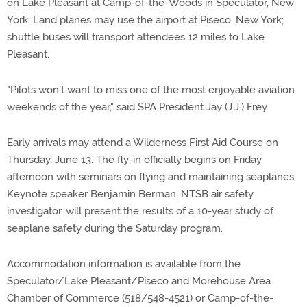
on Lake Pleasant at Camp-of-the-Woods in Speculator, New
York. Land planes may use the airport at Piseco, New York;
shuttle buses will transport attendees 12 miles to Lake
Pleasant.
"Pilots won't want to miss one of the most enjoyable aviation
weekends of the year," said SPA President Jay (J.J.) Frey.
Early arrivals may attend a Wilderness First Aid Course on
Thursday, June 13. The fly-in officially begins on Friday
afternoon with seminars on flying and maintaining seaplanes.
Keynote speaker Benjamin Berman, NTSB air safety
investigator, will present the results of a 10-year study of
seaplane safety during the Saturday program.
Accommodation information is available from the
Speculator/Lake Pleasant/Piseco and Morehouse Area
Chamber of Commerce (518/548-4521) or Camp-of-the-