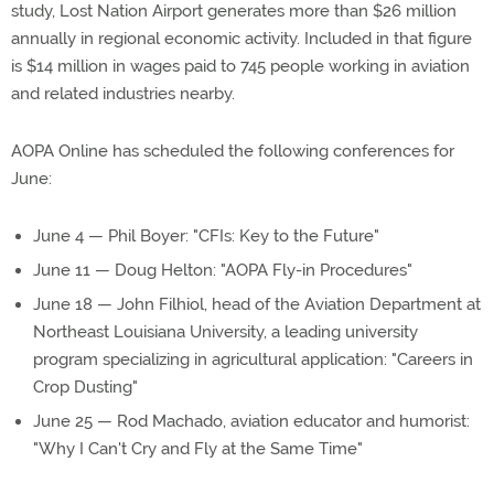
study, Lost Nation Airport generates more than $26 million
annually in regional economic activity. Included in that figure
is $14 million in wages paid to 745 people working in aviation
and related industries nearby.
AOPA Online has scheduled the following conferences for
June:
June 4 — Phil Boyer: "CFIs: Key to the Future"
June 11 — Doug Helton: "AOPA Fly-in Procedures"
June 18 — John Filhiol, head of the Aviation Department at
Northeast Louisiana University, a leading university
program specializing in agricultural application: "Careers in
Crop Dusting"
June 25 — Rod Machado, aviation educator and humorist:
"Why I Can't Cry and Fly at the Same Time"