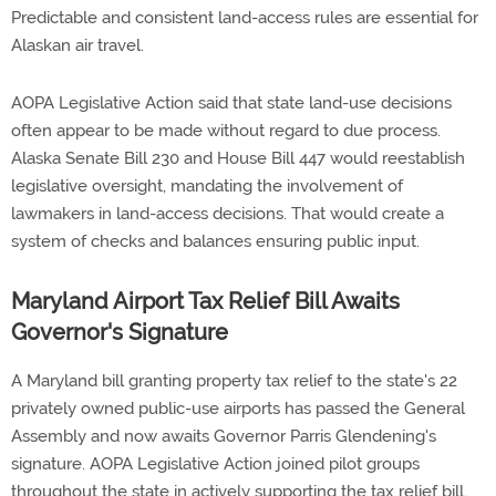
Predictable and consistent land-access rules are essential for
Alaskan air travel.
AOPA Legislative Action said that state land-use decisions
often appear to be made without regard to due process.
Alaska Senate Bill 230 and House Bill 447 would reestablish
legislative oversight, mandating the involvement of
lawmakers in land-access decisions. That would create a
system of checks and balances ensuring public input.
Maryland Airport Tax Relief Bill Awaits
Governor's Signature
A Maryland bill granting property tax relief to the state's 22
privately owned public-use airports has passed the General
Assembly and now awaits Governor Parris Glendening's
signature. AOPA Legislative Action joined pilot groups
throughout the state in actively supporting the tax relief bill.