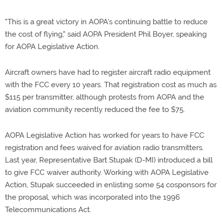
"This is a great victory in AOPA's continuing battle to reduce
the cost of flying," said AOPA President Phil Boyer, speaking
for AOPA Legislative Action.
Aircraft owners have had to register aircraft radio equipment
with the FCC every 10 years. That registration cost as much as
$115 per transmitter, although protests from AOPA and the
aviation community recently reduced the fee to $75.
AOPA Legislative Action has worked for years to have FCC
registration and fees waived for aviation radio transmitters.
Last year, Representative Bart Stupak (D-MI) introduced a bill
to give FCC waiver authority. Working with AOPA Legislative
Action, Stupak succeeded in enlisting some 54 cosponsors for
the proposal, which was incorporated into the 1996
Telecommunications Act.