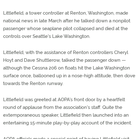
Littlefield, a tower controller at Renton, Washington, made
national news in late March after he talked down a nonpilot
passenger whose seaplane pilot collapsed and died at the
controls over Seattle's Lake Washington.
Littlefield, with the assistance of Renton controllers Cheryl
Hoyt and Dave Shuttlerow, talked the passenger down —
although the Cessna 206 on floats hit the Lake Washington
surface once, ballooned up in a nose-high attitude, then dove
towards the Renton runway.
Littlefield was greeted at AOPA's front door by a heartfelt
round of applause from the association's staff. Quite the
extemporaneous speaker, Littlefield then launched into an
entertaining 15-minute play-by-play account of the incident.