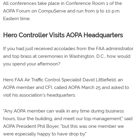
All conferences take place in Conference Room 1 of the
AOPA Forum on CompuServe and run from 9 to 10 p.m.
Eastern time.
Hero Controller Visits AOPA Headquarters
If you had just received accolades from the FAA administrator
and top brass at ceremonies in Washington, D.C., how would
you spend your afternoon?
Hero FAA Air Traffic Control Specialist David Littlefield, an
AOPA member and CFI, called AOPA March 25 and asked to
visit his association's headquarters.
"Any AOPA member can walk in any time during business
hours, tour the building, and meet our top management," said
AOPA President Phil Boyer, "but this was one member we
were especially happy to have drop by."