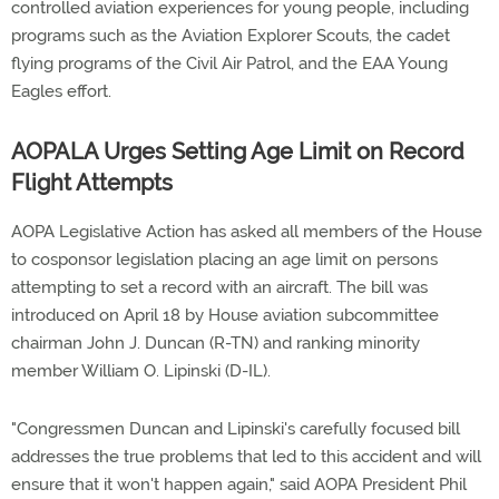
controlled aviation experiences for young people, including
programs such as the Aviation Explorer Scouts, the cadet
flying programs of the Civil Air Patrol, and the EAA Young
Eagles effort.
AOPALA Urges Setting Age Limit on Record
Flight Attempts
AOPA Legislative Action has asked all members of the House
to cosponsor legislation placing an age limit on persons
attempting to set a record with an aircraft. The bill was
introduced on April 18 by House aviation subcommittee
chairman John J. Duncan (R-TN) and ranking minority
member William O. Lipinski (D-IL).
"Congressmen Duncan and Lipinski's carefully focused bill
addresses the true problems that led to this accident and will
ensure that it won't happen again," said AOPA President Phil