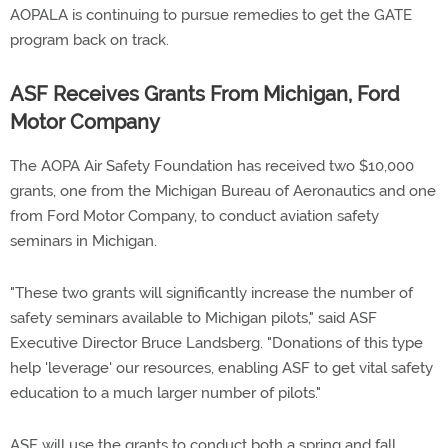
AOPALA is continuing to pursue remedies to get the GATE
program back on track.
ASF Receives Grants From Michigan, Ford
Motor Company
The AOPA Air Safety Foundation has received two $10,000
grants, one from the Michigan Bureau of Aeronautics and one
from Ford Motor Company, to conduct aviation safety
seminars in Michigan.
"These two grants will significantly increase the number of
safety seminars available to Michigan pilots," said ASF
Executive Director Bruce Landsberg. "Donations of this type
help 'leverage' our resources, enabling ASF to get vital safety
education to a much larger number of pilots."
ASF will use the grants to conduct both a spring and fall