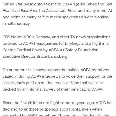
Times
,
The Washington Post
, the
Los Angeles Times
, the
San
Francisco Examiner
, the Associated Press, and many more. At
one point, as many as five media spokesmen were working
simultaneously.
CBS News, NBC's
Dateline
, and other TV news organizations
traveled to AOPA headquarters for briefings and a flight in a
Cessna Cardinal flown by AOPA Air Safety Foundation
Executive Director Bruce Landsberg.
On numerous talk shows across the nation, AOPA members
called in during AOPA interviews to voice their support for the
association's position on the issues, a stand that was also
backed by an informal survey of members calling AOPA.
Since the first child record flight some 10 years ago, AOPA has
declined to endorse or sponsor such flights, even when
requested by AOPA members. The potential for devastating