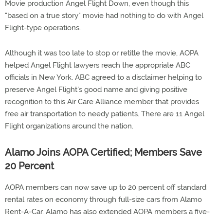
Movie production Angel Flight Down, even though this
"based on a true story" movie had nothing to do with Angel
Flight-type operations.
Although it was too late to stop or retitle the movie, AOPA
helped Angel Flight lawyers reach the appropriate ABC
officials in New York. ABC agreed to a disclaimer helping to
preserve Angel Flight's good name and giving positive
recognition to this Air Care Alliance member that provides
free air transportation to needy patients. There are 11 Angel
Flight organizations around the nation.
Alamo Joins AOPA Certified; Members Save
20 Percent
AOPA members can now save up to 20 percent off standard
rental rates on economy through full-size cars from Alamo
Rent-A-Car. Alamo has also extended AOPA members a five-