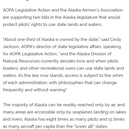
AOPA Legislative Action and the Alaska Airmen's Association
are supporting two bills in the Alaska legislature that would
protect pilots' rights to use state lands and waters.
"About one third of Alaska is owned by the state," said Cindy
Jackson, AOPA's director of state legislative affairs, speaking
for AOPA Legislative Action, "and the Alaska Division of
Natural Resources currently decides how and when pilots,
boaters, and other recreational users can use state lands and
waters. As the law now stands, access is subject to the whim
of each administration, with philosophies that can change
frequently and without warning."
The majority of Alaska can be readily reached only by air, and
many areas are accessible only by seaplanes landing on lakes
and rivers. Alaska has eight times as many pilots and 15 times
as many aircraft per capita than the "lower 48" states.