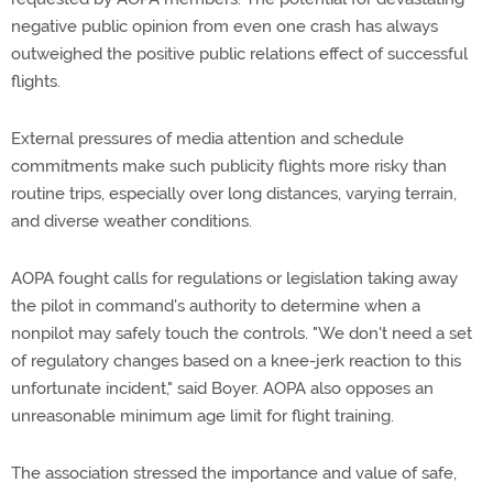
negative public opinion from even one crash has always
outweighed the positive public relations effect of successful
flights.
External pressures of media attention and schedule
commitments make such publicity flights more risky than
routine trips, especially over long distances, varying terrain,
and diverse weather conditions.
AOPA fought calls for regulations or legislation taking away
the pilot in command's authority to determine when a
nonpilot may safely touch the controls. "We don't need a set
of regulatory changes based on a knee-jerk reaction to this
unfortunate incident," said Boyer. AOPA also opposes an
unreasonable minimum age limit for flight training.
The association stressed the importance and value of safe,