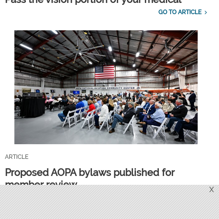
GO TO ARTICLE
ARTICLE
Proposed AOPA bylaws published for
member review
X
GO TO ARTICLE