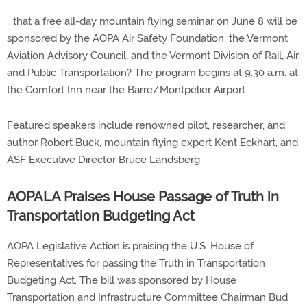
...that a free all-day mountain flying seminar on June 8 will be
sponsored by the AOPA Air Safety Foundation, the Vermont
Aviation Advisory Council, and the Vermont Division of Rail, Air,
and Public Transportation? The program begins at 9:30 a.m. at
the Comfort Inn near the Barre/Montpelier Airport.
Featured speakers include renowned pilot, researcher, and
author Robert Buck, mountain flying expert Kent Eckhart, and
ASF Executive Director Bruce Landsberg.
AOPALA Praises House Passage of Truth in
Transportation Budgeting Act
AOPA Legislative Action is praising the U.S. House of
Representatives for passing the Truth in Transportation
Budgeting Act. The bill was sponsored by House
Transportation and Infrastructure Committee Chairman Bud