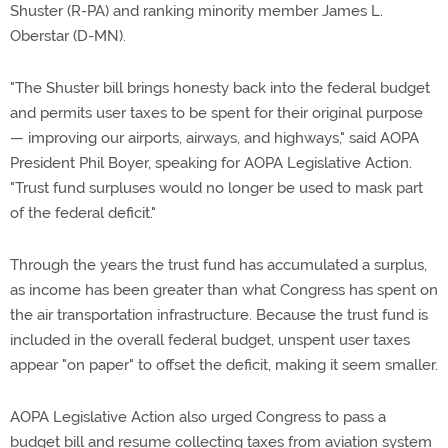
Shuster (R-PA) and ranking minority member James L.
Oberstar (D-MN).
"The Shuster bill brings honesty back into the federal budget
and permits user taxes to be spent for their original purpose
— improving our airports, airways, and highways," said AOPA
President Phil Boyer, speaking for AOPA Legislative Action.
"Trust fund surpluses would no longer be used to mask part
of the federal deficit."
Through the years the trust fund has accumulated a surplus,
as income has been greater than what Congress has spent on
the air transportation infrastructure. Because the trust fund is
included in the overall federal budget, unspent user taxes
appear "on paper" to offset the deficit, making it seem smaller.
AOPA Legislative Action also urged Congress to pass a
budget bill and resume collecting taxes from aviation system