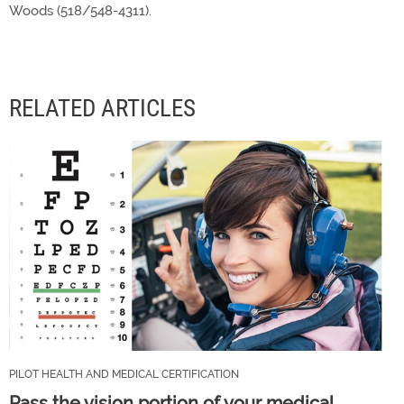
Woods (518/548-4311).
RELATED ARTICLES
PILOT HEALTH AND MEDICAL CERTIFICATION
Pass the vision portion of your medical