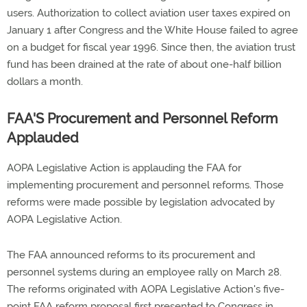
users. Authorization to collect aviation user taxes expired on
January 1 after Congress and the White House failed to agree
on a budget for fiscal year 1996. Since then, the aviation trust
fund has been drained at the rate of about one-half billion
dollars a month.
FAA'S Procurement and Personnel Reform
Applauded
AOPA Legislative Action is applauding the FAA for
implementing procurement and personnel reforms. Those
reforms were made possible by legislation advocated by
AOPA Legislative Action.
The FAA announced reforms to its procurement and
personnel systems during an employee rally on March 28.
The reforms originated with AOPA Legislative Action's five-
point FAA reform proposal first presented to Congress in