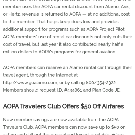
member uses the AOPA car rental discount from Alamo, Avis,
or Hertz, revenue is returned to AOPA — at no additional cost
to the member. That helps keep dues low and provides
additional support for programs such as AOPA Project Pilot.
AOPA members' use of rental car discounts not only cuts their
cost of travel, but last year it also contributed nearly half a
million dollars to AOPA's programs for general aviation.
AOPA members can reserve an Alamo rental car through their
travel agent, through the Internet at
http://www.goalamo.com, or by calling 800/354-2322.
Members should request I.D. #434861 and Plan Code JE.
AOPA Travelers Club Offers $50 Off Airfares
New member savings are now available from the AOPA
Travelers Club. AOPA members can now save up to $50 on
airfare and still get the guaranteed lowest available airfare.