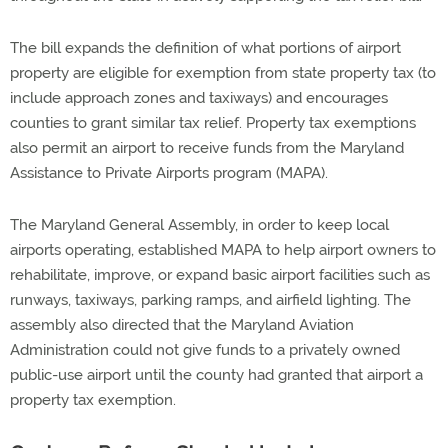
The bill expands the definition of what portions of airport
property are eligible for exemption from state property tax (to
include approach zones and taxiways) and encourages
counties to grant similar tax relief. Property tax exemptions
also permit an airport to receive funds from the Maryland
Assistance to Private Airports program (MAPA).
The Maryland General Assembly, in order to keep local
airports operating, established MAPA to help airport owners to
rehabilitate, improve, or expand basic airport facilities such as
runways, taxiways, parking ramps, and airfield lighting. The
assembly also directed that the Maryland Aviation
Administration could not give funds to a privately owned
public-use airport until the county had granted that airport a
property tax exemption.