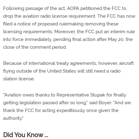
Following passage of the act, AOPA petitioned the FCC to
drop the aviation radio license requirement. The FCC has now
filed a notice of proposed rulemaking removing these
licensing requirements. Moreover, the FCC put an interim rule
into force immediately, pending final action after May 20, the
close of the comment period.
Because of international treaty agreements, however, aircraft
flying outside of the United States will still need a radio
station license.
"Aviation owes thanks to Representative Stupak for finally
getting legislation passed after so long," said Boyer. "And we
thank the FCC for acting expeditiously once given the
authority."
Did You Know ...