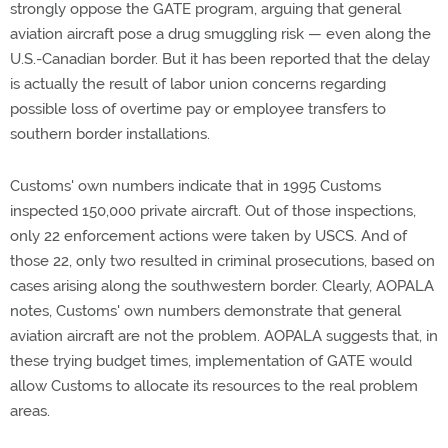
strongly oppose the GATE program, arguing that general
aviation aircraft pose a drug smuggling risk — even along the
U.S.-Canadian border. But it has been reported that the delay
is actually the result of labor union concerns regarding
possible loss of overtime pay or employee transfers to
southern border installations.
Customs' own numbers indicate that in 1995 Customs
inspected 150,000 private aircraft. Out of those inspections,
only 22 enforcement actions were taken by USCS. And of
those 22, only two resulted in criminal prosecutions, based on
cases arising along the southwestern border. Clearly, AOPALA
notes, Customs' own numbers demonstrate that general
aviation aircraft are not the problem. AOPALA suggests that, in
these trying budget times, implementation of GATE would
allow Customs to allocate its resources to the real problem
areas.