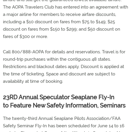
The AOPA Travelers Club has entered into an agreement with
a major airline for members to receive airfare discounts,
including a $10 discount on fares from $75 to $149; $25
discount on fares from $150 to $299; and $50 discount on
fares of $300 or more.
Call 800/888-AOPA for details and reservations. Travel is for
round-trip purchases within the contiguous 48 states.
Restrictions and blackout dates apply. Discount is applied at
the time of ticketing. Space and discount are subject to
availability at time of booking.
23RD Annual Speculator Seaplane Fly-In
to Feature New Safety Information, Seminars
The twenty-third Annual Seaplane Pilots Association/FAA
Safety Seminar Fly-In has been scheduled for June 14 to 16