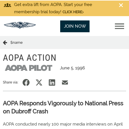
Get extra lift from AOPA. Start your free
membership trial today!
CLICK HERE
JOIN NOW
$name
AOPA ACTION
June 5, 1996
Share via:
AOPA Responds Vigorously to National Press
on Dubroff Crash
AOPA conducted nearly 100 major media interviews on April