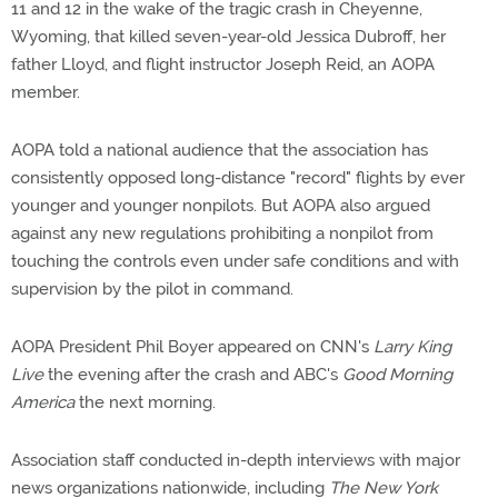
11 and 12 in the wake of the tragic crash in Cheyenne,
Wyoming, that killed seven-year-old Jessica Dubroff, her
father Lloyd, and flight instructor Joseph Reid, an AOPA
member.
AOPA told a national audience that the association has
consistently opposed long-distance "record" flights by ever
younger and younger nonpilots. But AOPA also argued
against any new regulations prohibiting a nonpilot from
touching the controls even under safe conditions and with
supervision by the pilot in command.
AOPA President Phil Boyer appeared on CNN's
Larry King
Live
the evening after the crash and ABC's
Good Morning
America
the next morning.
Association staff conducted in-depth interviews with major
news organizations nationwide, including
The New York