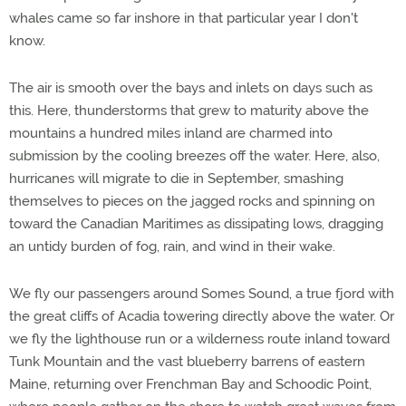
whales came so far inshore in that particular year I don't
know.
The air is smooth over the bays and inlets on days such as
this. Here, thunderstorms that grew to maturity above the
mountains a hundred miles inland are charmed into
submission by the cooling breezes off the water. Here, also,
hurricanes will migrate to die in September, smashing
themselves to pieces on the jagged rocks and spinning on
toward the Canadian Maritimes as dissipating lows, dragging
an untidy burden of fog, rain, and wind in their wake.
We fly our passengers around Somes Sound, a true fjord with
the great cliffs of Acadia towering directly above the water. Or
we fly the lighthouse run or a wilderness route inland toward
Tunk Mountain and the vast blueberry barrens of eastern
Maine, returning over Frenchman Bay and Schoodic Point,