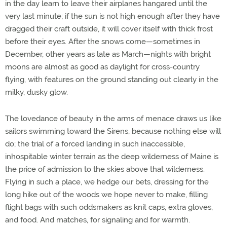
in the day learn to leave their airplanes hangared until the
very last minute; if the sun is not high enough after they have
dragged their craft outside, it will cover itself with thick frost
before their eyes. After the snows come—sometimes in
December, other years as late as March—nights with bright
moons are almost as good as daylight for cross-country
flying, with features on the ground standing out clearly in the
milky, dusky glow.
The lovedance of beauty in the arms of menace draws us like
sailors swimming toward the Sirens, because nothing else will
do; the trial of a forced landing in such inaccessible,
inhospitable winter terrain as the deep wilderness of Maine is
the price of admission to the skies above that wilderness.
Flying in such a place, we hedge our bets, dressing for the
long hike out of the woods we hope never to make, filling
flight bags with such oddsmakers as knit caps, extra gloves,
and food. And matches, for signaling and for warmth.