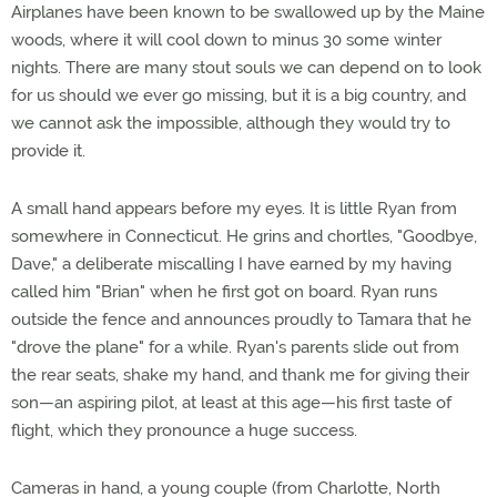
Airplanes have been known to be swallowed up by the Maine
woods, where it will cool down to minus 30 some winter
nights. There are many stout souls we can depend on to look
for us should we ever go missing, but it is a big country, and
we cannot ask the impossible, although they would try to
provide it.
A small hand appears before my eyes. It is little Ryan from
somewhere in Connecticut. He grins and chortles, "Goodbye,
Dave," a deliberate miscalling I have earned by my having
called him "Brian" when he first got on board. Ryan runs
outside the fence and announces proudly to Tamara that he
"drove the plane" for a while. Ryan's parents slide out from
the rear seats, shake my hand, and thank me for giving their
son—an aspiring pilot, at least at this age—his first taste of
flight, which they pronounce a huge success.
Cameras in hand, a young couple (from Charlotte, North