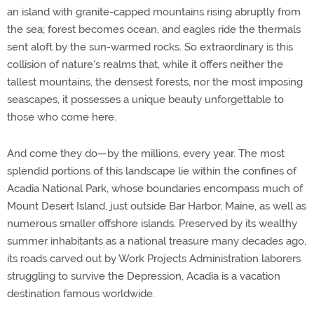
an island with granite-capped mountains rising abruptly from
the sea; forest becomes ocean, and eagles ride the thermals
sent aloft by the sun-warmed rocks. So extraordinary is this
collision of nature's realms that, while it offers neither the
tallest mountains, the densest forests, nor the most imposing
seascapes, it possesses a unique beauty unforgettable to
those who come here.
And come they do—by the millions, every year. The most
splendid portions of this landscape lie within the confines of
Acadia National Park, whose boundaries encompass much of
Mount Desert Island, just outside Bar Harbor, Maine, as well as
numerous smaller offshore islands. Preserved by its wealthy
summer inhabitants as a national treasure many decades ago,
its roads carved out by Work Projects Administration laborers
struggling to survive the Depression, Acadia is a vacation
destination famous worldwide.