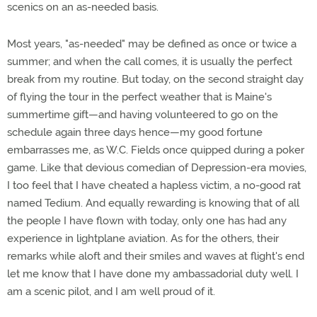
scenics on an as-needed basis.
Most years, "as-needed" may be defined as once or twice a
summer; and when the call comes, it is usually the perfect
break from my routine. But today, on the second straight day
of flying the tour in the perfect weather that is Maine's
summertime gift—and having volunteered to go on the
schedule again three days hence—my good fortune
embarrasses me, as W.C. Fields once quipped during a poker
game. Like that devious comedian of Depression-era movies,
I too feel that I have cheated a hapless victim, a no-good rat
named Tedium. And equally rewarding is knowing that of all
the people I have flown with today, only one has had any
experience in lightplane aviation. As for the others, their
remarks while aloft and their smiles and waves at flight's end
let me know that I have done my ambassadorial duty well. I
am a scenic pilot, and I am well proud of it.