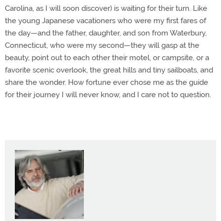
Carolina, as I will soon discover) is waiting for their turn. Like
the young Japanese vacationers who were my first fares of
the day—and the father, daughter, and son from Waterbury,
Connecticut, who were my second—they will gasp at the
beauty, point out to each other their motel, or campsite, or a
favorite scenic overlook, the great hills and tiny sailboats, and
share the wonder. How fortune ever chose me as the guide
for their journey I will never know, and I care not to question.