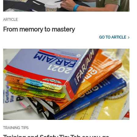
ARTICLE
From memory to mastery
GO TO ARTICLE
TRAINING TIPS