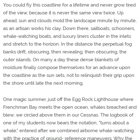
You could fly this coastline for a lifetime and never grow tired
of the view, because it is never the same view twice. Up
ahead, sun and clouds mold the landscape minute by minute,
as an artisan works his clay. Down there, sailboats, schooners,
whale-watching boats, and luxury liners cluster in the inlets
and stretch to the horizon. In the distance the perpetual fog
banks drift, obscuring, then revealing, then obscuring, the
outer islands. On many a day these dense blankets of
moisture finally compose themselves for an advance upon
the coastline as the sun sets, not to relinquish their grip upon
the shore until late the next morning.
One magic summer, just off the Egg Rock Lighthouse where
Frenchman Bay meets the open ocean, whales breached and
blew; we circled above them in our Cessnas. The logbook of
one of my students now bears the notation, "turns about a
whale," entered after we combined airborne whale-watching
with the practice of ground- reference maneuvers. Why the