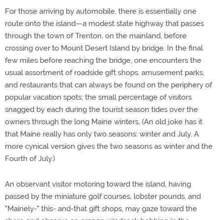
For those arriving by automobile, there is essentially one
route onto the island—a modest state highway that passes
through the town of Trenton, on the mainland, before
crossing over to Mount Desert Island by bridge. In the final
few miles before reaching the bridge, one encounters the
usual assortment of roadside gift shops, amusement parks,
and restaurants that can always be found on the periphery of
popular vacation spots; the small percentage of visitors
snagged by each during the tourist season tides over the
owners through the long Maine winters. (An old joke has it
that Maine really has only two seasons: winter and July. A
more cynical version gives the two seasons as winter and the
Fourth of July.)
An observant visitor motoring toward the island, having
passed by the miniature golf courses, lobster pounds, and
"Mainely-" this- and-that gift shops, may gaze toward the