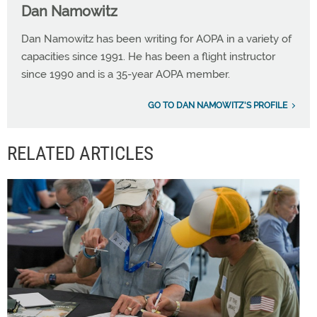
Dan Namowitz
Dan Namowitz has been writing for AOPA in a variety of
capacities since 1991. He has been a flight instructor
since 1990 and is a 35-year AOPA member.
GO TO DAN NAMOWITZ'S PROFILE
RELATED ARTICLES