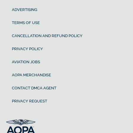
ADVERTISING
TERMS OF USE
CANCELLATION AND REFUND POLICY
PRIVACY POLICY
AVIATION JOBS
AOPA MERCHANDISE
CONTACT DMCA AGENT
PRIVACY REQUEST