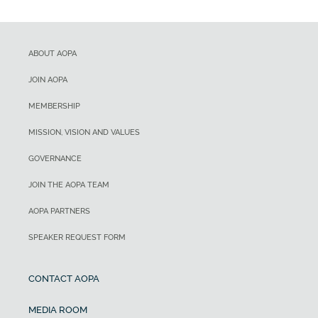
ABOUT AOPA
JOIN AOPA
MEMBERSHIP
MISSION, VISION AND VALUES
GOVERNANCE
JOIN THE AOPA TEAM
AOPA PARTNERS
SPEAKER REQUEST FORM
CONTACT AOPA
MEDIA ROOM