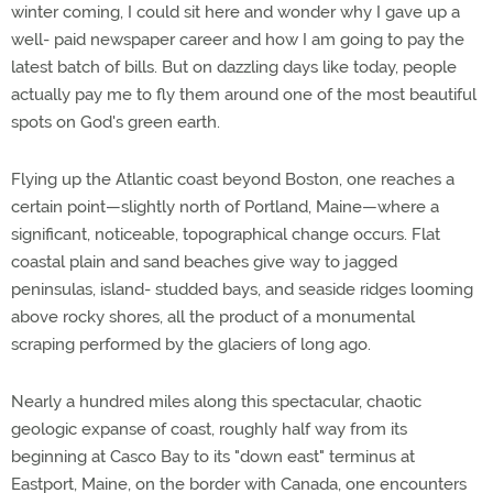
winter coming, I could sit here and wonder why I gave up a
well- paid newspaper career and how I am going to pay the
latest batch of bills. But on dazzling days like today, people
actually pay me to fly them around one of the most beautiful
spots on God's green earth.
Flying up the Atlantic coast beyond Boston, one reaches a
certain point—slightly north of Portland, Maine—where a
significant, noticeable, topographical change occurs. Flat
coastal plain and sand beaches give way to jagged
peninsulas, island- studded bays, and seaside ridges looming
above rocky shores, all the product of a monumental
scraping performed by the glaciers of long ago.
Nearly a hundred miles along this spectacular, chaotic
geologic expanse of coast, roughly half way from its
beginning at Casco Bay to its "down east" terminus at
Eastport, Maine, on the border with Canada, one encounters