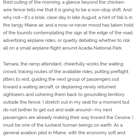
third outing of the morning, a glance beyond the chicken-
wire fence tells me that it is going to be a non-stop shift. And
why not—it's a brisk, clear day in late August, a hint of fall is in
the tangy Maine air, and a now-or-never mood has taken hold
of the tourists contemplating the sign at the edge of the road,
advertising airplane rides, or quietly debating whether to risk
all on a small airplane flight around Acadia National Park.
Tamara, the ramp attendant, cheerfully works the waiting
crowd, tracing routes of the available rides, putting preflight
jitters to rest, guiding the next group of passengers out
toward a waiting aircraft, or deplaning newly returned
sightseers and ushering them back to groundling territory
outside the fence. I stretch out in my seat for a moment but
do not bother to get out and walk around—my next
passengers are already making their way toward the Cessna. I
must be one of the luckiest human beings on earth. As a
general aviation pilot in Maine, with the economy soft and