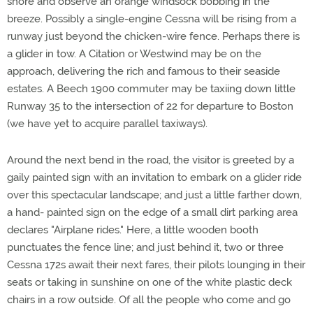
shore and observe an orange windsock bobbing in the
breeze. Possibly a single-engine Cessna will be rising from a
runway just beyond the chicken-wire fence. Perhaps there is
a glider in tow. A Citation or Westwind may be on the
approach, delivering the rich and famous to their seaside
estates. A Beech 1900 commuter may be taxiing down little
Runway 35 to the intersection of 22 for departure to Boston
(we have yet to acquire parallel taxiways).
Around the next bend in the road, the visitor is greeted by a
gaily painted sign with an invitation to embark on a glider ride
over this spectacular landscape; and just a little farther down,
a hand- painted sign on the edge of a small dirt parking area
declares "Airplane rides." Here, a little wooden booth
punctuates the fence line; and just behind it, two or three
Cessna 172s await their next fares, their pilots lounging in their
seats or taking in sunshine on one of the white plastic deck
chairs in a row outside. Of all the people who come and go