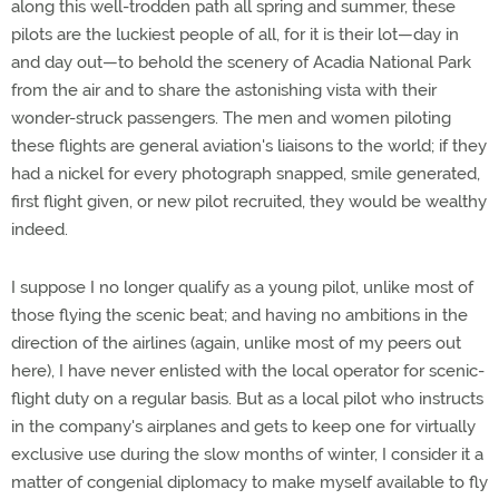
along this well-trodden path all spring and summer, these
pilots are the luckiest people of all, for it is their lot—day in
and day out—to behold the scenery of Acadia National Park
from the air and to share the astonishing vista with their
wonder-struck passengers. The men and women piloting
these flights are general aviation's liaisons to the world; if they
had a nickel for every photograph snapped, smile generated,
first flight given, or new pilot recruited, they would be wealthy
indeed.
I suppose I no longer qualify as a young pilot, unlike most of
those flying the scenic beat; and having no ambitions in the
direction of the airlines (again, unlike most of my peers out
here), I have never enlisted with the local operator for scenic-
flight duty on a regular basis. But as a local pilot who instructs
in the company's airplanes and gets to keep one for virtually
exclusive use during the slow months of winter, I consider it a
matter of congenial diplomacy to make myself available to fly