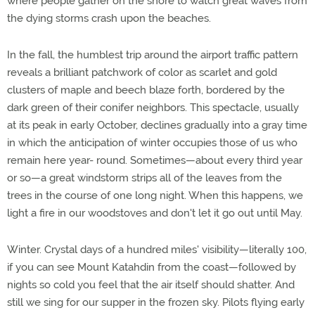
where people gather on the shore to watch great waves from
the dying storms crash upon the beaches.
In the fall, the humblest trip around the airport traffic pattern
reveals a brilliant patchwork of color as scarlet and gold
clusters of maple and beech blaze forth, bordered by the
dark green of their conifer neighbors. This spectacle, usually
at its peak in early October, declines gradually into a gray time
in which the anticipation of winter occupies those of us who
remain here year- round. Sometimes—about every third year
or so—a great windstorm strips all of the leaves from the
trees in the course of one long night. When this happens, we
light a fire in our woodstoves and don't let it go out until May.
Winter. Crystal days of a hundred miles' visibility—literally 100,
if you can see Mount Katahdin from the coast—followed by
nights so cold you feel that the air itself should shatter. And
still we sing for our supper in the frozen sky. Pilots flying early