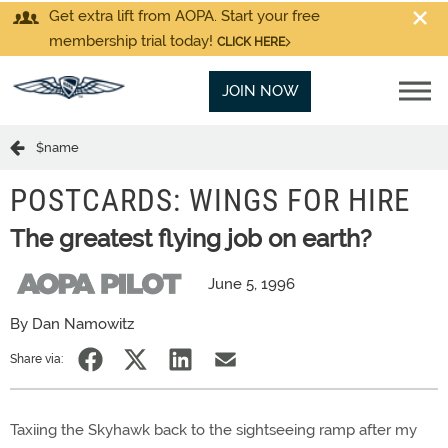
Get extra lift from AOPA. Start your free
membership trial today!
CLICK HERE
JOIN NOW
$name
POSTCARDS: WINGS FOR HIRE
The greatest flying job on earth?
June 5, 1996
By Dan Namowitz
Share via:
Taxiing the Skyhawk back to the sightseeing ramp after my