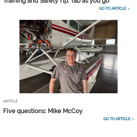
Training and Safety Tip: Tab as you go
GO TO ARTICLE
ARTICLE
Five questions: Mike McCoy
GO TO ARTICLE