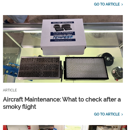
GO TO ARTICLE
ARTICLE
Aircraft Maintenance: What to check after a
smoky flight
GO TO ARTICLE