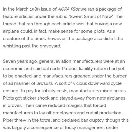
In the March 1989 issue of
AOPA Pilot
we ran a package of
feature articles under the rubric "Sweet Smell of New." The
thread that ran through each article was that buying a new
airplane could, in fact, make sense for some pilots. As a
creature of the times, however, the package also did a little
whistling past the graveyard.
Seven years ago, general aviation manufacturers were at an
economic and spiritual nadir. Product liability reform had yet
to be enacted, and manufacturers groaned under the burden
of all manner of lawsuits. A sort of vicious downward cycle
ensued. To pay for liability costs, manufacturers raised prices.
Pilots got sticker shock and stayed away from new airplanes
in droves. Then came reduced margins that forced
manufacturers to lay off employees and curtail production.
Piper threw in the towel and declared bankruptcy, though this
was largely a consequence of lousy management under