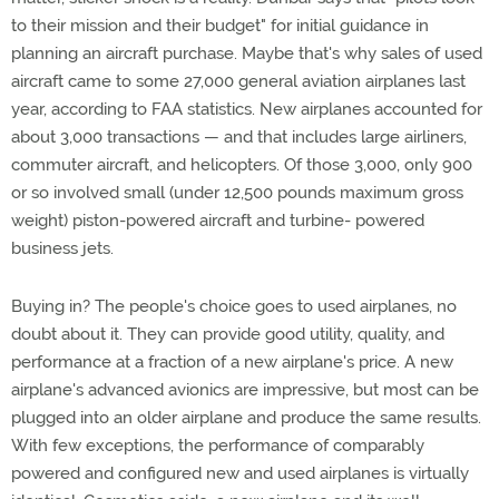
to their mission and their budget" for initial guidance in
planning an aircraft purchase. Maybe that's why sales of used
aircraft came to some 27,000 general aviation airplanes last
year, according to FAA statistics. New airplanes accounted for
about 3,000 transactions — and that includes large airliners,
commuter aircraft, and helicopters. Of those 3,000, only 900
or so involved small (under 12,500 pounds maximum gross
weight) piston-powered aircraft and turbine- powered
business jets.
Buying in? The people's choice goes to used airplanes, no
doubt about it. They can provide good utility, quality, and
performance at a fraction of a new airplane's price. A new
airplane's advanced avionics are impressive, but most can be
plugged into an older airplane and produce the same results.
With few exceptions, the performance of comparably
powered and configured new and used airplanes is virtually