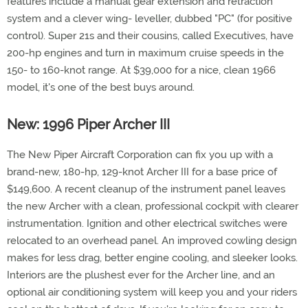
features include a manual gear extension and retraction
system and a clever wing- leveller, dubbed "PC" (for positive
control). Super 21s and their cousins, called Executives, have
200-hp engines and turn in maximum cruise speeds in the
150- to 160-knot range. At $39,000 for a nice, clean 1966
model, it's one of the best buys around.
New: 1996 Piper Archer III
The New Piper Aircraft Corporation can fix you up with a
brand-new, 180-hp, 129-knot Archer III for a base price of
$149,600. A recent cleanup of the instrument panel leaves
the new Archer with a clean, professional cockpit with clearer
instrumentation. Ignition and other electrical switches were
relocated to an overhead panel. An improved cowling design
makes for less drag, better engine cooling, and sleeker looks.
Interiors are the plushest ever for the Archer line, and an
optional air conditioning system will keep you and your riders