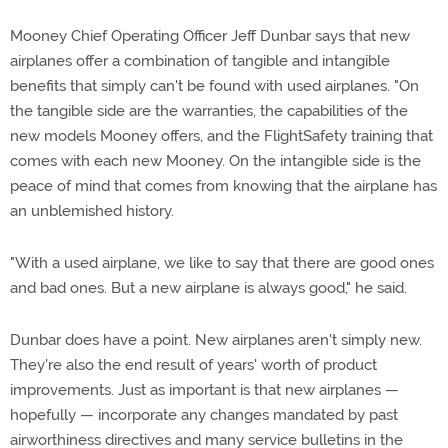
Mooney Chief Operating Officer Jeff Dunbar says that new
airplanes offer a combination of tangible and intangible
benefits that simply can't be found with used airplanes. "On
the tangible side are the warranties, the capabilities of the
new models Mooney offers, and the FlightSafety training that
comes with each new Mooney. On the intangible side is the
peace of mind that comes from knowing that the airplane has
an unblemished history.
"With a used airplane, we like to say that there are good ones
and bad ones. But a new airplane is always good," he said.
Dunbar does have a point. New airplanes aren't simply new.
They're also the end result of years' worth of product
improvements. Just as important is that new airplanes —
hopefully — incorporate any changes mandated by past
airworthiness directives and many service bulletins in the