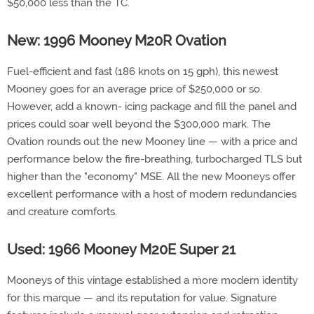
$50,000 less than the TC.
New: 1996 Mooney M20R Ovation
Fuel-efficient and fast (186 knots on 15 gph), this newest
Mooney goes for an average price of $250,000 or so.
However, add a known- icing package and fill the panel and
prices could soar well beyond the $300,000 mark. The
Ovation rounds out the new Mooney line — with a price and
performance below the fire-breathing, turbocharged TLS but
higher than the "economy" MSE. All the new Mooneys offer
excellent performance with a host of modern redundancies
and creature comforts.
Used: 1966 Mooney M20E Super 21
Mooneys of this vintage established a more modern identity
for this marque — and its reputation for value. Signature