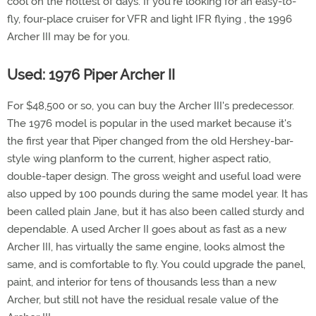
cool on the hottest of days. If you're looking for an easy-to-
fly, four-place cruiser for VFR and light IFR flying , the 1996
Archer III may be for you.
Used: 1976 Piper Archer II
For $48,500 or so, you can buy the Archer III's predecessor.
The 1976 model is popular in the used market because it's
the first year that Piper changed from the old Hershey-bar-
style wing planform to the current, higher aspect ratio,
double-taper design. The gross weight and useful load were
also upped by 100 pounds during the same model year. It has
been called plain Jane, but it has also been called sturdy and
dependable. A used Archer II goes about as fast as a new
Archer III, has virtually the same engine, looks almost the
same, and is comfortable to fly. You could upgrade the panel,
paint, and interior for tens of thousands less than a new
Archer, but still not have the residual resale value of the