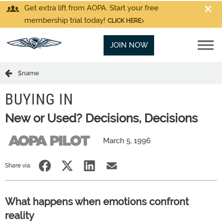
Get extra lift from AOPA. Start your free
membership trial today!
CLICK HERE
JOIN NOW
$name
BUYING IN
New or Used? Decisions, Decisions
March 5, 1996
Share via:
What happens when emotions confront
reality