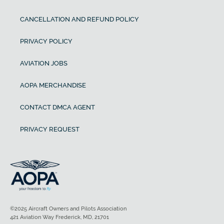
CANCELLATION AND REFUND POLICY
PRIVACY POLICY
AVIATION JOBS
AOPA MERCHANDISE
CONTACT DMCA AGENT
PRIVACY REQUEST
©2025 Aircraft Owners and Pilots Association
421 Aviation Way Frederick, MD, 21701