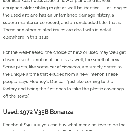
identical. Cosmetics aside, a new airplane and its well-
equipped older sibling might as well be identical — as long as
the used airplane has an untarnished damage history, a
superb maintenance record, and an unclouded title, that is.
These and other related issues are dealt with in detail
elsewhere in this issue.
For the well-heeled, the choice of new or used may well get
down to such emotional factors as, well, the smell of new.
Some pilots, like some car aficionados, are simply drawn to
the unique aroma that exudes from a new interior. These
people, says Mooney's Dunbar, "just like coming to the
factory and being the first ones to take the plastic coverings
off the seats."
Used: 1972 V35B Bonanza
For about $90,000 you can buy what many believe to be the