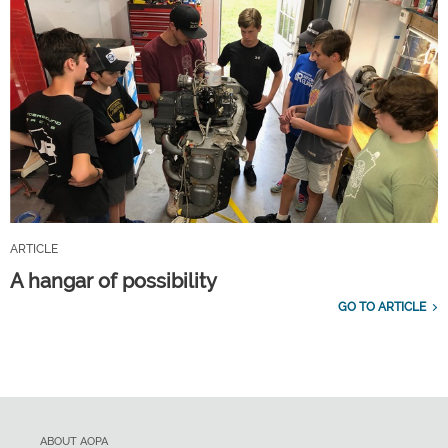
ARTICLE
A hangar of possibility
GO TO ARTICLE
ABOUT AOPA