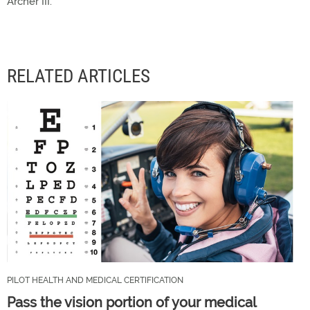
Archer III.
RELATED ARTICLES
PILOT HEALTH AND MEDICAL CERTIFICATION
Pass the vision portion of your medical