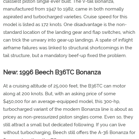
classiest piston single ever built. The V-tail Bonanza,
manufactured from 1947 to 1982, came in both normally
aspirated and turbocharged varieties. Cruise speed for this
model is listed as 172 knots. One disadvantage is the non-
standard location of the landing gear and flap switches, which
can trick the unwary into gear-up landings. A spate of inflight
airframe failures was linked to structural shortcomings in the
tail structure, but a mandatory beef-up fixed the problem.
New: 1996 Beech B36TC Bonanza
At a cruising altitude of 25,000 feet, the B36TC can motor
along at 200 knots. But, with an asking price of some
$450,000 for an average-equipped model, this 300-hp,
turbocharged variant of the modern Bonanza line is about as
pricey as non-pressurized piston singles come. Even so, they
still attract a small but dedicated following. If you can live
without turbocharging, Beech still offers the A-36 Bonanza for