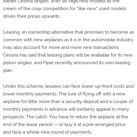
earlier Cessna singles. With six-digit new models as the
cream of the crop, competition for "like new" used models
drives their prices upwards.
Leasing, an ownership alternative that promises to become as
common with new airplanes as it is in the automobile industry,
may also account for more and more new transactions.
Cessna has said that leasing plans will be available for its new
piston singles, and Piper recently announced its own leasing
plan.
Under this scheme, lessees can face lower up-front costs and
lower monthly payments. The lure of flying off with a new
airplane for little more than a security deposit and a couple of
monthly payments in advance will certainly appeal to many
prospects. The catch: You have to return the airplane at the
end of the lease period — or buy it at a pre-arranged price
and face a whole new round of payments.