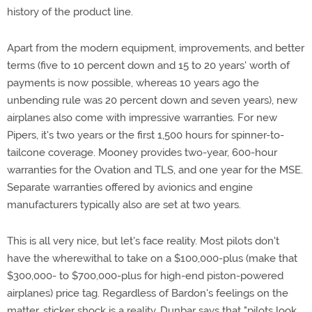
history of the product line.
Apart from the modern equipment, improvements, and better
terms (five to 10 percent down and 15 to 20 years' worth of
payments is now possible, whereas 10 years ago the
unbending rule was 20 percent down and seven years), new
airplanes also come with impressive warranties. For new
Pipers, it's two years or the first 1,500 hours for spinner-to-
tailcone coverage. Mooney provides two-year, 600-hour
warranties for the Ovation and TLS, and one year for the MSE.
Separate warranties offered by avionics and engine
manufacturers typically also are set at two years.
This is all very nice, but let's face reality. Most pilots don't
have the wherewithal to take on a $100,000-plus (make that
$300,000- to $700,000-plus for high-end piston-powered
airplanes) price tag. Regardless of Bardon's feelings on the
matter, sticker shock is a reality. Dunbar says that "pilots look