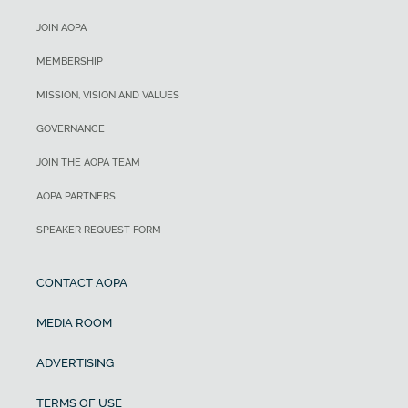
JOIN AOPA
MEMBERSHIP
MISSION, VISION AND VALUES
GOVERNANCE
JOIN THE AOPA TEAM
AOPA PARTNERS
SPEAKER REQUEST FORM
CONTACT AOPA
MEDIA ROOM
ADVERTISING
TERMS OF USE