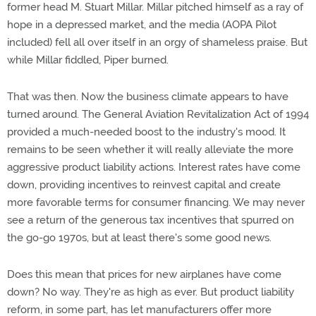
former head M. Stuart Millar. Millar pitched himself as a ray of
hope in a depressed market, and the media (AOPA Pilot
included) fell all over itself in an orgy of shameless praise. But
while Millar fiddled, Piper burned.
That was then. Now the business climate appears to have
turned around. The General Aviation Revitalization Act of 1994
provided a much-needed boost to the industry's mood. It
remains to be seen whether it will really alleviate the more
aggressive product liability actions. Interest rates have come
down, providing incentives to reinvest capital and create
more favorable terms for consumer financing. We may never
see a return of the generous tax incentives that spurred on
the go-go 1970s, but at least there's some good news.
Does this mean that prices for new airplanes have come
down? No way. They're as high as ever. But product liability
reform, in some part, has let manufacturers offer more