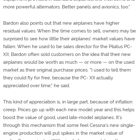
more powerful alternators. Better panels and avionics, too."
Bardon also points out that new airplanes have higher
residual values. When the time comes to sell, owners may be
surprised to see how little their airplanes' market values have
fallen. When he used to be sales director for the Pilatus PC-
XII, Bardon often sold customers on the idea that their new
airplanes would be worth as much — or more — on the used
market as their original purchase prices. "I used to tell them
they could fly for free, because the PC- XII actually
appreciated over time," he said.
This kind of appreciation is, in large part, because of inflation
creep. Prices go up with each new model year and this helps
boost the value of good, used late-model airplanes. It's
through this mechanism that some feel Cessna's new single-
engine production will put spikes in the market value of