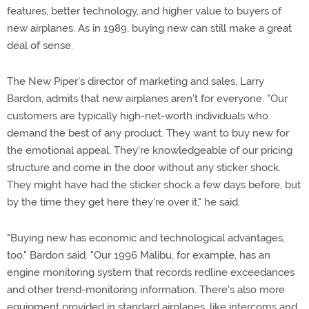
features, better technology, and higher value to buyers of
new airplanes. As in 1989, buying new can still make a great
deal of sense.
The New Piper's director of marketing and sales, Larry
Bardon, admits that new airplanes aren't for everyone. "Our
customers are typically high-net-worth individuals who
demand the best of any product. They want to buy new for
the emotional appeal. They're knowledgeable of our pricing
structure and come in the door without any sticker shock.
They might have had the sticker shock a few days before, but
by the time they get here they're over it," he said.
"Buying new has economic and technological advantages,
too." Bardon said. "Our 1996 Malibu, for example, has an
engine monitoring system that records redline exceedances
and other trend-monitoring information. There's also more
equipment provided in standard airplanes, like intercoms and