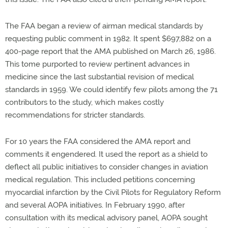
The FAA began a review of airman medical standards by
requesting public comment in 1982. It spent $697,882 on a
400-page report that the AMA published on March 26, 1986.
This tome purported to review pertinent advances in
medicine since the last substantial revision of medical
standards in 1959. We could identify few pilots among the 71
contributors to the study, which makes costly
recommendations for stricter standards.
For 10 years the FAA considered the AMA report and
comments it engendered. It used the report as a shield to
deflect all public initiatives to consider changes in aviation
medical regulation. This included petitions concerning
myocardial infarction by the Civil Pilots for Regulatory Reform
and several AOPA initiatives. In February 1990, after
consultation with its medical advisory panel, AOPA sought