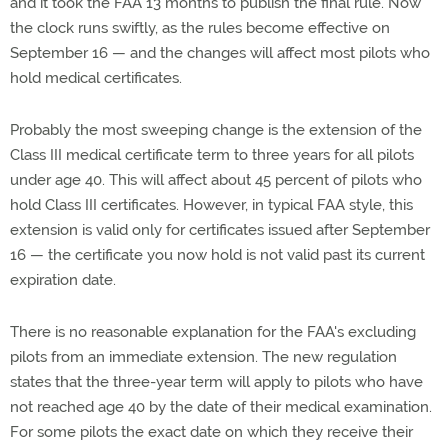
and it took the FAA 13 months to publish the final rule. Now
the clock runs swiftly, as the rules become effective on
September 16 — and the changes will affect most pilots who
hold medical certificates.
Probably the most sweeping change is the extension of the
Class III medical certificate term to three years for all pilots
under age 40. This will affect about 45 percent of pilots who
hold Class III certificates. However, in typical FAA style, this
extension is valid only for certificates issued after September
16 — the certificate you now hold is not valid past its current
expiration date.
There is no reasonable explanation for the FAA's excluding
pilots from an immediate extension. The new regulation
states that the three-year term will apply to pilots who have
not reached age 40 by the date of their medical examination.
For some pilots the exact date on which they receive their