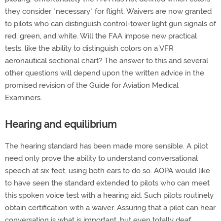
they consider "necessary" for flight. Waivers are now granted
to pilots who can distinguish control-tower light gun signals of
red, green, and white. Will the FAA impose new practical
tests, like the ability to distinguish colors on a VFR
aeronautical sectional chart? The answer to this and several
other questions will depend upon the written advice in the
promised revision of the Guide for Aviation Medical
Examiners.
Hearing and equilibrium
The hearing standard has been made more sensible. A pilot
need only prove the ability to understand conversational
speech at six feet, using both ears to do so. AOPA would like
to have seen the standard extended to pilots who can meet
this spoken voice test with a hearing aid. Such pilots routinely
obtain certification with a waiver. Assuring that a pilot can hear
conversation is what is important, but even totally deaf