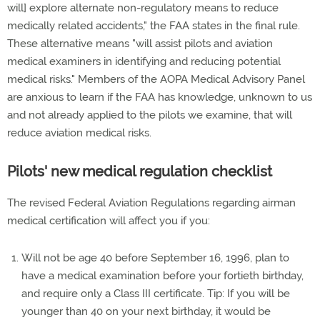
will] explore alternate non-regulatory means to reduce
medically related accidents," the FAA states in the final rule.
These alternative means "will assist pilots and aviation
medical examiners in identifying and reducing potential
medical risks." Members of the AOPA Medical Advisory Panel
are anxious to learn if the FAA has knowledge, unknown to us
and not already applied to the pilots we examine, that will
reduce aviation medical risks.
Pilots' new medical regulation checklist
The revised Federal Aviation Regulations regarding airman
medical certification will affect you if you:
Will not be age 40 before September 16, 1996, plan to
have a medical examination before your fortieth birthday,
and require only a Class III certificate. Tip: If you will be
younger than 40 on your next birthday, it would be