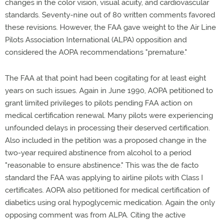
changes in the color vision, visual acuity, and cardiovascular
standards. Seventy-nine out of 80 written comments favored
these revisions. However, the FAA gave weight to the Air Line
Pilots Association International (ALPA) opposition and
considered the AOPA recommendations "premature."
The FAA at that point had been cogitating for at least eight
years on such issues. Again in June 1990, AOPA petitioned to
grant limited privileges to pilots pending FAA action on
medical certification renewal. Many pilots were experiencing
unfounded delays in processing their deserved certification.
Also included in the petition was a proposed change in the
two-year required abstinence from alcohol to a period
"reasonable to ensure abstinence." This was the de facto
standard the FAA was applying to airline pilots with Class I
certificates. AOPA also petitioned for medical certification of
diabetics using oral hypoglycemic medication. Again the only
opposing comment was from ALPA. Citing the active