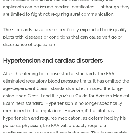
applicants can be issued medical certificates — although they
are limited to flight not requiring aural communication.
The standards have been specifically expanded to disqualify
pilots with diseases or conditions that can cause vertigo or
disturbance of equilibrium.
Hypertension and cardiac disorders
After threatening to impose stricter standards, the FAA
eliminated regulatory blood pressure limits. It has omitted the
age-dependent Class I standards and eliminated the long-
established Class II and III 170/100 Guide for Aviation Medical
Examiners standard. Hypertension is no longer specifically
mentioned in the regulations. However, if the pilot has
hypertension and requires medication, as determined by his
personal physician, the FAA will probably require a