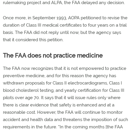
rulemaking project and ALPA, the FAA delayed any decision.
Once more, in September 1993, AOPA petitioned to revise the
duration of Class III medical certificates to four years on a trial
basis. The FAA did not reply until now, but the agency says
that it considered this petition.
The FAA does not practice medicine
The FAA now recognizes that it is not empowered to practice
preventive medicine, and for this reason the agency has
withdrawn proposals for Class II electrocardiograms, Class I
blood cholesterol testing, and yearly certification for Class III
pilots over age 70. It says that it will issue rules only where
there is clear evidence that safety is enhanced and at a
reasonable cost. However, the FAA will continue to monitor
accident and health data and threatens the imposition of such
requirements in the future. "In the coming months [the FAA