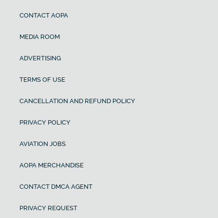
CONTACT AOPA
MEDIA ROOM
ADVERTISING
TERMS OF USE
CANCELLATION AND REFUND POLICY
PRIVACY POLICY
AVIATION JOBS
AOPA MERCHANDISE
CONTACT DMCA AGENT
PRIVACY REQUEST