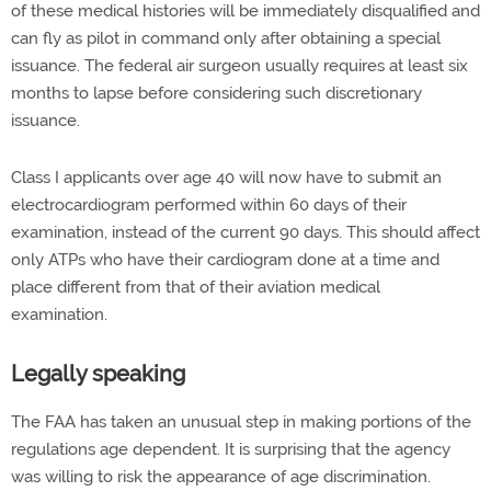
of these medical histories will be immediately disqualified and
can fly as pilot in command only after obtaining a special
issuance. The federal air surgeon usually requires at least six
months to lapse before considering such discretionary
issuance.
Class I applicants over age 40 will now have to submit an
electrocardiogram performed within 60 days of their
examination, instead of the current 90 days. This should affect
only ATPs who have their cardiogram done at a time and
place different from that of their aviation medical
examination.
Legally speaking
The FAA has taken an unusual step in making portions of the
regulations age dependent. It is surprising that the agency
was willing to risk the appearance of age discrimination.