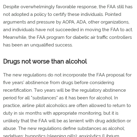
Despite overwhelmingly favorable response, the FAA still has
not adopted a policy to certify these individuals. Pointed
arguments and pressure by AOPA, ADA, other organizations,
and individuals have not succeeded in moving the FAA to act.
Meanwhile, the FAA program for diabetic air traffic controllers
has been an unqualified success.
Drugs not worse than alcohol
The new regulations do not incorporate the FAA proposal for
five years' abstinence from drugs before considering
recertification. Two years will be the regulatory abstinence
period for all "substances" as it has been for alcohol. In
practice, airline pilot alcoholics are often allowed to return to
duty in six months with appropriate monitoring, but it is
unlikely that the FAA will be as lenient with drug addiction or
abuse. The new regulations define substances as alcohol;
sedatives; hypnotics (sleeping pills); anxiolytics (Librium,