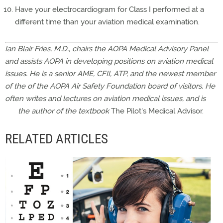
Have your electrocardiogram for Class I performed at a
different time than your aviation medical examination.
Ian Blair Fries, M.D., chairs the AOPA Medical Advisory Panel
and assists AOPA in developing positions on aviation medical
issues. He is a senior AME, CFII, ATP, and the newest member
of the of the AOPA Air Safety Foundation board of visitors. He
often writes and lectures on aviation medical issues, and is
the author of the textbook
The Pilot's Medical Advisor.
RELATED ARTICLES