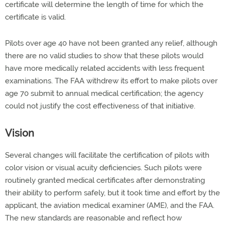
certificate will determine the length of time for which the
certificate is valid.
Pilots over age 40 have not been granted any relief, although
there are no valid studies to show that these pilots would
have more medically related accidents with less frequent
examinations. The FAA withdrew its effort to make pilots over
age 70 submit to annual medical certification; the agency
could not justify the cost effectiveness of that initiative.
Vision
Several changes will facilitate the certification of pilots with
color vision or visual acuity deficiencies. Such pilots were
routinely granted medical certificates after demonstrating
their ability to perform safely, but it took time and effort by the
applicant, the aviation medical examiner (AME), and the FAA.
The new standards are reasonable and reflect how