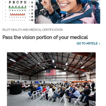
PILOT HEALTH AND MEDICAL CERTIFICATION
Pass the vision portion of your medical
GO TO ARTICLE