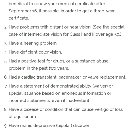
beneficial to renew your medical certificate after
September 16, if possible, in order to get a three-year
certificate.
Have problems with distant or near vision. (See the special
case of intermediate vision for Class I and II over age 50.)
Have a hearing problem.
Have deficient color vision.
Had a positive test for drugs, or a substance abuse
problem in the past two years.
Had a cardiac transplant, pacemaker, or valve replacement.
Have a statement of demonstrated ability (waiver) or
special issuance based on erroneous information or
incorrect statements, even if inadvertent.
Have a disease or condition that can cause vertigo or loss
of equilibrium.
Have manic depressive (bipolar) disorder.