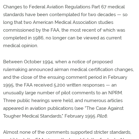
Changes to Federal Aviation Regulations Part 67 medical
standards have been contemplated for two decades — so
long that two American Medical Association studies
commissioned by the FAA, the most recent of which was
completed in 1986, no longer can be viewed as current
medical opinion.
Between October 1994, when a notice of proposed
rulemaking announced airman medical certification changes,
and the close of the ensuing comment period in February
1995, the FAA received 5,200 written responses — an
unusually large number of pilot comments to an NPRM.
Three public hearings were held, and numerous articles
appeared in aviation publications (see "The Case Against
Tougher Medical Standards," February 1995
Pilot
).
Almost none of the comments supported stricter standards,