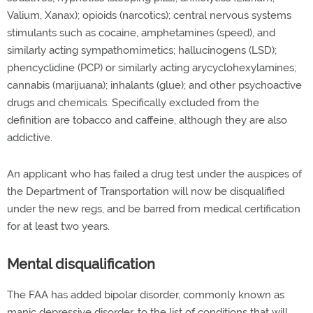
Valium, Xanax); opioids (narcotics); central nervous systems
stimulants such as cocaine, amphetamines (speed), and
similarly acting sympathomimetics; hallucinogens (LSD);
phencyclidine (PCP) or similarly acting arycyclohexylamines;
cannabis (marijuana); inhalants (glue); and other psychoactive
drugs and chemicals. Specifically excluded from the
definition are tobacco and caffeine, although they are also
addictive.
An applicant who has failed a drug test under the auspices of
the Department of Transportation will now be disqualified
under the new regs, and be barred from medical certification
for at least two years.
Mental disqualification
The FAA has added bipolar disorder, commonly known as
manic depressive disorder, to the list of conditions that will