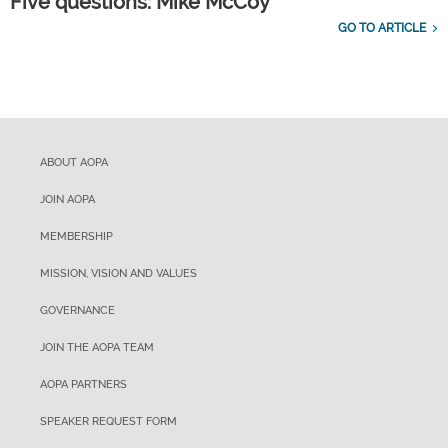
Five questions: Mike McCoy
GO TO ARTICLE
ABOUT AOPA
JOIN AOPA
MEMBERSHIP
MISSION, VISION AND VALUES
GOVERNANCE
JOIN THE AOPA TEAM
AOPA PARTNERS
SPEAKER REQUEST FORM