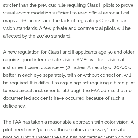
stricter than the previous rule requiring Class II pilots to prove
visual accommodation sufficient to read official aeronautical
maps at 16 inches, and the lack of regulatory Class III near
vision standards. A few private and commercial pilots will be
affected by the 20/40 standard.
A new regulation for Class I and II applicants age 50 and older
requires good intermediate vision. AMEs will test vision at
instrument panel distance — 32 inches. An acuity of 20/40 or
better in each eye separately, with or without correction, will
be required. It is difficult to argue against requiring a hired pilot
to read aircraft instruments, although the FAA admits that no
documented accidents have occurred because of such a
deficiency.
The FAA has taken a reasonable approach with color vision. A
pilot need only "perceive those colors necessary" for safe
piloting. Unfortunately the FAA has not defined which colors