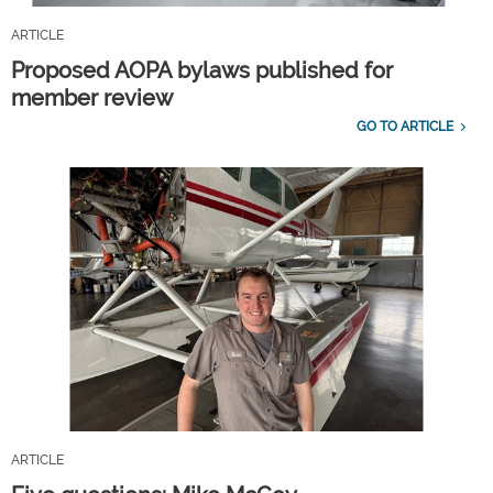
ARTICLE
Proposed AOPA bylaws published for
member review
GO TO ARTICLE
ARTICLE