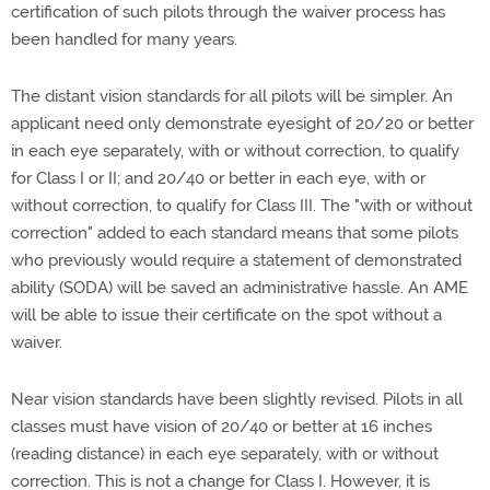
certification of such pilots through the waiver process has
been handled for many years.
The distant vision standards for all pilots will be simpler. An
applicant need only demonstrate eyesight of 20/20 or better
in each eye separately, with or without correction, to qualify
for Class I or II; and 20/40 or better in each eye, with or
without correction, to qualify for Class III. The "with or without
correction" added to each standard means that some pilots
who previously would require a statement of demonstrated
ability (SODA) will be saved an administrative hassle. An AME
will be able to issue their certificate on the spot without a
waiver.
Near vision standards have been slightly revised. Pilots in all
classes must have vision of 20/40 or better at 16 inches
(reading distance) in each eye separately, with or without
correction. This is not a change for Class I. However, it is