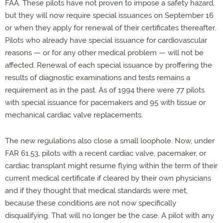
FAA. These pilots have not proven to impose a safety hazard,
but they will now require special issuances on September 16
or when they apply for renewal of their certificates thereafter.
Pilots who already have special issuance for cardiovascular
reasons — or for any other medical problem — will not be
affected. Renewal of each special issuance by proffering the
results of diagnostic examinations and tests remains a
requirement as in the past. As of 1994 there were 77 pilots
with special issuance for pacemakers and 95 with tissue or
mechanical cardiac valve replacements.
The new regulations also close a small loophole. Now, under
FAR 61.53, pilots with a recent cardiac valve, pacemaker, or
cardiac transplant might resume flying within the term of their
current medical certificate if cleared by their own physicians
and if they thought that medical standards were met,
because these conditions are not now specifically
disqualifying. That will no longer be the case. A pilot with any