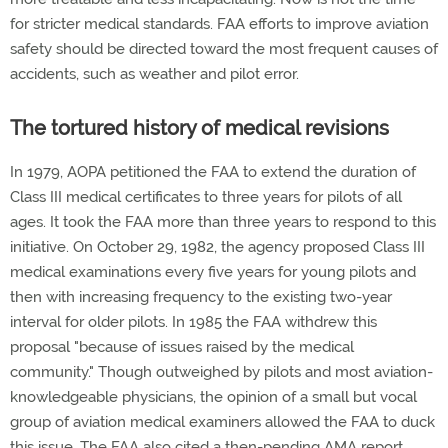
for stricter medical standards. FAA efforts to improve aviation
safety should be directed toward the most frequent causes of
accidents, such as weather and pilot error.
The tortured history of medical revisions
In 1979, AOPA petitioned the FAA to extend the duration of
Class III medical certificates to three years for pilots of all
ages. It took the FAA more than three years to respond to this
initiative. On October 29, 1982, the agency proposed Class III
medical examinations every five years for young pilots and
then with increasing frequency to the existing two-year
interval for older pilots. In 1985 the FAA withdrew this
proposal "because of issues raised by the medical
community." Though outweighed by pilots and most aviation-
knowledgeable physicians, the opinion of a small but vocal
group of aviation medical examiners allowed the FAA to duck
this issue. The FAA also cited a then-pending AMA report.