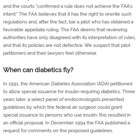
and the courts "confirmed a rule does not achieve the FAA's
intent." The FAA believes that it has the right to rewrite such
regulations and, after the fact, bar a pilot who has obtained a
favorable appellate ruling. The FAA deems that reviewing
authorities have only disagreed with its interpretation of rules,
and that its policies are not defective. We suspect that pilot
petitioners and their lawyers feel otherwise.
When can diabetics fly?
In 1991, the American Diabetes Association (ADA) petitioned
to allow special issuance for insulin-requiring diabetics. Three
years later, a select panel of endocrinologists presented
guidelines by which the federal air surgeon could grant
special issuance to persons who use insulin; this resulted in
an official proposal. In December 1994 the FAA published a
request for comments on the proposed guidelines.