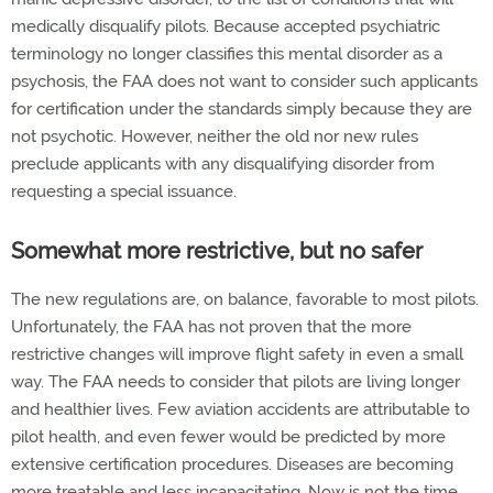
medically disqualify pilots. Because accepted psychiatric
terminology no longer classifies this mental disorder as a
psychosis, the FAA does not want to consider such applicants
for certification under the standards simply because they are
not psychotic. However, neither the old nor new rules
preclude applicants with any disqualifying disorder from
requesting a special issuance.
Somewhat more restrictive, but no safer
The new regulations are, on balance, favorable to most pilots.
Unfortunately, the FAA has not proven that the more
restrictive changes will improve flight safety in even a small
way. The FAA needs to consider that pilots are living longer
and healthier lives. Few aviation accidents are attributable to
pilot health, and even fewer would be predicted by more
extensive certification procedures. Diseases are becoming
more treatable and less incapacitating. Now is not the time