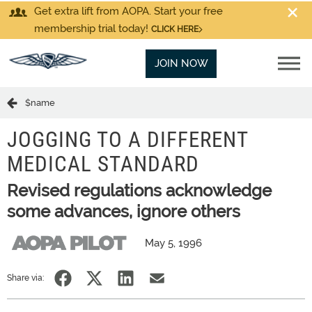
Get extra lift from AOPA. Start your free
membership trial today!
CLICK HERE
JOIN NOW
$name
JOGGING TO A DIFFERENT
MEDICAL STANDARD
Revised regulations acknowledge
some advances, ignore others
May 5, 1996
Share via: