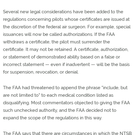
Several new legal considerations have been added to the
regulations concerning pilots whose certificates are issued at
the discretion of the federal air surgeon. For example, special
issuances will now be called authorizations. If the FAA
withdraws a certificate, the pilot must surrender the
certificate. It may not be retained. A certificate, authorization,
or statement of demonstrated ability based on a false or
incorrect statement — even if inadvertent — will be the basis
for suspension, revocation, or denial.
The FAA had threatened to append the phrase "include, but
are not limited to" to each medical condition listed as
disqualifying. Most commentators objected to giving the FAA
such unchecked authority, and the FAA decided not to
expand the scope of the regulations in this way.
The FAA says that there are circumstances in which the NTSB