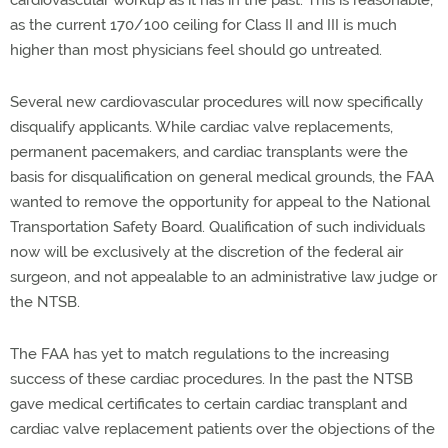
cardiovascular workup as it has in the past. This is reasonable,
as the current 170/100 ceiling for Class II and III is much
higher than most physicians feel should go untreated.
Several new cardiovascular procedures will now specifically
disqualify applicants. While cardiac valve replacements,
permanent pacemakers, and cardiac transplants were the
basis for disqualification on general medical grounds, the FAA
wanted to remove the opportunity for appeal to the National
Transportation Safety Board. Qualification of such individuals
now will be exclusively at the discretion of the federal air
surgeon, and not appealable to an administrative law judge or
the NTSB.
The FAA has yet to match regulations to the increasing
success of these cardiac procedures. In the past the NTSB
gave medical certificates to certain cardiac transplant and
cardiac valve replacement patients over the objections of the