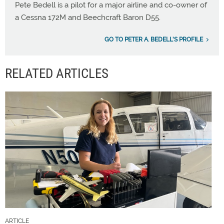
Pete Bedell is a pilot for a major airline and co-owner of
a Cessna 172M and Beechcraft Baron D55.
GO TO PETER A. BEDELL'S PROFILE
RELATED ARTICLES
ARTICLE