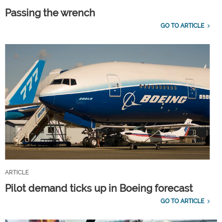
Passing the wrench
GO TO ARTICLE
ARTICLE
Pilot demand ticks up in Boeing forecast
GO TO ARTICLE