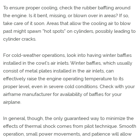
To ensure proper cooling, check the rubber baffling around
the engine. Is it bent, missing, or blown over in areas? If so,
take care of it soon. Areas that allow the cooling air to blow
past might spawn "hot spots" on cylinders, possibly leading to
cylinder cracks.
For cold-weather operations, look into having winter baffles
installed in the cowl's air inlets. Winter baffles, which usually
consist of metal plates installed in the air inlets, can
effectively raise the engine operating temperature to its
proper level, even in severe cold conditions. Check with your
airframe manufacturer for availability of baffles for your
airplane.
In general, though, the only guaranteed way to minimize the
effects of thermal shock comes from pilot technique. Smooth
operation, small power movements, and patience will allow