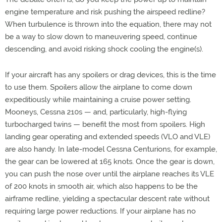
engine temperature and risk pushing the airspeed redline?
When turbulence is thrown into the equation, there may not
be a way to slow down to maneuvering speed, continue
descending, and avoid risking shock cooling the engine(s).
If your aircraft has any spoilers or drag devices, this is the time
to use them. Spoilers allow the airplane to come down
expeditiously while maintaining a cruise power setting.
Mooneys, Cessna 210s — and, particularly, high-flying
turbocharged twins — benefit the most from spoilers. High
landing gear operating and extended speeds (VLO and VLE)
are also handy. In late-model Cessna Centurions, for example,
the gear can be lowered at 165 knots. Once the gear is down,
you can push the nose over until the airplane reaches its VLE
of 200 knots in smooth air, which also happens to be the
airframe redline, yielding a spectacular descent rate without
requiring large power reductions. If your airplane has no