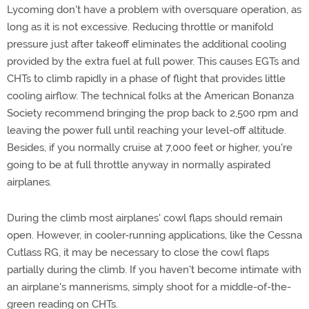
Lycoming don't have a problem with oversquare operation, as
long as it is not excessive. Reducing throttle or manifold
pressure just after takeoff eliminates the additional cooling
provided by the extra fuel at full power. This causes EGTs and
CHTs to climb rapidly in a phase of flight that provides little
cooling airflow. The technical folks at the American Bonanza
Society recommend bringing the prop back to 2,500 rpm and
leaving the power full until reaching your level-off altitude.
Besides, if you normally cruise at 7,000 feet or higher, you're
going to be at full throttle anyway in normally aspirated
airplanes.
During the climb most airplanes' cowl flaps should remain
open. However, in cooler-running applications, like the Cessna
Cutlass RG, it may be necessary to close the cowl flaps
partially during the climb. If you haven't become intimate with
an airplane's mannerisms, simply shoot for a middle-of-the-
green reading on CHTs.