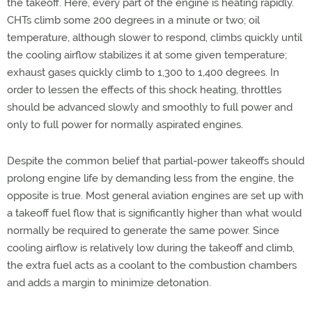
the takeoff. Here, every part of the engine is heating rapidly.
CHTs climb some 200 degrees in a minute or two; oil
temperature, although slower to respond, climbs quickly until
the cooling airflow stabilizes it at some given temperature;
exhaust gases quickly climb to 1,300 to 1,400 degrees. In
order to lessen the effects of this shock heating, throttles
should be advanced slowly and smoothly to full power and
only to full power for normally aspirated engines.
Despite the common belief that partial-power takeoffs should
prolong engine life by demanding less from the engine, the
opposite is true. Most general aviation engines are set up with
a takeoff fuel flow that is significantly higher than what would
normally be required to generate the same power. Since
cooling airflow is relatively low during the takeoff and climb,
the extra fuel acts as a coolant to the combustion chambers
and adds a margin to minimize detonation.