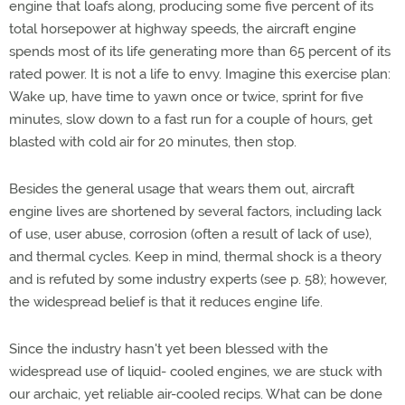
engine that loafs along, producing some five percent of its
total horsepower at highway speeds, the aircraft engine
spends most of its life generating more than 65 percent of its
rated power. It is not a life to envy. Imagine this exercise plan:
Wake up, have time to yawn once or twice, sprint for five
minutes, slow down to a fast run for a couple of hours, get
blasted with cold air for 20 minutes, then stop.
Besides the general usage that wears them out, aircraft
engine lives are shortened by several factors, including lack
of use, user abuse, corrosion (often a result of lack of use),
and thermal cycles. Keep in mind, thermal shock is a theory
and is refuted by some industry experts (see p. 58); however,
the widespread belief is that it reduces engine life.
Since the industry hasn't yet been blessed with the
widespread use of liquid- cooled engines, we are stuck with
our archaic, yet reliable air-cooled recips. What can be done