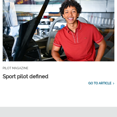
PILOT MAGAZINE
Sport pilot defined
GO TO ARTICLE