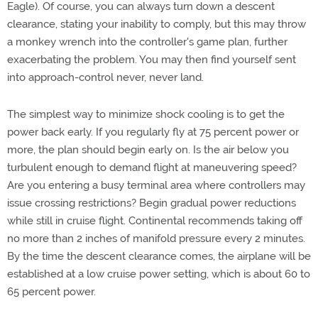
Eagle). Of course, you can always turn down a descent
clearance, stating your inability to comply, but this may throw
a monkey wrench into the controller's game plan, further
exacerbating the problem. You may then find yourself sent
into approach-control never, never land.
The simplest way to minimize shock cooling is to get the
power back early. If you regularly fly at 75 percent power or
more, the plan should begin early on. Is the air below you
turbulent enough to demand flight at maneuvering speed?
Are you entering a busy terminal area where controllers may
issue crossing restrictions? Begin gradual power reductions
while still in cruise flight. Continental recommends taking off
no more than 2 inches of manifold pressure every 2 minutes.
By the time the descent clearance comes, the airplane will be
established at a low cruise power setting, which is about 60 to
65 percent power.