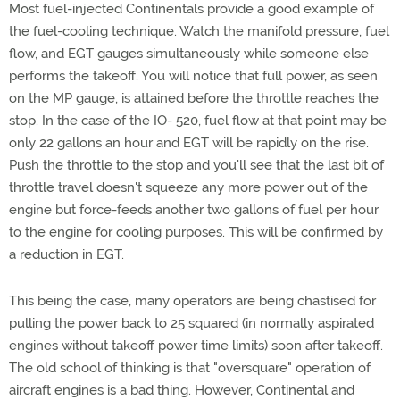
Most fuel-injected Continentals provide a good example of
the fuel-cooling technique. Watch the manifold pressure, fuel
flow, and EGT gauges simultaneously while someone else
performs the takeoff. You will notice that full power, as seen
on the MP gauge, is attained before the throttle reaches the
stop. In the case of the IO- 520, fuel flow at that point may be
only 22 gallons an hour and EGT will be rapidly on the rise.
Push the throttle to the stop and you'll see that the last bit of
throttle travel doesn't squeeze any more power out of the
engine but force-feeds another two gallons of fuel per hour
to the engine for cooling purposes. This will be confirmed by
a reduction in EGT.
This being the case, many operators are being chastised for
pulling the power back to 25 squared (in normally aspirated
engines without takeoff power time limits) soon after takeoff.
The old school of thinking is that "oversquare" operation of
aircraft engines is a bad thing. However, Continental and