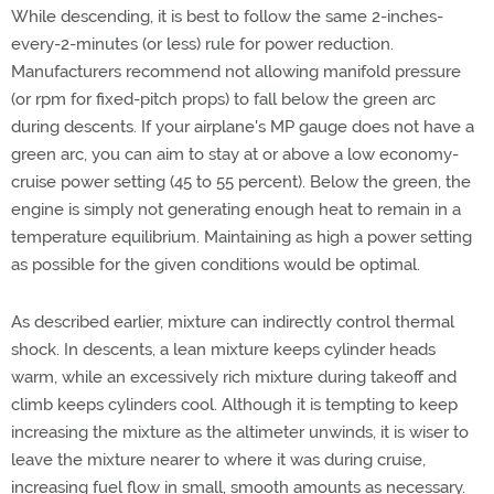
While descending, it is best to follow the same 2-inches-
every-2-minutes (or less) rule for power reduction.
Manufacturers recommend not allowing manifold pressure
(or rpm for fixed-pitch props) to fall below the green arc
during descents. If your airplane's MP gauge does not have a
green arc, you can aim to stay at or above a low economy-
cruise power setting (45 to 55 percent). Below the green, the
engine is simply not generating enough heat to remain in a
temperature equilibrium. Maintaining as high a power setting
as possible for the given conditions would be optimal.
As described earlier, mixture can indirectly control thermal
shock. In descents, a lean mixture keeps cylinder heads
warm, while an excessively rich mixture during takeoff and
climb keeps cylinders cool. Although it is tempting to keep
increasing the mixture as the altimeter unwinds, it is wiser to
leave the mixture nearer to where it was during cruise,
increasing fuel flow in small, smooth amounts as necessary.