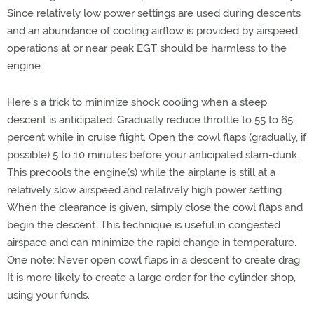
Since relatively low power settings are used during descents
and an abundance of cooling airflow is provided by airspeed,
operations at or near peak EGT should be harmless to the
engine.
Here's a trick to minimize shock cooling when a steep
descent is anticipated. Gradually reduce throttle to 55 to 65
percent while in cruise flight. Open the cowl flaps (gradually, if
possible) 5 to 10 minutes before your anticipated slam-dunk.
This precools the engine(s) while the airplane is still at a
relatively slow airspeed and relatively high power setting.
When the clearance is given, simply close the cowl flaps and
begin the descent. This technique is useful in congested
airspace and can minimize the rapid change in temperature.
One note: Never open cowl flaps in a descent to create drag.
It is more likely to create a large order for the cylinder shop,
using your funds.