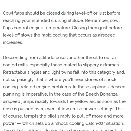
Cowl flaps should be closed during level-off or just before
reaching your intended cruising altitude. Remember, cowl
flaps control engine temperature. Closing them just before
level-off slows the rapid cooling that occurs as airspeed
increases.
Descending from altitude poses another threat to our air-
cooled mills, especially those mated to slippery airframes.
Retractable singles and light twins fall into this category and,
not surprisingly, that is where you'll hear stories of shock
cooling- related engine problems. In these airplanes, descent
planning is imperative. In the case of the Beech Bonanza,
airspeed jumps readily towards the yellow arc as soon as the
nose is pushed over, even at low cruise power settings. This,
of course, tempts the pilot simply to pull off more and more
power — which sets up a "shock cooling Catch-22" situation.
The debate often is, do you keep the power up to maintain