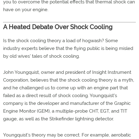
you to overcome the potential effects that thermal shock can
have on your engine.
A Heated Debate Over Shock Cooling
Is the shock cooling theory a load of hogwash? Some
industry experts believe that the flying public is being misled
by old wives' tales of shock cooling.
John Youngquist, owner and president of Insight Instrument
Corporation, believes that the shock cooling theory is a myth,
and he challenged us to come up with an engine part that
failed as a direct result of shock cooling. Youngquist's
company is the developer and manufacturer of the Graphic
Engine Monitor (GEM), a multiple-probe CHT, EGT, and TIT
gauge, as well as the Strikefinder lightning detector.
Youngquist's theory may be correct. For example, aerobatic