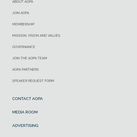
ABOUT AOPA
JOIN AOPA
MEMBERSHIP
MISSION, VISION AND VALUES
GOVERNANCE
JOIN THE AOPA TEAM
AOPA PARTNERS
SPEAKER REQUEST FORM
CONTACT AOPA
MEDIA ROOM
ADVERTISING