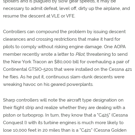
spoilers and is plagued by slow gear speeds, it may be
necessary to admit defeat, level off, dirty up the airplane, and
resume the descent at VLE or VFE.
Controllers can compound the problem by issuing descent
clearances and crossing restrictions that make it hard for
pilots to comply without risking engine damage. One AOPA
member recently wrote a letter to
Pilot
, threatening to send
the New York Tracon an $80,000 bill for overhauling a pair of
Continental GTSIO-520s that were installed on the Cessna 421
he flies. As he put it, continuous slam-dunk descents were
wreaking havoc on his geared powerplants.
Sharp controllers will note the aircraft type designation on
their flight strip and realize whether they are dealing with a
piston or turboprop. In turn, they know that a "C425" (Cessna
Conquest I) with its turbine engines is much more likely to
lose 10,000 feet in 20 miles than is a "C421" (Cessna Golden