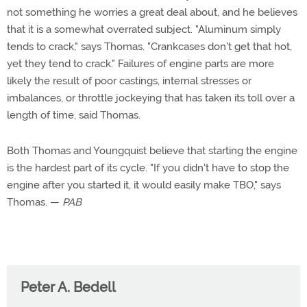
not something he worries a great deal about, and he believes
that it is a somewhat overrated subject. "Aluminum simply
tends to crack," says Thomas. "Crankcases don't get that hot,
yet they tend to crack." Failures of engine parts are more
likely the result of poor castings, internal stresses or
imbalances, or throttle jockeying that has taken its toll over a
length of time, said Thomas.
Both Thomas and Youngquist believe that starting the engine
is the hardest part of its cycle. "If you didn't have to stop the
engine after you started it, it would easily make TBO," says
Thomas. —
PAB
Peter A. Bedell