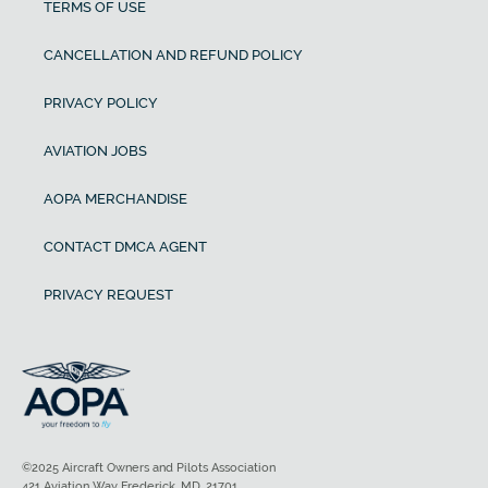
TERMS OF USE
CANCELLATION AND REFUND POLICY
PRIVACY POLICY
AVIATION JOBS
AOPA MERCHANDISE
CONTACT DMCA AGENT
PRIVACY REQUEST
©2025 Aircraft Owners and Pilots Association
421 Aviation Way Frederick, MD, 21701