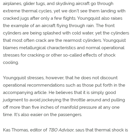
airplanes, glider tugs, and skydiving aircraft go through
extreme thermal cycles, yet we don't see them landing with
cracked jugs after only a few flights. Youngquist also raises
the example of an aircraft flying through rain. The front
cylinders are being splashed with cold water, yet the cylinders
that most often crack are the rearmost cylinders. Youngquist
blames metallurgical characteristics and normal operational
stresses for cracking or other so-called effects of shock
cooling.
Youngquist stresses, however, that he does not discount
operational recommendations such as those put forth in the
accompanying article. He believes that it is simply good
judgment to avoid jockeying the throttle around and pulling
off more than five inches of manifold pressure at any one
time. It's also easier on the passengers.
Kas Thomas, editor of
TBO Advisor
, says that thermal shock is