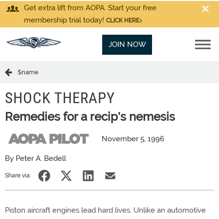
Get extra lift from AOPA. Start your free
membership trial today!
CLICK HERE
JOIN NOW
$name
SHOCK THERAPY
Remedies for a recip's nemesis
November 5, 1996
By Peter A. Bedell
Share via:
Piston aircraft engines lead hard lives. Unlike an automotive