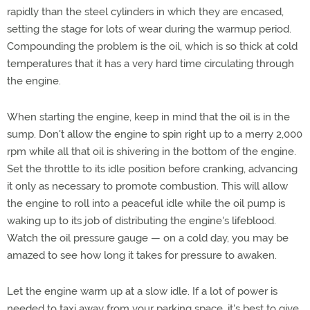
rapidly than the steel cylinders in which they are encased,
setting the stage for lots of wear during the warmup period.
Compounding the problem is the oil, which is so thick at cold
temperatures that it has a very hard time circulating through
the engine.
When starting the engine, keep in mind that the oil is in the
sump. Don't allow the engine to spin right up to a merry 2,000
rpm while all that oil is shivering in the bottom of the engine.
Set the throttle to its idle position before cranking, advancing
it only as necessary to promote combustion. This will allow
the engine to roll into a peaceful idle while the oil pump is
waking up to its job of distributing the engine's lifeblood.
Watch the oil pressure gauge — on a cold day, you may be
amazed to see how long it takes for pressure to awaken.
Let the engine warm up at a slow idle. If a lot of power is
needed to taxi away from your parking space, it's best to give