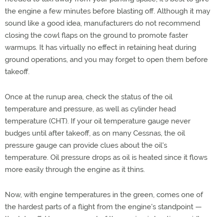
the engine a few minutes before blasting off. Although it may
sound like a good idea, manufacturers do not recommend
closing the cowl flaps on the ground to promote faster
warmups. It has virtually no effect in retaining heat during
ground operations, and you may forget to open them before
takeoff.
Once at the runup area, check the status of the oil
temperature and pressure, as well as cylinder head
temperature (CHT). If your oil temperature gauge never
budges until after takeoff, as on many Cessnas, the oil
pressure gauge can provide clues about the oil's
temperature. Oil pressure drops as oil is heated since it flows
more easily through the engine as it thins.
Now, with engine temperatures in the green, comes one of
the hardest parts of a flight from the engine's standpoint —