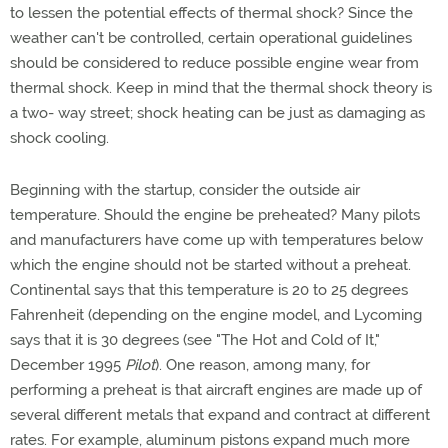
to lessen the potential effects of thermal shock? Since the
weather can't be controlled, certain operational guidelines
should be considered to reduce possible engine wear from
thermal shock. Keep in mind that the thermal shock theory is
a two- way street; shock heating can be just as damaging as
shock cooling.
Beginning with the startup, consider the outside air
temperature. Should the engine be preheated? Many pilots
and manufacturers have come up with temperatures below
which the engine should not be started without a preheat.
Continental says that this temperature is 20 to 25 degrees
Fahrenheit (depending on the engine model, and Lycoming
says that it is 30 degrees (see "The Hot and Cold of It,"
December 1995
Pilot
). One reason, among many, for
performing a preheat is that aircraft engines are made up of
several different metals that expand and contract at different
rates. For example, aluminum pistons expand much more