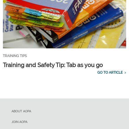
TRAINING TIPS
Training and Safety Tip: Tab as you go
GO TO ARTICLE
ABOUT AOPA
JOIN AOPA