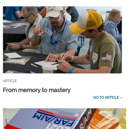
ARTICLE
From memory to mastery
GO TO ARTICLE