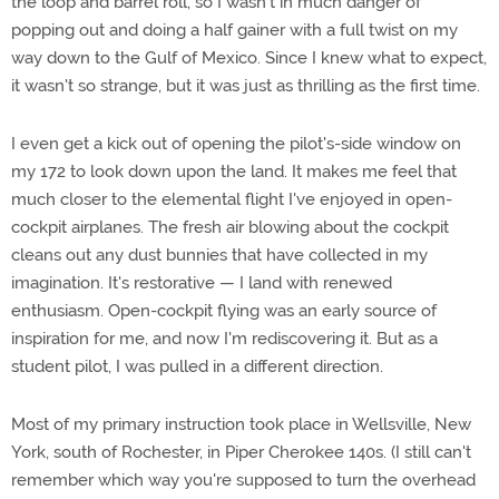
the loop and barrel roll, so I wasn't in much danger of
popping out and doing a half gainer with a full twist on my
way down to the Gulf of Mexico. Since I knew what to expect,
it wasn't so strange, but it was just as thrilling as the first time.
I even get a kick out of opening the pilot's-side window on
my 172 to look down upon the land. It makes me feel that
much closer to the elemental flight I've enjoyed in open-
cockpit airplanes. The fresh air blowing about the cockpit
cleans out any dust bunnies that have collected in my
imagination. It's restorative — I land with renewed
enthusiasm. Open-cockpit flying was an early source of
inspiration for me, and now I'm rediscovering it. But as a
student pilot, I was pulled in a different direction.
Most of my primary instruction took place in Wellsville, New
York, south of Rochester, in Piper Cherokee 140s. (I still can't
remember which way you're supposed to turn the overhead