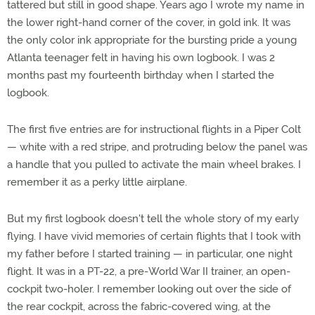
tattered but still in good shape. Years ago I wrote my name in
the lower right-hand corner of the cover, in gold ink. It was
the only color ink appropriate for the bursting pride a young
Atlanta teenager felt in having his own logbook. I was 2
months past my fourteenth birthday when I started the
logbook.
The first five entries are for instructional flights in a Piper Colt
— white with a red stripe, and protruding below the panel was
a handle that you pulled to activate the main wheel brakes. I
remember it as a perky little airplane.
But my first logbook doesn't tell the whole story of my early
flying. I have vivid memories of certain flights that I took with
my father before I started training — in particular, one night
flight. It was in a PT-22, a pre-World War II trainer, an open-
cockpit two-holer. I remember looking out over the side of
the rear cockpit, across the fabric-covered wing, at the