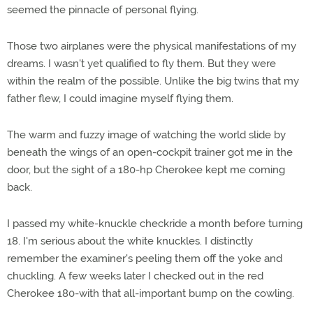
seemed the pinnacle of personal flying.
Those two airplanes were the physical manifestations of my
dreams. I wasn't yet qualified to fly them. But they were
within the realm of the possible. Unlike the big twins that my
father flew, I could imagine myself flying them.
The warm and fuzzy image of watching the world slide by
beneath the wings of an open-cockpit trainer got me in the
door, but the sight of a 180-hp Cherokee kept me coming
back.
I passed my white-knuckle checkride a month before turning
18. I'm serious about the white knuckles. I distinctly
remember the examiner's peeling them off the yoke and
chuckling. A few weeks later I checked out in the red
Cherokee 180-with that all-important bump on the cowling.