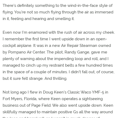
There's definitely something to the wind-in-the-face style of
flying. You're not so much flying through the air as immersed
in it, feeling and hearing and smelling it.
Even now I'm enamored with the rush of air across my cheek.
I remember the first time I went upside down in an open-
cockpit airplane. It was in a new Air Repair Stearman owned
by Pompano Air Center. The pilot, Randy Gange, gave me
plenty of warning about the impending loop and roll, and I
managed to cinch up my restraint belts a few hundred times
in the space of a couple of minutes. I didn't fall out, of course,
but it sure felt strange. And thrilling.
Not long ago I flew in Doug Keen's Classic Waco YMF-5 in
Fort Myers, Florida, where Keen operates a sightseeing
business out of Page Field. We also went upside down. Keen
skillfully managed to maintain positive Gs all the way around