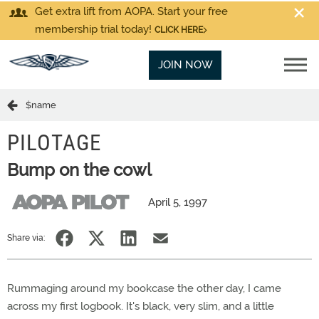
Get extra lift from AOPA. Start your free
membership trial today!
CLICK HERE
JOIN NOW
$name
PILOTAGE
Bump on the cowl
April 5, 1997
Share via:
Rummaging around my bookcase the other day, I came
across my first logbook. It's black, very slim, and a little