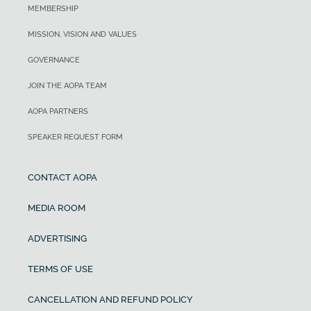
MEMBERSHIP
MISSION, VISION AND VALUES
GOVERNANCE
JOIN THE AOPA TEAM
AOPA PARTNERS
SPEAKER REQUEST FORM
CONTACT AOPA
MEDIA ROOM
ADVERTISING
TERMS OF USE
CANCELLATION AND REFUND POLICY