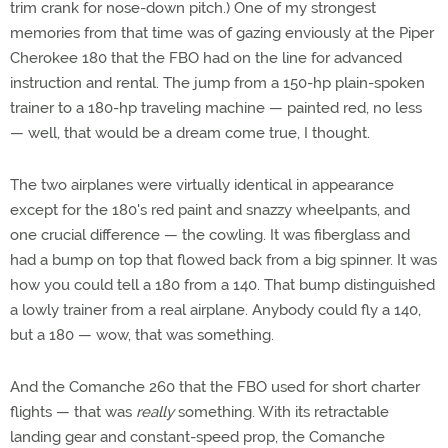
trim crank for nose-down pitch.) One of my strongest
memories from that time was of gazing enviously at the Piper
Cherokee 180 that the FBO had on the line for advanced
instruction and rental. The jump from a 150-hp plain-spoken
trainer to a 180-hp traveling machine — painted red, no less
— well, that would be a dream come true, I thought.
The two airplanes were virtually identical in appearance
except for the 180's red paint and snazzy wheelpants, and
one crucial difference — the cowling. It was fiberglass and
had a bump on top that flowed back from a big spinner. It was
how you could tell a 180 from a 140. That bump distinguished
a lowly trainer from a real airplane. Anybody could fly a 140,
but a 180 — wow, that was something.
And the Comanche 260 that the FBO used for short charter
flights — that was
really
something. With its retractable
landing gear and constant-speed prop, the Comanche