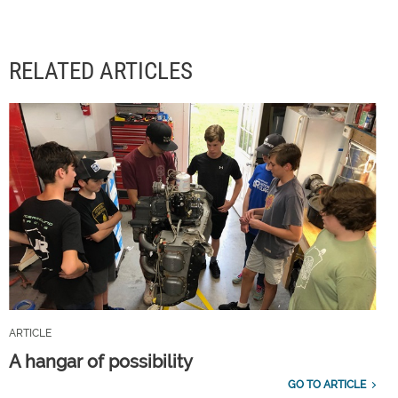
RELATED ARTICLES
ARTICLE
A hangar of possibility
GO TO ARTICLE