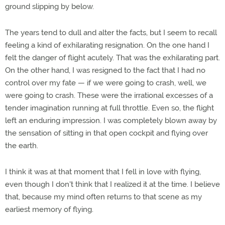
ground slipping by below.
The years tend to dull and alter the facts, but I seem to recall
feeling a kind of exhilarating resignation. On the one hand I
felt the danger of flight acutely. That was the exhilarating part.
On the other hand, I was resigned to the fact that I had no
control over my fate — if we were going to crash, well, we
were going to crash. These were the irrational excesses of a
tender imagination running at full throttle. Even so, the flight
left an enduring impression. I was completely blown away by
the sensation of sitting in that open cockpit and flying over
the earth.
I think it was at that moment that I fell in love with flying,
even though I don't think that I realized it at the time. I believe
that, because my mind often returns to that scene as my
earliest memory of flying.