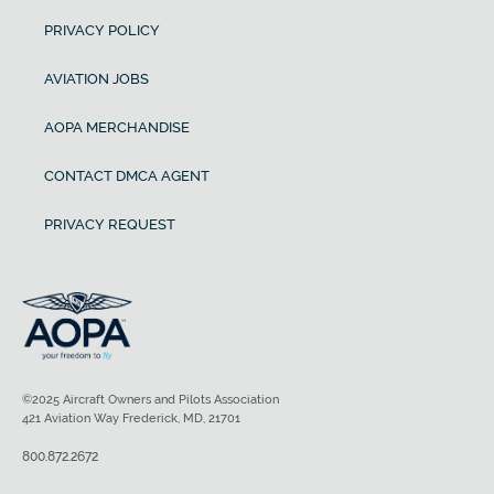
PRIVACY POLICY
AVIATION JOBS
AOPA MERCHANDISE
CONTACT DMCA AGENT
PRIVACY REQUEST
©2025 Aircraft Owners and Pilots Association
421 Aviation Way Frederick, MD, 21701
800.872.2672