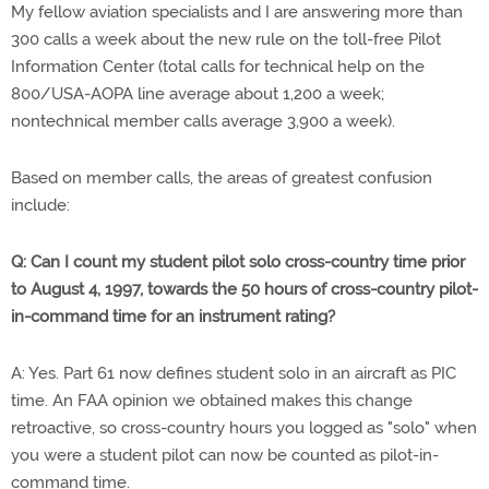
My fellow aviation specialists and I are answering more than
300 calls a week about the new rule on the toll-free Pilot
Information Center (total calls for technical help on the
800/USA-AOPA line average about 1,200 a week;
nontechnical member calls average 3,900 a week).
Based on member calls, the areas of greatest confusion
include:
Q: Can I count my student pilot solo cross-country time prior
to August 4, 1997, towards the 50 hours of cross-country pilot-
in-command time for an instrument rating?
A: Yes. Part 61 now defines student solo in an aircraft as PIC
time. An FAA opinion we obtained makes this change
retroactive, so cross-country hours you logged as "solo" when
you were a student pilot can now be counted as pilot-in-
command time.