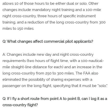
allows 10 of those hours to be either dual or solo. Other
changes include mandatory night training and a 100-mile
night cross-country, three hours of specific instrument
training, and a reduction of the long cross-country from 300
miles to 150 miles.
Q: What changes affect commercial pilot applicants?
A: Changes include new day and night cross-country
requirements (two hours of flight time, with a 100-nautical-
mile straight-line distance for each) and an increase in the
long cross-country from 250 to 300 miles. The FAA also
eliminated the possibility of sharing expenses with a
passenger on the long flight, specifying that it must be "solo."
Q: If I fly a short route from point A to point B, can I log it as a
cross-country flight?