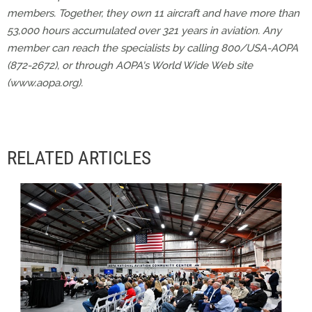
members. Together, they own 11 aircraft and have more than
53,000 hours accumulated over 321 years in aviation. Any
member can reach the specialists by calling 800/USA-AOPA
(872-2672), or through AOPA's World Wide Web site
(www.aopa.org).
RELATED ARTICLES