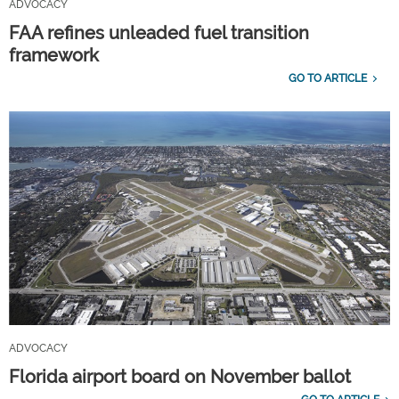
ADVOCACY
FAA refines unleaded fuel transition
framework
GO TO ARTICLE
ADVOCACY
Florida airport board on November ballot