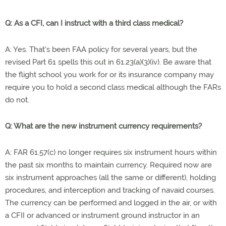
Q: As a CFI, can I instruct with a third class medical?
A: Yes. That's been FAA policy for several years, but the
revised Part 61 spells this out in 61.23(a)(3)(iv). Be aware that
the flight school you work for or its insurance company may
require you to hold a second class medical although the FARs
do not.
Q: What are the new instrument currency requirements?
A: FAR 61.57(c) no longer requires six instrument hours within
the past six months to maintain currency. Required now are
six instrument approaches (all the same or different), holding
procedures, and interception and tracking of navaid courses.
The currency can be performed and logged in the air, or with
a CFII or advanced or instrument ground instructor in an