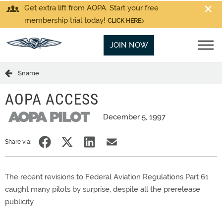
Get extra lift from AOPA. Start your free
membership trial today!
CLICK HERE
JOIN NOW
$name
AOPA ACCESS
December 5, 1997
Share via:
The recent revisions to Federal Aviation Regulations Part 61
caught many pilots by surprise, despite all the prerelease
publicity.