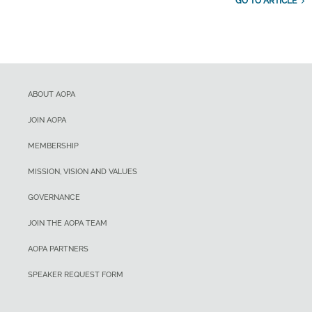
GO TO ARTICLE
ABOUT AOPA
JOIN AOPA
MEMBERSHIP
MISSION, VISION AND VALUES
GOVERNANCE
JOIN THE AOPA TEAM
AOPA PARTNERS
SPEAKER REQUEST FORM