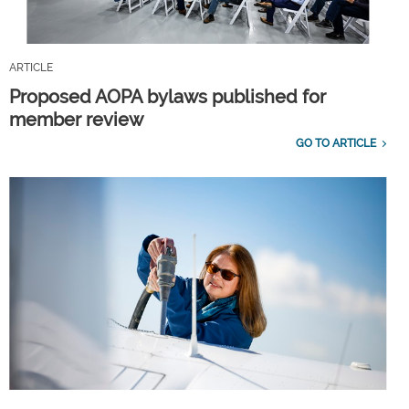
ARTICLE
Proposed AOPA bylaws published for
member review
GO TO ARTICLE