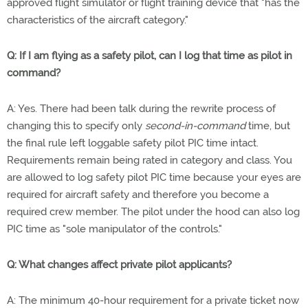
approved flight simulator or flight training device that "has the
characteristics of the aircraft category."
Q: If I am flying as a safety pilot, can I log that time as pilot in
command?
A: Yes. There had been talk during the rewrite process of
changing this to specify only
second-in-command
time, but
the final rule left loggable safety pilot PIC time intact.
Requirements remain being rated in category and class. You
are allowed to log safety pilot PIC time because your eyes are
required for aircraft safety and therefore you become a
required crew member. The pilot under the hood can also log
PIC time as "sole manipulator of the controls."
Q: What changes affect private pilot applicants?
A: The minimum 40-hour requirement for a private ticket now