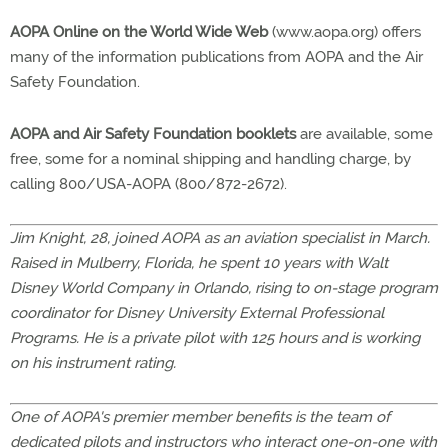
AOPA Online on the World Wide Web
(www.aopa.org) offers
many of the information publications from AOPA and the Air
Safety Foundation.
AOPA and Air Safety Foundation booklets
are available, some
free, some for a nominal shipping and handling charge, by
calling 800/USA-AOPA (800/872-2672).
Jim Knight, 28, joined AOPA as an aviation specialist in March.
Raised in Mulberry, Florida, he spent 10 years with Walt
Disney World Company in Orlando, rising to on-stage program
coordinator for Disney University External Professional
Programs. He is a private pilot with 125 hours and is working
on his instrument rating.
One of AOPA's premier member benefits is the team of
dedicated pilots and instructors who interact one-on-one with