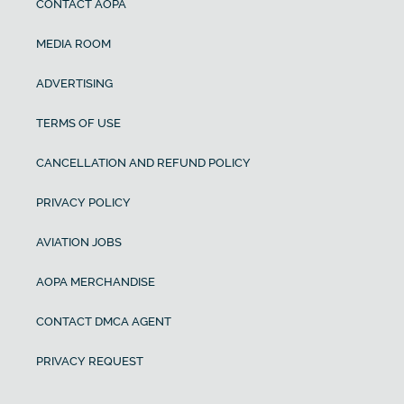
CONTACT AOPA
MEDIA ROOM
ADVERTISING
TERMS OF USE
CANCELLATION AND REFUND POLICY
PRIVACY POLICY
AVIATION JOBS
AOPA MERCHANDISE
CONTACT DMCA AGENT
PRIVACY REQUEST