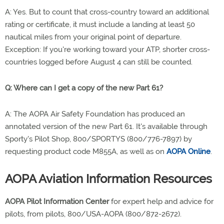
A: Yes. But to count that cross-country toward an additional
rating or certificate, it must include a landing at least 50
nautical miles from your original point of departure.
Exception: If you're working toward your ATP, shorter cross-
countries logged before August 4 can still be counted.
Q: Where can I get a copy of the new Part 61?
A: The AOPA Air Safety Foundation has produced an
annotated version of the new Part 61. It's available through
Sporty's Pilot Shop, 800/SPORTYS (800/776-7897) by
requesting product code M855A, as well as on
AOPA Online
.
AOPA Aviation Information Resources
AOPA Pilot Information Center
for expert help and advice for
pilots, from pilots, 800/USA-AOPA (800/872-2672).