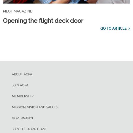
PILOT MAGAZINE
Opening the flight deck door
GO TO ARTICLE
ABOUT AOPA
JOIN AOPA
MEMBERSHIP
MISSION, VISION AND VALUES
GOVERNANCE
JOIN THE AOPA TEAM