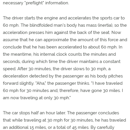
necessary "preflight" information.
The driver starts the engine and accelerates the sports car to
60 mph. The blindfolded man's body has mass (inertia), so the
acceleration presses him against the back of the seat. Now
assume that he can approximate the amount of this force and
conclude that he has been accelerated to about 60 mph. In
the meantime, his internal clock counts the minutes and
seconds, during which time the driver maintains a constant
speed. After 30 minutes, the driver slows to 30 mph, a
deceleration detected by the passenger as his body pitches
forward slightly. "Aha," the passenger thinks. "I have traveled
60 mph for 30 minutes and, therefore, have gone 30 miles. I
am now traveling at only 30 mph."
The car stops half an hour later. The passenger concludes
that while traveling at 30 mph for 30 minutes, he has traveled
an additional 15 miles, or a total of 45 miles. By carefully