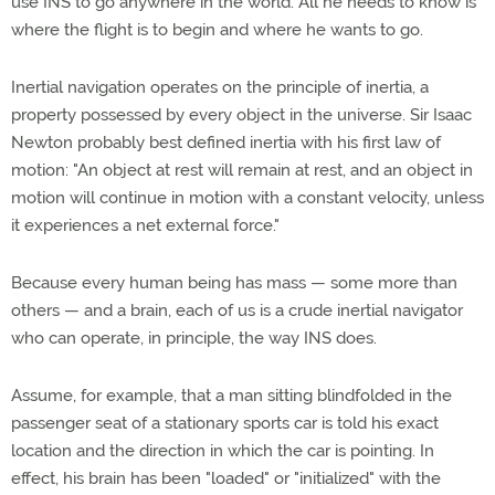
use INS to go anywhere in the world. All he needs to know is
where the flight is to begin and where he wants to go.
Inertial navigation operates on the principle of inertia, a
property possessed by every object in the universe. Sir Isaac
Newton probably best defined inertia with his first law of
motion: "An object at rest will remain at rest, and an object in
motion will continue in motion with a constant velocity, unless
it experiences a net external force."
Because every human being has mass — some more than
others — and a brain, each of us is a crude inertial navigator
who can operate, in principle, the way INS does.
Assume, for example, that a man sitting blindfolded in the
passenger seat of a stationary sports car is told his exact
location and the direction in which the car is pointing. In
effect, his brain has been "loaded" or "initialized" with the