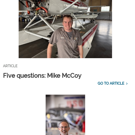
ARTICLE
Five questions: Mike McCoy
GO TO ARTICLE