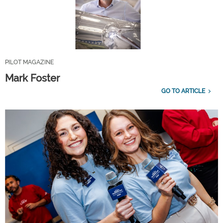
PILOT MAGAZINE
Mark Foster
GO TO ARTICLE