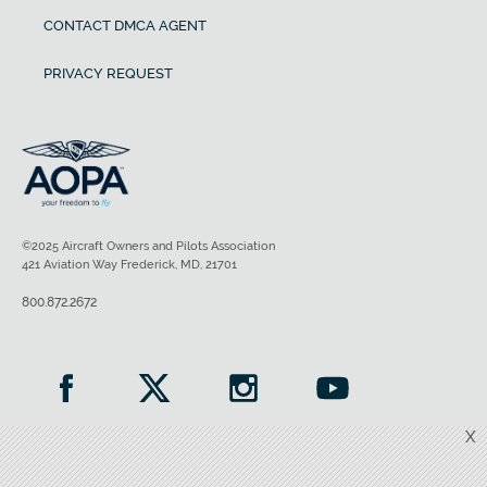
CONTACT DMCA AGENT
PRIVACY REQUEST
©2025 Aircraft Owners and Pilots Association
421 Aviation Way Frederick, MD, 21701
800.872.2672
X