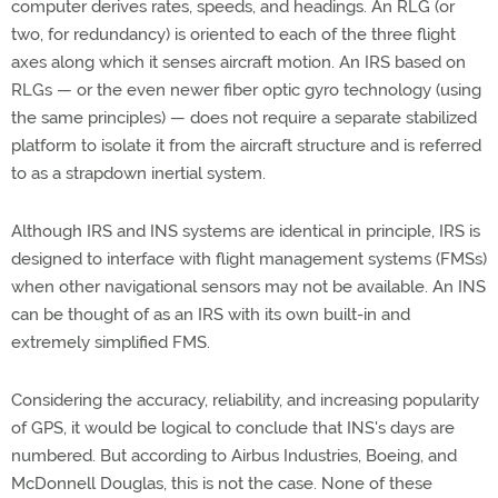
computer derives rates, speeds, and headings. An RLG (or
two, for redundancy) is oriented to each of the three flight
axes along which it senses aircraft motion. An IRS based on
RLGs — or the even newer fiber optic gyro technology (using
the same principles) — does not require a separate stabilized
platform to isolate it from the aircraft structure and is referred
to as a strapdown inertial system.
Although IRS and INS systems are identical in principle, IRS is
designed to interface with flight management systems (FMSs)
when other navigational sensors may not be available. An INS
can be thought of as an IRS with its own built-in and
extremely simplified FMS.
Considering the accuracy, reliability, and increasing popularity
of GPS, it would be logical to conclude that INS's days are
numbered. But according to Airbus Industries, Boeing, and
McDonnell Douglas, this is not the case. None of these