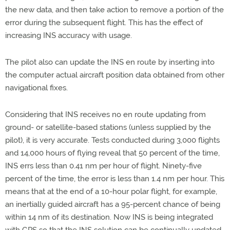
the new data, and then take action to remove a portion of the
error during the subsequent flight. This has the effect of
increasing INS accuracy with usage.
The pilot also can update the INS en route by inserting into
the computer actual aircraft position data obtained from other
navigational fixes.
Considering that INS receives no en route updating from
ground- or satellite-based stations (unless supplied by the
pilot), it is very accurate. Tests conducted during 3,000 flights
and 14,000 hours of flying reveal that 50 percent of the time,
INS errs less than 0.41 nm per hour of flight. Ninety-five
percent of the time, the error is less than 1.4 nm per hour. This
means that at the end of a 10-hour polar flight, for example,
an inertially guided aircraft has a 95-percent chance of being
within 14 nm of its destination. Now INS is being integrated