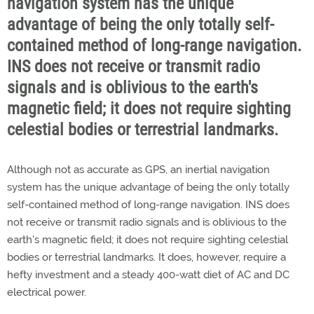
navigation system has the unique
advantage of being the only totally self-
contained method of long-range navigation.
INS does not receive or transmit radio
signals and is oblivious to the earth's
magnetic field; it does not require sighting
celestial bodies or terrestrial landmarks.
Although not as accurate as GPS, an inertial navigation
system has the unique advantage of being the only totally
self-contained method of long-range navigation. INS does
not receive or transmit radio signals and is oblivious to the
earth's magnetic field; it does not require sighting celestial
bodies or terrestrial landmarks. It does, however, require a
hefty investment and a steady 400-watt diet of AC and DC
electrical power.