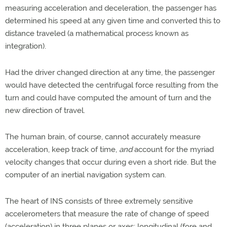
measuring acceleration and deceleration, the passenger has
determined his speed at any given time and converted this to
distance traveled (a mathematical process known as
integration).
Had the driver changed direction at any time, the passenger
would have detected the centrifugal force resulting from the
turn and could have computed the amount of turn and the
new direction of travel.
The human brain, of course, cannot accurately measure
acceleration, keep track of time,
and
account for the myriad
velocity changes that occur during even a short ride. But the
computer of an inertial navigation system can.
The heart of INS consists of three extremely sensitive
accelerometers that measure the rate of change of speed
(acceleration) in three planes or axes: longitudinal (fore and