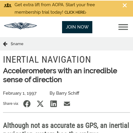
Get extra lift from AOPA. Start your free
membership trial today!
CLICK HERE
JOIN NOW
$name
INERTIAL NAVIGATION
Accelerometers with an incredible
sense of direction
February 1, 1997
By Barry Schiff
Share via:
Although not as accurate as GPS, an inertial