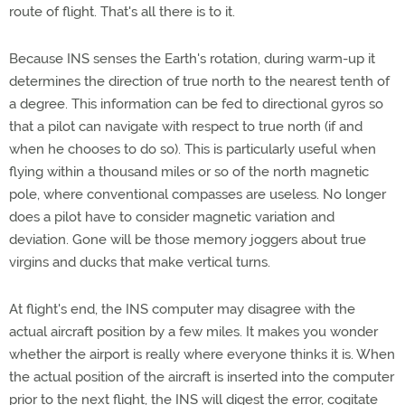
route of flight. That's all there is to it.
Because INS senses the Earth's rotation, during warm-up it
determines the direction of true north to the nearest tenth of
a degree. This information can be fed to directional gyros so
that a pilot can navigate with respect to true north (if and
when he chooses to do so). This is particularly useful when
flying within a thousand miles or so of the north magnetic
pole, where conventional compasses are useless. No longer
does a pilot have to consider magnetic variation and
deviation. Gone will be those memory joggers about true
virgins and ducks that make vertical turns.
At flight's end, the INS computer may disagree with the
actual aircraft position by a few miles. It makes you wonder
whether the airport is really where everyone thinks it is. When
the actual position of the aircraft is inserted into the computer
prior to the next flight, the INS will digest the error, cogitate