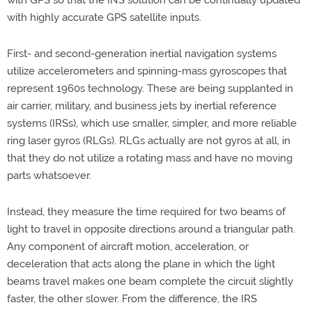
with GPS so that the INS solution can be continually updated
with highly accurate GPS satellite inputs.
First- and second-generation inertial navigation systems
utilize accelerometers and spinning-mass gyroscopes that
represent 1960s technology. These are being supplanted in
air carrier, military, and business jets by inertial reference
systems (IRSs), which use smaller, simpler, and more reliable
ring laser gyros (RLGs). RLGs actually are not gyros at all, in
that they do not utilize a rotating mass and have no moving
parts whatsoever.
Instead, they measure the time required for two beams of
light to travel in opposite directions around a triangular path.
Any component of aircraft motion, acceleration, or
deceleration that acts along the plane in which the light
beams travel makes one beam complete the circuit slightly
faster, the other slower. From the difference, the IRS