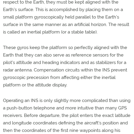
respect to the Earth, they must be kept aligned with the
Earth's surface. This is accomplished by placing them on a
small platform gyroscopically held parallel to the Earth's
surface in the same manner as an artificial horizon. The result
is called an inertial platform (or a stable table).
These gyros keep the platform so perfectly aligned with the
Earth that they can also serve as reference sensors for the
pilot's attitude and heading indicators and as stabilizers for a
radar antenna. Compensation circuits within the INS prevent
gyroscopic precession from affecting either the inertial
platform or the attitude display.
Operating an INS is only slightly more complicated than using
a push-button telephone and more intuitive than many GPS
receivers. Before departure, the pilot enters the exact latitude
and longitude coordinates defining the aircraft's position and
then the coordinates of the first nine waypoints along his