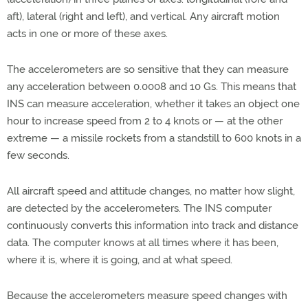
aft), lateral (right and left), and vertical. Any aircraft motion
acts in one or more of these axes.
The accelerometers are so sensitive that they can measure
any acceleration between 0.0008 and 10 Gs. This means that
INS can measure acceleration, whether it takes an object one
hour to increase speed from 2 to 4 knots or — at the other
extreme — a missile rockets from a standstill to 600 knots in a
few seconds.
All aircraft speed and attitude changes, no matter how slight,
are detected by the accelerometers. The INS computer
continuously converts this information into track and distance
data. The computer knows at all times where it has been,
where it is, where it is going, and at what speed.
Because the accelerometers measure speed changes with