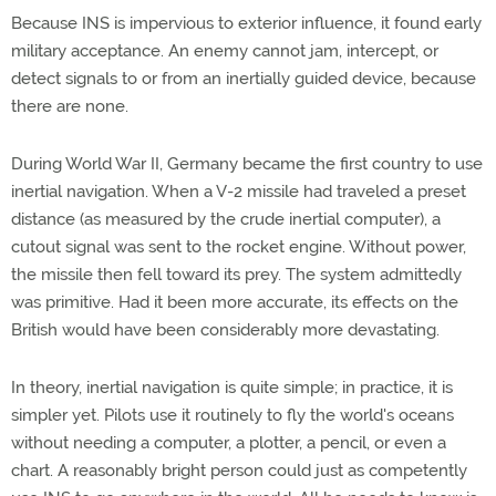
Because INS is impervious to exterior influence, it found early
military acceptance. An enemy cannot jam, intercept, or
detect signals to or from an inertially guided device, because
there are none.
During World War II, Germany became the first country to use
inertial navigation. When a V-2 missile had traveled a preset
distance (as measured by the crude inertial computer), a
cutout signal was sent to the rocket engine. Without power,
the missile then fell toward its prey. The system admittedly
was primitive. Had it been more accurate, its effects on the
British would have been considerably more devastating.
In theory, inertial navigation is quite simple; in practice, it is
simpler yet. Pilots use it routinely to fly the world's oceans
without needing a computer, a plotter, a pencil, or even a
chart. A reasonably bright person could just as competently