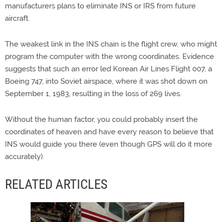
manufacturers plans to eliminate INS or IRS from future
aircraft.
The weakest link in the INS chain is the flight crew, who might
program the computer with the wrong coordinates. Evidence
suggests that such an error led Korean Air Lines Flight 007, a
Boeing 747, into Soviet airspace, where it was shot down on
September 1, 1983, resulting in the loss of 269 lives.
Without the human factor, you could probably insert the
coordinates of heaven and have every reason to believe that
INS would guide you there (even though GPS will do it more
accurately).
RELATED ARTICLES