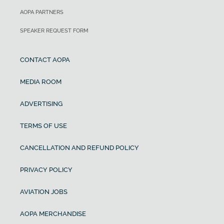
AOPA PARTNERS
SPEAKER REQUEST FORM
CONTACT AOPA
MEDIA ROOM
ADVERTISING
TERMS OF USE
CANCELLATION AND REFUND POLICY
PRIVACY POLICY
AVIATION JOBS
AOPA MERCHANDISE