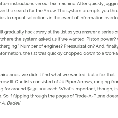
ten instructions via our fax machine. After quickly joggi
gan the search for the Arrow. The system prompts you th
es to repeat selections in the event of information overlo
ll gradually hack away at the list as you answer a series o
, where the system asked us if we wanted: Piston power?
arging? Number of engines? Pressurization? And, finally
information, the list was quickly chopped down to a work
 airplanes, we didn't find what we wanted, but a fax that
ow III. Our lists consisted of 20 Piper Arrows, ranging fr
g for around $230,000 each. What's important, though, is
ve. So if flipping through the pages of Trade-A-Plane doesn
 A. Bedell