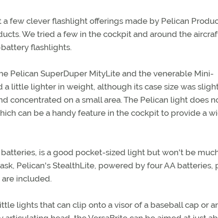
t a few clever flashlight offerings made by Pelican Product
ducts. We tried a few in the cockpit and around the aircra
attery flashlights.
e Pelican SuperDuper MityLite and the venerable Mini-
 little lighter in weight, although its case size was sligh
nd concentrated on a small area. The Pelican light does n
hich can be a handy feature in the cockpit to provide a w
batteries, is a good pocket-sized light but won't be muc
 task, Pelican's StealthLite, powered by four AA batteries,
 are included.
ittle lights that can clip onto a visor of a baseball cap or a