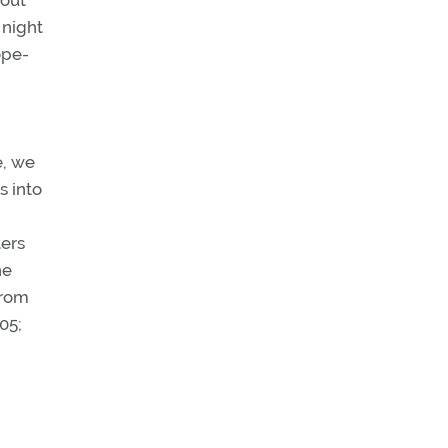
bout
 night
ope-
e, we
s into
ters
he
from
05;