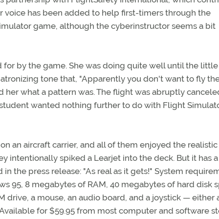
ctor voice has been added to help first-timers through the
 Simulator game, although the cyberinstructor seems a bit
d for by the game. She was doing quite well until the little
tronizing tone that, "Apparently you don't want to fly th
ld her what a pattern was. The flight was abruptly cancele
 student wanted nothing further to do with Flight Simulat
 on an aircraft carrier, and all of them enjoyed the realistic
 intentionally spiked a Learjet into the deck. But it has a
d in the press release: "As real as it gets!" System requir
ws 95, 8 megabytes of RAM, 40 megabytes of hard disk s
 drive, a mouse, an audio board, and a joystick — either 
Available for $59.95 from most computer and software st