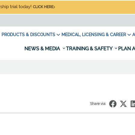
hip trial today!
CLICK HERE
PRODUCTS & DISCOUNTS
MEDICAL, LICENSING & CAREER
A
NEWS & MEDIA
TRAINING & SAFETY
PLAN A
Share via: