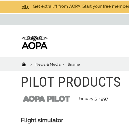
Get extra lift from AOPA. Start your free members
News & Media
$name
PILOT PRODUCTS
January 5, 1997
Flight simulator