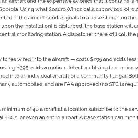
n aircraft and the expensive avionics that it contains is
 Georgia. Using what Secure Wings calls supervised wirel
ed in the aircraft sends signals to a base station on the
 upon the installation) is disturbed, the base station will a
ntral monitoring station. A dispatcher there will call the
witches wired into the aircraft — costs $295 and adds less
 costing $395, adds a motion detector utilizing both micr
ired into an individual aircraft or a community hangar. Both
n many automobiles, and are FAA approved (no STC is requi
minimum of 40 aircraft at a location subscribe to the serv
 FBOs, or even an entire airport. A base station can moni