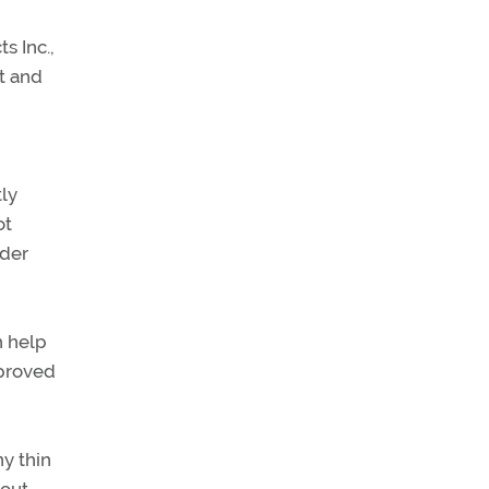
s Inc.,
ft and
tly
ot
ider
h help
 proved
ny thin