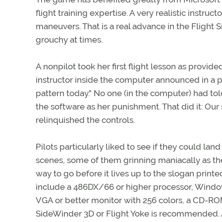
flight training expertise. A very realistic instru
maneuvers. That is a real advance in the Flight
grouchy at times.
A nonpilot took her first flight lesson as provide
instructor inside the computer announced in a pa
pattern today." No one (in the computer) had to
the software as her punishment. That did it: Our
relinquished the controls.
Pilots particularly liked to see if they could land
scenes, some of them grinning maniacally as they
way to go before it lives up to the slogan printe
include a 486DX/66 or higher processor, Windo
VGA or better monitor with 256 colors, a CD-ROM
SideWinder 3D or Flight Yoke is recommended. 