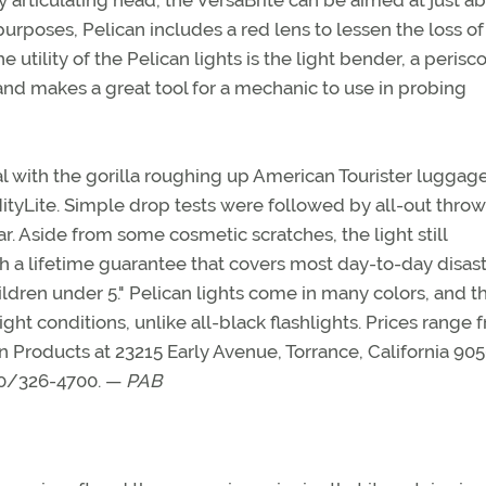
ully articulating head, the VersaBrite can be aimed at just a
purposes, Pelican includes a red lens to lessen the loss of
 utility of the Pelican lights is the light bender, a perisc
e and makes a great tool for a mechanic to use in probing
al with the gorilla roughing up American Tourister luggag
tyLite. Simple drop tests were followed by all-out throw
r. Aside from some cosmetic scratches, the light still
th a lifetime guarantee that covers most day-to-day disas
ildren under 5." Pelican lights come in many colors, and t
ight conditions, unlike all-black flashlights. Prices range 
n Products at 23215 Early Avenue, Torrance, California 905
310/326-4700. —
PAB