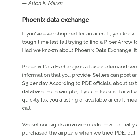
—
Alton K. Marsh
Phoenix data exchange
If you've ever shopped for an aircraft, you know
tough time last fall trying to find a Piper Arrow
Had we known about Phoenix Data Exchange, it m
Phoenix Data Exchange is a fax-on-demand servic
information that you provide. Sellers can post an
$3 per day. According to PDE officials, about 10 to
database. For example, if you're looking for a fi
quickly fax you a listing of available aircraft me
call.
We set our sights on a rare model — a normally a
purchased the airplane when we tried PDE, but 