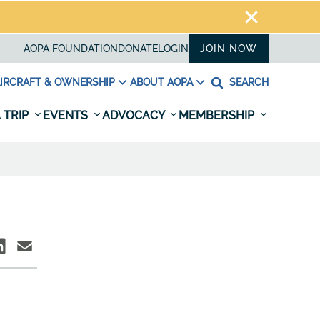
AOPA FOUNDATION
DONATE
LOGIN
JOIN NOW
IRCRAFT & OWNERSHIP
ABOUT AOPA
SEARCH
 TRIP
EVENTS
ADVOCACY
MEMBERSHIP