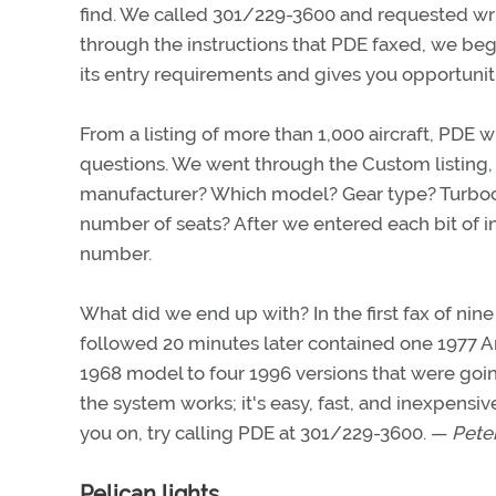
find. We called 301/229-3600 and requested writ
through the instructions that PDE faxed, we be
its entry requirements and gives you opportuniti
From a listing of more than 1,000 aircraft, PDE wi
questions. We went through the Custom listing
manufacturer? Which model? Gear type? Turboch
number of seats? After we entered each bit of 
number.
What did we end up with? In the first fax of nine
followed 20 minutes later contained one 1977 Arr
1968 model to four 1996 versions that were goin
the system works; it's easy, fast, and inexpensi
you on, try calling PDE at 301/229-3600. —
Peter
Pelican lights