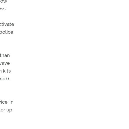
 now
ess
ctivate
 police
 than
owave
 kits
red).
ice. In
tor up