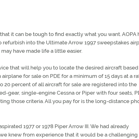
 that it can be tough to find exactly what you want. AOPA 
 to refurbish into the Ultimate Arrow 1997 sweepstakes air
ay have made life a little easier.
e that will help you to locate the desired aircraft based
 airplane for sale on PDE for a minimum of 15 days at a ra
 20 percent of all aircraft for sale are registered into the
xed-gear, single-engine Cessna or Piper with four seats, P
eting those criteria. All you pay for is the long-distance p
spirated 1977 or 1978 Piper Arrow III. We had already
we knew from experience that it would be a challenging