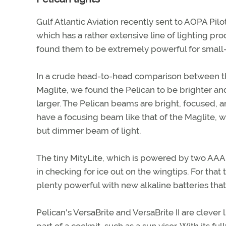
Gulf Atlantic Aviation recently sent to AOPA Pilo
which has a rather extensive line of lighting pro
found them to be extremely powerful for small-b
In a crude head-to-head comparison between th
Maglite, we found the Pelican to be brighter and a
larger. The Pelican beams are bright, focused, a
have a focusing beam like that of the Maglite, w
but dimmer beam of light.
The tiny MityLite, which is powered by two AAA 
in checking for ice out on the wingtips. For that
plenty powerful with new alkaline batteries that
Pelican's VersaBrite and VersaBrite II are clever l