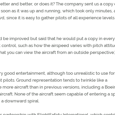
better and better, or does it? The company sent us a copy 
 soon as it was up and running, which took only minutes, 
 since it is easy to gather pilots of all experience levels 
d be improved but said that he would put a copy in every 
 control, such as how the airspeed varies with pitch attitu
hat you can view the aircraft from an outside perspective,
ry good entertainment, although too unrealistic to use for
pilots. Ground representation tends to twinkle like a
e more aircraft than in previous versions, including a Boe
craft. None of the aircraft seem capable of entering a sp
g a downward spiral.
 partnership with FlightSafety International, which cont