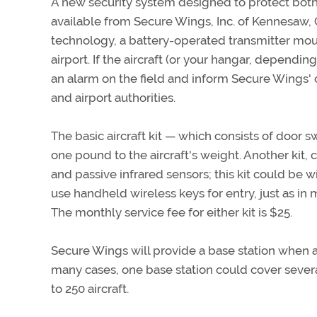
A new security system designed to protect both a
available from Secure Wings, Inc. of Kennesaw,
technology, a battery-operated transmitter mount
airport. If the aircraft (or your hangar, depending
an alarm on the field and inform Secure Wings' ce
and airport authorities.
The basic aircraft kit — which consists of door s
one pound to the aircraft's weight. Another kit,
and passive infrared sensors; this kit could be w
use handheld wireless keys for entry, just as i
The monthly service fee for either kit is $25.
Secure Wings will provide a base station when a 
many cases, one base station could cover several
to 250 aircraft.