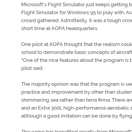
Microsoft's Flight Simulator just keeps getting 
Flight Simulator for Windows 95 to play with. As
crowd gathered. Admittedly, it was a tough crowd,
short time at AOPA headquarters.
One pilot at AOPA thought that the realism coul
school to demonstrate basic concepts of aircraft
"One of the nice features about the program is t
pilot said.
The majority opinion was that the program is ve
practice and improvement by other than student 
shimmering sea rather than terra firma. There ar
and an Extra 300L high-performance aerobatic air
although a good imitation can be done by flyin
The game has benefited greatly from Microsoft's