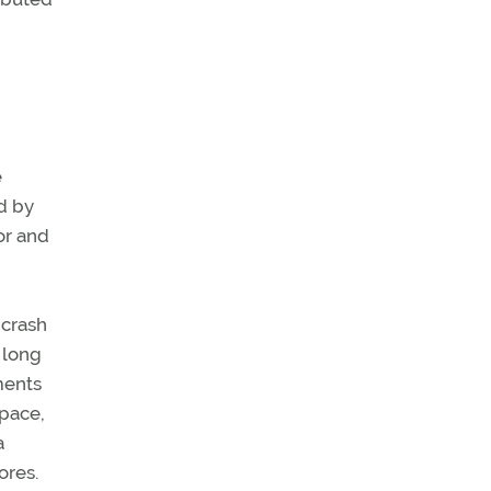
e
d by
or and
 crash
 long
ements
pace,
a
ores.