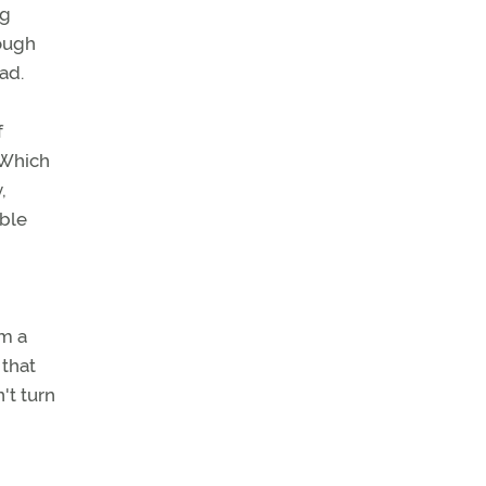
ng
rough
ad.
f
 Which
,
able
om a
 that
't turn