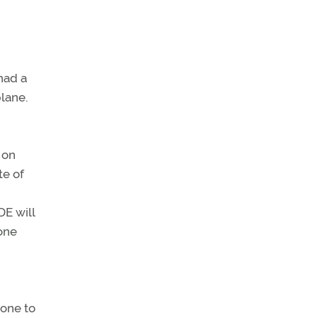
had a
plane.
 on
te of
DE will
hone
 one to