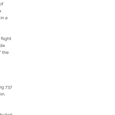
of
a
in a
flight
de.
" the
ing 737
in,
ributed