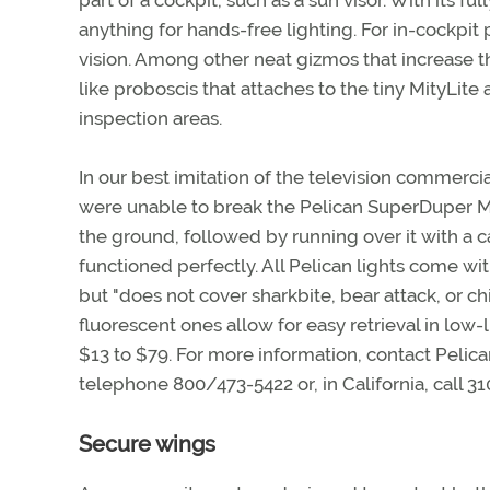
part of a cockpit, such as a sun visor. With its f
anything for hands-free lighting. For in-cockpit 
vision. Among other neat gizmos that increase the
like proboscis that attaches to the tiny MityLit
inspection areas.
In our best imitation of the television commerci
were unable to break the Pelican SuperDuper Mi
the ground, followed by running over it with a ca
functioned perfectly. All Pelican lights come wi
but "does not cover sharkbite, bear attack, or ch
fluorescent ones allow for easy retrieval in low-l
$13 to $79. For more information, contact Pelica
telephone 800/473-5422 or, in California, call 
Secure wings