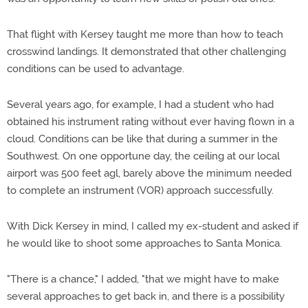
That flight with Kersey taught me more than how to teach
crosswind landings. It demonstrated that other challenging
conditions can be used to advantage.
Several years ago, for example, I had a student who had
obtained his instrument rating without ever having flown in a
cloud. Conditions can be like that during a summer in the
Southwest. On one opportune day, the ceiling at our local
airport was 500 feet agl, barely above the minimum needed
to complete an instrument (VOR) approach successfully.
With Dick Kersey in mind, I called my ex-student and asked if
he would like to shoot some approaches to Santa Monica.
"There is a chance," I added, "that we might have to make
several approaches to get back in, and there is a possibility