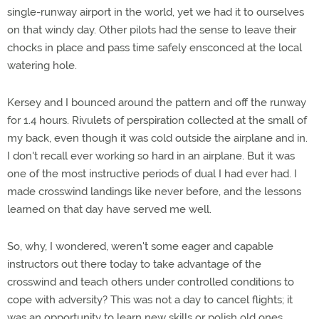
single-runway airport in the world, yet we had it to ourselves
on that windy day. Other pilots had the sense to leave their
chocks in place and pass time safely ensconced at the local
watering hole.
Kersey and I bounced around the pattern and off the runway
for 1.4 hours. Rivulets of perspiration collected at the small of
my back, even though it was cold outside the airplane and in.
I don't recall ever working so hard in an airplane. But it was
one of the most instructive periods of dual I had ever had. I
made crosswind landings like never before, and the lessons
learned on that day have served me well.
So, why, I wondered, weren't some eager and capable
instructors out there today to take advantage of the
crosswind and teach others under controlled conditions to
cope with adversity? This was not a day to cancel flights; it
was an opportunity to learn new skills or polish old ones.