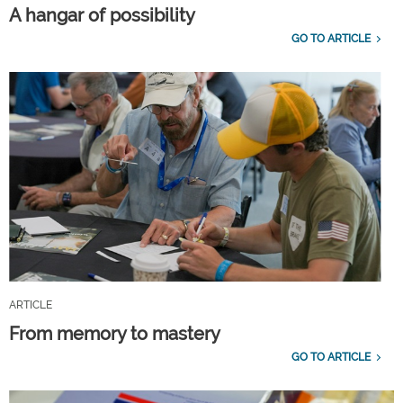
A hangar of possibility
GO TO ARTICLE
ARTICLE
From memory to mastery
GO TO ARTICLE