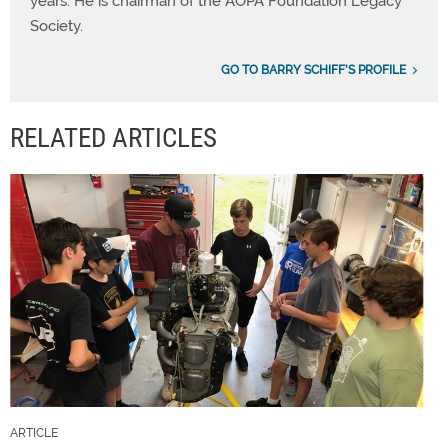
years. He is chairman of the AOPA Foundation Legacy
Society.
GO TO BARRY SCHIFF'S PROFILE
RELATED ARTICLES
ARTICLE