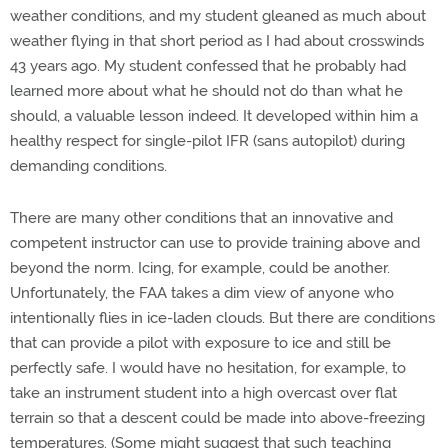
weather conditions, and my student gleaned as much about
weather flying in that short period as I had about crosswinds
43 years ago. My student confessed that he probably had
learned more about what he should not do than what he
should, a valuable lesson indeed. It developed within him a
healthy respect for single-pilot IFR (sans autopilot) during
demanding conditions.
There are many other conditions that an innovative and
competent instructor can use to provide training above and
beyond the norm. Icing, for example, could be another.
Unfortunately, the FAA takes a dim view of anyone who
intentionally flies in ice-laden clouds. But there are conditions
that can provide a pilot with exposure to ice and still be
perfectly safe. I would have no hesitation, for example, to
take an instrument student into a high overcast over flat
terrain so that a descent could be made into above-freezing
temperatures. (Some might suggest that such teaching