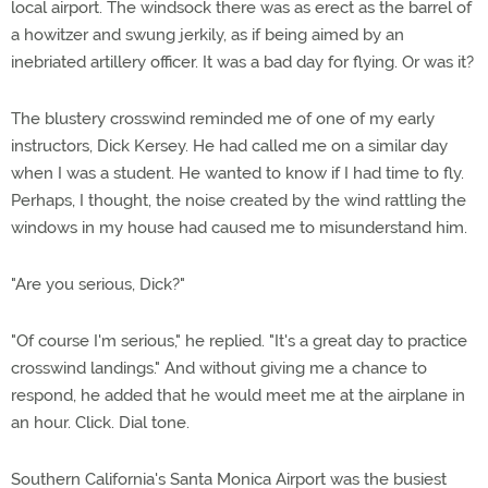
local airport. The windsock there was as erect as the barrel of
a howitzer and swung jerkily, as if being aimed by an
inebriated artillery officer. It was a bad day for flying. Or was it?
The blustery crosswind reminded me of one of my early
instructors, Dick Kersey. He had called me on a similar day
when I was a student. He wanted to know if I had time to fly.
Perhaps, I thought, the noise created by the wind rattling the
windows in my house had caused me to misunderstand him.
"Are you serious, Dick?"
"Of course I'm serious," he replied. "It's a great day to practice
crosswind landings." And without giving me a chance to
respond, he added that he would meet me at the airplane in
an hour. Click. Dial tone.
Southern California's Santa Monica Airport was the busiest