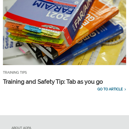
TRAINING TIPS
Training and Safety Tip: Tab as you go
GO TO ARTICLE
ABOUT AOPA