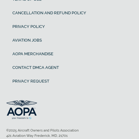
CANCELLATION AND REFUND POLICY
PRIVACY POLICY
AVIATION JOBS
AOPA MERCHANDISE
CONTACT DMCA AGENT
PRIVACY REQUEST
©2025 Aircraft Owners and Pilots Association
421 Aviation Way Frederick, MD, 21701