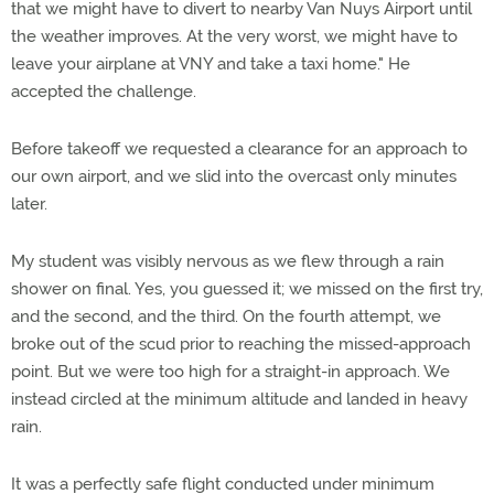
that we might have to divert to nearby Van Nuys Airport until
the weather improves. At the very worst, we might have to
leave your airplane at VNY and take a taxi home." He
accepted the challenge.
Before takeoff we requested a clearance for an approach to
our own airport, and we slid into the overcast only minutes
later.
My student was visibly nervous as we flew through a rain
shower on final. Yes, you guessed it; we missed on the first try,
and the second, and the third. On the fourth attempt, we
broke out of the scud prior to reaching the missed-approach
point. But we were too high for a straight-in approach. We
instead circled at the minimum altitude and landed in heavy
rain.
It was a perfectly safe flight conducted under minimum