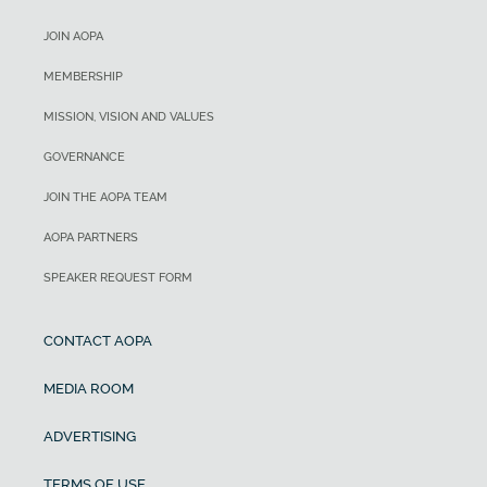
JOIN AOPA
MEMBERSHIP
MISSION, VISION AND VALUES
GOVERNANCE
JOIN THE AOPA TEAM
AOPA PARTNERS
SPEAKER REQUEST FORM
CONTACT AOPA
MEDIA ROOM
ADVERTISING
TERMS OF USE