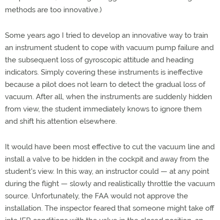
methods are too innovative.)
Some years ago I tried to develop an innovative way to train
an instrument student to cope with vacuum pump failure and
the subsequent loss of gyroscopic attitude and heading
indicators. Simply covering these instruments is ineffective
because a pilot does not learn to detect the gradual loss of
vacuum. After all, when the instruments are suddenly hidden
from view, the student immediately knows to ignore them
and shift his attention elsewhere.
It would have been most effective to cut the vacuum line and
install a valve to be hidden in the cockpit and away from the
student's view. In this way, an instructor could — at any point
during the flight — slowly and realistically throttle the vacuum
source. Unfortunately, the FAA would not approve the
installation. The inspector feared that someone might take off