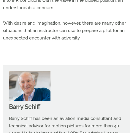
into IFR conditions with the valve in the closed position, an
understandable concern.
With desire and imagination, however, there are many other
situations that an instructor can use to prepare a pilot for an
unexpected encounter with adversity.
Barry Schiff
Barry Schiff has been an aviation media consultant and
technical advisor for motion pictures for more than 40