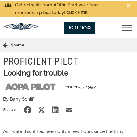
Get extra lift from AOPA. Start your free
membership trial today!
CLICK HERE
JOIN NOW
$name
PROFICIENT PILOT
Looking for trouble
January 5, 1997
By Barry Schiff
Share via:
As I write this, it has been only a few hours since I left my