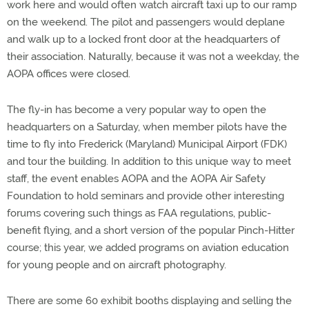
work here and would often watch aircraft taxi up to our ramp
on the weekend. The pilot and passengers would deplane
and walk up to a locked front door at the headquarters of
their association. Naturally, because it was not a weekday, the
AOPA offices were closed.
The fly-in has become a very popular way to open the
headquarters on a Saturday, when member pilots have the
time to fly into Frederick (Maryland) Municipal Airport (FDK)
and tour the building. In addition to this unique way to meet
staff, the event enables AOPA and the AOPA Air Safety
Foundation to hold seminars and provide other interesting
forums covering such things as FAA regulations, public-
benefit flying, and a short version of the popular Pinch-Hitter
course; this year, we added programs on aviation education
for young people and on aircraft photography.
There are some 60 exhibit booths displaying and selling the