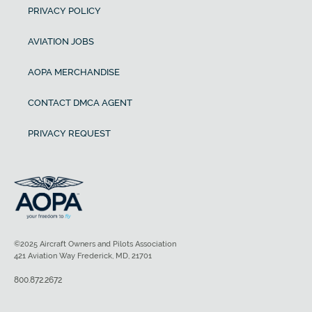
PRIVACY POLICY
AVIATION JOBS
AOPA MERCHANDISE
CONTACT DMCA AGENT
PRIVACY REQUEST
©2025 Aircraft Owners and Pilots Association
421 Aviation Way Frederick, MD, 21701
800.872.2672