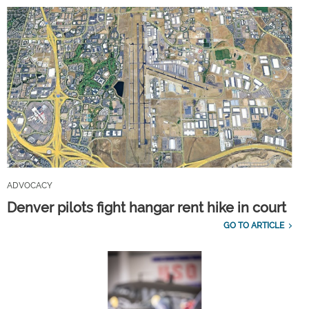
ADVOCACY
Denver pilots fight hangar rent hike in court
GO TO ARTICLE