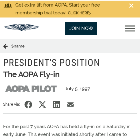
Get extra lift from AOPA. Start your free
membership trial today!
CLICK HERE
JOIN NOW
$name
PRESIDENT'S POSITION
The AOPA Fly-in
July 5, 1997
Share via:
For the past 7 years AOPA has held a fly-in on a Saturday in
early June. This event was initiated shortly after I came to