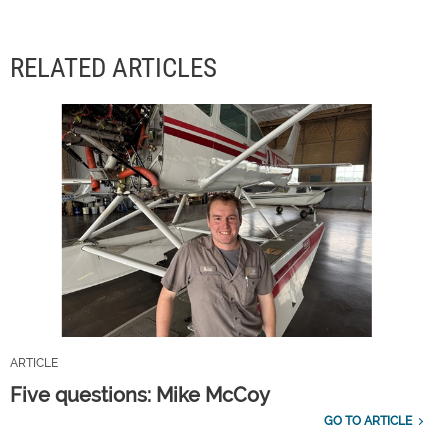
RELATED ARTICLES
ARTICLE
Five questions: Mike McCoy
GO TO ARTICLE