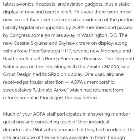
latest avionics, headsets, and aviation gadgets, plus a static
display of new and used aircraft. This year there were more
new aircraft than ever before, visible evidence of the product
liability legislation supported by AOPA members and passed
by Congress some 50 miles away in Washington, D.C. The
new Cessna Skylane and Skyhawk were on display, along
with a New Piper Saratoga II HP, several new Mooneys, and
Raytheon Aircraft's Beech Baron and Bonanza. The Diamond
Katana was on the line, along with the Zenith CH2000; and
Cirrus Design had its SR20 on display. One used airplane
received particular attention — AOPA's membership
sweepstakes "Ultimate Arrow," which had returned from
refurbishment in Florida just the day before.
Much of your AOPA staff participates in answering member
questions and conducting tours of their individual
departments. Pilots often remark that they had no idea of the
size and scope of the services available to them through