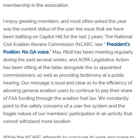
membership in the association.
I enjoy greeting members, and most often asked this year
was the current status of the user fee issue that we have
been battling on Capitol Hill for the last 3 years. The National
Civil Aviation Review Commission (NCARC; see "
President's
Position: No GA voice,
" May
Pilot
) has been meeting regularly
during the past several weeks, and AOPA Legislative Action
has been sitting at the table alongside the 21 appointed
commissioners, as well as providing testimony at a public
hearing. Our message is loud and clear as to the efficiency of
allowing general aviation users to continue to pay their share
of FAA funding through the aviation fuel tax. We constantly
point to the safety concerns of a user fee system and the
fragile nature of our members' participation in an activity that
cannot withstand more taxation.
While the NCARC attempts to conclude its work and come to