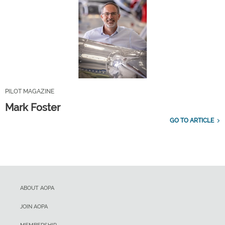
PILOT MAGAZINE
Mark Foster
GO TO ARTICLE
ABOUT AOPA
JOIN AOPA