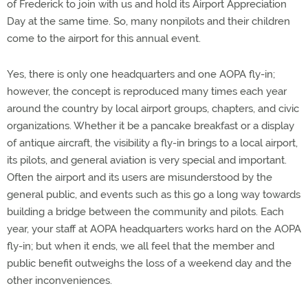
of Frederick to join with us and hold its Airport Appreciation
Day at the same time. So, many nonpilots and their children
come to the airport for this annual event.
Yes, there is only one headquarters and one AOPA fly-in;
however, the concept is reproduced many times each year
around the country by local airport groups, chapters, and civic
organizations. Whether it be a pancake breakfast or a display
of antique aircraft, the visibility a fly-in brings to a local airport,
its pilots, and general aviation is very special and important.
Often the airport and its users are misunderstood by the
general public, and events such as this go a long way towards
building a bridge between the community and pilots. Each
year, your staff at AOPA headquarters works hard on the AOPA
fly-in; but when it ends, we all feel that the member and
public benefit outweighs the loss of a weekend day and the
other inconveniences.