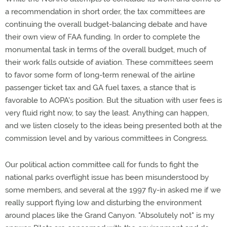
a recommendation in short order, the tax committees are
continuing the overall budget-balancing debate and have
their own view of FAA funding. In order to complete the
monumental task in terms of the overall budget, much of
their work falls outside of aviation. These committees seem
to favor some form of long-term renewal of the airline
passenger ticket tax and GA fuel taxes, a stance that is
favorable to AOPA's position. But the situation with user fees is
very fluid right now, to say the least. Anything can happen,
and we listen closely to the ideas being presented both at the
commission level and by various committees in Congress.
Our political action committee call for funds to fight the
national parks overflight issue has been misunderstood by
some members, and several at the 1997 fly-in asked me if we
really support flying low and disturbing the environment
around places like the Grand Canyon. "Absolutely not" is my