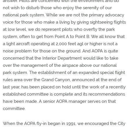
answer. Pilots are concerned with the environment and do
not wish to disturb those who enjoy the serenity of our
national park system. While we are not the primary advocacy
voice for those who make a living by giving sightseeing flights
at low level, we do represent pilots who overfly the park
system, often to get from Point A to Point B. We all know that
a light aircraft operating at 2,000 feet agl or higher is not a
noise problem for those on the ground. And AOPA is quite
concerned that the Interior Department would like to take
over the management of the airspace above our national
park system. The establishment of an expanded special flight
rules area over the Grand Canyon, announced at the end of
last year, has been placed on hold until the work of a recently
established committee is complete and its recommendations
have been made. A senior AOPA manager serves on that
committee.
When the AOPA fly-in began in 1991, we encouraged the City