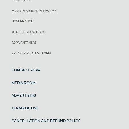
MEMBERSHIP
MISSION, VISION AND VALUES
GOVERNANCE
JOIN THE AOPA TEAM
AOPA PARTNERS
SPEAKER REQUEST FORM
CONTACT AOPA
MEDIA ROOM
ADVERTISING
TERMS OF USE
CANCELLATION AND REFUND POLICY