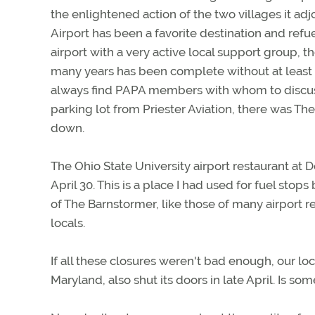
the enlightened action of the two villages it a
Airport has been a favorite destination and refue
airport with a very active local support group, 
many years has been complete without at least o
always find PAPA members with whom to discuss l
parking lot from Priester Aviation, there was 
down.
The Ohio State University airport restaurant at D
April 30. This is a place I had used for fuel st
of The Barnstormer, like those of many airport r
locals.
If all these closures weren't bad enough, our lo
Maryland, also shut its doors in late April. Is 