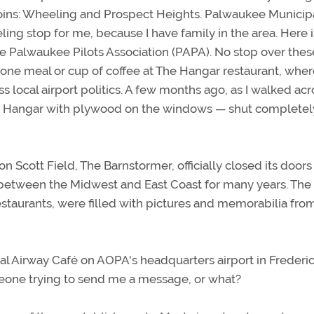
djoins: Wheeling and Prospect Heights. Palwaukee Municip
ling stop for me, because I have family in the area. Here i
the Palwaukee Pilots Association (PAPA). No stop over thes
ne meal or cup of coffee at The Hangar restaurant, where
ocal airport politics. A few months ago, as I walked acr
The Hangar with plywood on the windows — shut completel
on Scott Field, The Barnstormer, officially closed its doors
ops between the Midwest and East Coast for many years. The
estaurants, were filled with pictures and memorabilia fro
cal Airway Café on AOPA's headquarters airport in Frederic
someone trying to send me a message, or what?