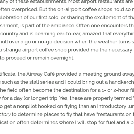
ny of these establishments. Most airport restaurants are
 often overpriced. But the on-airport coffee shops hold so
ebration of our first solo, or sharing the excitement of th
ishment, is part of the ambiance. Often one encounters t
oss-country and is beaming ear-to-ear, amazed that everythi
 mull over a go or no-go decision when the weather turns so
 a strange airport coffee shop provided me the necessary
to proceed or remain overnight.
rtificate, the Airway Café provided a meeting ground awa
uch as the stall series and I could bring out a handkerch
the field often become the destination for a 1- or 2-hour fl
for a day (or longer) trip. Yes, these are properly termed
to get a nonpilot hooked on flying than an introductory lu
ctory
to determine places to fly that have "restaurants on 
blication often determines where I will stop for fuel and a 