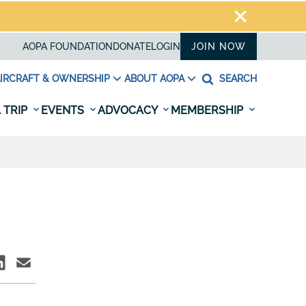
AOPA FOUNDATION
DONATE
LOGIN
JOIN NOW
IRCRAFT & OWNERSHIP
ABOUT AOPA
SEARCH
 TRIP
EVENTS
ADVOCACY
MEMBERSHIP