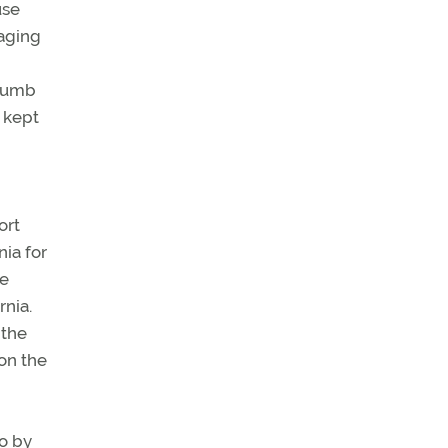
use
raging
ccumb
s kept
ort
nia for
le
rnia.
 the
 on the
go by