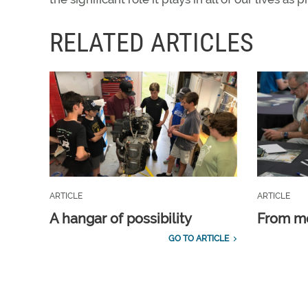
RELATED ARTICLES
ARTICLE
ARTICLE
A hangar of possibility
From m
GO TO ARTICLE