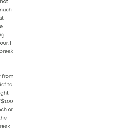
 not
 much
at
he
ng
ur. I
 break
y from
ief to
ight
 "$100
nch or
the
break