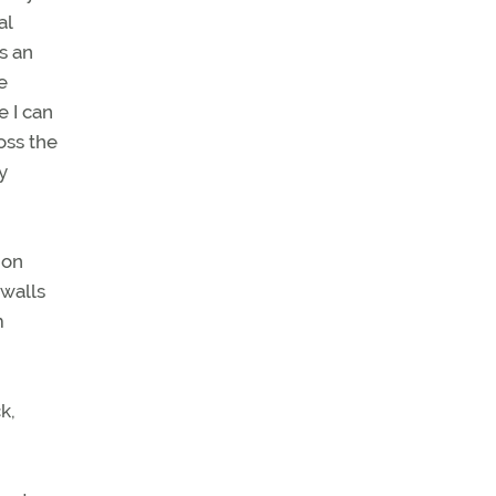
al
s an
e
 I can
oss the
y
 on
 walls
m
k,