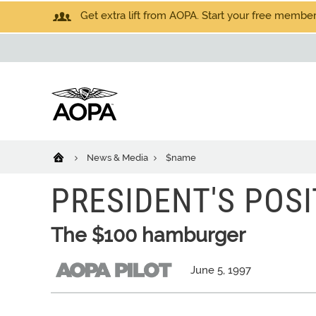
Get extra lift from AOPA. Start your free members
News & Media
$name
PRESIDENT'S POSI
The $100 hamburger
June 5, 1997