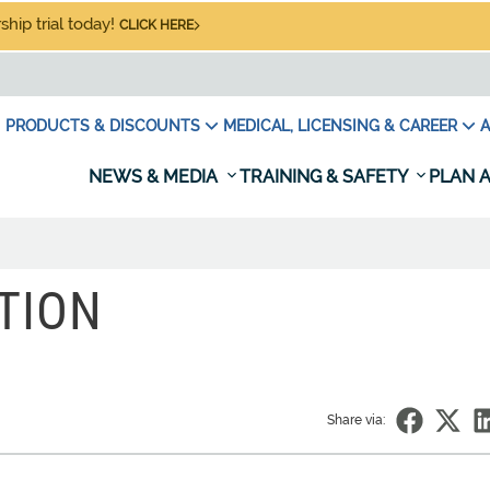
hip trial today!
CLICK HERE
PRODUCTS & DISCOUNTS
MEDICAL, LICENSING & CAREER
A
NEWS & MEDIA
TRAINING & SAFETY
PLAN A
TION
Share via: