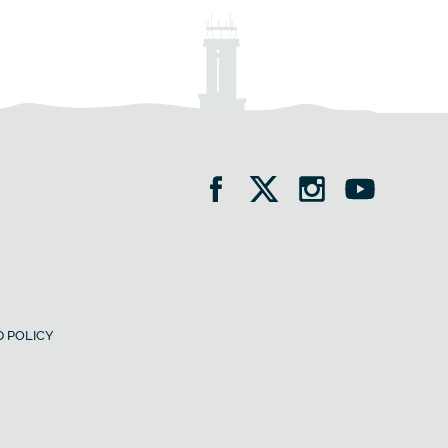
 POLICY