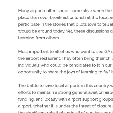
Many airport coffee shops come alive when the we
place than over breakfast or lunch at the local a
participate in the stories that pilots love to tell a
would be around today. Yet, these discussions do
learning from others.
Most important to all of us who want to see GA 
the airport restaurant. They often bring their c
individuals who could be candidates to join our r
opportunity to share the joys of learning to fly? 
The battle to save local airports in this country 
efforts to maintain a strong general aviation ai
funding, and locally with airport support groups
airport, whether it is under the threat of closur
the significant role it plays in all of our lives as pi