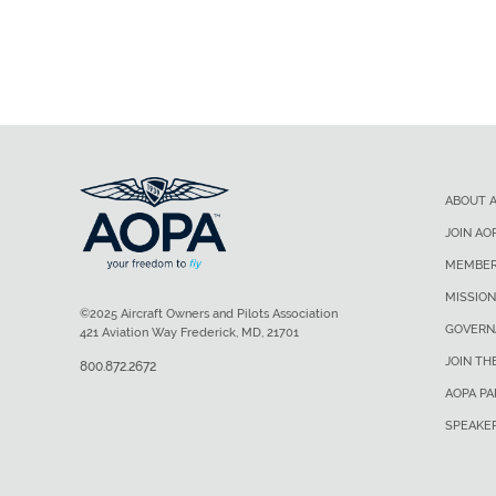
ABOUT 
JOIN AO
MEMBER
MISSION
©2025 Aircraft Owners and Pilots Association
GOVERN
421 Aviation Way Frederick, MD, 21701
JOIN TH
800.872.2672
AOPA P
SPEAKE