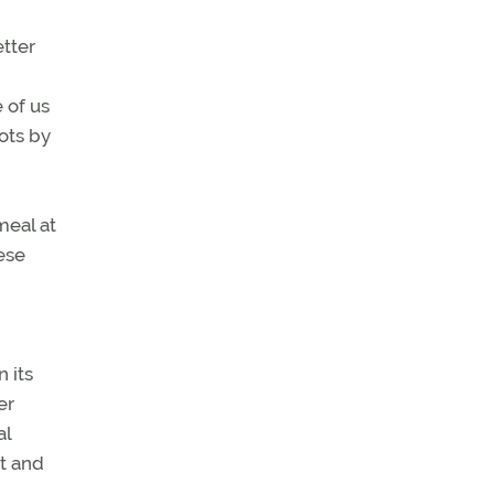
etter
e of us
ots by
meal at
ese
n its
er
al
nt and