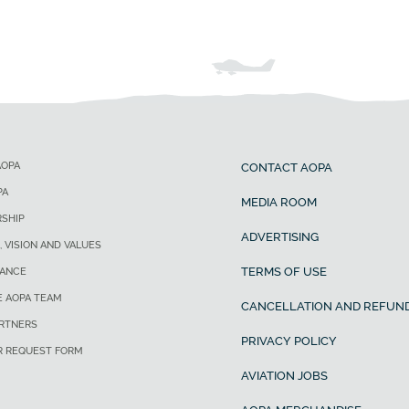
AOPA
CONTACT AOPA
PA
MEDIA ROOM
SHIP
ADVERTISING
, VISION AND VALUES
TERMS OF USE
ANCE
E AOPA TEAM
CANCELLATION AND REFUND
ARTNERS
PRIVACY POLICY
R REQUEST FORM
AVIATION JOBS