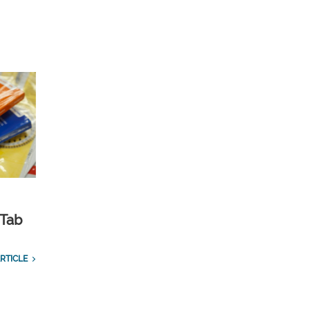
 Tab
RTICLE