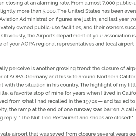
een closing at an alarming rate. From almost 7,000 public-
 slightly more than 5,000. The United States has been ave
viation Administration figures are just in, and last year 70
rivately owned public-use facilities, and their owners su
 Obviously, the Airports department of your association i
e of your AOPA regional representatives and local airport
nally perceive is another growing trend: the closure of airp
ector of AOPA-Germany and his wife around Northern Califor
 with the situation in his country. The highlight of my litt
le, a favorite stop of mine for years when I lived in Califo
d from what I had recalled in the 1970s — and taxied to
vity, the ramp at the end of one runway was barren. A call
 reply, "The Nut Tree Restaurant and shops are closed!"
ivate airport that was saved from closure several years a