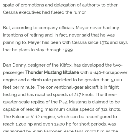
spate of promotions and delegation of authority to other
Cessna executives had fueled the rumor.
But, according to company officials, Meyer never had any
intentions of retiring and, in fact, never said that he was
planning to. Meyer has been with Cessna since 1974 and says
that he plans to stay through 1999.
Dan Denny, designer of the Kitfox, has developed the two-
passenger
Thunder Mustang kitplane
with a 640-horsepower
engine and a climb rate predicted to be greater than 5,000
feet per minute. The conventional-gear aircraft is in flight
testing and has reached speeds of 217 knots. The three-
quarter-scale replica of the P-51 Mustang is claimed to be
capable of reaching maximum cruise speeds of 312 knots.
The Falconer V-12 engine, which can be reconfigured to
reach 1,200 hp and even 1,500 hp for short periods, was
developed by Ryan Falconer. Race fans know him as the