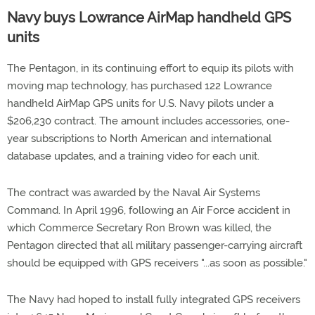
Navy buys Lowrance AirMap handheld GPS
units
The Pentagon, in its continuing effort to equip its pilots with
moving map technology, has purchased 122 Lowrance
handheld AirMap GPS units for U.S. Navy pilots under a
$206,230 contract. The amount includes accessories, one-
year subscriptions to North American and international
database updates, and a training video for each unit.
The contract was awarded by the Naval Air Systems
Command. In April 1996, following an Air Force accident in
which Commerce Secretary Ron Brown was killed, the
Pentagon directed that all military passenger-carrying aircraft
should be equipped with GPS receivers "...as soon as possible."
The Navy had hoped to install fully integrated GPS receivers