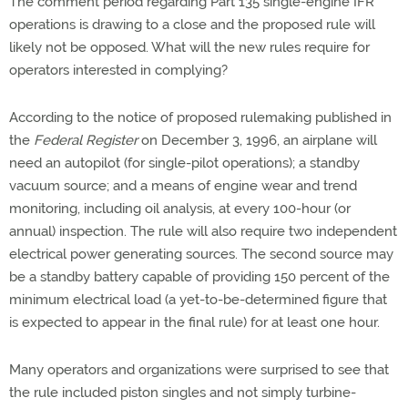
The comment period regarding Part 135 single-engine IFR
operations is drawing to a close and the proposed rule will
likely not be opposed. What will the new rules require for
operators interested in complying?
According to the notice of proposed rulemaking published in
the
Federal Register
on December 3, 1996, an airplane will
need an autopilot (for single-pilot operations); a standby
vacuum source; and a means of engine wear and trend
monitoring, including oil analysis, at every 100-hour (or
annual) inspection. The rule will also require two independent
electrical power generating sources. The second source may
be a standby battery capable of providing 150 percent of the
minimum electrical load (a yet-to-be-determined figure that
is expected to appear in the final rule) for at least one hour.
Many operators and organizations were surprised to see that
the rule included piston singles and not simply turbine-