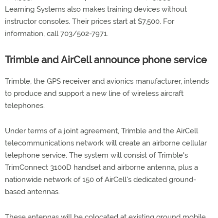
Learning Systems also makes training devices without
instructor consoles. Their prices start at $7,500. For
information, call 703/502-7971.
Trimble and AirCell announce phone service
Trimble, the GPS receiver and avionics manufacturer, intends
to produce and support a new line of wireless aircraft
telephones.
Under terms of a joint agreement, Trimble and the AirCell
telecommunications network will create an airborne cellular
telephone service. The system will consist of Trimble's
TrimConnect 3100D handset and airborne antenna, plus a
nationwide network of 150 of AirCell's dedicated ground-
based antennas.
These antennas will be colocated at existing ground mobile