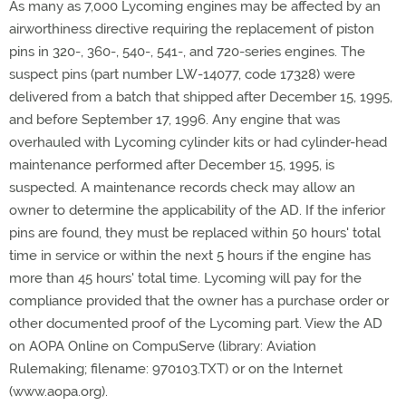
As many as 7,000 Lycoming engines may be affected by an
airworthiness directive requiring the replacement of piston
pins in 320-, 360-, 540-, 541-, and 720-series engines. The
suspect pins (part number LW-14077, code 17328) were
delivered from a batch that shipped after December 15, 1995,
and before September 17, 1996. Any engine that was
overhauled with Lycoming cylinder kits or had cylinder-head
maintenance performed after December 15, 1995, is
suspected. A maintenance records check may allow an
owner to determine the applicability of the AD. If the inferior
pins are found, they must be replaced within 50 hours' total
time in service or within the next 5 hours if the engine has
more than 45 hours' total time. Lycoming will pay for the
compliance provided that the owner has a purchase order or
other documented proof of the Lycoming part. View the AD
on AOPA Online on CompuServe (library: Aviation
Rulemaking; filename: 970103.TXT) or on the Internet
(www.aopa.org).