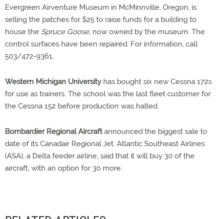
Evergreen Airventure Museum in McMinnville, Oregon, is
selling the patches for $25 to raise funds for a building to
house the
Spruce Goose,
now owned by the museum. The
control surfaces have been repaired. For information, call
503/472-9361.
Western Michigan University
has bought six new Cessna 172s
for use as trainers. The school was the last fleet customer for
the Cessna 152 before production was halted.
Bombardier Regional Aircraft
announced the biggest sale to
date of its Canadair Regional Jet. Atlantic Southeast Airlines
(ASA), a Delta feeder airline, said that it will buy 30 of the
aircraft, with an option for 30 more.