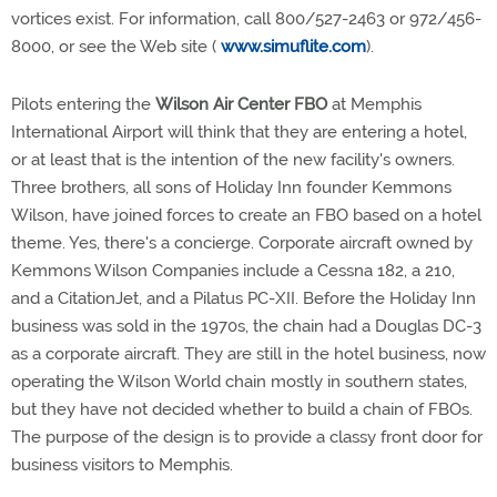
vortices exist. For information, call 800/527-2463 or 972/456-
8000, or see the Web site (
www.simuflite.com
).
Pilots entering the
Wilson Air Center FBO
at Memphis
International Airport will think that they are entering a hotel,
or at least that is the intention of the new facility's owners.
Three brothers, all sons of Holiday Inn founder Kemmons
Wilson, have joined forces to create an FBO based on a hotel
theme. Yes, there's a concierge. Corporate aircraft owned by
Kemmons Wilson Companies include a Cessna 182, a 210,
and a CitationJet, and a Pilatus PC-XII. Before the Holiday Inn
business was sold in the 1970s, the chain had a Douglas DC-3
as a corporate aircraft. They are still in the hotel business, now
operating the Wilson World chain mostly in southern states,
but they have not decided whether to build a chain of FBOs.
The purpose of the design is to provide a classy front door for
business visitors to Memphis.