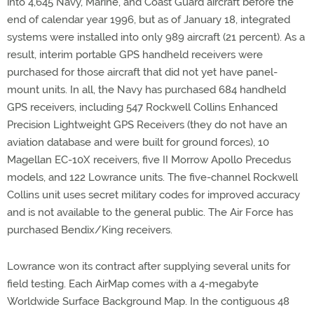
into 4,645 Navy, Marine, and Coast Guard aircraft before the
end of calendar year 1996, but as of January 18, integrated
systems were installed into only 989 aircraft (21 percent). As a
result, interim portable GPS handheld receivers were
purchased for those aircraft that did not yet have panel-
mount units. In all, the Navy has purchased 684 handheld
GPS receivers, including 547 Rockwell Collins Enhanced
Precision Lightweight GPS Receivers (they do not have an
aviation database and were built for ground forces), 10
Magellan EC-10X receivers, five II Morrow Apollo Precedus
models, and 122 Lowrance units. The five-channel Rockwell
Collins unit uses secret military codes for improved accuracy
and is not available to the general public. The Air Force has
purchased Bendix/King receivers.
Lowrance won its contract after supplying several units for
field testing. Each AirMap comes with a 4-megabyte
Worldwide Surface Background Map. In the contiguous 48