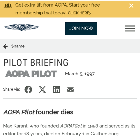
Get extra lift from AOPA. Start your free
membership trial today!
CLICK HERE
JOIN NOW
$name
PILOT BRIEFING
March 5, 1997
Share via:
AOPA Pilot
founder dies
Max Karant, who founded
AOPAPilot
in 1958 and served as its
editor for 18 years, died on February 1 in Gaithersburg,