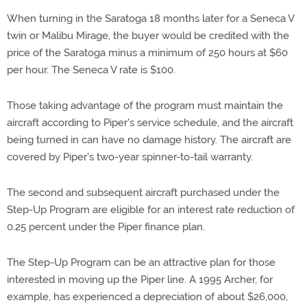
When turning in the Saratoga 18 months later for a Seneca V
twin or Malibu Mirage, the buyer would be credited with the
price of the Saratoga minus a minimum of 250 hours at $60
per hour. The Seneca V rate is $100.
Those taking advantage of the program must maintain the
aircraft according to Piper's service schedule, and the aircraft
being turned in can have no damage history. The aircraft are
covered by Piper's two-year spinner-to-tail warranty.
The second and subsequent aircraft purchased under the
Step-Up Program are eligible for an interest rate reduction of
0.25 percent under the Piper finance plan.
The Step-Up Program can be an attractive plan for those
interested in moving up the Piper line. A 1995 Archer, for
example, has experienced a depreciation of about $26,000,