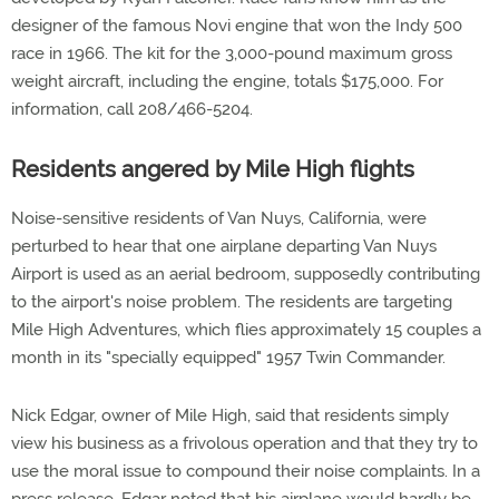
designer of the famous Novi engine that won the Indy 500
race in 1966. The kit for the 3,000-pound maximum gross
weight aircraft, including the engine, totals $175,000. For
information, call 208/466-5204.
Residents angered by Mile High flights
Noise-sensitive residents of Van Nuys, California, were
perturbed to hear that one airplane departing Van Nuys
Airport is used as an aerial bedroom, supposedly contributing
to the airport's noise problem. The residents are targeting
Mile High Adventures, which flies approximately 15 couples a
month in its "specially equipped" 1957 Twin Commander.
Nick Edgar, owner of Mile High, said that residents simply
view his business as a frivolous operation and that they try to
use the moral issue to compound their noise complaints. In a