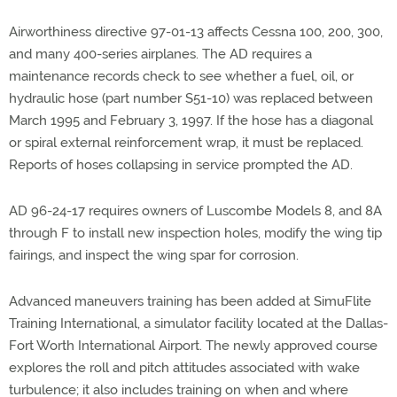
Airworthiness directive 97-01-13 affects Cessna 100, 200, 300,
and many 400-series airplanes. The AD requires a
maintenance records check to see whether a fuel, oil, or
hydraulic hose (part number S51-10) was replaced between
March 1995 and February 3, 1997. If the hose has a diagonal
or spiral external reinforcement wrap, it must be replaced.
Reports of hoses collapsing in service prompted the AD.
AD 96-24-17 requires owners of Luscombe Models 8, and 8A
through F to install new inspection holes, modify the wing tip
fairings, and inspect the wing spar for corrosion.
Advanced maneuvers training has been added at SimuFlite
Training International, a simulator facility located at the Dallas-
Fort Worth International Airport. The newly approved course
explores the roll and pitch attitudes associated with wake
turbulence; it also includes training on when and where