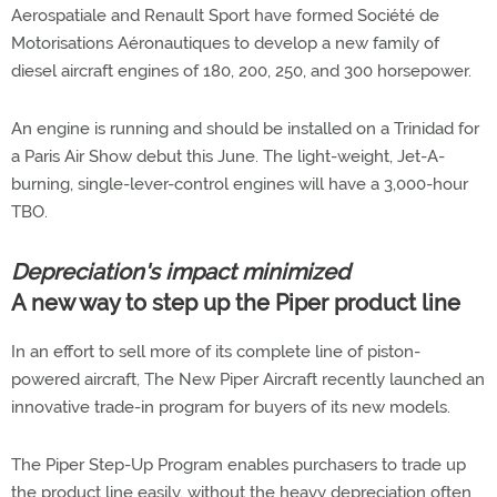
Aerospatiale and Renault Sport have formed Société de
Motorisations Aéronautiques to develop a new family of
diesel aircraft engines of 180, 200, 250, and 300 horsepower.
An engine is running and should be installed on a Trinidad for
a Paris Air Show debut this June. The light-weight, Jet-A-
burning, single-lever-control engines will have a 3,000-hour
TBO.
Depreciation's impact minimized
A new way to step up the Piper product line
In an effort to sell more of its complete line of piston-
powered aircraft, The New Piper Aircraft recently launched an
innovative trade-in program for buyers of its new models.
The Piper Step-Up Program enables purchasers to trade up
the product line easily, without the heavy depreciation often