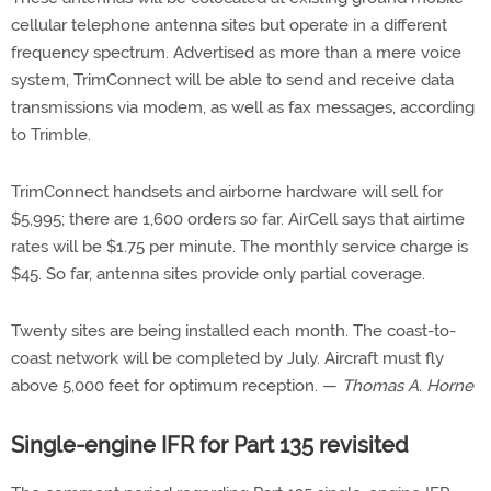
cellular telephone antenna sites but operate in a different
frequency spectrum. Advertised as more than a mere voice
system, TrimConnect will be able to send and receive data
transmissions via modem, as well as fax messages, according
to Trimble.
TrimConnect handsets and airborne hardware will sell for
$5,995; there are 1,600 orders so far. AirCell says that airtime
rates will be $1.75 per minute. The monthly service charge is
$45. So far, antenna sites provide only partial coverage.
Twenty sites are being installed each month. The coast-to-
coast network will be completed by July. Aircraft must fly
above 5,000 feet for optimum reception. —
Thomas A. Horne
Single-engine IFR for Part 135 revisited