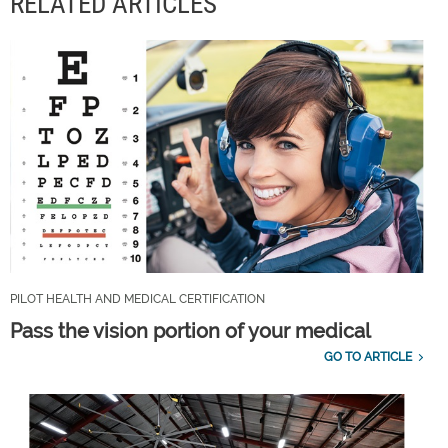
RELATED ARTICLES
PILOT HEALTH AND MEDICAL CERTIFICATION
Pass the vision portion of your medical
GO TO ARTICLE