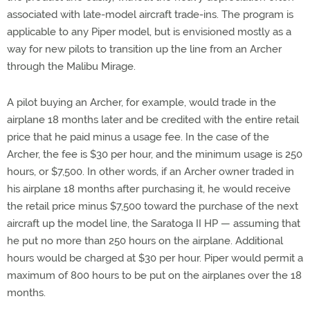
associated with late-model aircraft trade-ins. The program is
applicable to any Piper model, but is envisioned mostly as a
way for new pilots to transition up the line from an Archer
through the Malibu Mirage.
A pilot buying an Archer, for example, would trade in the
airplane 18 months later and be credited with the entire retail
price that he paid minus a usage fee. In the case of the
Archer, the fee is $30 per hour, and the minimum usage is 250
hours, or $7,500. In other words, if an Archer owner traded in
his airplane 18 months after purchasing it, he would receive
the retail price minus $7,500 toward the purchase of the next
aircraft up the model line, the Saratoga II HP — assuming that
he put no more than 250 hours on the airplane. Additional
hours would be charged at $30 per hour. Piper would permit a
maximum of 800 hours to be put on the airplanes over the 18
months.