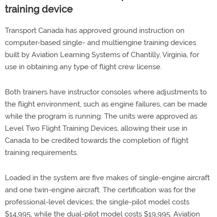
training device
Transport Canada has approved ground instruction on
computer-based single- and multiengine training devices
built by Aviation Learning Systems of Chantilly, Virginia, for
use in obtaining any type of flight crew license.
Both trainers have instructor consoles where adjustments to
the flight environment, such as engine failures, can be made
while the program is running. The units were approved as
Level Two Flight Training Devices, allowing their use in
Canada to be credited towards the completion of flight
training requirements.
Loaded in the system are five makes of single-engine aircraft
and one twin-engine aircraft. The certification was for the
professional-level devices; the single-pilot model costs
$14,995, while the dual-pilot model costs $19,995. Aviation