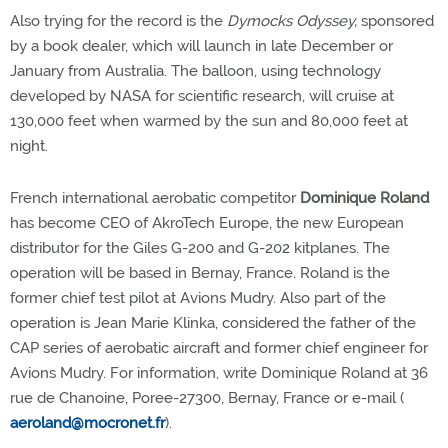
Also trying for the record is the
Dymocks Odyssey,
sponsored
by a book dealer, which will launch in late December or
January from Australia. The balloon, using technology
developed by NASA for scientific research, will cruise at
130,000 feet when warmed by the sun and 80,000 feet at
night.
French international aerobatic competitor
Dominique Roland
has become CEO of AkroTech Europe, the new European
distributor for the Giles G-200 and G-202 kitplanes. The
operation will be based in Bernay, France. Roland is the
former chief test pilot at Avions Mudry. Also part of the
operation is Jean Marie Klinka, considered the father of the
CAP series of aerobatic aircraft and former chief engineer for
Avions Mudry. For information, write Dominique Roland at 36
rue de Chanoine, Poree-27300, Bernay, France or e-mail (
aeroland@mocronet.fr
).