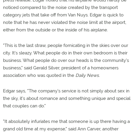
press release, Edgar noted that his airplane would hardly be
noticed compared to the noise created by the transport
category jets that take off from Van Nuys. Edgar is quick to
note that he has never violated the noise limit at the airport,
either from the outside or the inside of his airplane.
"This is the last straw, people fornicating in the skies over our
city. It's sleazy. What people do in their own bedroom is their
business. What people do over our heads is the community's
business," said Gerald Silver, president of a homeowners
association who was quoted in the
Daily News.
Edgar says, "The company's service is not simply about sex in
the sky, it's about romance and something unique and special
that couples can do."
"It absolutely infuriates me that someone is up there having a
grand old time at my expense," said Ann Carver, another