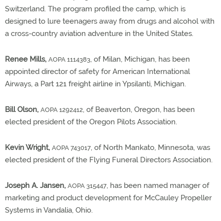
Switzerland. The program profiled the camp, which is
designed to lure teenagers away from drugs and alcohol with
a cross-country aviation adventure in the United States.
Renee Mills,
, of Milan, Michigan, has been
AOPA 1114383
appointed director of safety for American International
Airways, a Part 121 freight airline in Ypsilanti, Michigan.
Bill Olson,
, of Beaverton, Oregon, has been
AOPA 1292412
elected president of the Oregon Pilots Association.
Kevin Wright,
, of North Mankato, Minnesota, was
AOPA 743017
elected president of the Flying Funeral Directors Association.
Joseph A. Jansen,
, has been named manager of
AOPA 315447
marketing and product development for McCauley Propeller
Systems in Vandalia, Ohio.