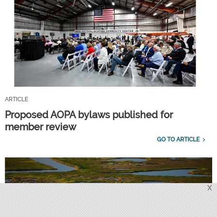
ARTICLE
Proposed AOPA bylaws published for
member review
GO TO ARTICLE
X