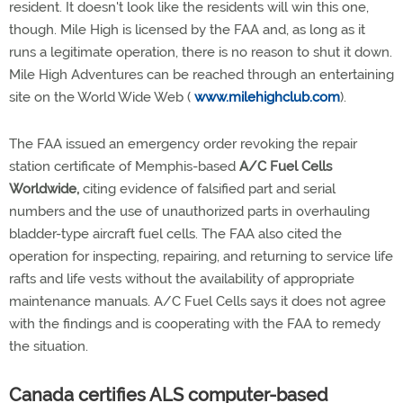
resident. It doesn't look like the residents will win this one,
though. Mile High is licensed by the FAA and, as long as it
runs a legitimate operation, there is no reason to shut it down.
Mile High Adventures can be reached through an entertaining
site on the World Wide Web (
www.milehighclub.com
).
The FAA issued an emergency order revoking the repair
station certificate of Memphis-based
A/C Fuel Cells
Worldwide,
citing evidence of falsified part and serial
numbers and the use of unauthorized parts in overhauling
bladder-type aircraft fuel cells. The FAA also cited the
operation for inspecting, repairing, and returning to service life
rafts and life vests without the availability of appropriate
maintenance manuals. A/C Fuel Cells says it does not agree
with the findings and is cooperating with the FAA to remedy
the situation.
Canada certifies ALS computer-based