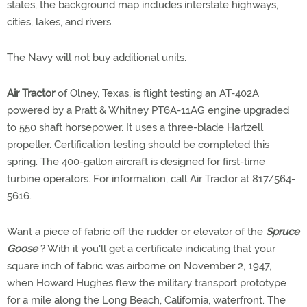
states, the background map includes interstate highways,
cities, lakes, and rivers.
The Navy will not buy additional units.
Air Tractor
of Olney, Texas, is flight testing an AT-402A
powered by a Pratt & Whitney PT6A-11AG engine upgraded
to 550 shaft horsepower. It uses a three-blade Hartzell
propeller. Certification testing should be completed this
spring. The 400-gallon aircraft is designed for first-time
turbine operators. For information, call Air Tractor at 817/564-
5616.
Want a piece of fabric off the rudder or elevator of the
Spruce
Goose
? With it you'll get a certificate indicating that your
square inch of fabric was airborne on November 2, 1947,
when Howard Hughes flew the military transport prototype
for a mile along the Long Beach, California, waterfront. The