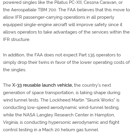
powered singles like the Pilatus PC-XII, Cessna Caravan, or
the Aerospatiale TBM 700. The FAA believes that this move to
allow IFR passenger-carrying operations in all properly
equipped single-engine aircraft will improve safety since it
allows operators to take advantages of the services within the
IFR structure.
In addition, the FAA does not expect Part 135 operators to
simply drop their twins in favor of the lower operating costs of
the singles.
The
X-33 reusable launch vehicle,
the country's next
generation of space transportation, is taking shape during
wind tunnel tests. The Lockheed Martin "Skunk Works" is
conducting low-speed aerodynamic wind-tunnel testing,
while the NASA Langley Research Center in Hampton,
Virginia, is conducting hypersonic aerodynamic and flight
control testing in a Mach 20 helium gas tunnel.