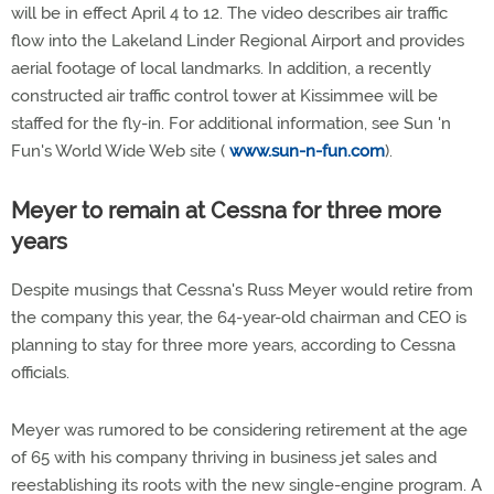
will be in effect April 4 to 12. The video describes air traffic
flow into the Lakeland Linder Regional Airport and provides
aerial footage of local landmarks. In addition, a recently
constructed air traffic control tower at Kissimmee will be
staffed for the fly-in. For additional information, see Sun 'n
Fun's World Wide Web site (
www.sun-n-fun.com
).
Meyer to remain at Cessna for three more
years
Despite musings that Cessna's Russ Meyer would retire from
the company this year, the 64-year-old chairman and CEO is
planning to stay for three more years, according to Cessna
officials.
Meyer was rumored to be considering retirement at the age
of 65 with his company thriving in business jet sales and
reestablishing its roots with the new single-engine program. A