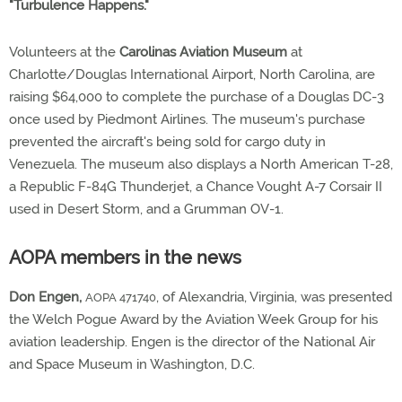
"Turbulence Happens."
Volunteers at the
Carolinas Aviation Museum
at
Charlotte/Douglas International Airport, North Carolina, are
raising $64,000 to complete the purchase of a Douglas DC-3
once used by Piedmont Airlines. The museum's purchase
prevented the aircraft's being sold for cargo duty in
Venezuela. The museum also displays a North American T-28,
a Republic F-84G Thunderjet, a Chance Vought A-7 Corsair II
used in Desert Storm, and a Grumman OV-1.
AOPA members in the news
Don Engen,
, of Alexandria, Virginia, was presented
AOPA 471740
the Welch Pogue Award by the Aviation Week Group for his
aviation leadership. Engen is the director of the National Air
and Space Museum in Washington, D.C.