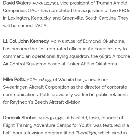
David Waters,
, vice president of Truman Arnold
AOPA 1217381
Companies (TAC), has completed the acquisition of two FBOs
in Lexington, Kentucky, and Greenville, South Carolina. They
will be named TAC Air.
Lt. Col. John Kennedy,
, of Edmond, Oklahoma,
AOPA 867128
has become the first non-rated officer in Air Force history to
command an operational flying squadron, the 963rd Airborne
Air Control Squadron based at Tinker AFB in Oklahoma.
Mike Potts,
, of Wichita has joined Sino-
AOPA 718455
Swearingen Aircraft Corporation as the director of corporate
communications. Potts previously worked in public relations
for Raytheon's Beech Aircraft division.
Dominik Strobel,
, of Fairfield, Iowa, founder of
AOPA 973942
Flight Training Adventure Camps for Youth, was featured in a
half-hour television program titled
Teenflight,
which aired in