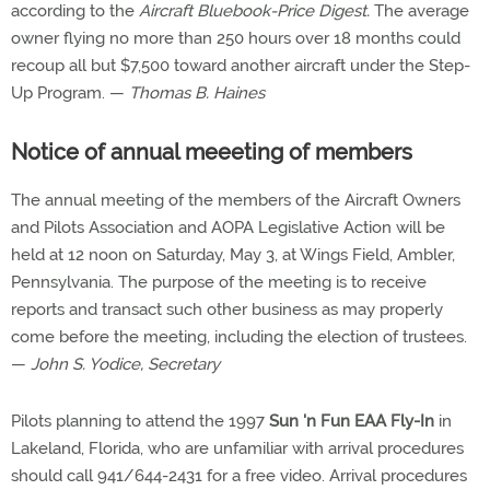
according to the
Aircraft Bluebook-Price Digest.
The average
owner flying no more than 250 hours over 18 months could
recoup all but $7,500 toward another aircraft under the Step-
Up Program. —
Thomas B. Haines
Notice of annual meeeting of members
The annual meeting of the members of the Aircraft Owners
and Pilots Association and AOPA Legislative Action will be
held at 12 noon on Saturday, May 3, at Wings Field, Ambler,
Pennsylvania. The purpose of the meeting is to receive
reports and transact such other business as may properly
come before the meeting, including the election of trustees.
—
John S. Yodice, Secretary
Pilots planning to attend the 1997
Sun 'n Fun EAA Fly-In
in
Lakeland, Florida, who are unfamiliar with arrival procedures
should call 941/644-2431 for a free video. Arrival procedures