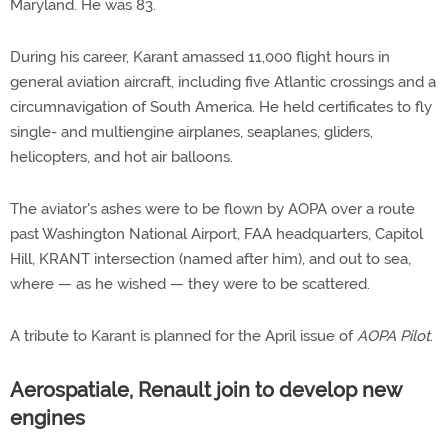
Maryland. He was 83.
During his career, Karant amassed 11,000 flight hours in
general aviation aircraft, including five Atlantic crossings and a
circumnavigation of South America. He held certificates to fly
single- and multiengine airplanes, seaplanes, gliders,
helicopters, and hot air balloons.
The aviator's ashes were to be flown by AOPA over a route
past Washington National Airport, FAA headquarters, Capitol
Hill, KRANT intersection (named after him), and out to sea,
where — as he wished — they were to be scattered.
A tribute to Karant is planned for the April issue of
AOPA Pilot
.
Aerospatiale, Renault join to develop new
engines