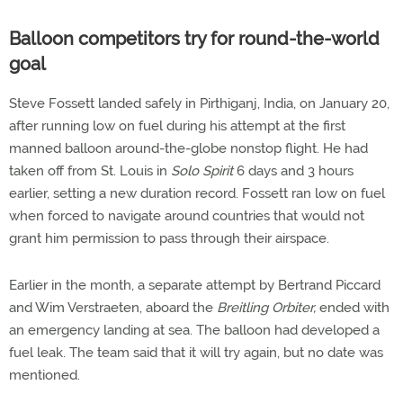
Balloon competitors try for round-the-world
goal
Steve Fossett landed safely in Pirthiganj, India, on January 20,
after running low on fuel during his attempt at the first
manned balloon around-the-globe nonstop flight. He had
taken off from St. Louis in
Solo Spirit
6 days and 3 hours
earlier, setting a new duration record. Fossett ran low on fuel
when forced to navigate around countries that would not
grant him permission to pass through their airspace.
Earlier in the month, a separate attempt by Bertrand Piccard
and Wim Verstraeten, aboard the
Breitling Orbiter,
ended with
an emergency landing at sea. The balloon had developed a
fuel leak. The team said that it will try again, but no date was
mentioned.