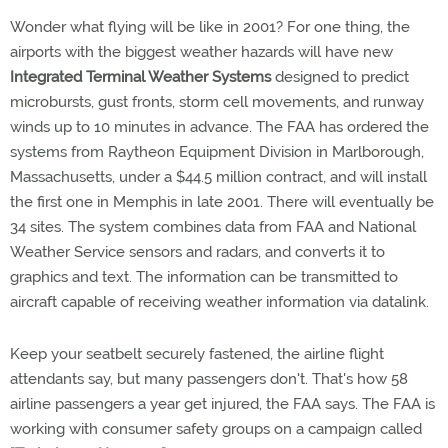
Wonder what flying will be like in 2001? For one thing, the
airports with the biggest weather hazards will have new
Integrated Terminal Weather Systems
designed to predict
microbursts, gust fronts, storm cell movements, and runway
winds up to 10 minutes in advance. The FAA has ordered the
systems from Raytheon Equipment Division in Marlborough,
Massachusetts, under a $44.5 million contract, and will install
the first one in Memphis in late 2001. There will eventually be
34 sites. The system combines data from FAA and National
Weather Service sensors and radars, and converts it to
graphics and text. The information can be transmitted to
aircraft capable of receiving weather information via datalink.
Keep your seatbelt securely fastened, the airline flight
attendants say, but many passengers don't. That's how 58
airline passengers a year get injured, the FAA says. The FAA is
working with consumer safety groups on a campaign called