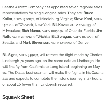
Cessna Aircraft Company has appointed seven regional sales
representatives for single-engine sales. They are:
Bruce
Keller,
, of Middleburg, Virginia;
Steve Kent,
AOPA 1320872
AOPA
, of Warwick, New York;
Bill Kovac,
, of
1321716
AOPA 1242693
Milwaukee;
Rich Manor,
, of Orlando, Florida;
Jim
AOPA 1005656
Roth,
, of Wichita;
Bill Sprague,
, of
AOPA 902039
AOPA 1077270
Seattle; and
Mark Stevenson,
, of Denver.
AOPA 1237992
Bill Signs,
, will retrace the flight made by Charles
AOPA 939074
Lindbergh 70 years ago, on the same date as Lindbergh. He
will first fly from California to Long Island, beginning on May
10. The Dallas businessman will make the flights in his Cessna
210 and expects to complete the historic journey in 23 hours,
or about 10 fewer than Lindbergh required.
Squawk Sheet