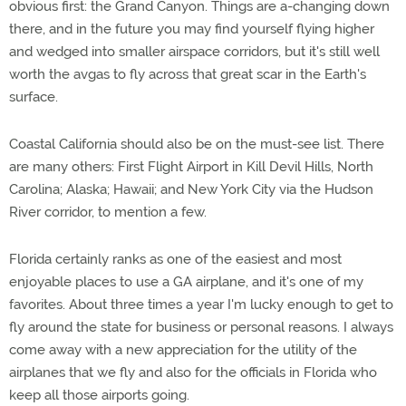
obvious first: the Grand Canyon. Things are a-changing down
there, and in the future you may find yourself flying higher
and wedged into smaller airspace corridors, but it's still well
worth the avgas to fly across that great scar in the Earth's
surface.
Coastal California should also be on the must-see list. There
are many others: First Flight Airport in Kill Devil Hills, North
Carolina; Alaska; Hawaii; and New York City via the Hudson
River corridor, to mention a few.
Florida certainly ranks as one of the easiest and most
enjoyable places to use a GA airplane, and it's one of my
favorites. About three times a year I'm lucky enough to get to
fly around the state for business or personal reasons. I always
come away with a new appreciation for the utility of the
airplanes that we fly and also for the officials in Florida who
keep all those airports going.