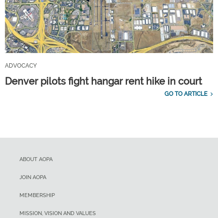
ADVOCACY
Denver pilots fight hangar rent hike in court
GO TO ARTICLE
ABOUT AOPA
JOIN AOPA
MEMBERSHIP
MISSION, VISION AND VALUES