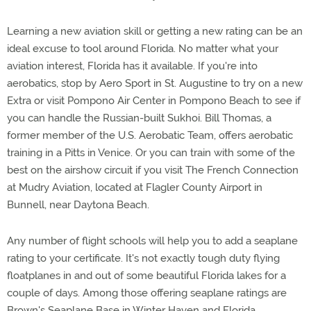
Learning a new aviation skill or getting a new rating can be an
ideal excuse to tool around Florida. No matter what your
aviation interest, Florida has it available. If you're into
aerobatics, stop by Aero Sport in St. Augustine to try on a new
Extra or visit Pompono Air Center in Pompono Beach to see if
you can handle the Russian-built Sukhoi. Bill Thomas, a
former member of the U.S. Aerobatic Team, offers aerobatic
training in a Pitts in Venice. Or you can train with some of the
best on the airshow circuit if you visit The French Connection
at Mudry Aviation, located at Flagler County Airport in
Bunnell, near Daytona Beach.
Any number of flight schools will help you to add a seaplane
rating to your certificate. It's not exactly tough duty flying
floatplanes in and out of some beautiful Florida lakes for a
couple of days. Among those offering seaplane ratings are
Brown's Seaplane Base in Winter Haven and Florida