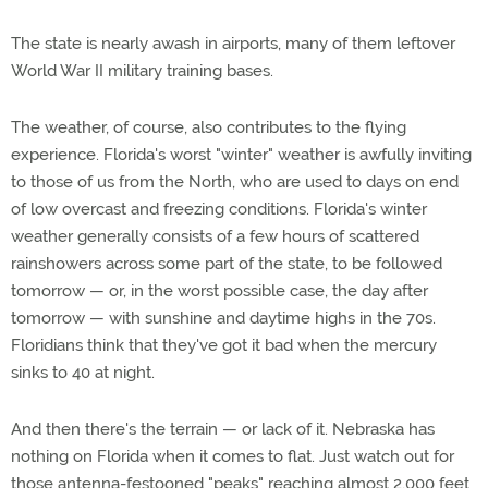
The state is nearly awash in airports, many of them leftover
World War II military training bases.
The weather, of course, also contributes to the flying
experience. Florida's worst "winter" weather is awfully inviting
to those of us from the North, who are used to days on end
of low overcast and freezing conditions. Florida's winter
weather generally consists of a few hours of scattered
rainshowers across some part of the state, to be followed
tomorrow — or, in the worst possible case, the day after
tomorrow — with sunshine and daytime highs in the 70s.
Floridians think that they've got it bad when the mercury
sinks to 40 at night.
And then there's the terrain — or lack of it. Nebraska has
nothing on Florida when it comes to flat. Just watch out for
those antenna-festooned "peaks" reaching almost 2,000 feet