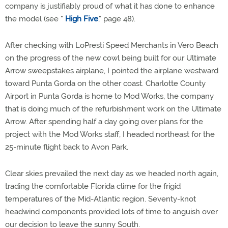
company is justifiably proud of what it has done to enhance
the model (see "
High Five
," page 48).
After checking with LoPresti Speed Merchants in Vero Beach
on the progress of the new cowl being built for our Ultimate
Arrow sweepstakes airplane, I pointed the airplane westward
toward Punta Gorda on the other coast. Charlotte County
Airport in Punta Gorda is home to Mod Works, the company
that is doing much of the refurbishment work on the Ultimate
Arrow. After spending half a day going over plans for the
project with the Mod Works staff, I headed northeast for the
25-minute flight back to Avon Park.
Clear skies prevailed the next day as we headed north again,
trading the comfortable Florida clime for the frigid
temperatures of the Mid-Atlantic region. Seventy-knot
headwind components provided lots of time to anguish over
our decision to leave the sunny South.