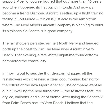
support. Piper, of course, figured that out more than 30 years
ago when it opened its first plant in Florida. And now it's
become a trend. Diamond Aircraft is setting up a flight training
facility in Fort Pierce — which is just across the ramp from
where The New Meyers Aircraft Company is planning to build
its airplanes. So Socata is in good company.
The rainshowers persisted as I left North Perry and headed
north up the coast to visit The New Piper Aircraft in Vero
Beach. That evening, a rare winter nighttime thunderstorm
hammered the coastal city.
In moving out to sea, the thunderstorm dragged all the
rainshowers with it, leaving a clear, cool morning behind for
the rollout of the new Piper Seneca V. The company went all
out in unveiling the new turbo twin — the festivities featured
dry ice, balloons, and a lot of drama. After flying the Seneca V
from Palm Beach back to Vero Beach, I believe that the