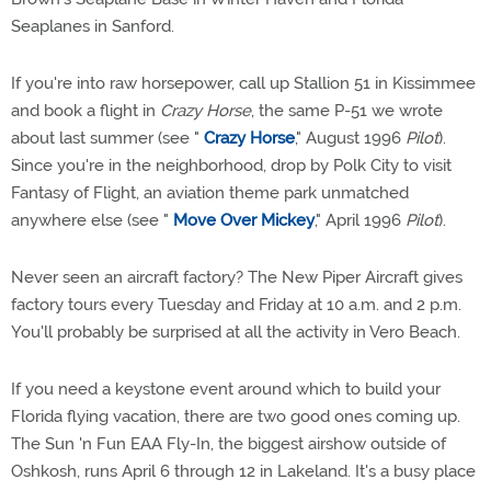
Seaplanes in Sanford.
If you're into raw horsepower, call up Stallion 51 in Kissimmee
and book a flight in
Crazy Horse
, the same P-51 we wrote
about last summer (see "
Crazy Horse
," August 1996
Pilot
).
Since you're in the neighborhood, drop by Polk City to visit
Fantasy of Flight, an aviation theme park unmatched
anywhere else (see "
Move Over Mickey
," April 1996
Pilot
).
Never seen an aircraft factory? The New Piper Aircraft gives
factory tours every Tuesday and Friday at 10 a.m. and 2 p.m.
You'll probably be surprised at all the activity in Vero Beach.
If you need a keystone event around which to build your
Florida flying vacation, there are two good ones coming up.
The Sun 'n Fun EAA Fly-In, the biggest airshow outside of
Oshkosh, runs April 6 through 12 in Lakeland. It's a busy place