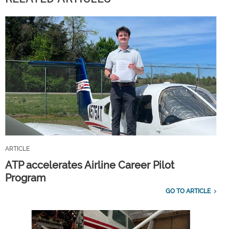
ARTICLE
ATP accelerates Airline Career Pilot
Program
GO TO ARTICLE