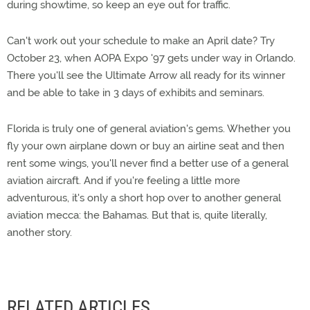
during showtime, so keep an eye out for traffic.
Can't work out your schedule to make an April date? Try
October 23, when AOPA Expo '97 gets under way in Orlando.
There you'll see the Ultimate Arrow all ready for its winner
and be able to take in 3 days of exhibits and seminars.
Florida is truly one of general aviation's gems. Whether you
fly your own airplane down or buy an airline seat and then
rent some wings, you'll never find a better use of a general
aviation aircraft. And if you're feeling a little more
adventurous, it's only a short hop over to another general
aviation mecca: the Bahamas. But that is, quite literally,
another story.
RELATED ARTICLES