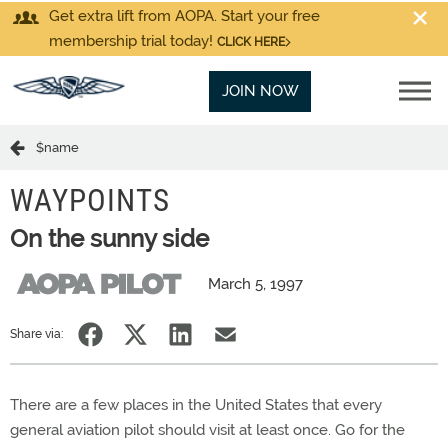
Get extra lift from AOPA. Start your free
membership trial today!
CLICK HERE
JOIN NOW
$name
WAYPOINTS
On the sunny side
March 5, 1997
Share via:
There are a few places in the United States that every
general aviation pilot should visit at least once. Go for the