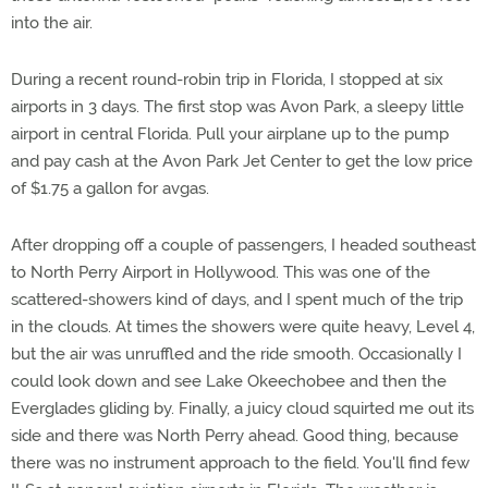
into the air.
During a recent round-robin trip in Florida, I stopped at six
airports in 3 days. The first stop was Avon Park, a sleepy little
airport in central Florida. Pull your airplane up to the pump
and pay cash at the Avon Park Jet Center to get the low price
of $1.75 a gallon for avgas.
After dropping off a couple of passengers, I headed southeast
to North Perry Airport in Hollywood. This was one of the
scattered-showers kind of days, and I spent much of the trip
in the clouds. At times the showers were quite heavy, Level 4,
but the air was unruffled and the ride smooth. Occasionally I
could look down and see Lake Okeechobee and then the
Everglades gliding by. Finally, a juicy cloud squirted me out its
side and there was North Perry ahead. Good thing, because
there was no instrument approach to the field. You'll find few