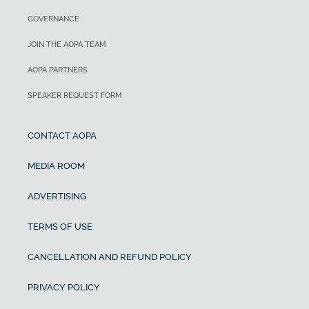
GOVERNANCE
JOIN THE AOPA TEAM
AOPA PARTNERS
SPEAKER REQUEST FORM
CONTACT AOPA
MEDIA ROOM
ADVERTISING
TERMS OF USE
CANCELLATION AND REFUND POLICY
PRIVACY POLICY