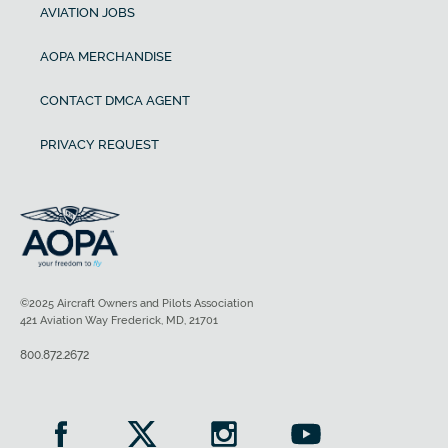
AVIATION JOBS
AOPA MERCHANDISE
CONTACT DMCA AGENT
PRIVACY REQUEST
©2025 Aircraft Owners and Pilots Association
421 Aviation Way Frederick, MD, 21701
800.872.2672