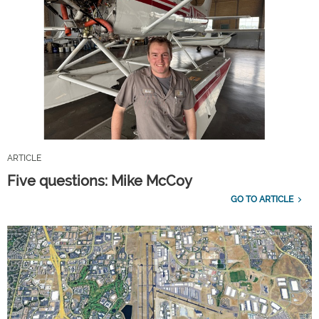
ARTICLE
Five questions: Mike McCoy
GO TO ARTICLE