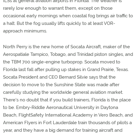
ILSs at general aviation airports in Florida. The weather is
rarely low enough to warrant them, except on those
occasional early mornings when coastal fog brings air traffic to
a halt. But the fog usually lifts quickly to at least VOR-
approach minimums.
North Perry is the new home of Socata Aircraft, maker of the
Aerospatiale Tampico, Tobago, and Trinidad piston singles, and
the TBM 700 single-engine turboprop. Socata moved to
Florida last fall after pulling up stakes in Grand Prairie, Texas.
Socata President and CEO Bernard Silvie says that the
decision to move to the Sunshine State was made after
carefully studying the worldwide general aviation market.
There's no doubt that if you build trainers, Florida is the place
to be. Embry-Riddle Aeronautical University in Daytona
Beach, FlightSafety International Academy in Vero Beach, and
American Flyers in Fort Lauderdale train thousands of pilots a
year, and they have a big demand for training aircraft and