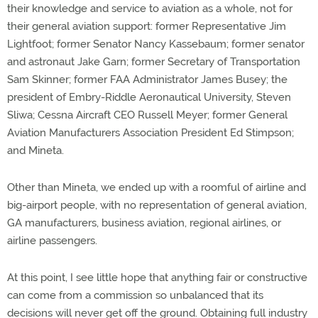
their knowledge and service to aviation as a whole, not for
their general aviation support: former Representative Jim
Lightfoot; former Senator Nancy Kassebaum; former senator
and astronaut Jake Garn; former Secretary of Transportation
Sam Skinner; former FAA Administrator James Busey; the
president of Embry-Riddle Aeronautical University, Steven
Sliwa; Cessna Aircraft CEO Russell Meyer; former General
Aviation Manufacturers Association President Ed Stimpson;
and Mineta.
Other than Mineta, we ended up with a roomful of airline and
big-airport people, with no representation of general aviation,
GA manufacturers, business aviation, regional airlines, or
airline passengers.
At this point, I see little hope that anything fair or constructive
can come from a commission so unbalanced that its
decisions will never get off the ground. Obtaining full industry