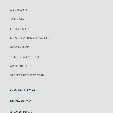
ABOUT AOPA
JOIN AOPA
MEMBERSHIP
MISSION, VISION AND VALUES
GOVERNANCE
JOIN THE AOPA TEAM
AOPA PARTNERS
SPEAKER REQUEST FORM
CONTACT AOPA
MEDIA ROOM
ADVERTISING