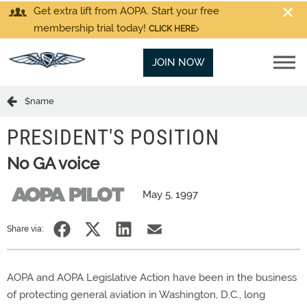
Get extra lift from AOPA. Start your free
membership trial today!
CLICK HERE
JOIN NOW
$name
PRESIDENT'S POSITION
No GA voice
May 5, 1997
Share via:
AOPA and AOPA Legislative Action have been in the business
of protecting general aviation in Washington, D.C., long