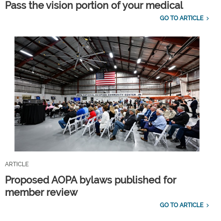
Pass the vision portion of your medical
GO TO ARTICLE
ARTICLE
Proposed AOPA bylaws published for
member review
GO TO ARTICLE