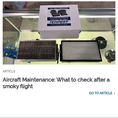
ARTICLE
Aircraft Maintenance: What to check after a
smoky flight
GO TO ARTICLE