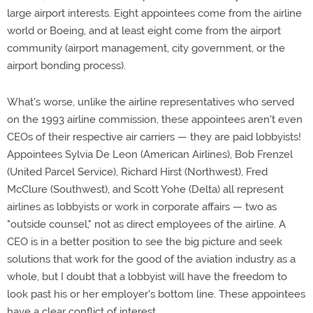
large airport interests. Eight appointees come from the airline
world or Boeing, and at least eight come from the airport
community (airport management, city government, or the
airport bonding process).
What's worse, unlike the airline representatives who served
on the 1993 airline commission, these appointees aren't even
CEOs of their respective air carriers — they are paid lobbyists!
Appointees Sylvia De Leon (American Airlines), Bob Frenzel
(United Parcel Service), Richard Hirst (Northwest), Fred
McClure (Southwest), and Scott Yohe (Delta) all represent
airlines as lobbyists or work in corporate affairs — two as
"outside counsel," not as direct employees of the airline. A
CEO is in a better position to see the big picture and seek
solutions that work for the good of the aviation industry as a
whole, but I doubt that a lobbyist will have the freedom to
look past his or her employer's bottom line. These appointees
have a clear conflict of interest.