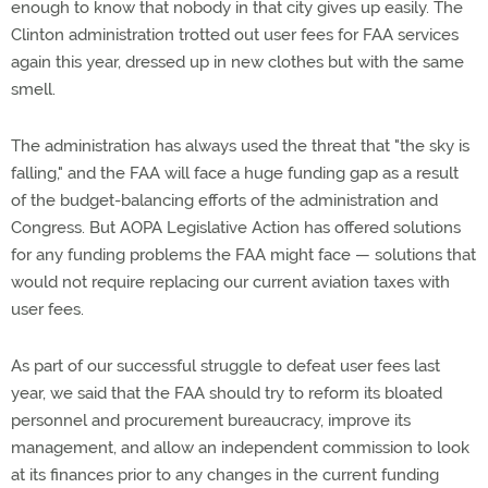
enough to know that nobody in that city gives up easily. The
Clinton administration trotted out user fees for FAA services
again this year, dressed up in new clothes but with the same
smell.
The administration has always used the threat that "the sky is
falling," and the FAA will face a huge funding gap as a result
of the budget-balancing efforts of the administration and
Congress. But AOPA Legislative Action has offered solutions
for any funding problems the FAA might face — solutions that
would not require replacing our current aviation taxes with
user fees.
As part of our successful struggle to defeat user fees last
year, we said that the FAA should try to reform its bloated
personnel and procurement bureaucracy, improve its
management, and allow an independent commission to look
at its finances prior to any changes in the current funding