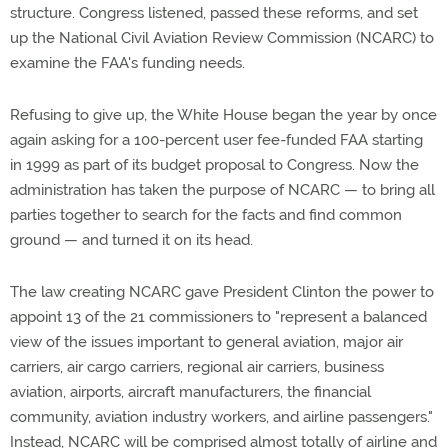
structure. Congress listened, passed these reforms, and set
up the National Civil Aviation Review Commission (NCARC) to
examine the FAA's funding needs.
Refusing to give up, the White House began the year by once
again asking for a 100-percent user fee-funded FAA starting
in 1999 as part of its budget proposal to Congress. Now the
administration has taken the purpose of NCARC — to bring all
parties together to search for the facts and find common
ground — and turned it on its head.
The law creating NCARC gave President Clinton the power to
appoint 13 of the 21 commissioners to "represent a balanced
view of the issues important to general aviation, major air
carriers, air cargo carriers, regional air carriers, business
aviation, airports, aircraft manufacturers, the financial
community, aviation industry workers, and airline passengers."
Instead, NCARC will be comprised almost totally of airline and