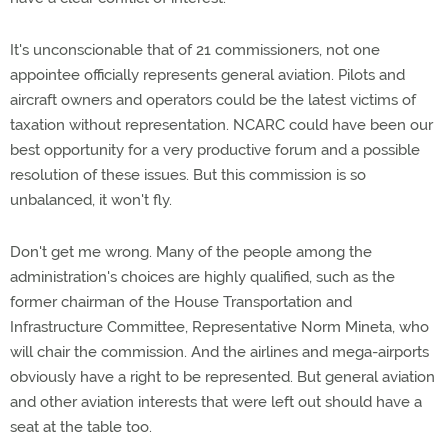
It's unconscionable that of 21 commissioners, not one
appointee officially represents general aviation. Pilots and
aircraft owners and operators could be the latest victims of
taxation without representation. NCARC could have been our
best opportunity for a very productive forum and a possible
resolution of these issues. But this commission is so
unbalanced, it won't fly.
Don't get me wrong. Many of the people among the
administration's choices are highly qualified, such as the
former chairman of the House Transportation and
Infrastructure Committee, Representative Norm Mineta, who
will chair the commission. And the airlines and mega-airports
obviously have a right to be represented. But general aviation
and other aviation interests that were left out should have a
seat at the table too.