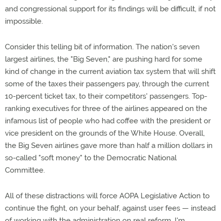
and congressional support for its findings will be difficult, if not
impossible.
Consider this telling bit of information. The nation's seven
largest airlines, the "Big Seven," are pushing hard for some
kind of change in the current aviation tax system that will shift
some of the taxes their passengers pay, through the current
10-percent ticket tax, to their competitors' passengers. Top-
ranking executives for three of the airlines appeared on the
infamous list of people who had coffee with the president or
vice president on the grounds of the White House. Overall,
the Big Seven airlines gave more than half a million dollars in
so-called "soft money" to the Democratic National
Committee.
All of these distractions will force AOPA Legislative Action to
continue the fight, on your behalf, against user fees — instead
of working with the administration on real reform. I'm