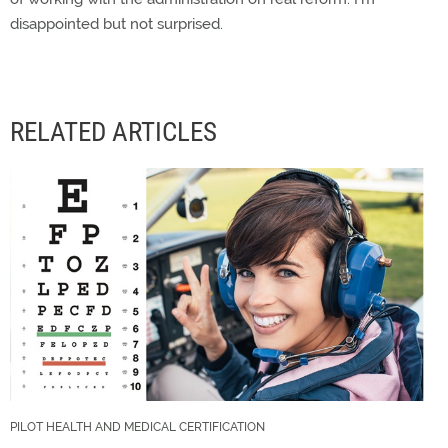
disappointed but not surprised.
RELATED ARTICLES
PILOT HEALTH AND MEDICAL CERTIFICATION