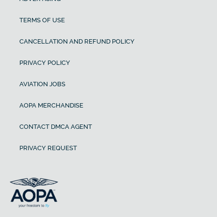
TERMS OF USE
CANCELLATION AND REFUND POLICY
PRIVACY POLICY
AVIATION JOBS
AOPA MERCHANDISE
CONTACT DMCA AGENT
PRIVACY REQUEST