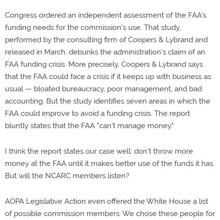
Congress ordered an independent assessment of the FAA's
funding needs for the commission's use. That study,
performed by the consulting firm of Coopers & Lybrand and
released in March, debunks the administration's claim of an
FAA funding crisis. More precisely, Coopers & Lybrand says
that the FAA could face a crisis if it keeps up with business as
usual — bloated bureaucracy, poor management, and bad
accounting. But the study identifies seven areas in which the
FAA could improve to avoid a funding crisis. The report
bluntly states that the FAA "can't manage money."
I think the report states our case well: don't throw more
money at the FAA until it makes better use of the funds it has.
But will the NCARC members listen?
AOPA Legislative Action even offered the White House a list
of possible commission members. We chose these people for