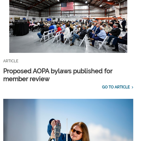
ARTICLE
Proposed AOPA bylaws published for
member review
GO TO ARTICLE