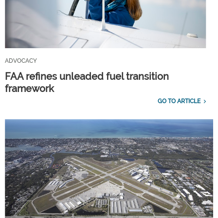
ADVOCACY
FAA refines unleaded fuel transition
framework
GO TO ARTICLE