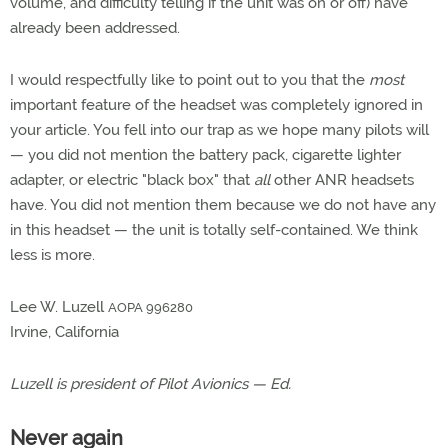
volume, and difficulty telling if the unit was on or off) have
already been addressed.
I would respectfully like to point out to you that the
most
important feature of the headset was completely ignored in
your article. You fell into our trap as we hope many pilots will
— you did not mention the battery pack, cigarette lighter
adapter, or electric "black box" that
all
other ANR headsets
have. You did not mention them because we do not have any
in this headset — the unit is totally self-contained. We think
less is more.
Lee W. Luzell
AOPA 996280
Irvine, California
Luzell is president of Pilot Avionics — Ed.
Never again