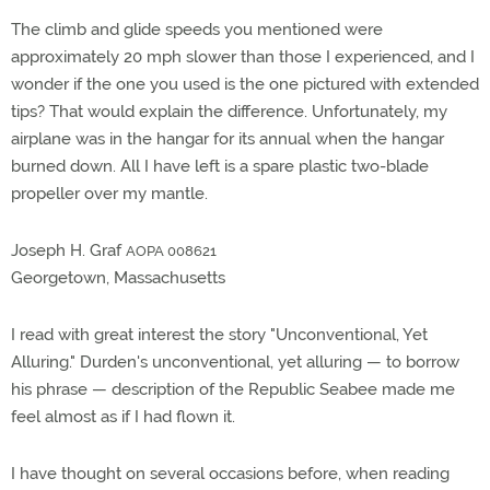
The climb and glide speeds you mentioned were
approximately 20 mph slower than those I experienced, and I
wonder if the one you used is the one pictured with extended
tips? That would explain the difference. Unfortunately, my
airplane was in the hangar for its annual when the hangar
burned down. All I have left is a spare plastic two-blade
propeller over my mantle.
Joseph H. Graf
AOPA 008621
Georgetown, Massachusetts
I read with great interest the story "Unconventional, Yet
Alluring." Durden's unconventional, yet alluring — to borrow
his phrase — description of the Republic Seabee made me
feel almost as if I had flown it.
I have thought on several occasions before, when reading