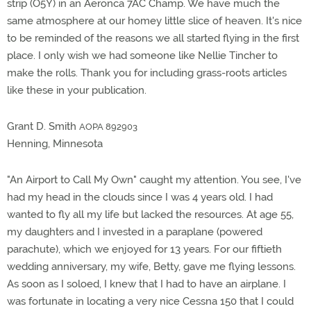
strip (O5Y) in an Aeronca 7AC Champ. We have much the
same atmosphere at our homey little slice of heaven. It's nice
to be reminded of the reasons we all started flying in the first
place. I only wish we had someone like Nellie Tincher to
make the rolls. Thank you for including grass-roots articles
like these in your publication.
Grant D. Smith
AOPA 892903
Henning, Minnesota
"An Airport to Call My Own" caught my attention. You see, I've
had my head in the clouds since I was 4 years old. I had
wanted to fly all my life but lacked the resources. At age 55,
my daughters and I invested in a paraplane (powered
parachute), which we enjoyed for 13 years. For our fiftieth
wedding anniversary, my wife, Betty, gave me flying lessons.
As soon as I soloed, I knew that I had to have an airplane. I
was fortunate in locating a very nice Cessna 150 that I could