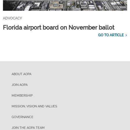
ADVOCACY
Florida airport board on November ballot
GO TO ARTICLE
ABOUT AOPA
JOIN AOPA
MEMBERSHIP
MISSION, VISION AND VALUES
GOVERNANCE
JOIN THE AOPA TEAM