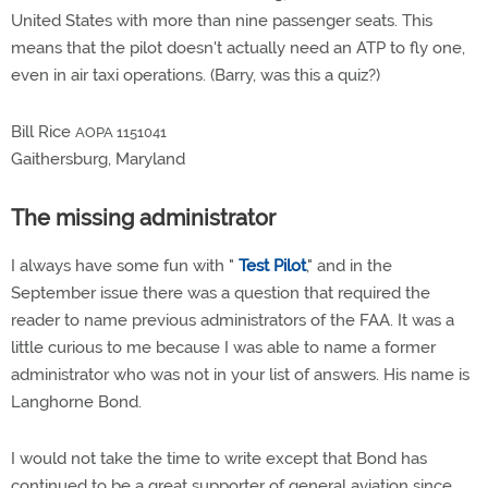
United States with more than nine passenger seats. This
means that the pilot doesn't actually need an ATP to fly one,
even in air taxi operations. (Barry, was this a quiz?)
Bill Rice
AOPA 1151041
Gaithersburg, Maryland
The missing administrator
I always have some fun with "
Test Pilot
," and in the
September issue there was a question that required the
reader to name previous administrators of the FAA. It was a
little curious to me because I was able to name a former
administrator who was not in your list of answers. His name is
Langhorne Bond.
I would not take the time to write except that Bond has
continued to be a great supporter of general aviation since