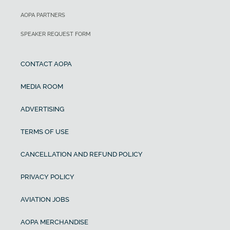
AOPA PARTNERS
SPEAKER REQUEST FORM
CONTACT AOPA
MEDIA ROOM
ADVERTISING
TERMS OF USE
CANCELLATION AND REFUND POLICY
PRIVACY POLICY
AVIATION JOBS
AOPA MERCHANDISE