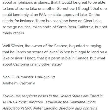
about amphibious airplanes, that it would be great to be able
to land at some lake or another. Somehow, I thought that one
could land only at an FAA- or state-approved lake. On the
charts, for instance, there is a seaplane base on Clear Lake,
some 30 nautical miles north of Santa Rosa, California, but not
many others.
Walt Wester, the owner of the Seabee, is quoted as saying
that he "lands on scores of lakes." When is it legal to land on a
lake or river? I know that it is permissible in Canada, but what
about California or any other state?
Neal C. Burmaster
AOPA 960847
Anaheim, California
Public-use seaplane bases in the United States are listed in
AOPA's Airport Directory
. However, the Seaplane Pilots
Association's
SPA Water Landing Directory
also contains