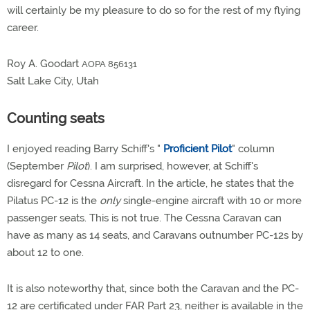
will certainly be my pleasure to do so for the rest of my flying
career.
Roy A. Goodart
AOPA 856131
Salt Lake City, Utah
Counting seats
I enjoyed reading Barry Schiff's "
Proficient Pilot
" column
(September
Pilot
). I am surprised, however, at Schiff's
disregard for Cessna Aircraft. In the article, he states that the
Pilatus PC-12 is the
only
single-engine aircraft with 10 or more
passenger seats. This is not true. The Cessna Caravan can
have as many as 14 seats, and Caravans outnumber PC-12s by
about 12 to one.
It is also noteworthy that, since both the Caravan and the PC-
12 are certificated under FAR Part 23, neither is available in the