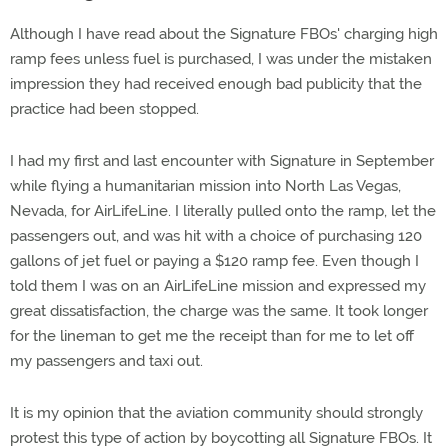
Although I have read about the Signature FBOs' charging high
ramp fees unless fuel is purchased, I was under the mistaken
impression they had received enough bad publicity that the
practice had been stopped.
I had my first and last encounter with Signature in September
while flying a humanitarian mission into North Las Vegas,
Nevada, for AirLifeLine. I literally pulled onto the ramp, let the
passengers out, and was hit with a choice of purchasing 120
gallons of jet fuel or paying a $120 ramp fee. Even though I
told them I was on an AirLifeLine mission and expressed my
great dissatisfaction, the charge was the same. It took longer
for the lineman to get me the receipt than for me to let off
my passengers and taxi out.
It is my opinion that the aviation community should strongly
protest this type of action by boycotting all Signature FBOs. It