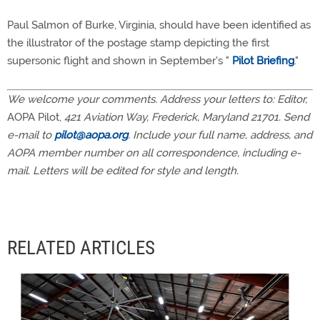
Paul Salmon of Burke, Virginia, should have been identified as
the illustrator of the postage stamp depicting the first
supersonic flight and shown in September's "
Pilot Briefing
."
We welcome your comments. Address your letters to: Editor,
AOPA Pilot,
421 Aviation Way, Frederick, Maryland 21701. Send
e-mail to
pilot@aopa.org
. Include your full name, address, and
AOPA member number on all correspondence, including e-
mail. Letters will be edited for style and length.
RELATED ARTICLES