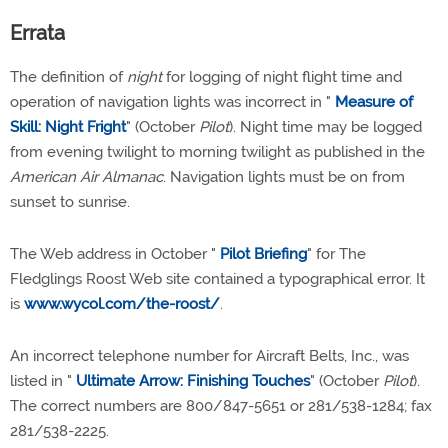
Errata
The definition of
night
for logging of night flight time and
operation of navigation lights was incorrect in "
Measure of
Skill: Night Fright
" (October
Pilot
). Night time may be logged
from evening twilight to morning twilight as published in the
American Air Almanac
. Navigation lights must be on from
sunset to sunrise.
The Web address in October "
Pilot Briefing
" for The
Fledglings Roost Web site contained a typographical error. It
is
www.wycol.com/the-roost/
.
An incorrect telephone number for Aircraft Belts, Inc., was
listed in "
Ultimate Arrow: Finishing Touches
" (October
Pilot
).
The correct numbers are 800/847-5651 or 281/538-1284; fax
281/538-2225.