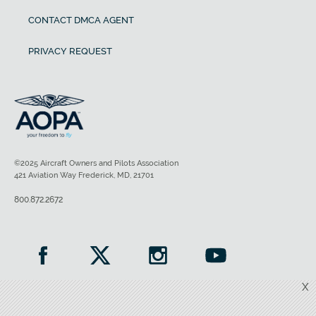
CONTACT DMCA AGENT
PRIVACY REQUEST
©2025 Aircraft Owners and Pilots Association
421 Aviation Way Frederick, MD, 21701
800.872.2672
X