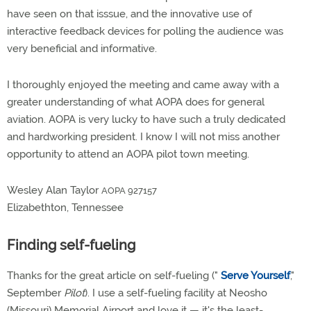
have seen on that isssue, and the innovative use of
interactive feedback devices for polling the audience was
very beneficial and informative.
I thoroughly enjoyed the meeting and came away with a
greater understanding of what AOPA does for general
aviation. AOPA is very lucky to have such a truly dedicated
and hardworking president. I know I will not miss another
opportunity to attend an AOPA pilot town meeting.
Wesley Alan Taylor
AOPA 927157
Elizabethton, Tennessee
Finding self-fueling
Thanks for the great article on self-fueling ("
Serve Yourself
,"
September
Pilot
). I use a self-fueling facility at Neosho
(Missouri) Memorial Airport and love it — it's the least-