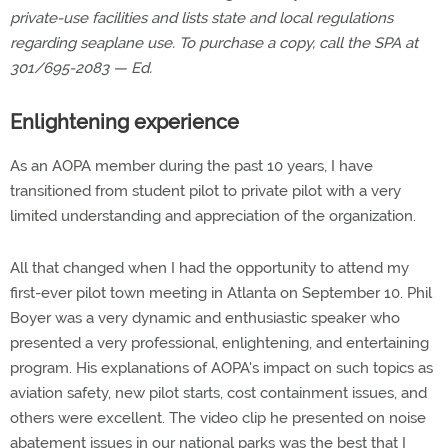
private-use facilities and lists state and local regulations
regarding seaplane use. To purchase a copy, call the SPA at
301/695-2083 — Ed.
Enlightening experience
As an AOPA member during the past 10 years, I have
transitioned from student pilot to private pilot with a very
limited understanding and appreciation of the organization.
All that changed when I had the opportunity to attend my
first-ever pilot town meeting in Atlanta on September 10. Phil
Boyer was a very dynamic and enthusiastic speaker who
presented a very professional, enlightening, and entertaining
program. His explanations of AOPA's impact on such topics as
aviation safety, new pilot starts, cost containment issues, and
others were excellent. The video clip he presented on noise
abatement issues in our national parks was the best that I