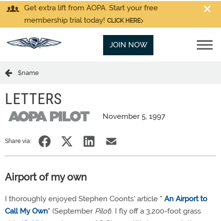
Get extra lift from AOPA. Start your free
membership trial today!
CLICK HERE
JOIN NOW
$name
LETTERS
November 5, 1997
Share via:
Airport of my own
I thoroughly enjoyed Stephen Coonts' article "
An Airport to
Call My Own
" (September
Pilot
). I fly off a 3,200-foot grass