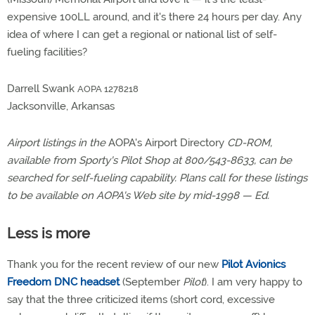
expensive 100LL around, and it's there 24 hours per day. Any
idea of where I can get a regional or national list of self-
fueling facilities?
Darrell Swank
AOPA 1278218
Jacksonville, Arkansas
Airport listings in the
AOPA's Airport Directory
CD-ROM,
available from Sporty's Pilot Shop at 800/543-8633, can be
searched for self-fueling capability. Plans call for these listings
to be available on AOPA's Web site by mid-1998 — Ed.
Less is more
Thank you for the recent review of our new
Pilot Avionics
Freedom DNC headset
(September
Pilot
). I am very happy to
say that the three criticized items (short cord, excessive