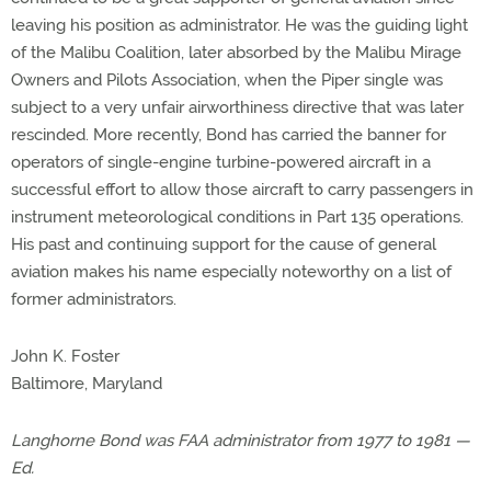
leaving his position as administrator. He was the guiding light
of the Malibu Coalition, later absorbed by the Malibu Mirage
Owners and Pilots Association, when the Piper single was
subject to a very unfair airworthiness directive that was later
rescinded. More recently, Bond has carried the banner for
operators of single-engine turbine-powered aircraft in a
successful effort to allow those aircraft to carry passengers in
instrument meteorological conditions in Part 135 operations.
His past and continuing support for the cause of general
aviation makes his name especially noteworthy on a list of
former administrators.
John K. Foster
Baltimore, Maryland
Langhorne Bond was FAA administrator from 1977 to 1981 —
Ed.