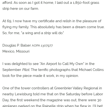
afford. As soon as I got it home, I laid out a 1,850-foot grass
strip here on our farm.
At 69, I now have my certificate and relish in the pleasure of
flying my family. This absolutely has been a dream come true.
So, for me, "a wing and a strip will do."
Douglas P. Balser
AOPA 1307977
Mexico, Missouri
I was delighted to see "An Airport to Call My Own" in the
September
Pilot.
The terrific photographs that Michael Collins
took for the piece made it work, in my opinion.
One of the tower controllers at Greenbrier Valley Regional in
nearby Lewisburg told me that on the Saturday before Labor
Day, the first weekend the magazine was out, there were 30
airplanes parked on the Rainelle strip when he flew in. I'll bet