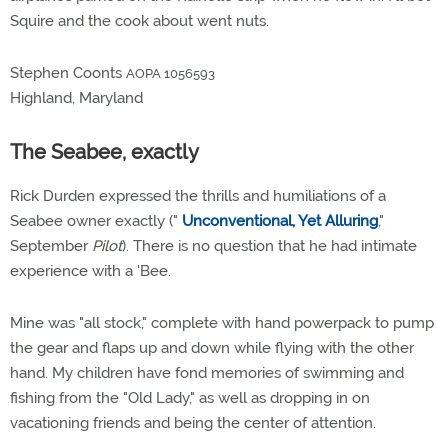
Squire and the cook about went nuts.
Stephen Coonts
AOPA 1056593
Highland, Maryland
The Seabee, exactly
Rick Durden expressed the thrills and humiliations of a
Seabee owner exactly ("
Unconventional, Yet Alluring
,"
September
Pilot
). There is no question that he had intimate
experience with a 'Bee.
Mine was "all stock," complete with hand powerpack to pump
the gear and flaps up and down while flying with the other
hand. My children have fond memories of swimming and
fishing from the "Old Lady," as well as dropping in on
vacationing friends and being the center of attention.