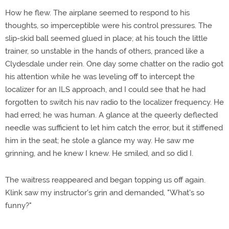
How he flew. The airplane seemed to respond to his
thoughts, so imperceptible were his control pressures. The
slip-skid ball seemed glued in place; at his touch the little
trainer, so unstable in the hands of others, pranced like a
Clydesdale under rein. One day some chatter on the radio got
his attention while he was leveling off to intercept the
localizer for an ILS approach, and I could see that he had
forgotten to switch his nav radio to the localizer frequency. He
had erred; he was human. A glance at the queerly deflected
needle was sufficient to let him catch the error, but it stiffened
him in the seat; he stole a glance my way. He saw me
grinning, and he knew I knew. He smiled, and so did I.
The waitress reappeared and began topping us off again.
Klink saw my instructor's grin and demanded, "What's so
funny?"