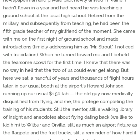
newspaperman and private pilot newly arrived in Maine. I
hadn't flown in a year and had heard he was teaching a
ground school at the local high school. Retired from the
military, and subsequently from teaching, he had been the
fifth grade teacher of my girlfriend of the moment. She came
with me on the first night of ground school and made
introductions (timidly addressing him as "Mr. Strout," I noticed
with trepidation). When he turned toward me and I beheld
the fearsome scowl for the first time, I knew that there was
no way in hell that the two of us could ever get along. But
here we sat, a handful of years and thousands of flight hours
later, in our usual booth at the airport's Howard Johnson,
running up our usual $1.50 tab — the old guy now medically
disqualified from flying, and me, the protégé completing the
training of his students. Still the mentor, still a walking library
of insight and anecdotes about flying dating back (we like to
kid him) to Wilbur and Orville, still as much an airport fixture as
the flagpole and the fuel trucks, still a reminder of how hard it