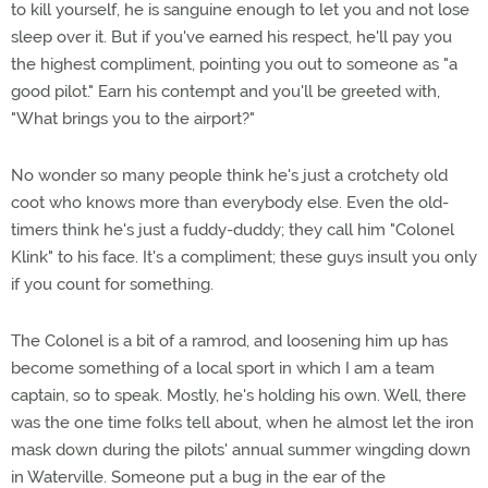
to kill yourself, he is sanguine enough to let you and not lose
sleep over it. But if you've earned his respect, he'll pay you
the highest compliment, pointing you out to someone as "a
good pilot." Earn his contempt and you'll be greeted with,
"What brings you to the airport?"
No wonder so many people think he's just a crotchety old
coot who knows more than everybody else. Even the old-
timers think he's just a fuddy-duddy; they call him "Colonel
Klink" to his face. It's a compliment; these guys insult you only
if you count for something.
The Colonel is a bit of a ramrod, and loosening him up has
become something of a local sport in which I am a team
captain, so to speak. Mostly, he's holding his own. Well, there
was the one time folks tell about, when he almost let the iron
mask down during the pilots' annual summer wingding down
in Waterville. Someone put a bug in the ear of the