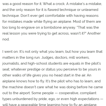
was a good reason for it. What a crock. A mistake's a mistake,
and the only reason for it is flawed technique or unlearned
technique. Don't ever get comfortable with having reasons
for mistakes made while flying an airplane. Most of them are
too long to engrave on a tombstone anyway. "That was the
real lesson you were trying to get across, wasn't it?" Another
nod.
I went on: It's not only what you learn, but how you learn that
matters in the long run. Judges, doctors, mill workers,
journalists, and high-school students are equals in the pilot's
seat; whatever prestige or status you perceive to be yours in
other walks of life gives you no head start in the air. An
airplane knows how to fly. It's the pilot who has to learn, and
the machine doesn't care what he was doing before he came
out to the airport. Some people — cooperative, compliant
types unburdened by pride, ego, or even high expectations —
will have a peaceable time learning how to fly an airplane.