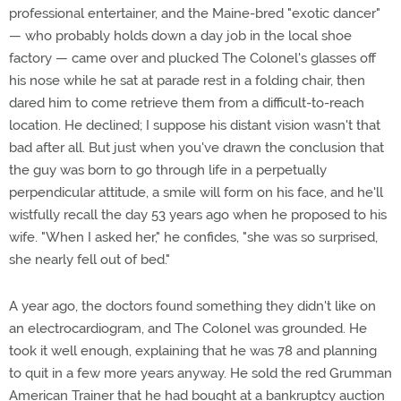
professional entertainer, and the Maine-bred "exotic dancer"
— who probably holds down a day job in the local shoe
factory — came over and plucked The Colonel's glasses off
his nose while he sat at parade rest in a folding chair, then
dared him to come retrieve them from a difficult-to-reach
location. He declined; I suppose his distant vision wasn't that
bad after all. But just when you've drawn the conclusion that
the guy was born to go through life in a perpetually
perpendicular attitude, a smile will form on his face, and he'll
wistfully recall the day 53 years ago when he proposed to his
wife. "When I asked her," he confides, "she was so surprised,
she nearly fell out of bed."
A year ago, the doctors found something they didn't like on
an electrocardiogram, and The Colonel was grounded. He
took it well enough, explaining that he was 78 and planning
to quit in a few more years anyway. He sold the red Grumman
American Trainer that he had bought at a bankruptcy auction