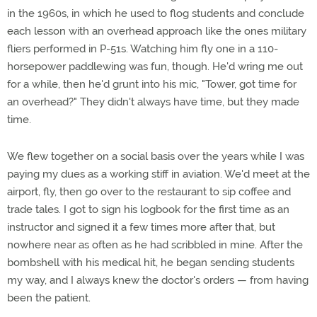
in the 1960s, in which he used to flog students and conclude
each lesson with an overhead approach like the ones military
fliers performed in P-51s. Watching him fly one in a 110-
horsepower paddlewing was fun, though. He'd wring me out
for a while, then he'd grunt into his mic, "Tower, got time for
an overhead?" They didn't always have time, but they made
time.
We flew together on a social basis over the years while I was
paying my dues as a working stiff in aviation. We'd meet at the
airport, fly, then go over to the restaurant to sip coffee and
trade tales. I got to sign his logbook for the first time as an
instructor and signed it a few times more after that, but
nowhere near as often as he had scribbled in mine. After the
bombshell with his medical hit, he began sending students
my way, and I always knew the doctor's orders — from having
been the patient.