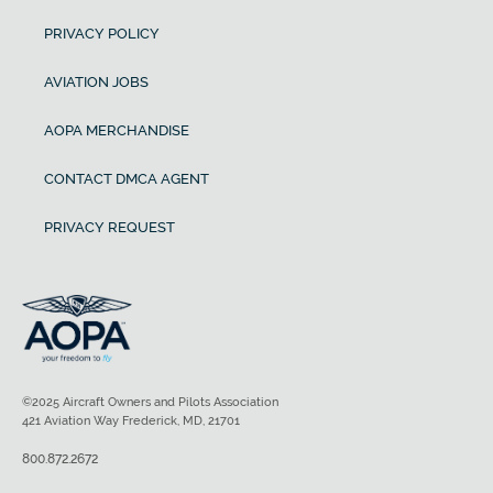
PRIVACY POLICY
AVIATION JOBS
AOPA MERCHANDISE
CONTACT DMCA AGENT
PRIVACY REQUEST
©2025 Aircraft Owners and Pilots Association
421 Aviation Way Frederick, MD, 21701
800.872.2672