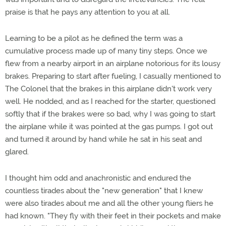
praise is that he pays any attention to you at all.
Learning to be a pilot as he defined the term was a
cumulative process made up of many tiny steps. Once we
flew from a nearby airport in an airplane notorious for its lousy
brakes. Preparing to start after fueling, I casually mentioned to
The Colonel that the brakes in this airplane didn't work very
well. He nodded, and as I reached for the starter, questioned
softly that if the brakes were so bad, why I was going to start
the airplane while it was pointed at the gas pumps. I got out
and turned it around by hand while he sat in his seat and
glared.
I thought him odd and anachronistic and endured the
countless tirades about the "new generation" that I knew
were also tirades about me and all the other young fliers he
had known. "They fly with their feet in their pockets and make