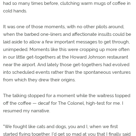
had so many times before, clutching warm mugs of coffee in
cold hands.
It was one of those moments, with no other pilots around,
when the barbed one-liners and affectionate insults could be
laid aside to allow a few important messages to get through,
unimpeded. Moments like this were cropping up more often
in our little get-togethers at the Howard Johnson restaurant
near the airport. And lately those get-togethers had evolved
into scheduled events rather than the spontaneous ventures
from which they drew their origins.
The talking stopped for a moment while the waitress topped
off the coffee — decaf for The Colonel, high-test for me. I
resumed my narrative.
"We fought like cats and dogs, you and I, when we first
started flying together. I'd get so mad at you that I finally said