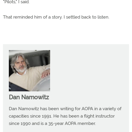
"Pilots," I said.
That reminded him of a story. I settled back to listen.
Dan Namowitz
Dan Namowitz has been writing for AOPA in a variety of
capacities since 1991. He has been a flight instructor
since 1990 and is a 35-year AOPA member.