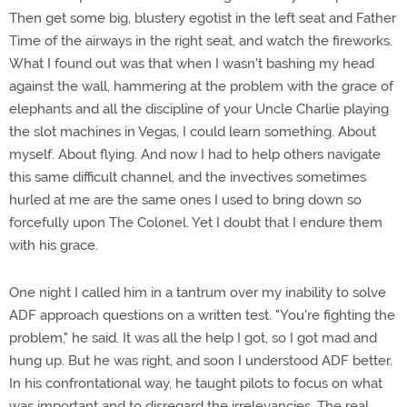
Then get some big, blustery egotist in the left seat and Father
Time of the airways in the right seat, and watch the fireworks.
What I found out was that when I wasn't bashing my head
against the wall, hammering at the problem with the grace of
elephants and all the discipline of your Uncle Charlie playing
the slot machines in Vegas, I could learn something. About
myself. About flying. And now I had to help others navigate
this same difficult channel, and the invectives sometimes
hurled at me are the same ones I used to bring down so
forcefully upon The Colonel. Yet I doubt that I endure them
with his grace.
One night I called him in a tantrum over my inability to solve
ADF approach questions on a written test. "You're fighting the
problem," he said. It was all the help I got, so I got mad and
hung up. But he was right, and soon I understood ADF better.
In his confrontational way, he taught pilots to focus on what
was important and to disregard the irrelevancies. The real