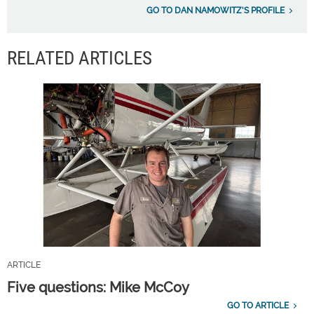
GO TO DAN NAMOWITZ'S PROFILE
RELATED ARTICLES
ARTICLE
Five questions: Mike McCoy
GO TO ARTICLE