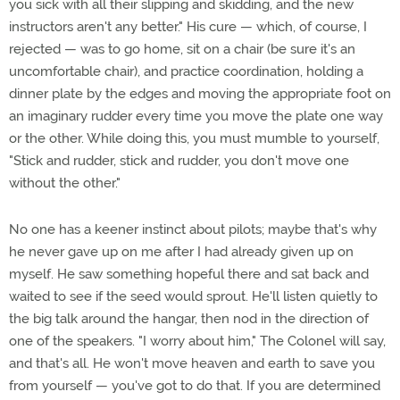
you sick with all their slipping and skidding, and the new
instructors aren't any better." His cure — which, of course, I
rejected — was to go home, sit on a chair (be sure it's an
uncomfortable chair), and practice coordination, holding a
dinner plate by the edges and moving the appropriate foot on
an imaginary rudder every time you move the plate one way
or the other. While doing this, you must mumble to yourself,
"Stick and rudder, stick and rudder, you don't move one
without the other."
No one has a keener instinct about pilots; maybe that's why
he never gave up on me after I had already given up on
myself. He saw something hopeful there and sat back and
waited to see if the seed would sprout. He'll listen quietly to
the big talk around the hangar, then nod in the direction of
one of the speakers. "I worry about him," The Colonel will say,
and that's all. He won't move heaven and earth to save you
from yourself — you've got to do that. If you are determined