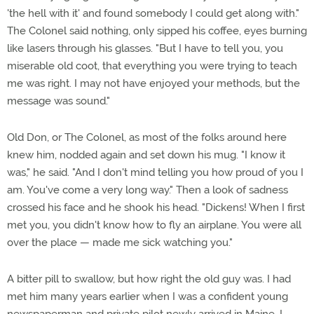
'the hell with it' and found somebody I could get along with."
The Colonel said nothing, only sipped his coffee, eyes burning
like lasers through his glasses. "But I have to tell you, you
miserable old coot, that everything you were trying to teach
me was right. I may not have enjoyed your methods, but the
message was sound."
Old Don, or The Colonel, as most of the folks around here
knew him, nodded again and set down his mug. "I know it
was," he said. "And I don't mind telling you how proud of you I
am. You've come a very long way." Then a look of sadness
crossed his face and he shook his head. "Dickens! When I first
met you, you didn't know how to fly an airplane. You were all
over the place — made me sick watching you."
A bitter pill to swallow, but how right the old guy was. I had
met him many years earlier when I was a confident young