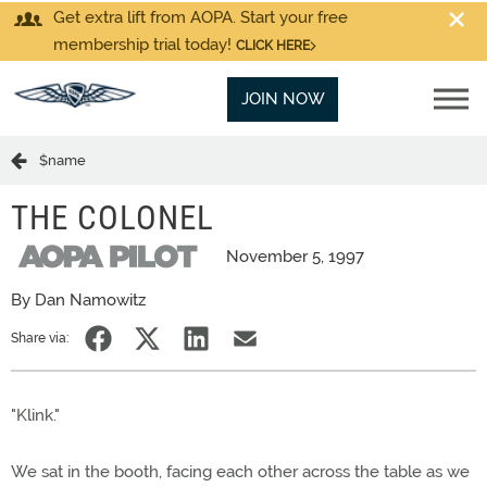
Get extra lift from AOPA. Start your free
membership trial today!
CLICK HERE
JOIN NOW
$name
THE COLONEL
November 5, 1997
By Dan Namowitz
Share via:
"Klink."
We sat in the booth, facing each other across the table as we