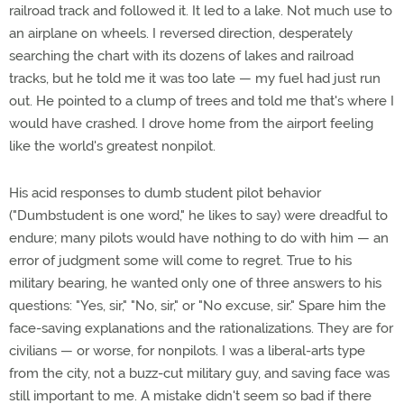
railroad track and followed it. It led to a lake. Not much use to
an airplane on wheels. I reversed direction, desperately
searching the chart with its dozens of lakes and railroad
tracks, but he told me it was too late — my fuel had just run
out. He pointed to a clump of trees and told me that's where I
would have crashed. I drove home from the airport feeling
like the world's greatest nonpilot.
His acid responses to dumb student pilot behavior
("Dumbstudent is one word," he likes to say) were dreadful to
endure; many pilots would have nothing to do with him — an
error of judgment some will come to regret. True to his
military bearing, he wanted only one of three answers to his
questions: "Yes, sir," "No, sir," or "No excuse, sir." Spare him the
face-saving explanations and the rationalizations. They are for
civilians — or worse, for nonpilots. I was a liberal-arts type
from the city, not a buzz-cut military guy, and saving face was
still important to me. A mistake didn't seem so bad if there