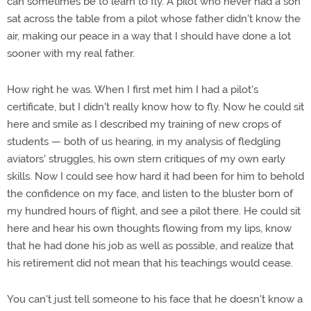
can sometimes be to learn to fly. A pilot who never had a son
sat across the table from a pilot whose father didn't know the
air, making our peace in a way that I should have done a lot
sooner with my real father.
How right he was. When I first met him I had a pilot's
certificate, but I didn't really know how to fly. Now he could sit
here and smile as I described my training of new crops of
students — both of us hearing, in my analysis of fledgling
aviators' struggles, his own stern critiques of my own early
skills. Now I could see how hard it had been for him to behold
the confidence on my face, and listen to the bluster born of
my hundred hours of flight, and see a pilot there. He could sit
here and hear his own thoughts flowing from my lips, know
that he had done his job as well as possible, and realize that
his retirement did not mean that his teachings would cease.
You can't just tell someone to his face that he doesn't know a