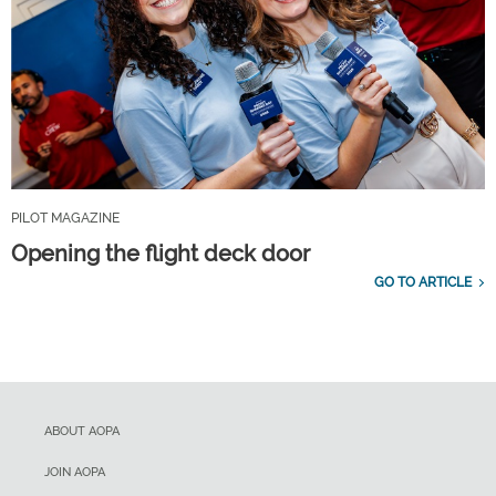
PILOT MAGAZINE
Opening the flight deck door
GO TO ARTICLE
ABOUT AOPA
JOIN AOPA