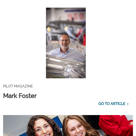
PILOT MAGAZINE
Mark Foster
GO TO ARTICLE