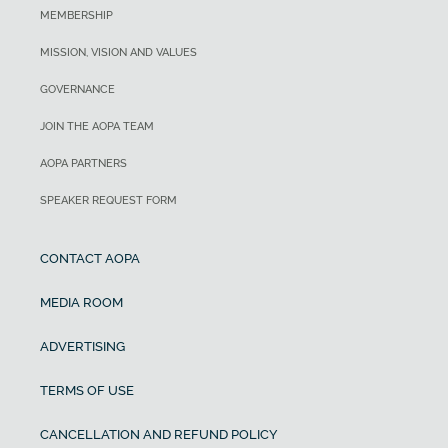
MEMBERSHIP
MISSION, VISION AND VALUES
GOVERNANCE
JOIN THE AOPA TEAM
AOPA PARTNERS
SPEAKER REQUEST FORM
CONTACT AOPA
MEDIA ROOM
ADVERTISING
TERMS OF USE
CANCELLATION AND REFUND POLICY