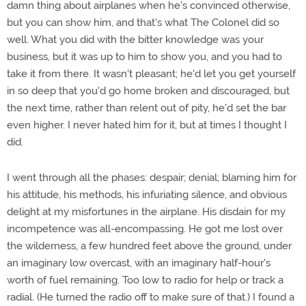
damn thing about airplanes when he's convinced otherwise,
but you can show him, and that's what The Colonel did so
well. What you did with the bitter knowledge was your
business, but it was up to him to show you, and you had to
take it from there. It wasn't pleasant; he'd let you get yourself
in so deep that you'd go home broken and discouraged, but
the next time, rather than relent out of pity, he'd set the bar
even higher. I never hated him for it, but at times I thought I
did.
I went through all the phases: despair; denial; blaming him for
his attitude, his methods, his infuriating silence, and obvious
delight at my misfortunes in the airplane. His disdain for my
incompetence was all-encompassing. He got me lost over
the wilderness, a few hundred feet above the ground, under
an imaginary low overcast, with an imaginary half-hour's
worth of fuel remaining. Too low to radio for help or track a
radial. (He turned the radio off to make sure of that.) I found a