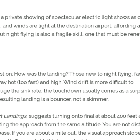
o a private showing of spectacular electric light shows as c
, and winds are light at the destination airport, affording 
night flying is also a fragile skill, one that must be ren
estion: How was the landing? Those new to night flying, f
y hot (too fast) and high. Wind drift is more difficult to
auge the sink rate, the touchdown usually comes as a surp
esulting landing is a bouncer, not a skimmer.
t Landings,
suggests turning onto final at about 400 feet 
rting the approach from the same altitude. You are not dis
ase. If you are about a mile out, the visual approach slop