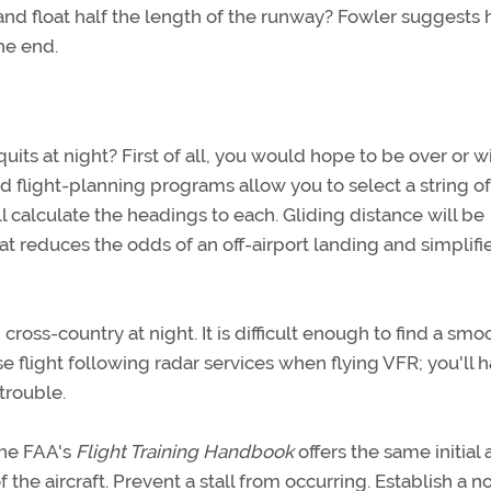
nd float half the length of the runway? Fowler suggests 
he end.
its at night? First of all, you would hope to be over or w
d flight-planning programs allow you to select a string of
ll calculate the headings to each. Gliding distance will be
at reduces the odds of an off-airport landing and simplifi
cross-country at night. It is difficult enough to find a smo
use flight following radar services when flying VFR; you'll 
trouble.
 The FAA's
Flight Training Handbook
offers the same initial
f the aircraft. Prevent a stall from occurring. Establish a n