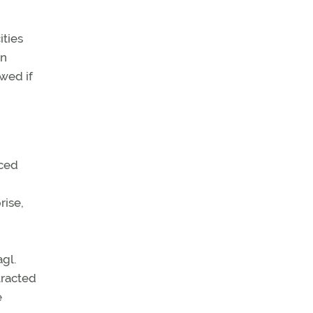
ities
an
ewed if
aced
rise,
agl.
tracted
e