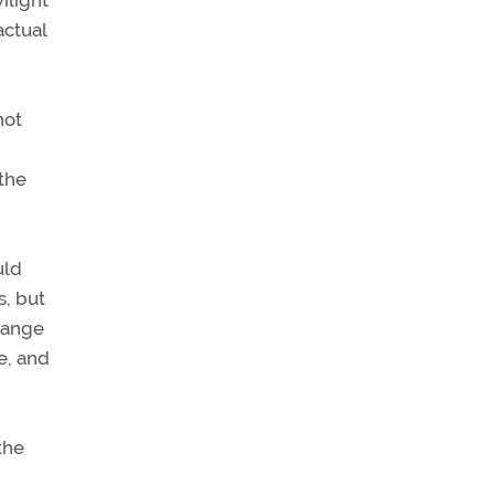
ilight
actual
not
 the
uld
s, but
hange
e, and
the