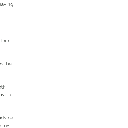
having
ithin
es the
oth
have a
 advice
ormal