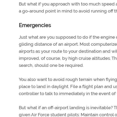
But what if you approach with too much speed a
a go-around point in mind to avoid running off t
Emergencies
Just what are you supposed to do if the engine qu
gliding distance of an airport. Most computerize
airports as your route to your destination and wi
improved, of course, by high cruise altitudes. Th
search, should one be required.
You also want to avoid rough terrain when flying 
place to land in daylight. File a flight plan and 
controller to talk to immediately in the event of 
But what if an off-airport landing is inevitable?
given Air Force student pilots: Maintain control o