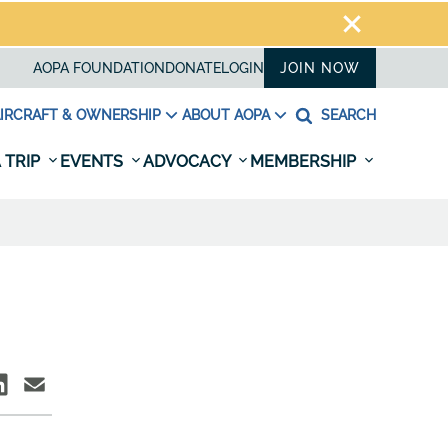
AOPA FOUNDATION
DONATE
LOGIN
JOIN NOW
IRCRAFT & OWNERSHIP
ABOUT AOPA
SEARCH
 TRIP
EVENTS
ADVOCACY
MEMBERSHIP