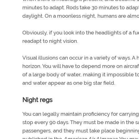
minutes to adapt. Rods take 30 minutes to adap
daylight. On a moonless night, humans are almos
Obviously, if you look into the headlights of a fu
readapt to night vision.
Visual illusions can occur in a variety of ways. A
horizon. You will have to depend more on aircraf
of a large body of water, making it impossible t
and water appear as one big star field.
Night regs
You can legally maintain proficiency for carryin
stop every 90 days. They must be made in the sa
passengers, and they must take place beginning