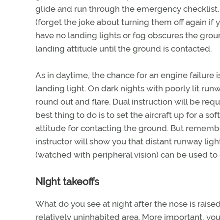
glide and run through the emergency checklist. T
(forget the joke about turning them off again if 
have no landing lights or fog obscures the gro
landing attitude until the ground is contacted.
As in daytime, the chance for an engine failure i
landing light. On dark nights with poorly lit run
round out and flare. Dual instruction will be re
best thing to do is to set the aircraft up for a so
attitude for contacting the ground. But rememb
instructor will show you that distant runway ligh
(watched with peripheral vision) can be used to
Night takeoffs
What do you see at night after the nose is raised 
relatively uninhabited area. More important, you