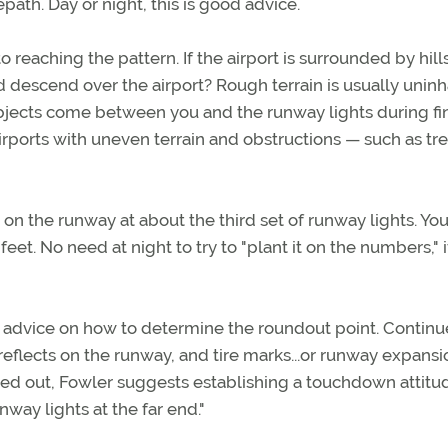
path. Day or night, this is good advice.
 reaching the pattern. If the airport is surrounded by hill
d descend over the airport? Rough terrain is usually unin
f objects come between you and the runway lights during fi
rports with uneven terrain and obstructions — such as tr
on the runway at about the third set of runway lights. Yo
et. No need at night to try to "plant it on the numbers," i
 advice on how to determine the roundout point. Continue
 reflects on the runway, and tire marks...or runway expansi
ded out, Fowler suggests establishing a touchdown attitu
nway lights at the far end."