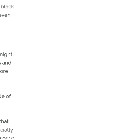
 black
 even
 night
s and
more
de of
that
cially
 or 10