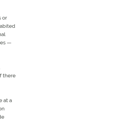
s or
habited
nal
ees —
u
f there
 at a
on
de