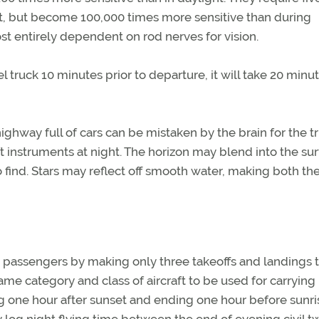
t, but become 100,000 times more sensitive than during
t entirely dependent on rod nerves for vision.
el truck 10 minutes prior to departure, it will take 20 minu
 highway full of cars can be mistaken by the brain for the t
t instruments at night. The horizon may blend into the su
o find. Stars may reflect off smooth water, making both th
g passengers by making only three takeoffs and landings to
me category and class of aircraft to be used for carrying
 one hour after sunset and ending one hour before sunris