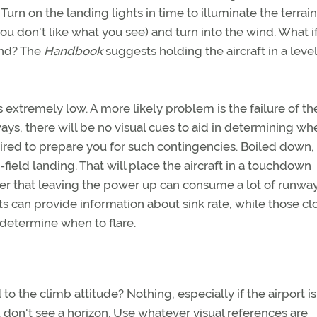
urn on the landing lights in time to illuminate the terrain
you don't like what you see) and turn into the wind. What i
und? The
Handbook
suggests holding the aircraft in a leve
s extremely low. A more likely problem is the failure of th
ways, there will be no visual cues to aid in determining wh
quired to prepare you for such contingencies. Boiled down,
ft-field landing. That will place the aircraft in a touchdown
er that leaving the power up can consume a lot of runway
ts can provide information about sink rate, while those cl
 determine when to flare.
to the climb attitude? Nothing, especially if the airport is
 don't see a horizon. Use whatever visual references are