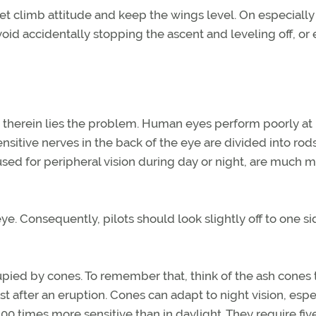
 set climb attitude and keep the wings level. On especially
void accidentally stopping the ascent and leveling off, or
d therein lies the problem. Human eyes perform poorly at
sensitive nerves in the back of the eye are divided into rod
 used for peripheral vision during day or night, are much 
eye. Consequently, pilots should look slightly off to one si
upied by cones. To remember that, think of the ash cones 
st after an eruption. Cones can adapt to night vision, espe
 times more sensitive than in daylight. They require five