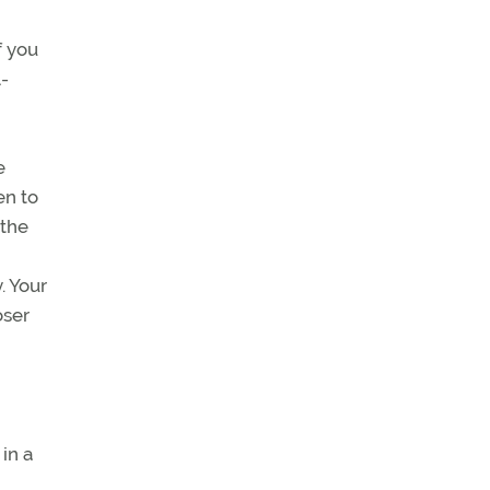
f you
l-
e
en to
 the
. Your
oser
 in a