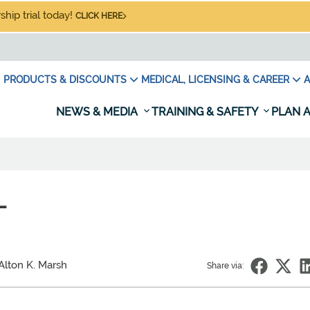
hip trial today!
CLICK HERE
PRODUCTS & DISCOUNTS
MEDICAL, LICENSING & CAREER
A
NEWS & MEDIA
TRAINING & SAFETY
PLAN A
L
Alton K. Marsh
Share via: