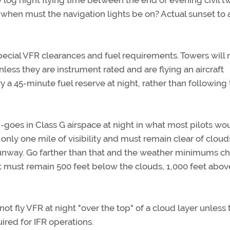
log night flying time between the end of evening civil tw
 when must the navigation lights be on? Actual sunset to 
pecial VFR clearances and fuel requirements. Towers will 
nless they are instrument rated and are flying an aircraft
rry a 45-minute fuel reserve at night, rather than following
-goes in Class G airspace at night in what most pilots wo
nly one mile of visibility and must remain clear of cloud
 runway. Go farther than that and the weather minimums c
raft must remain 500 feet below the clouds, 1,000 feet abov
ot fly VFR at night "over the top" of a cloud layer unless 
ired for IFR operations.