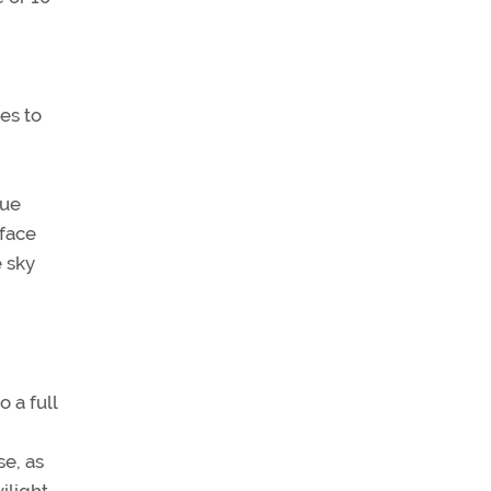
tes to
rue
rface
e sky
 a full
e, as