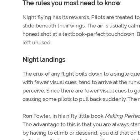
The rules you most need to know
Night flying has its rewards. Pilots are treated t
slide beneath their wings. The air is usually calm
honest shot at a textbook-perfect touchdown. But 
left unused.
Night landings
The crux of any flight boils down to a single qu
with fewer visual cues, tend to arrive at the runwa
perceive. Since there are fewer visual cues to g
causing some pilots to pull back suddenly. The r
Ron Fowler, in his nifty little book
Making Perfec
The advantage to this is that you are always sta
by having to climb or descend; you did that on b