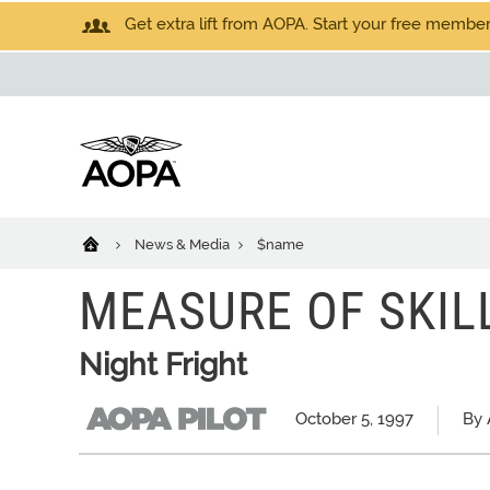
Get extra lift from AOPA. Start your free members
News & Media
$name
MEASURE OF SKIL
Night Fright
October 5, 1997
By 