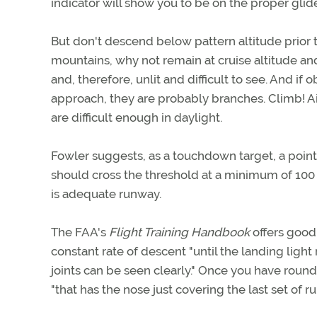
indicator will show you to be on the proper glide
But don't descend below pattern altitude prior to
mountains, why not remain at cruise altitude an
and, therefore, unlit and difficult to see. And i
approach, they are probably branches. Climb! Ai
are difficult enough in daylight.
Fowler suggests, as a touchdown target, a point 
should cross the threshold at a minimum of 100 fe
is adequate runway.
The FAA's
Flight Training Handbook
offers good
constant rate of descent "until the landing light
joints can be seen clearly." Once you have roun
"that has the nose just covering the last set of ru