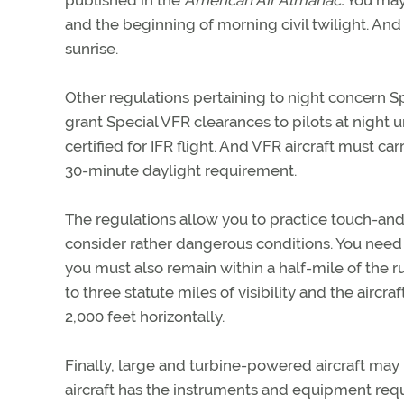
published in the
American Air Almanac.
You may 
and the beginning of morning civil twilight. And
sunrise.
Other regulations pertaining to night concern S
grant Special VFR clearances to pilots at night u
certified for IFR flight. And VFR aircraft must ca
30-minute daylight requirement.
The regulations allow you to practice touch-and
consider rather dangerous conditions. You need o
you must also remain within a half-mile of the
to three statute miles of visibility and the airc
2,000 feet horizontally.
Finally, large and turbine-powered aircraft may n
aircraft has the instruments and equipment requ