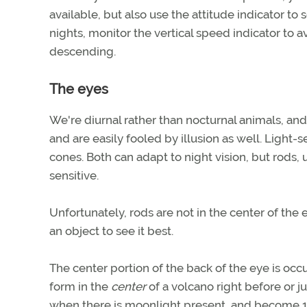
available, but also use the attitude indicator to
nights, monitor the vertical speed indicator to a
descending.
The eyes
We're diurnal rather than nocturnal animals, an
and are easily fooled by illusion as well. Light-
cones. Both can adapt to night vision, but rods,
sensitive.
Unfortunately, rods are not in the center of the 
an object to see it best.
The center portion of the back of the eye is occ
form in the
center
of a volcano right before or ju
when there is moonlight present, and become 100