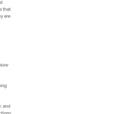
ed
s that
ey are
below
hing
r, and
ctions.