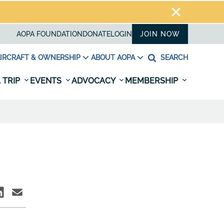
AOPA FOUNDATION
DONATE
LOGIN
JOIN NOW
IRCRAFT & OWNERSHIP
ABOUT AOPA
SEARCH
 TRIP
EVENTS
ADVOCACY
MEMBERSHIP