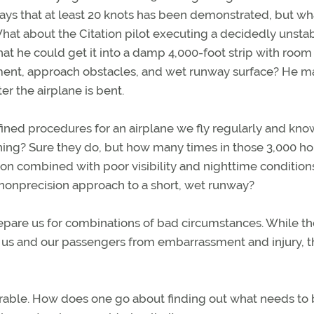
 says that at least 20 knots has been demonstrated, but wh
t about the Citation pilot executing a decidedly unstab
hat he could get it into a damp 4,000-foot strip with room
nment, approach obstacles, and wet runway surface? He m
er the airplane is bent.
fined procedures for an airplane we fly regularly and kno
hing? Sure they do, but how many times in those 3,000 ho
n combined with poor visibility and nighttime conditions
a nonprecision approach to a short, wet runway?
repare us for combinations of bad circumstances. While th
t us and our passengers from embarrassment and injury, 
sirable. How does one go about finding out what needs to