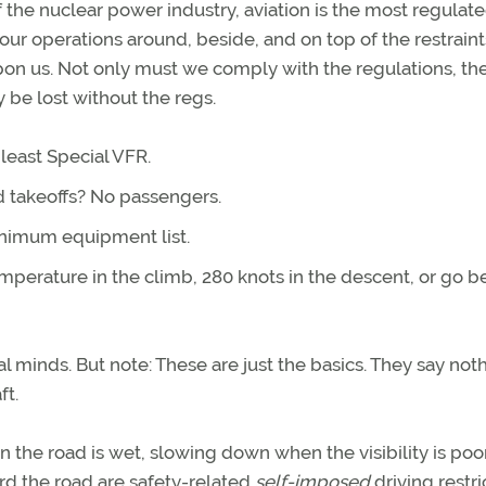
f the nuclear power industry, aviation is the most regulat
 our operations around, beside, and on top of the restraint
pon us. Not only must we comply with the regulations, th
y be lost without the regs.
 least Special VFR.
d takeoffs? No passengers.
nimum equipment list.
mperature in the climb, 280 knots in the descent, or go 
al minds. But note: These are just the basics. They say not
ft.
 the road is wet, slowing down when the visibility is poo
rd the road are safety-related
self-imposed
driving restri