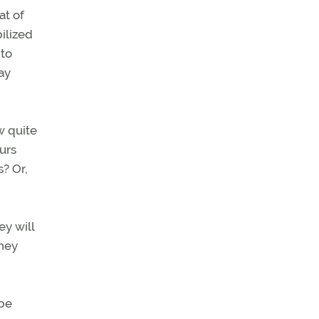
at of
ilized
 to
ay
w quite
urs
? Or,
ey will
they
 be