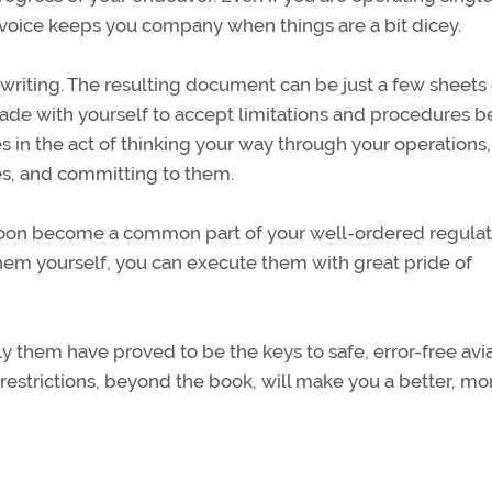
r voice keeps you company when things are a bit dicey.
to writing. The resulting document can be just a few sheets
ade with yourself to accept limitations and procedures 
ies in the act of thinking your way through your operations,
es, and committing to them.
l soon become a common part of your well-ordered regula
em yourself, you can execute them with great pride of
ly them have proved to be the keys to safe, error-free avi
restrictions, beyond the book, will make you a better, mo