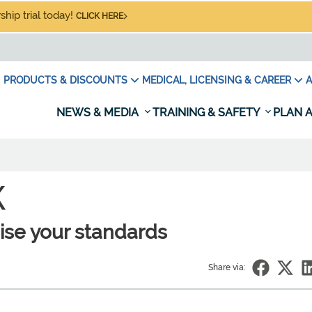
hip trial today!
CLICK HERE
PRODUCTS & DISCOUNTS
MEDICAL, LICENSING & CAREER
A
NEWS & MEDIA
TRAINING & SAFETY
PLAN A
K
raise your standards
Share via: