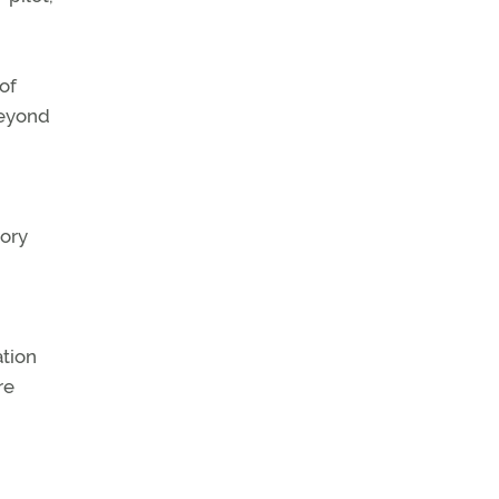
 of
beyond
tory
ation
re