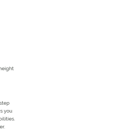
height
 step
ys you
lities.
er.