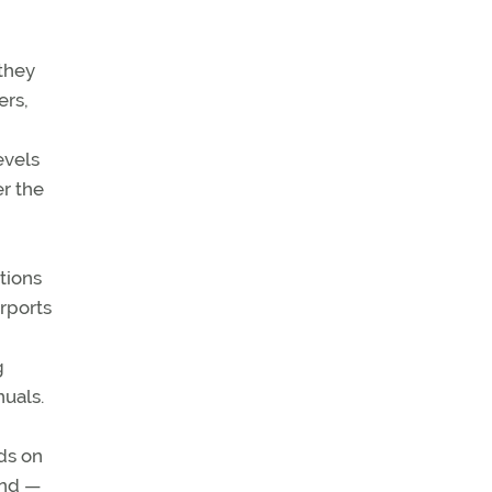
 they
ers,
evels
r the
tions
irports
g
nuals.
nds on
ind —