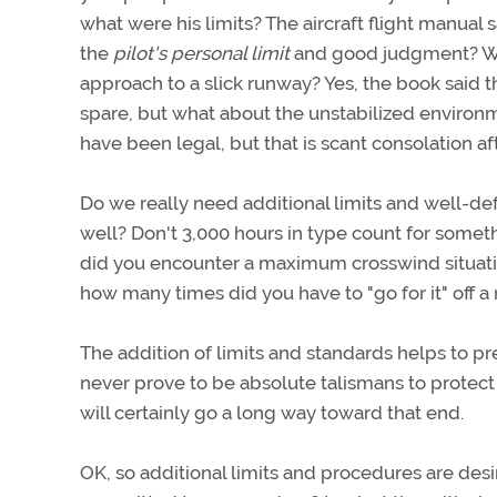
what were his limits? The aircraft flight manual
the
pilot's personal limit
and good judgment? Wha
approach to a slick runway? Yes, the book said t
spare, but what about the unstabilized enviro
have been legal, but that is scant consolation aft
Do we really need additional limits and well-de
well? Don't 3,000 hours in type count for somet
did you encounter a maximum crosswind situatio
how many times did you have to "go for it" off 
The addition of limits and standards helps to p
never prove to be absolute talismans to protec
will certainly go a long way toward that end.
OK, so additional limits and procedures are de