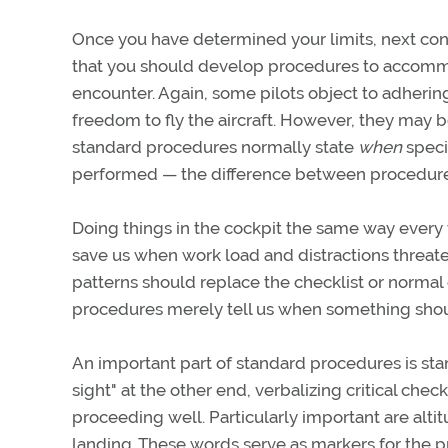
Once you have determined your limits, next co
that you should develop procedures to accomm
encounter. Again, some pilots object to adhering
freedom to fly the aircraft. However, they may
standard procedures normally state
when
speci
performed — the difference between procedure
Doing things in the cockpit the same way every 
save us when work load and distractions threate
patterns should replace the checklist or normal 
procedures merely tell us when something shoul
An important part of standard procedures is stan
sight" at the other end, verbalizing critical chec
proceeding well. Particularly important are alti
landing. These words serve as markers for the pr