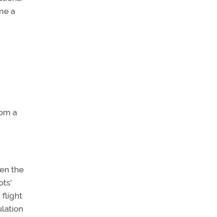
me a
rom a
ven the
ots'
flight
ulation