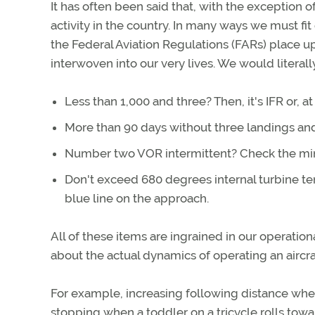
It has often been said that, with the exception o
activity in the country. In many ways we must fit
the Federal Aviation Regulations (FARs) place u
interwoven into our very lives. We would literall
Less than 1,000 and three? Then, it's IFR or, at
More than 90 days without three landings an
Number two VOR intermittent? Check the mi
Don't exceed 680 degrees internal turbine te
blue line on the approach.
All of these items are ingrained in our operation
about the actual dynamics of operating an aircra
For example, increasing following distance when
stopping when a toddler on a tricycle rolls towa