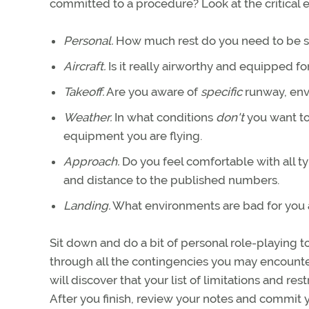
committed to a procedure? Look at the critical 
Personal.
How much rest do you need to be saf
Aircraft.
Is it really airworthy and equipped for
Takeoff.
Are you aware of
specific
runway, env
Weather.
In what conditions
don't
you want to 
equipment you are flying.
Approach.
Do you feel comfortable with all t
and distance to the published numbers.
Landing.
What environments are bad for you a
Sit down and do a bit of personal role-playing 
through all the contingencies you may encounter
will discover that your list of limitations and res
After you finish, review your notes and commit yo