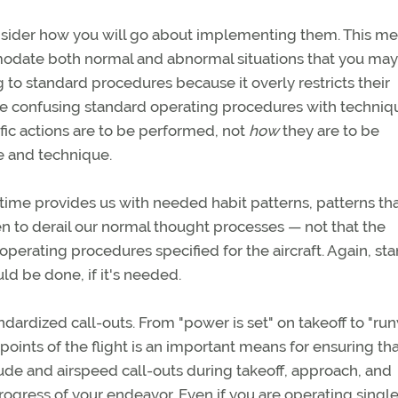
nsider how you will go about implementing them. This m
odate both normal and abnormal situations that you may
 to standard procedures because it overly restricts their
 be confusing standard operating procedures with techniq
fic actions are to be performed, not
how
they are to be
 and technique.
time provides us with needed habit patterns, patterns tha
n to derail our normal thought processes — not that the
operating procedures specified for the aircraft. Again, st
d be done, if it's needed.
dardized call-outs. From "power is set" on takeoff to "ru
kpoints of the flight is an important means for ensuring that
tude and airspeed call-outs during takeoff, approach, and
ogress of your endeavor. Even if you are operating single