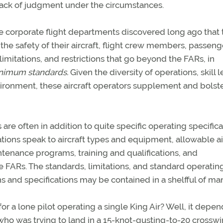
r lack of judgment under the circumstances.
arge corporate flight departments discovered long ago that
he safety of their aircraft, flight crew members, passeng
imitations, and restrictions that go beyond the FARs, in
nimum standards.
Given the diversity of operations, skill l
ironment, these aircraft operators supplement and bolste
re often in addition to quite specific operating specifica
ations speak to aircraft types and equipment, allowable a
ntenance programs, training and qualifications, and
FARs. The standards, limitations, and standard operatin
 and specifications may be contained in a shelfful of ma
for a lone pilot operating a single King Air? Well, it depe
who was trying to land in a 15-knot-gusting-to-20 crossw