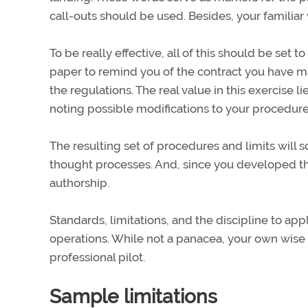
call-outs should be used. Besides, your familia
To be really effective, all of this should be set 
paper to remind you of the contract you have m
the regulations. The real value in this exercise l
noting possible modifications to your procedur
The resulting set of procedures and limits wil
thought processes. And, since you developed th
authorship.
Standards, limitations, and the discipline to app
operations. While not a panacea, your own wise 
professional pilot.
Sample limitations