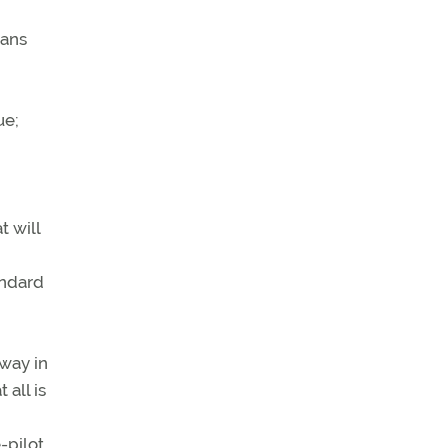
eans
ue;
t will
andard
nway in
 all is
-pilot,