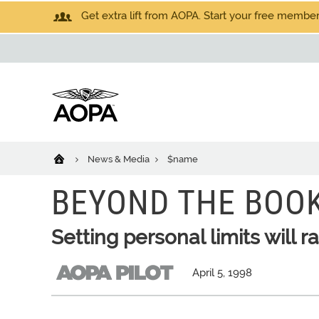
Get extra lift from AOPA. Start your free members
News & Media
$name
BEYOND THE BOO
Setting personal limits will 
April 5, 1998