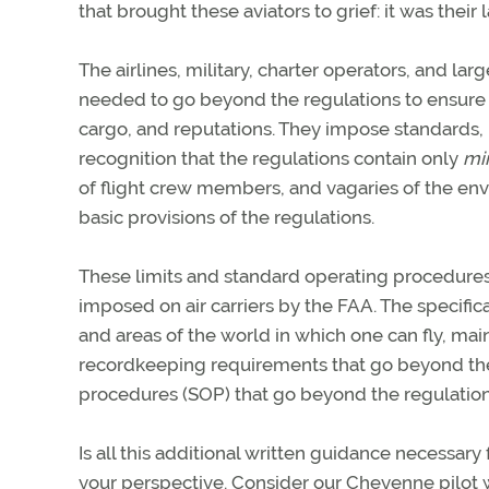
that brought these aviators to grief: it was thei
The airlines, military, charter operators, and l
needed to go beyond the regulations to ensure t
cargo, and reputations. They impose standards, l
recognition that the regulations contain only
mi
of flight crew members, and vagaries of the env
basic provisions of the regulations.
These limits and standard operating procedures a
imposed on air carriers by the FAA. The specific
and areas of the world in which one can fly, mai
recordkeeping requirements that go beyond the 
procedures (SOP) that go beyond the regulations
Is all this additional written guidance necessary 
your perspective. Consider our Cheyenne pilot 