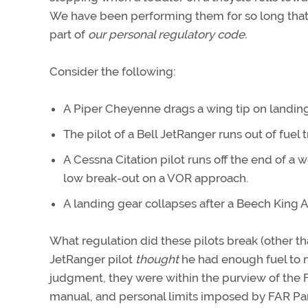
We have been performing them for so long tha
part of
our personal regulatory code.
Consider the following:
A Piper Cheyenne drags a wing tip on landing
The pilot of a Bell JetRanger runs out of fuel t
A Cessna Citation pilot runs off the end of a
low break-out on a VOR approach.
A landing gear collapses after a Beech King Ai
What regulation did these pilots break (other th
JetRanger pilot
thought
he had enough fuel to m
judgment, they were within the purview of the FA
manual, and personal limits imposed by FAR Part 