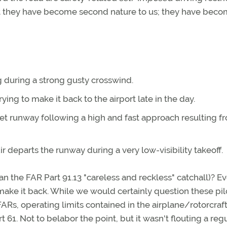
t they have become second nature to us; they have beco
 during a strong gusty crosswind.
rying to make it back to the airport late in the day.
 wet runway following a high and fast approach resulting f
r departs the runway during a very low-visibility takeoff.
an the FAR Part 91.13 "careless and reckless" catchall)? E
ake it back. While we would certainly question these pil
Rs, operating limits contained in the airplane/rotorcraft 
61. Not to belabor the point, but it wasn't flouting a reg