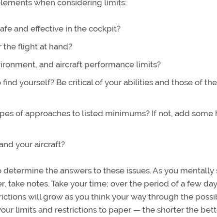
elements when considering limits:
e and effective in the cockpit?
 the flight at hand?
ironment, and aircraft performance limits?
find yourself? Be critical of your abilities and those of the
ypes of approaches to listed minimums? If not, add some 
nd your aircraft?
to determine the answers to these issues. As you mentally
, take notes. Take your time; over the period of a few da
trictions will grow as you think your way through the possibi
ur limits and restrictions to paper — the shorter the bett