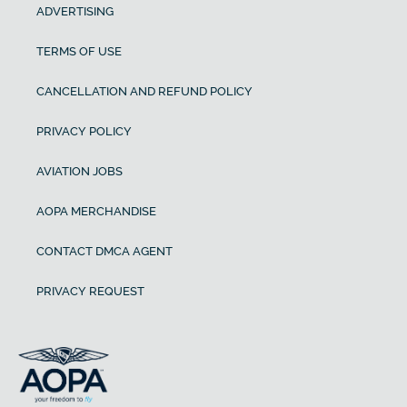
ADVERTISING
TERMS OF USE
CANCELLATION AND REFUND POLICY
PRIVACY POLICY
AVIATION JOBS
AOPA MERCHANDISE
CONTACT DMCA AGENT
PRIVACY REQUEST