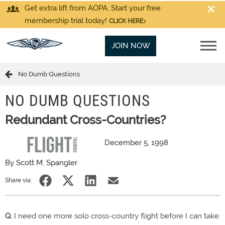
Get extra lift from AOPA. Start your free
membership trial today!
CLICK HERE
JOIN NOW
No Dumb Questions
NO DUMB QUESTIONS
Redundant Cross-Countries?
December 5, 1998
By Scott M. Spangler
Share via:
Q.
I need one more solo cross-country flight before I can take