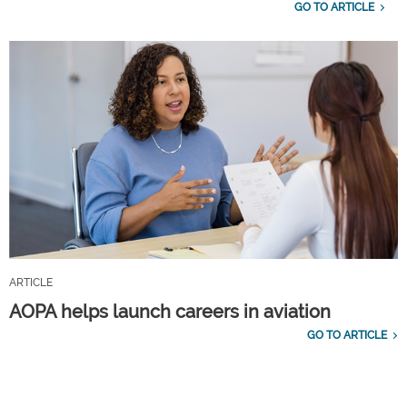
GO TO ARTICLE
ARTICLE
AOPA helps launch careers in aviation
GO TO ARTICLE