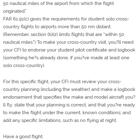
50 nautical miles of the airport from which the flight
originated."
FAR 61.91(c) gives the requirements for student solo cross-
country flights to airports more than 50 nm distant.
(Remember, section (b)(2) limits flights that are "within 50
nautical miles.") To make your cross-country visit, you?ll need
your CFI to endorse your student pilot certificate and logbook
(something he?s already done, if you?ve made at least one
solo cross-country).
For this specific flight, your CFI must review your cross-
country planning (including the weather) and make a logbook
endorsement that specifies the make and model aircraft you?
ll fly; state that your planning is correct, and that you?re ready
to make the flight under the current, known conditions; and
add any specific limitations, such as no flying at night.
Have a good flight.