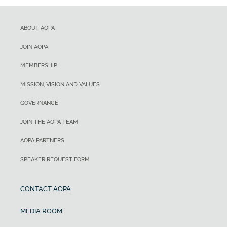
ABOUT AOPA
JOIN AOPA
MEMBERSHIP
MISSION, VISION AND VALUES
GOVERNANCE
JOIN THE AOPA TEAM
AOPA PARTNERS
SPEAKER REQUEST FORM
CONTACT AOPA
MEDIA ROOM