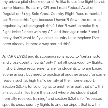
my private pilot checkride, and I?d like to use the flight to visit
some friends. But as my CFI and I read Federal Aviation
Regulation 61.93, Solo Cross-Country Flight Requirements, I
can?t make this flight because I haven?t flown the route, as
required by subparagraph (b)(2). I don?t want to make this
flight twice ? once with my CFI and then again solo ? and I
really don?t want to fly a cross-country to someplace I?ve
been already. Is there a way around this?
A.
FAR 61.93(b) and its subparagraphs apply to "certain solo
and cross-country flights" only ? not all cross-country flights.
In short, these requirements are for students who are based
at one airport, but need to practice at another airport for some
reason, such as high traffic density at their home airport.
Section (b)(1) is for solo flights to another airport that is "within
25 nautical miles from the airport where the student pilot
normally receives training," and section (b)(2) is for "repeated
specific cross-country flights to another airport that is within