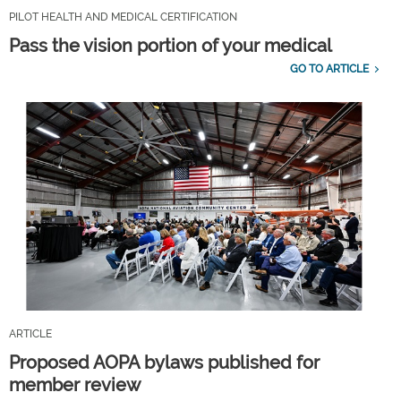
PILOT HEALTH AND MEDICAL CERTIFICATION
Pass the vision portion of your medical
GO TO ARTICLE
ARTICLE
Proposed AOPA bylaws published for
member review