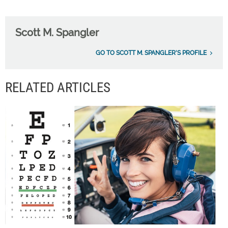
Scott M. Spangler
GO TO SCOTT M. SPANGLER'S PROFILE
RELATED ARTICLES