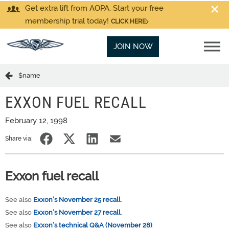
Get extra lift from AOPA. Start your free
membership trial today!
CLICK HERE
JOIN NOW
$name
EXXON FUEL RECALL
February 12, 1998
Share via:
Exxon fuel recall
See also
Exxon’s November 25 recall
.
See also
Exxon’s November 27 recall
.
See also
Exxon’s technical Q&A (November 28)
.