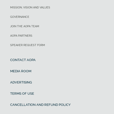
MISSION, VISION AND VALUES
GOVERNANCE
JOIN THE AOPA TEAM
AOPA PARTNERS
SPEAKER REQUEST FORM
CONTACT AOPA
MEDIA ROOM
ADVERTISING
TERMS OF USE
CANCELLATION AND REFUND POLICY