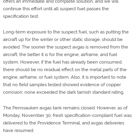
offers an immediate and complete solution, and we will
continue this effort until all suspect fuel passes the
specification test.
Long-term exposure to the suspect fuel, such as putting the
aircraft up for the winter or other static storage, should be
avoided. The sooner the suspect avgas is removed from the
aircraft, the better it is for the engine, airframe, and fuel
system. However, if the fuel has already been consumed,
there should be no residual effect on the metal parts of the
engine, airframe, or fuel system. Also, it is important to note
that no field samples tested showed evidence of copper
corrosion; none exceeded the dark tarnish standard rating.
The Pennsauken avgas tank remains closed. However, as of
Monday, November 30, fresh specification-compliant fuel was
delivered to the Providence Terminal, and avgas deliveries
have resumed.