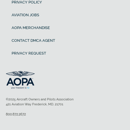
PRIVACY POLICY
AVIATION JOBS
AOPA MERCHANDISE
CONTACT DMCA AGENT
PRIVACY REQUEST
©2025 Aircraft Owners and Pilots Association
421 Aviation Way Frederick, MD, 21701
800.872.2672