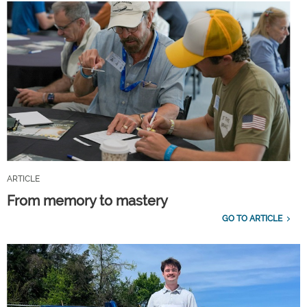
ARTICLE
From memory to mastery
GO TO ARTICLE