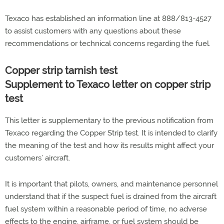
Texaco has established an information line at 888/813-4527
to assist customers with any questions about these
recommendations or technical concerns regarding the fuel.
Copper strip tarnish test
Supplement to Texaco letter on copper strip
test
This letter is supplementary to the previous notification from
Texaco regarding the Copper Strip test. It is intended to clarify
the meaning of the test and how its results might affect your
customers’ aircraft.
It is important that pilots, owners, and maintenance personnel
understand that if the suspect fuel is drained from the aircraft
fuel system within a reasonable period of time, no adverse
effects to the engine, airframe, or fuel system should be