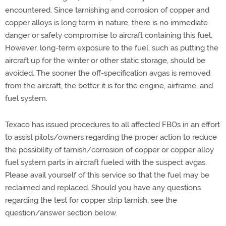
encountered. Since tarnishing and corrosion of copper and
copper alloys is long term in nature, there is no immediate
danger or safety compromise to aircraft containing this fuel.
However, long-term exposure to the fuel, such as putting the
aircraft up for the winter or other static storage, should be
avoided. The sooner the off-specification avgas is removed
from the aircraft, the better it is for the engine, airframe, and
fuel system.
Texaco has issued procedures to all affected FBOs in an effort
to assist pilots/owners regarding the proper action to reduce
the possibility of tarnish/corrosion of copper or copper alloy
fuel system parts in aircraft fueled with the suspect avgas.
Please avail yourself of this service so that the fuel may be
reclaimed and replaced. Should you have any questions
regarding the test for copper strip tarnish, see the
question/answer section below.