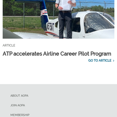
ARTICLE
ATP accelerates Airline Career Pilot Program
GO TO ARTICLE
ABOUT AOPA
JOIN AOPA
MEMBERSHIP