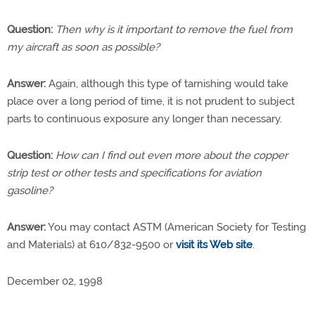
Question:
Then why is it important to remove the fuel from
my aircraft as soon as possible?
Answer:
Again, although this type of tarnishing would take
place over a long period of time, it is not prudent to subject
parts to continuous exposure any longer than necessary.
Question:
How can I find out even more about the copper
strip test or other tests and specifications for aviation
gasoline?
Answer:
You may contact ASTM (American Society for Testing
and Materials) at 610/832-9500 or
visit its Web site
.
December 02, 1998