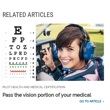
RELATED ARTICLES
PILOT HEALTH AND MEDICAL CERTIFICATION
Pass the vision portion of your medical
GO TO ARTICLE