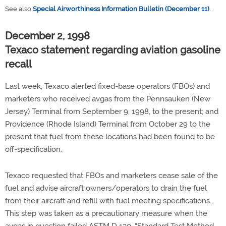
See also
Special Airworthiness Information Bulletin (December 11)
.
December 2, 1998
Texaco statement regarding aviation gasoline
recall
Last week, Texaco alerted fixed-base operators (FBOs) and
marketers who received avgas from the Pennsauken (New
Jersey) Terminal from September 9, 1998, to the present; and
Providence (Rhode Island) Terminal from October 29 to the
present that fuel from these locations had been found to be
off-specification.
Texaco requested that FBOs and marketers cease sale of the
fuel and advise aircraft owners/operators to drain the fuel
from their aircraft and refill with fuel meeting specifications.
This step was taken as a precautionary measure when the