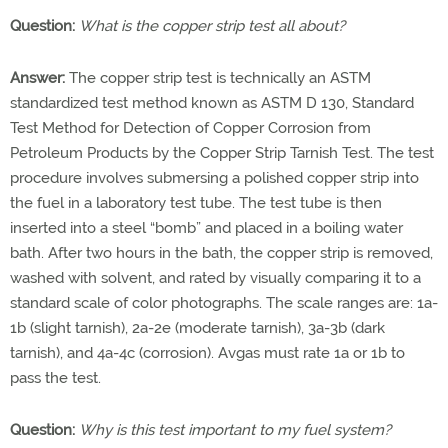
Question:
What is the copper strip test all about?
Answer:
The copper strip test is technically an ASTM
standardized test method known as ASTM D 130, Standard
Test Method for Detection of Copper Corrosion from
Petroleum Products by the Copper Strip Tarnish Test. The test
procedure involves submersing a polished copper strip into
the fuel in a laboratory test tube. The test tube is then
inserted into a steel “bomb” and placed in a boiling water
bath. After two hours in the bath, the copper strip is removed,
washed with solvent, and rated by visually comparing it to a
standard scale of color photographs. The scale ranges are: 1a-
1b (slight tarnish), 2a-2e (moderate tarnish), 3a-3b (dark
tarnish), and 4a-4c (corrosion). Avgas must rate 1a or 1b to
pass the test.
Question:
Why is this test important to my fuel system?