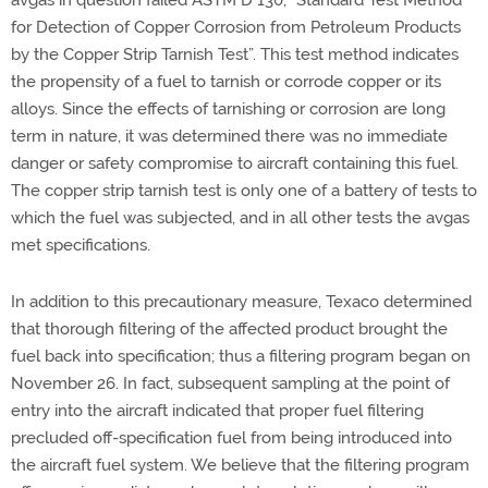
avgas in question failed ASTM D 130, “Standard Test Method
for Detection of Copper Corrosion from Petroleum Products
by the Copper Strip Tarnish Test”. This test method indicates
the propensity of a fuel to tarnish or corrode copper or its
alloys. Since the effects of tarnishing or corrosion are long
term in nature, it was determined there was no immediate
danger or safety compromise to aircraft containing this fuel.
The copper strip tarnish test is only one of a battery of tests to
which the fuel was subjected, and in all other tests the avgas
met specifications.
In addition to this precautionary measure, Texaco determined
that thorough filtering of the affected product brought the
fuel back into specification; thus a filtering program began on
November 26. In fact, subsequent sampling at the point of
entry into the aircraft indicated that proper fuel filtering
precluded off-specification fuel from being introduced into
the aircraft fuel system. We believe that the filtering program