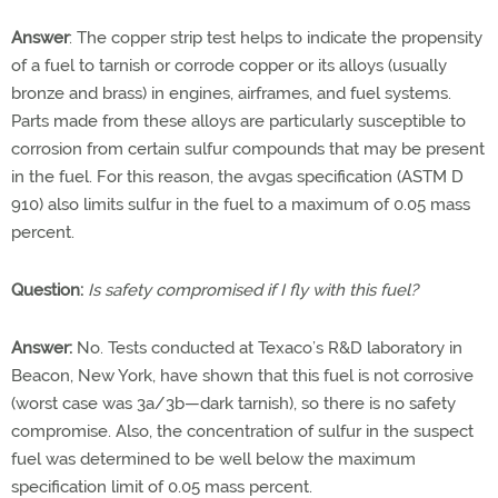
Answer
: The copper strip test helps to indicate the propensity
of a fuel to tarnish or corrode copper or its alloys (usually
bronze and brass) in engines, airframes, and fuel systems.
Parts made from these alloys are particularly susceptible to
corrosion from certain sulfur compounds that may be present
in the fuel. For this reason, the avgas specification (ASTM D
910) also limits sulfur in the fuel to a maximum of 0.05 mass
percent.
Question:
Is safety compromised if I fly with this fuel?
Answer:
No. Tests conducted at Texaco’s R&D laboratory in
Beacon, New York, have shown that this fuel is not corrosive
(worst case was 3a/3b—dark tarnish), so there is no safety
compromise. Also, the concentration of sulfur in the suspect
fuel was determined to be well below the maximum
specification limit of 0.05 mass percent.