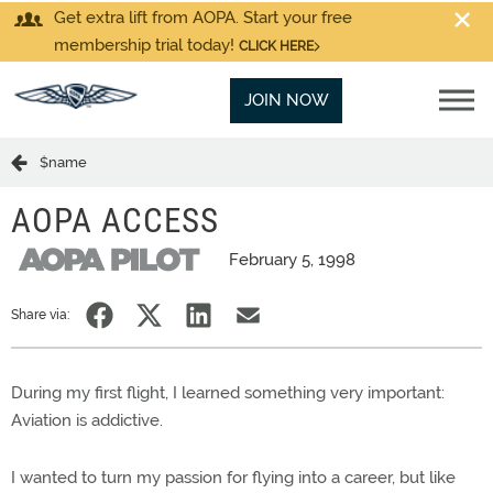
Get extra lift from AOPA. Start your free
membership trial today!
CLICK HERE
JOIN NOW
$name
AOPA ACCESS
February 5, 1998
Share via:
During my first flight, I learned something very important:
Aviation is addictive.
I wanted to turn my passion for flying into a career, but like