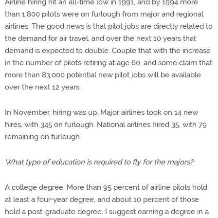
Airline hiring hit an all-time low in 1991, and by 1994 more
than 1,800 pilots were on furlough from major and regional
airlines. The good news is that pilot jobs are directly related to
the demand for air travel, and over the next 10 years that
demand is expected to double. Couple that with the increase
in the number of pilots retiring at age 60, and some claim that
more than 83,000 potential new pilot jobs will be available
over the next 12 years.
In November, hiring was up. Major airlines took on 14 new
hires, with 345 on furlough. National airlines hired 35, with 79
remaining on furlough.
What type of education is required to fly for the majors?
A college degree. More than 95 percent of airline pilots hold
at least a four-year degree, and about 10 percent of those
hold a post-graduate degree. I suggest earning a degree in a