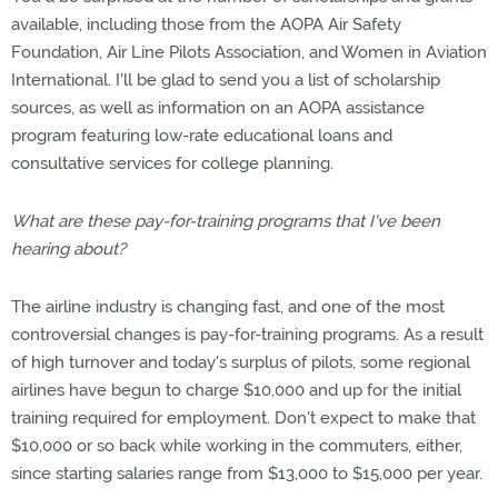
available, including those from the AOPA Air Safety
Foundation, Air Line Pilots Association, and Women in Aviation
International. I'll be glad to send you a list of scholarship
sources, as well as information on an AOPA assistance
program featuring low-rate educational loans and
consultative services for college planning.
What are these pay-for-training programs that I've been
hearing about?
The airline industry is changing fast, and one of the most
controversial changes is pay-for-training programs. As a result
of high turnover and today's surplus of pilots, some regional
airlines have begun to charge $10,000 and up for the initial
training required for employment. Don't expect to make that
$10,000 or so back while working in the commuters, either,
since starting salaries range from $13,000 to $15,000 per year.