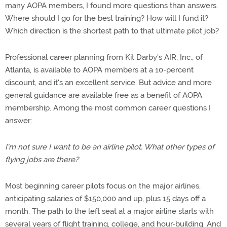
many AOPA members, I found more questions than answers.
Where should I go for the best training? How will I fund it?
Which direction is the shortest path to that ultimate pilot job?
Professional career planning from Kit Darby's AIR, Inc., of
Atlanta, is available to AOPA members at a 10-percent
discount, and it's an excellent service. But advice and more
general guidance are available free as a benefit of AOPA
membership. Among the most common career questions I
answer:
I'm not sure I want to be an airline pilot. What other types of
flying jobs are there?
Most beginning career pilots focus on the major airlines,
anticipating salaries of $150,000 and up, plus 15 days off a
month. The path to the left seat at a major airline starts with
several years of flight training, college, and hour-building. And