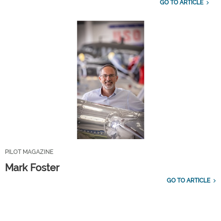
GO TO ARTICLE
PILOT MAGAZINE
Mark Foster
GO TO ARTICLE