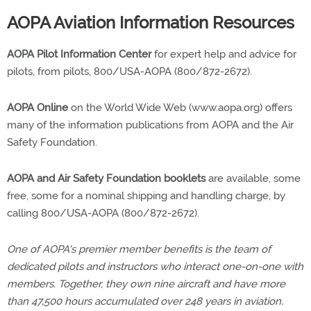
AOPA Aviation Information Resources
AOPA Pilot Information Center
for expert help and advice for
pilots, from pilots, 800/USA-AOPA (800/872-2672).
AOPA Online
on the World Wide Web (www.aopa.org) offers
many of the information publications from AOPA and the Air
Safety Foundation.
AOPA and Air Safety Foundation booklets
are available, some
free, some for a nominal shipping and handling charge, by
calling 800/USA-AOPA (800/872-2672).
One of AOPA's premier member benefits is the team of
dedicated pilots and instructors who interact one-on-one with
members. Together, they own nine aircraft and have more
than 47,500 hours accumulated over 248 years in aviation.