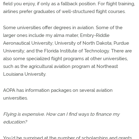
field you enjoy, if only as a fallback position. For flight training,
airlines prefer graduates of well-structured flight courses.
Some universities offer degrees in aviation. Some of the
larger ones include my alma mater, Embry-Riddle
Aeronautical University; University of North Dakota; Purdue
University; and the Florida Institute of Technology. There are
also some specialized flight programs at other universities,
such as the agricultural aviation program at Northeast
Louisiana University.
AOPA has information packages on several aviation
universities.
Flying is expensive. How can I find ways to finance my
education?
You'd be surprised at the number of scholarships and grants