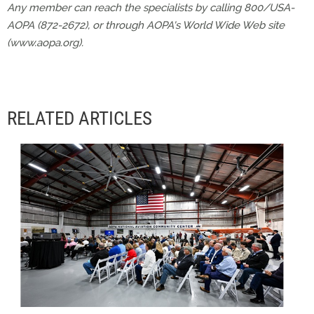
Any member can reach the specialists by calling 800/USA-
AOPA (872-2672), or through AOPA's World Wide Web site
(www.aopa.org).
RELATED ARTICLES