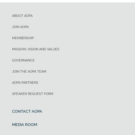
ABOUT AOPA
JOIN AOPA
MEMBERSHIP
MISSION, VISION AND VALUES
GOVERNANCE
JOIN THE AOPA TEAM
AOPA PARTNERS
SPEAKER REQUEST FORM
CONTACT AOPA
MEDIA ROOM