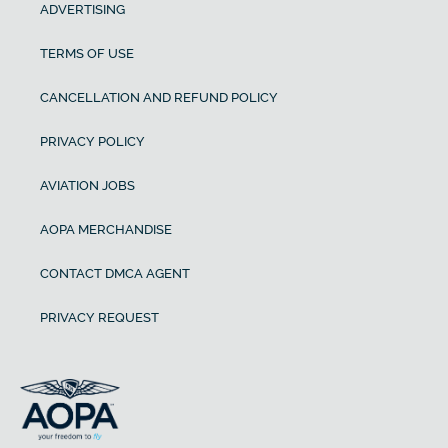
ADVERTISING
TERMS OF USE
CANCELLATION AND REFUND POLICY
PRIVACY POLICY
AVIATION JOBS
AOPA MERCHANDISE
CONTACT DMCA AGENT
PRIVACY REQUEST