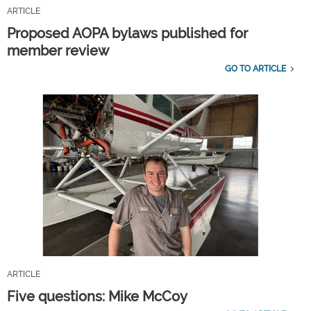
ARTICLE
Proposed AOPA bylaws published for
member review
GO TO ARTICLE
ARTICLE
Five questions: Mike McCoy