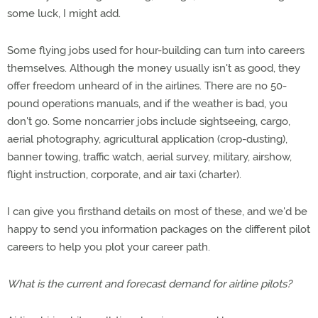
some luck, I might add.
Some flying jobs used for hour-building can turn into careers
themselves. Although the money usually isn't as good, they
offer freedom unheard of in the airlines. There are no 50-
pound operations manuals, and if the weather is bad, you
don't go. Some noncarrier jobs include sightseeing, cargo,
aerial photography, agricultural application (crop-dusting),
banner towing, traffic watch, aerial survey, military, airshow,
flight instruction, corporate, and air taxi (charter).
I can give you firsthand details on most of these, and we'd be
happy to send you information packages on the different pilot
careers to help you plot your career path.
What is the current and forecast demand for airline pilots?