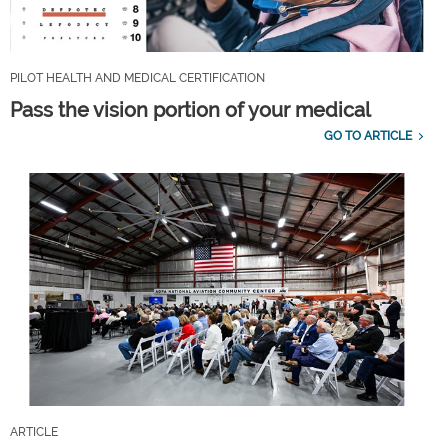
PILOT HEALTH AND MEDICAL CERTIFICATION
Pass the vision portion of your medical
GO TO ARTICLE
ARTICLE