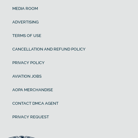
MEDIA ROOM
ADVERTISING
TERMS OF USE
CANCELLATION AND REFUND POLICY
PRIVACY POLICY
AVIATION JOBS
AOPA MERCHANDISE
CONTACT DMCA AGENT
PRIVACY REQUEST