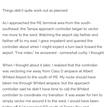
Things didn't quite work out as planned.
As I approached the PIE terminal area from the south-
southeast, the Tampa approach controller began to vector
me more to the west. Watching the airport slip farther and
farther off to my east, I grew impatient and queried the
controller about when I might expect a turn back toward the
airport. "Five miles," he answered - somewhat curtly, I thought.
When I thought about it later, I realized that the controller
was vectoring me away from Class D airspace at Albert
Whited Airport to the south of PIE. My route should have
taken me through Whited airspace, but the approach
controller said he didn't have time to call the Whited
controller to coordinate my transition. It was easier for him to
simply vector me around it to the west. I would have been