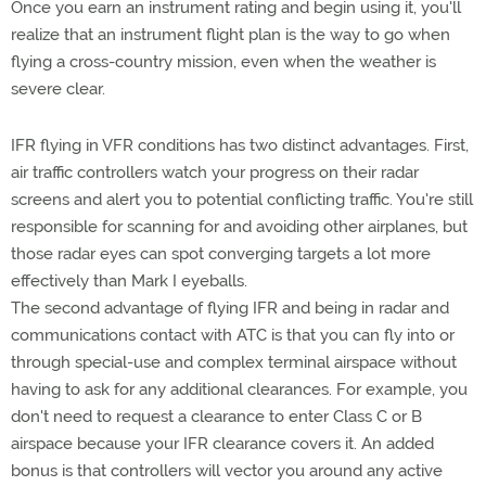
Once you earn an instrument rating and begin using it, you'll
realize that an instrument flight plan is the way to go when
flying a cross-country mission, even when the weather is
severe clear.
IFR flying in VFR conditions has two distinct advantages. First,
air traffic controllers watch your progress on their radar
screens and alert you to potential conflicting traffic. You're still
responsible for scanning for and avoiding other airplanes, but
those radar eyes can spot converging targets a lot more
effectively than Mark I eyeballs.
The second advantage of flying IFR and being in radar and
communications contact with ATC is that you can fly into or
through special-use and complex terminal airspace without
having to ask for any additional clearances. For example, you
don't need to request a clearance to enter Class C or B
airspace because your IFR clearance covers it. An added
bonus is that controllers will vector you around any active