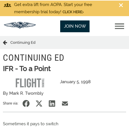
Get extra lift from AOPA. Start your free
membership trial today!
CLICK HERE
JOIN NOW
Continuing Ed
CONTINUING ED
IFR - To a Point
January 5, 1998
By Mark R. Twombly
Share via:
Sometimes it pays to switch