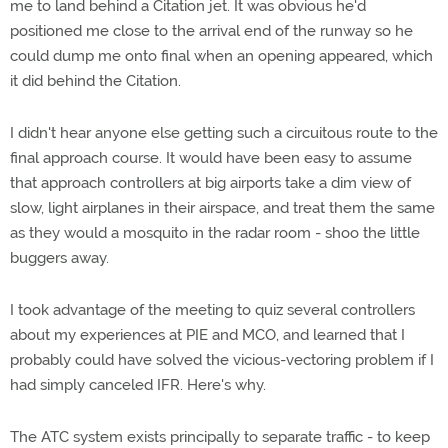
me to land behind a Citation jet. It was obvious he'd
positioned me close to the arrival end of the runway so he
could dump me onto final when an opening appeared, which
it did behind the Citation.
I didn't hear anyone else getting such a circuitous route to the
final approach course. It would have been easy to assume
that approach controllers at big airports take a dim view of
slow, light airplanes in their airspace, and treat them the same
as they would a mosquito in the radar room - shoo the little
buggers away.
I took advantage of the meeting to quiz several controllers
about my experiences at PIE and MCO, and learned that I
probably could have solved the vicious-vectoring problem if I
had simply canceled IFR. Here's why.
The ATC system exists principally to separate traffic - to keep