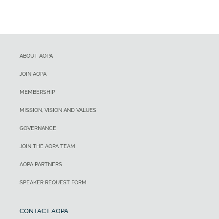
ABOUT AOPA
JOIN AOPA
MEMBERSHIP
MISSION, VISION AND VALUES
GOVERNANCE
JOIN THE AOPA TEAM
AOPA PARTNERS
SPEAKER REQUEST FORM
CONTACT AOPA