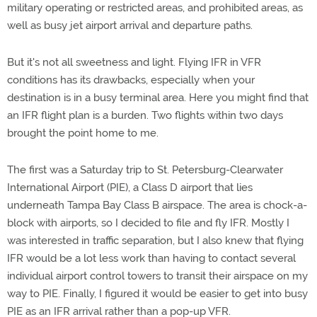
military operating or restricted areas, and prohibited areas, as
well as busy jet airport arrival and departure paths.
But it's not all sweetness and light. Flying IFR in VFR
conditions has its drawbacks, especially when your
destination is in a busy terminal area. Here you might find that
an IFR flight plan is a burden. Two flights within two days
brought the point home to me.
The first was a Saturday trip to St. Petersburg-Clearwater
International Airport (PIE), a Class D airport that lies
underneath Tampa Bay Class B airspace. The area is chock-a-
block with airports, so I decided to file and fly IFR. Mostly I
was interested in traffic separation, but I also knew that flying
IFR would be a lot less work than having to contact several
individual airport control towers to transit their airspace on my
way to PIE. Finally, I figured it would be easier to get into busy
PIE as an IFR arrival rather than a pop-up VFR.