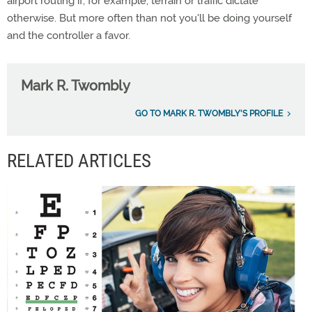
airport routing if, for example, terrain or traffic dictate
otherwise. But more often than not you'll be doing yourself
and the controller a favor.
Mark R. Twombly
GO TO MARK R. TWOMBLY'S PROFILE
RELATED ARTICLES