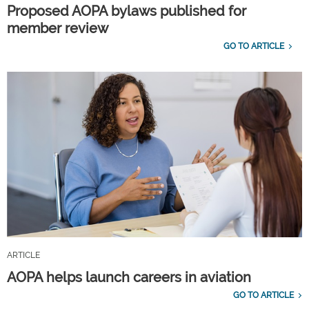
Proposed AOPA bylaws published for
member review
GO TO ARTICLE
ARTICLE
AOPA helps launch careers in aviation
GO TO ARTICLE