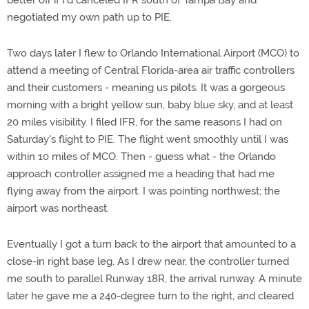
better off if I'd canceled IFR south of Tampa Bay and
negotiated my own path up to PIE.
Two days later I flew to Orlando International Airport (MCO) to
attend a meeting of Central Florida-area air traffic controllers
and their customers - meaning us pilots. It was a gorgeous
morning with a bright yellow sun, baby blue sky, and at least
20 miles visibility. I filed IFR, for the same reasons I had on
Saturday's flight to PIE. The flight went smoothly until I was
within 10 miles of MCO. Then - guess what - the Orlando
approach controller assigned me a heading that had me
flying away from the airport. I was pointing northwest; the
airport was northeast.
Eventually I got a turn back to the airport that amounted to a
close-in right base leg. As I drew near, the controller turned
me south to parallel Runway 18R, the arrival runway. A minute
later he gave me a 240-degree turn to the right, and cleared