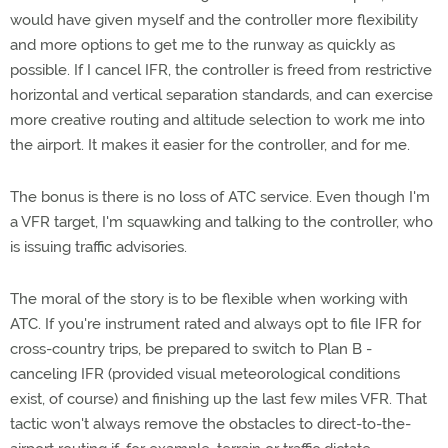
would have given myself and the controller more flexibility
and more options to get me to the runway as quickly as
possible. If I cancel IFR, the controller is freed from restrictive
horizontal and vertical separation standards, and can exercise
more creative routing and altitude selection to work me into
the airport. It makes it easier for the controller, and for me.
The bonus is there is no loss of ATC service. Even though I'm
a VFR target, I'm squawking and talking to the controller, who
is issuing traffic advisories.
The moral of the story is to be flexible when working with
ATC. If you're instrument rated and always opt to file IFR for
cross-country trips, be prepared to switch to Plan B -
canceling IFR (provided visual meteorological conditions
exist, of course) and finishing up the last few miles VFR. That
tactic won't always remove the obstacles to direct-to-the-