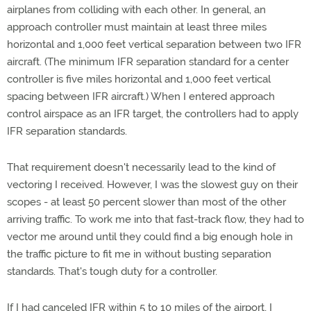
airplanes from colliding with each other. In general, an
approach controller must maintain at least three miles
horizontal and 1,000 feet vertical separation between two IFR
aircraft. (The minimum IFR separation standard for a center
controller is five miles horizontal and 1,000 feet vertical
spacing between IFR aircraft.) When I entered approach
control airspace as an IFR target, the controllers had to apply
IFR separation standards.
That requirement doesn't necessarily lead to the kind of
vectoring I received. However, I was the slowest guy on their
scopes - at least 50 percent slower than most of the other
arriving traffic. To work me into that fast-track flow, they had to
vector me around until they could find a big enough hole in
the traffic picture to fit me in without busting separation
standards. That's tough duty for a controller.
If I had canceled IFR within 5 to 10 miles of the airport, I