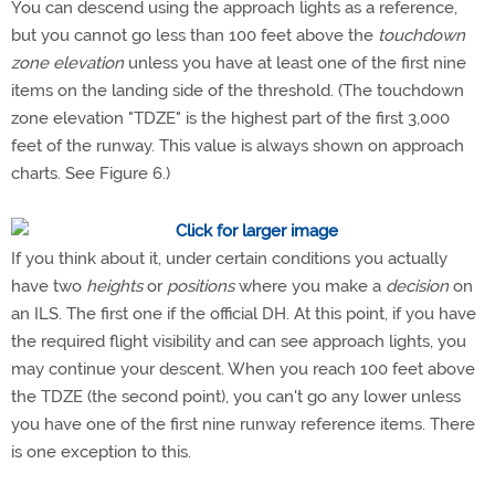
You can descend using the approach lights as a reference,
but you cannot go less than 100 feet above the
touchdown
zone elevation
unless you have at least one of the first nine
items on the landing side of the threshold. (The touchdown
zone elevation "TDZE" is the highest part of the first 3,000
feet of the runway. This value is always shown on approach
charts. See Figure 6.)
If you think about it, under certain conditions you actually
have two
heights
or
positions
where you make a
decision
on
an ILS. The first one if the official DH. At this point, if you have
the required flight visibility and can see approach lights, you
may continue your descent. When you reach 100 feet above
the TDZE (the second point), you can't go any lower unless
you have one of the first nine runway reference items. There
is one exception to this.