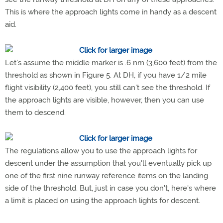
This is where the approach lights come in handy as a descent
aid.
Let's assume the middle marker is .6 nm (3,600 feet) from the
threshold as shown in Figure 5. At DH, if you have 1/2 mile
flight visibility (2,400 feet), you still can't see the threshold. If
the approach lights are visible, however, then you can use
them to descend.
The regulations allow you to use the approach lights for
descent under the assumption that you'll eventually pick up
one of the first nine runway reference items on the landing
side of the threshold. But, just in case you don't, here's where
a limit is placed on using the approach lights for descent.