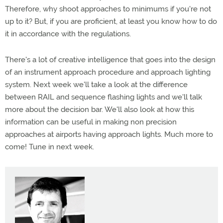
Therefore, why shoot approaches to minimums if you're not
up to it? But, if you are proficient, at least you know how to do
it in accordance with the regulations.
There's a lot of creative intelligence that goes into the design
of an instrument approach procedure and approach lighting
system. Next week we'll take a look at the difference
between RAIL and sequence flashing lights and we'll talk
more about the decision bar. We'll also look at how this
information can be useful in making non precision
approaches at airports having approach lights. Much more to
come! Tune in next week.