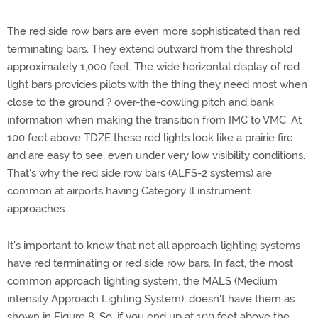
The red side row bars are even more sophisticated than red
terminating bars. They extend outward from the threshold
approximately 1,000 feet. The wide horizontal display of red
light bars provides pilots with the thing they need most when
close to the ground ? over-the-cowling pitch and bank
information when making the transition from IMC to VMC. At
100 feet above TDZE these red lights look like a prairie fire
and are easy to see, even under very low visibility conditions.
That's why the red side row bars (ALFS-2 systems) are
common at airports having Category ll instrument
approaches.
It's important to know that not all approach lighting systems
have red terminating or red side row bars. In fact, the most
common approach lighting system, the MALS (Medium
intensity Approach Lighting System), doesn't have them as
shown in Figure 8. So, if you end up at 100 feet above the