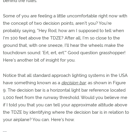
behind the rules.
Some of you are feeling a little uncomfortable right now with
the concept of two decision points, aren't you? You're
probably saying, "Hey Rod, how am I supposed to tell when
I'm 100 feet above the TDZE? After all, I'm so close to the
ground that, with one sneeze, I'll hear the wheels make the
touchdown sound: 'Ert, ert, ert.'" Good question grasshopper!
Here's another bit of insight for you.
Notice that all standard approach lighting systems in the USA
have something known as a
decision bar
, as shown in Figure
9. The decision bar is a horizontal light bar reference located
1,000 feet from the runway threshold. Would you believe me
if I told you that you can tell your approximate altitude above
the TDZE by identifying where the decision bar is in relation to
your airplane? You can. Here's how.