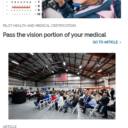
PILOT HEALTH AND MEDICAL CERTIFICATION
Pass the vision portion of your medical
GO TO ARTICLE
ARTICLE