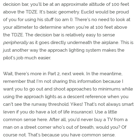
decision bar, you'll be at an approximate altitude of 100 feet
above the TDZE. It's basic geometry. Euclid would be proud
of you for using his stuff (so am I). There's no need to look at
your altimeter to determine when you're at 100 feet above
the TDZE. The decision bar is relatively easy to sense
peripherally
as it goes directly underneath the airplane. This is
just another way the approach lighting system makes the
pilot's job much easier.
Wait, there's more in Part 2, next week. In the meantime,
remember that I'm not sharing this information because I
want you to go out and shoot approaches to minimums while
using the approach lights as a descent reference when you
can't see the runway threshold. Yikes! That's not always smart
(even if you do have a lot of life insurance). Use a little
common sense here. After all, you'd never buy a TV from a
man on a street corner who's out of breath, would you? Of
course not. That's because you have common sense.