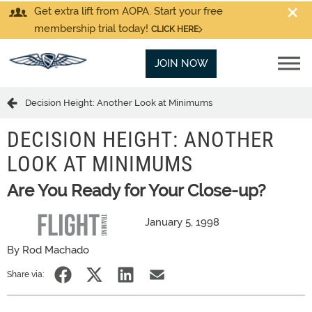
Get extra lift from AOPA. Start your free
membership trial today!
CLICK HERE
JOIN NOW
Decision Height: Another Look at Minimums
DECISION HEIGHT: ANOTHER
LOOK AT MINIMUMS
Are You Ready for Your Close-up?
January 5, 1998
By Rod Machado
Share via: