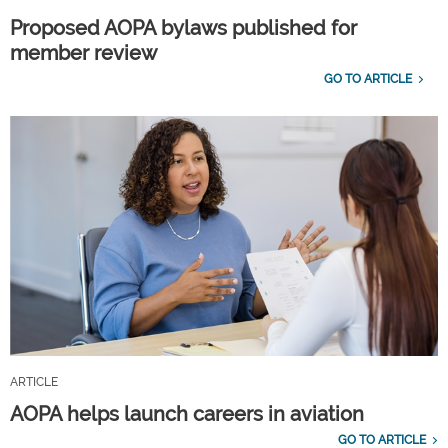
Proposed AOPA bylaws published for
member review
GO TO ARTICLE
ARTICLE
AOPA helps launch careers in aviation
GO TO ARTICLE