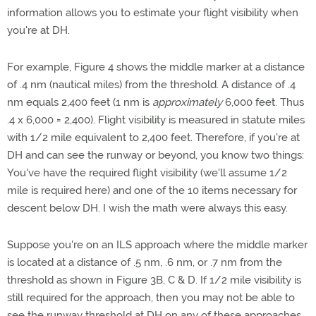
information allows you to estimate your flight visibility when
you're at DH.
For example, Figure 4 shows the middle marker at a distance
of .4 nm (nautical miles) from the threshold. A distance of .4
nm equals 2,400 feet (1 nm is
approximately
6,000 feet. Thus
.4 x 6,000 = 2,400). Flight visibility is measured in statute miles
with 1/2 mile equivalent to 2,400 feet. Therefore, if you're at
DH and can see the runway or beyond, you know two things:
You've have the required flight visibility (we'll assume 1/2
mile is required here) and one of the 10 items necessary for
descent below DH. I wish the math were always this easy.
Suppose you're on an ILS approach where the middle marker
is located at a distance of .5 nm, .6 nm, or .7 nm from the
threshold as shown in Figure 3B, C & D. If 1/2 mile visibility is
still required for the approach, then you may not be able to
see the runway threshold at DH on any of these approaches.