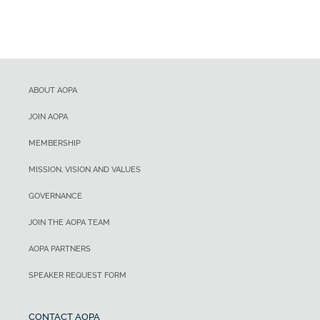
ABOUT AOPA
JOIN AOPA
MEMBERSHIP
MISSION, VISION AND VALUES
GOVERNANCE
JOIN THE AOPA TEAM
AOPA PARTNERS
SPEAKER REQUEST FORM
CONTACT AOPA