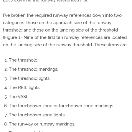
Let's examine the runway references first.
I've broken the required runway references down into two
categories: those on the approach side of the runway
threshold and those on the landing side of the threshold
(Figure 1). Nine of the first ten runway references are located
on the landing side of the runway threshold. These items are:
The threshold.
The threshold markings.
The threshold lights.
The REIL lights.
The VASI.
The touchdown zone or touchdown zone markings.
The touchdown zone lights.
The runway or runway markings.