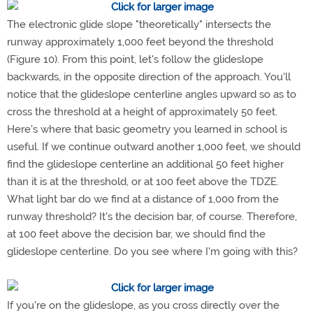
The electronic glide slope "theoretically" intersects the
runway approximately 1,000 feet beyond the threshold
(Figure 10). From this point, let's follow the glideslope
backwards, in the opposite direction of the approach. You'll
notice that the glideslope centerline angles upward so as to
cross the threshold at a height of approximately 50 feet.
Here's where that basic geometry you learned in school is
useful. If we continue outward another 1,000 feet, we should
find the glideslope centerline an additional 50 feet higher
than it is at the threshold, or at 100 feet above the TDZE.
What light bar do we find at a distance of 1,000 from the
runway threshold? It's the decision bar, of course. Therefore,
at 100 feet above the decision bar, we should find the
glideslope centerline. Do you see where I'm going with this?
If you're on the glideslope, as you cross directly over the