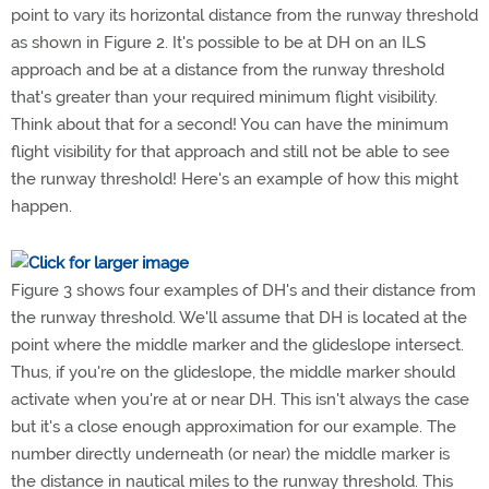
point to vary its horizontal distance from the runway threshold
as shown in Figure 2. It's possible to be at DH on an ILS
approach and be at a distance from the runway threshold
that's greater than your required minimum flight visibility.
Think about that for a second! You can have the minimum
flight visibility for that approach and still not be able to see
the runway threshold! Here's an example of how this might
happen.
Figure 3 shows four examples of DH's and their distance from
the runway threshold. We'll assume that DH is located at the
point where the middle marker and the glideslope intersect.
Thus, if you're on the glideslope, the middle marker should
activate when you're at or near DH. This isn't always the case
but it's a close enough approximation for our example. The
number directly underneath (or near) the middle marker is
the distance in nautical miles to the runway threshold. This