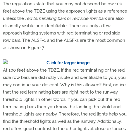
The regulations state that you may not descend below 100
feet above the TDZE using the approach lights as a reference
unless the
red terminating bars
or
red side row bars
are also
distinctly visible and identifiable. There are only a few
approach lighting systems with red terminating or red side
row bars. The ALSF-1 and the ALSF-2 are the most common
as shown in Figure 7.
At 100 feet above the TDZE, if the red terminating or the red
side row bars are distinctly visible and identifiable to you, you
may continue your descent. Why is this allowed? First, notice
that the red terminating bars are right next to the runway
threshold lights. In other words, if you can pick out the red
terminating bars then you know the landing threshold and
threshold lights are nearby. Therefore, the red lights help you
find the threshold lights as well as the runway. Additionally,
red offers good contrast to the other lights at close distances.