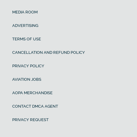
MEDIA ROOM
ADVERTISING
TERMS OF USE
CANCELLATION AND REFUND POLICY
PRIVACY POLICY
AVIATION JOBS
AOPA MERCHANDISE
CONTACT DMCA AGENT
PRIVACY REQUEST