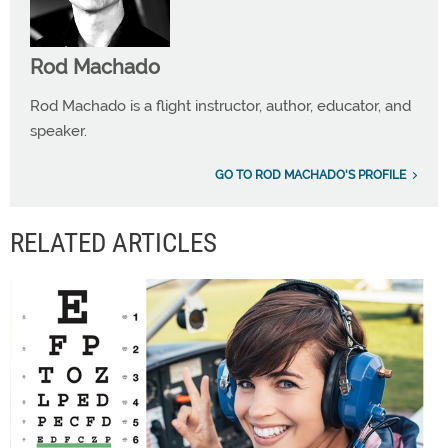
Rod Machado
Rod Machado is a flight instructor, author, educator, and
speaker.
GO TO ROD MACHADO'S PROFILE
RELATED ARTICLES