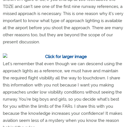
TDZE and can't see one of the first nine runway references, a
missed approach is necessary. This is one reason why it's very
important to know what type of approach lighting is available
at the airport before you shoot the approach. There are many
other reasons too, but they are beyond the scope of our
present discussion.
Let's remember that even though we can descend using the
approach lights as a reference, we must have and maintain
the required flight visibility all the way to touchdown. I share
this information with you not because I want you making
approaches under low visibility conditions without seeing the
runway. You're big boys and girls, so you decide what's best
for you within the limits of the FARs. I share this with you
because the knowledge increases your confidence! It makes
aviation seem less of a mystery when you know the reason