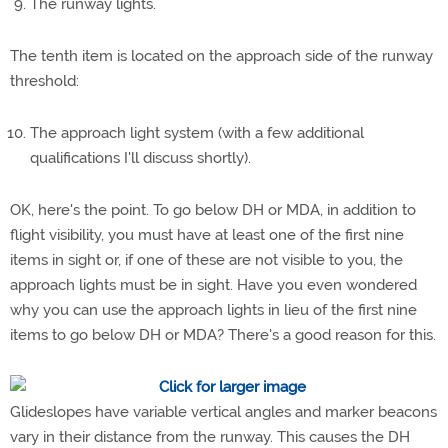
The runway lights.
The tenth item is located on the approach side of the runway
threshold:
The approach light system (with a few additional
qualifications I'll discuss shortly).
OK, here's the point. To go below DH or MDA, in addition to
flight visibility, you must have at least one of the first nine
items in sight or, if one of these are not visible to you, the
approach lights must be in sight. Have you even wondered
why you can use the approach lights in lieu of the first nine
items to go below DH or MDA? There's a good reason for this.
Glideslopes have variable vertical angles and marker beacons
vary in their distance from the runway. This causes the DH