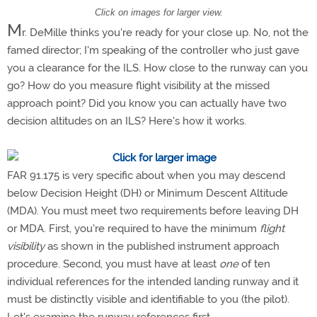
Click on images for larger view.
M
r. DeMille thinks you're ready for your close up. No, not the
famed director; I'm speaking of the controller who just gave
you a clearance for the ILS. How close to the runway can you
go? How do you measure flight visibility at the missed
approach point? Did you know you can actually have two
decision altitudes on an ILS? Here's how it works.
FAR 91.175 is very specific about when you may descend
below Decision Height (DH) or Minimum Descent Altitude
(MDA). You must meet two requirements before leaving DH
or MDA. First, you're required to have the minimum
flight
visibility
as shown in the published instrument approach
procedure. Second, you must have at least
one
of ten
individual references for the intended landing runway and it
must be distinctly visible and identifiable to you (the pilot).