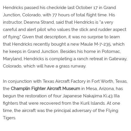
Hendricks passed his checkride last October 17 in Grand
Junction, Colorado, with 77 hours of total flight time. His
instructor, Deanna Strand, said that Hendricks is "a very
careful and alert pilot who values the stick and rudder aspect
of flying." Given that description, it was no surprise to learn
that Hendricks recently bought a new Maule M-7-235, which
he keeps in Grand Junction. Besides his home in Potomac,
Maryland, Hendricks is completing a ranch retreat in Gateway,
Colorado, which will have a grass runway.
In conjunction with Texas Aircraft Factory in Fort Worth, Texas,
the
Champlin Fighter Aircraft Museum
in Mesa, Arizona, has
begun the restoration of four Japanese Nakajima Ki.43 IIIa
fighters that were recovered from the Kuril Islands. At one
time, the aircraft was the principal adversary of the Flying
Tigers.