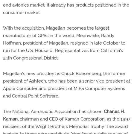
end avionics market. It already has products positioned in the
consumer market.
With the acquisition, Magellan becomes the largest
manufacturer of GPSs in the world. Meanwhile, Randy
Hoffman, president of Magellan, resigned in late October to
run for the U.S. House of Representatives from California's
24th Congressional District.
Magellan's new president is Chuck Boesenberg, the former
president of Ashtech, who has been a senior vice president at
Apple Computer and president of MIPS Computer Systems
and Central Point Software.
The National Aeronautic Association has chosen
Charles H.
Kaman,
chairman and CEO of Kaman Corporation, as the 1997
recipient of the Wright Brothers Memorial Trophy. The award