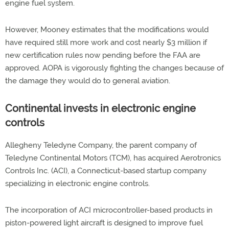
engine fuel system.
However, Mooney estimates that the modifications would
have required still more work and cost nearly $3 million if
new certification rules now pending before the FAA are
approved. AOPA is vigorously fighting the changes because of
the damage they would do to general aviation.
Continental invests in electronic engine
controls
Allegheny Teledyne Company, the parent company of
Teledyne Continental Motors (TCM), has acquired Aerotronics
Controls Inc. (ACI), a Connecticut-based startup company
specializing in electronic engine controls.
The incorporation of ACI microcontroller-based products in
piston-powered light aircraft is designed to improve fuel