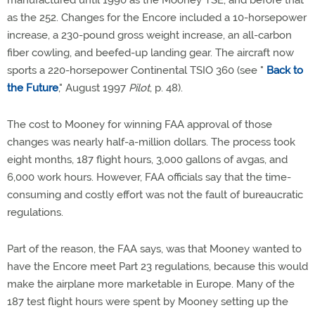
manufactured until 1990 as the Mooney TSE, and before that
as the 252. Changes for the Encore included a 10-horsepower
increase, a 230-pound gross weight increase, an all-carbon
fiber cowling, and beefed-up landing gear. The aircraft now
sports a 220-horsepower Continental TSIO 360 (see "
Back to
the Future
," August 1997
Pilot
, p. 48).
The cost to Mooney for winning FAA approval of those
changes was nearly half-a-million dollars. The process took
eight months, 187 flight hours, 3,000 gallons of avgas, and
6,000 work hours. However, FAA officials say that the time-
consuming and costly effort was not the fault of bureaucratic
regulations.
Part of the reason, the FAA says, was that Mooney wanted to
have the Encore meet Part 23 regulations, because this would
make the airplane more marketable in Europe. Many of the
187 test flight hours were spent by Mooney setting up the