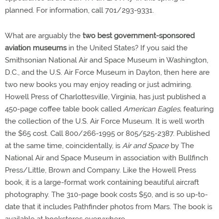
planned. For information, call 701/293-9331.
What are arguably the
two best government-sponsored
aviation museums
in the United States? If you said the
Smithsonian National Air and Space Museum in Washington,
D.C., and the U.S. Air Force Museum in Dayton, then here are
two new books you may enjoy reading or just admiring.
Howell Press of Charlottesville, Virginia, has just published a
450-page coffee table book called
American Eagles,
featuring
the collection of the U.S. Air Force Museum. It is well worth
the $65 cost. Call 800/266-1995 or 805/525-2387. Published
at the same time, coincidentally, is
Air and Space
by The
National Air and Space Museum in association with Bullfinch
Press/Little, Brown and Company. Like the Howell Press
book, it is a large-format work containing beautiful aircraft
photography. The 310-page book costs $50, and is so up-to-
date that it includes Pathfinder photos from Mars. The book is