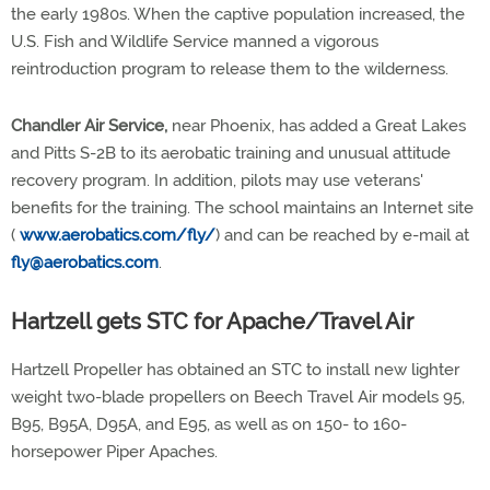
the early 1980s. When the captive population increased, the
U.S. Fish and Wildlife Service manned a vigorous
reintroduction program to release them to the wilderness.
Chandler Air Service,
near Phoenix, has added a Great Lakes
and Pitts S-2B to its aerobatic training and unusual attitude
recovery program. In addition, pilots may use veterans'
benefits for the training. The school maintains an Internet site
(
www.aerobatics.com/fly/
) and can be reached by e-mail at
fly@aerobatics.com
.
Hartzell gets STC for Apache/Travel Air
Hartzell Propeller has obtained an STC to install new lighter
weight two-blade propellers on Beech Travel Air models 95,
B95, B95A, D95A, and E95, as well as on 150- to 160-
horsepower Piper Apaches.