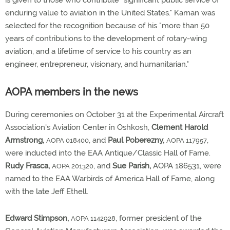
is given to those who contribute "significant public service of
enduring value to aviation in the United States." Kaman was
selected for the recognition because of his "more than 50
years of contributions to the development of rotary-wing
aviation, and a lifetime of service to his country as an
engineer, entrepreneur, visionary, and humanitarian."
AOPA members in the news
During ceremonies on October 31 at the Experimental Aircraft
Association's Aviation Center in Oshkosh,
Clement Harold
Armstrong,
, and
Paul Poberezny,
,
AOPA 018400
AOPA 117957
were inducted into the EAA Antique/Classic Hall of Fame.
Rudy Frasca,
, and
Sue Parish,
AOPA 186531, were
AOPA 201320
named to the EAA Warbirds of America Hall of Fame, along
with the late Jeff Ethell.
Edward Stimpson,
, former president of the
AOPA 1142928