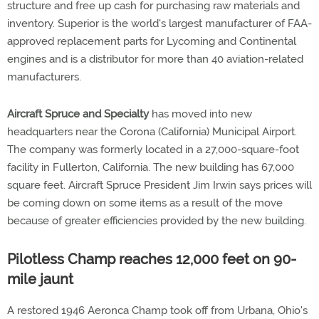
structure and free up cash for purchasing raw materials and
inventory. Superior is the world's largest manufacturer of FAA-
approved replacement parts for Lycoming and Continental
engines and is a distributor for more than 40 aviation-related
manufacturers.
Aircraft Spruce and Specialty
has moved into new
headquarters near the Corona (California) Municipal Airport.
The company was formerly located in a 27,000-square-foot
facility in Fullerton, California. The new building has 67,000
square feet. Aircraft Spruce President Jim Irwin says prices will
be coming down on some items as a result of the move
because of greater efficiencies provided by the new building.
Pilotless Champ reaches 12,000 feet on 90-
mile jaunt
A restored 1946 Aeronca Champ took off from Urbana, Ohio's