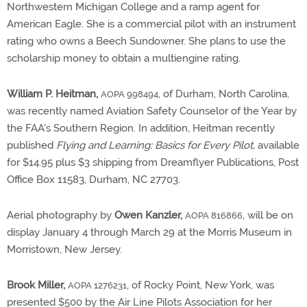
Northwestern Michigan College and a ramp agent for
American Eagle. She is a commercial pilot with an instrument
rating who owns a Beech Sundowner. She plans to use the
scholarship money to obtain a multiengine rating.
William P. Heitman,
, of Durham, North Carolina,
AOPA 998494
was recently named Aviation Safety Counselor of the Year by
the FAA's Southern Region. In addition, Heitman recently
published
Flying and Learning: Basics for Every Pilot,
available
for $14.95 plus $3 shipping from Dreamflyer Publications, Post
Office Box 11583, Durham, NC 27703.
Aerial photography by
Owen Kanzler,
, will be on
AOPA 816866
display January 4 through March 29 at the Morris Museum in
Morristown, New Jersey.
Brook Miller,
, of Rocky Point, New York, was
AOPA 1276231
presented $500 by the Air Line Pilots Association for her