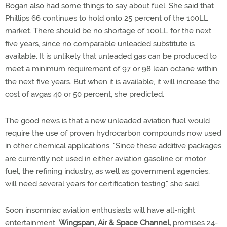
Bogan also had some things to say about fuel. She said that
Phillips 66 continues to hold onto 25 percent of the 100LL
market. There should be no shortage of 100LL for the next
five years, since no comparable unleaded substitute is
available. It is unlikely that unleaded gas can be produced to
meet a minimum requirement of 97 or 98 lean octane within
the next five years. But when it is available, it will increase the
cost of avgas 40 or 50 percent, she predicted.
The good news is that a new unleaded aviation fuel would
require the use of proven hydrocarbon compounds now used
in other chemical applications. "Since these additive packages
are currently not used in either aviation gasoline or motor
fuel, the refining industry, as well as government agencies,
will need several years for certification testing," she said.
Soon insomniac aviation enthusiasts will have all-night
entertainment.
Wingspan, Air & Space Channel,
promises 24-