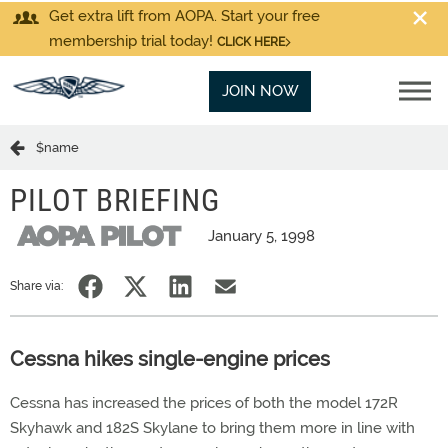
Get extra lift from AOPA. Start your free
membership trial today!
CLICK HERE
JOIN NOW
$name
PILOT BRIEFING
January 5, 1998
Share via:
Cessna hikes single-engine prices
Cessna has increased the prices of both the model 172R
Skyhawk and 182S Skylane to bring them more in line with