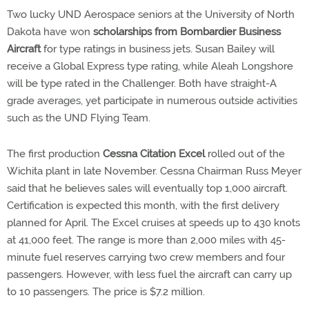
Two lucky UND Aerospace seniors at the University of North
Dakota have won
scholarships from Bombardier Business
Aircraft
for type ratings in business jets. Susan Bailey will
receive a Global Express type rating, while Aleah Longshore
will be type rated in the Challenger. Both have straight-A
grade averages, yet participate in numerous outside activities
such as the UND Flying Team.
The first production
Cessna Citation Excel
rolled out of the
Wichita plant in late November. Cessna Chairman Russ Meyer
said that he believes sales will eventually top 1,000 aircraft.
Certification is expected this month, with the first delivery
planned for April. The Excel cruises at speeds up to 430 knots
at 41,000 feet. The range is more than 2,000 miles with 45-
minute fuel reserves carrying two crew members and four
passengers. However, with less fuel the aircraft can carry up
to 10 passengers. The price is $7.2 million.