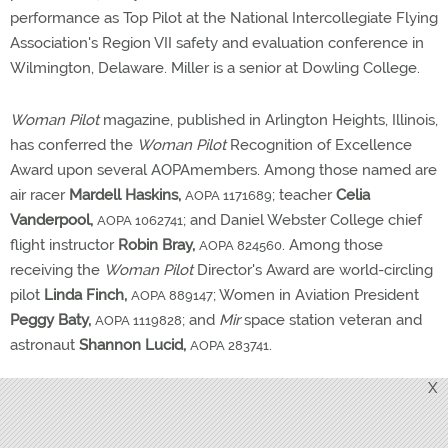
performance as Top Pilot at the National Intercollegiate Flying
Association's Region VII safety and evaluation conference in
Wilmington, Delaware. Miller is a senior at Dowling College.
Woman Pilot
magazine, published in Arlington Heights, Illinois,
has conferred the
Woman Pilot
Recognition of Excellence
Award upon several AOPAmembers. Among those named are
air racer
Mardell Haskins,
; teacher
Celia
AOPA 1171689
Vanderpool,
; and Daniel Webster College chief
AOPA 1062741
flight instructor
Robin Bray,
. Among those
AOPA 824560
receiving the
Woman Pilot
Director's Award are world-circling
pilot
Linda Finch,
; Women in Aviation President
AOPA 889147
Peggy Baty,
; and
Mir
space station veteran and
AOPA 1119828
astronaut
Shannon Lucid,
.
AOPA 283741
X
Vincent Vitollo
,
, of Point Pleasant Beach, New
AOPA 080952
Jersey, was selected to receive the 1997 John Moody Award
from the United States Ultralight Association. Vitollo's