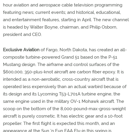
hour aviation and aerospace cable television programming
featuring news; current events; and historical, educational,
and entertainment features, starting in April. The new channel
is headed by Walter Boyne, chairman, and Philip Osborn,
president and CEO.
Exclusive Aviation
of Fargo, North Dakota, has created an all-
composite turbine-powered Grand 51 based on the P-51
Mustang design. The airframe and control surfaces of the
$600,000, 350-plus-knot aircraft are carbon fiber epoxy. It is
intended as a non-aerobatic, cross-country aircraft that is
operated less expensively than an actual warbird because of
its design and its Lycoming T53-L701A turbine engine, the
same engine used in the military OV-1 Mohawk aircraft. The
scoop on the bottom of the 8,000-pound-max-gross-weight
aircraft is purely cosmetic. It has electric gear and a 10-foot
propeller. The first flight is expected this month, and an
appearance at the Sun 'n Fun EAA Fly-in this spring is