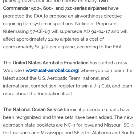
pulley grooves that are too narrow on many
Twin
Commander 500-, 600-, and 720-series airplanes
have
prompted the FAA to propose an airworthiness directive
requiring flap system inspections. Notice of Proposed
Rulemaking 97-CE-69 will supersede AD 94-04-17 and will
affect approximately 1,230 airplanes at a cost of
approximately $1,320 per airplane, according to the FAA.
The
United States Aerobatic Foundation
has started a new
Web site (
www.usaf-aerobatics.org
) where you can learn the
latest about the U.S. Aerobatic Team, national and
international competition; register to win a J-3 Cub; and learn
more about the foundation itself.
The National Ocean Service
terminal procedure charts have
been reorganized, and three sets have been added. The new
approach plate booklets are NC-3 for Iowa and Missouri, SC-4
for Louisiana and Mississippi, and SE-4 for Alabama and South