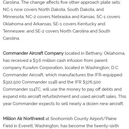
Carolina. The change affects five other approach plate sets:
NC-1 now covers North Dakota, South Dakota, and
Minnesota; NC-2 covers Nebraska and Kansas; SC-1 covers
Oklahoma and Arkansas; SE-1 covers Kentucky and
Tennessee; and SE-2 covers North Carolina and South
Carolina.
Commander Aircraft Company
located in Bethany, Oklahoma,
has received a $3.6 million cash infusion from parent
company KuwAm Corporation, located in Washington, D.C.
Commander Aircraft, which manufactures the IFR-equipped
$322,500 Commander 114B and the IFR $376,500
Commander 114TC, will use the money to pay off debts and
expand into aircraft refurbishment and used aircraft sales. This
year Commander expects to sell nearly a dozen new aircraft.
Million Air Northwest
at Snohomish County Airport/Paine
Field in Everett, Washington, has become the twenty-sixth