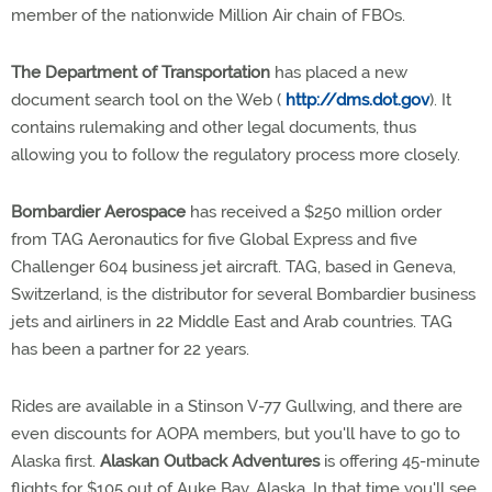
member of the nationwide Million Air chain of FBOs.
The Department of Transportation
has placed a new
document search tool on the Web (
http://dms.dot.gov
). It
contains rulemaking and other legal documents, thus
allowing you to follow the regulatory process more closely.
Bombardier Aerospace
has received a $250 million order
from TAG Aeronautics for five Global Express and five
Challenger 604 business jet aircraft. TAG, based in Geneva,
Switzerland, is the distributor for several Bombardier business
jets and airliners in 22 Middle East and Arab countries. TAG
has been a partner for 22 years.
Rides are available in a Stinson V-77 Gullwing, and there are
even discounts for AOPA members, but you'll have to go to
Alaska first.
Alaskan Outback Adventures
is offering 45-minute
flights for $105 out of Auke Bay, Alaska. In that time you'll see