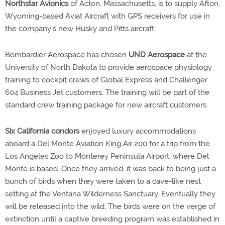
Northstar Avionics
of Acton, Massachusetts, is to supply Afton,
Wyoming-based Aviat Aircraft with GPS receivers for use in
the company's new Husky and Pitts aircraft.
Bombardier Aerospace has chosen
UND Aerospace
at the
University of North Dakota to provide aerospace physiology
training to cockpit crews of Global Express and Challenger
604 Business Jet customers. The training will be part of the
standard crew training package for new aircraft customers.
Six California condors
enjoyed luxury accommodations
aboard a Del Monte Aviation King Air 200 for a trip from the
Los Angeles Zoo to Monterey Peninsula Airport, where Del
Monte is based. Once they arrived, it was back to being just a
bunch of birds when they were taken to a cave-like nest
setting at the Ventana Wilderness Sanctuary. Eventually they
will be released into the wild. The birds were on the verge of
extinction until a captive breeding program was established in