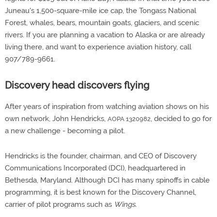
Juneau's 1,500-square-mile ice cap, the Tongass National
Forest, whales, bears, mountain goats, glaciers, and scenic
rivers. If you are planning a vacation to Alaska or are already
living there, and want to experience aviation history, call
907/789-9661.
Discovery head discovers flying
After years of inspiration from watching aviation shows on his
own network, John Hendricks,
, decided to go for
AOPA 1320982
a new challenge - becoming a pilot.
Hendricks is the founder, chairman, and CEO of Discovery
Communications Incorporated (DCI), headquartered in
Bethesda, Maryland. Although DCI has many spinoffs in cable
programming, it is best known for the Discovery Channel,
carrier of pilot programs such as
Wings.