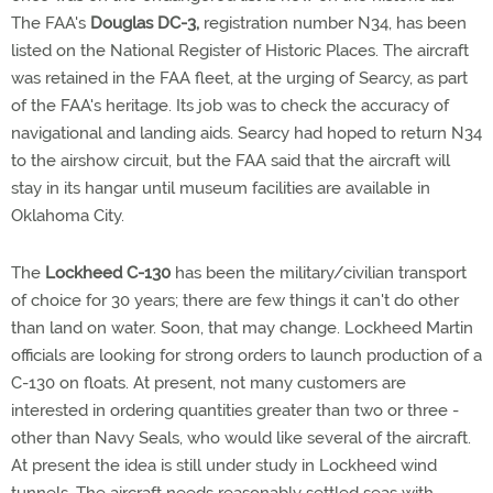
The FAA's
Douglas DC-3,
registration number N34, has been
listed on the National Register of Historic Places. The aircraft
was retained in the FAA fleet, at the urging of Searcy, as part
of the FAA's heritage. Its job was to check the accuracy of
navigational and landing aids. Searcy had hoped to return N34
to the airshow circuit, but the FAA said that the aircraft will
stay in its hangar until museum facilities are available in
Oklahoma City.
The
Lockheed C-130
has been the military/civilian transport
of choice for 30 years; there are few things it can't do other
than land on water. Soon, that may change. Lockheed Martin
officials are looking for strong orders to launch production of a
C-130 on floats. At present, not many customers are
interested in ordering quantities greater than two or three -
other than Navy Seals, who would like several of the aircraft.
At present the idea is still under study in Lockheed wind