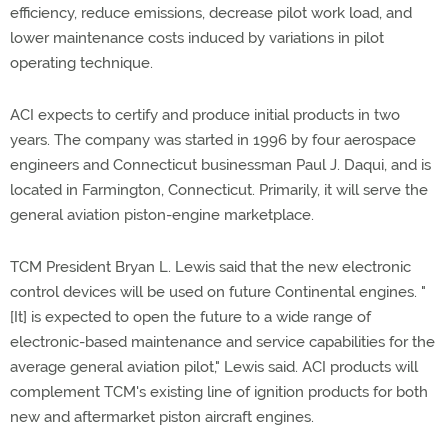
efficiency, reduce emissions, decrease pilot work load, and
lower maintenance costs induced by variations in pilot
operating technique.
ACI expects to certify and produce initial products in two
years. The company was started in 1996 by four aerospace
engineers and Connecticut businessman Paul J. Daqui, and is
located in Farmington, Connecticut. Primarily, it will serve the
general aviation piston-engine marketplace.
TCM President Bryan L. Lewis said that the new electronic
control devices will be used on future Continental engines. "
[It] is expected to open the future to a wide range of
electronic-based maintenance and service capabilities for the
average general aviation pilot," Lewis said. ACI products will
complement TCM's existing line of ignition products for both
new and aftermarket piston aircraft engines.