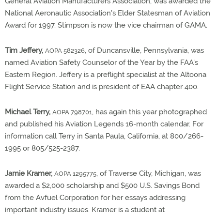
General Aviation Manufacturers Association, was awarded the
National Aeronautic Association's Elder Statesman of Aviation
Award for 1997. Stimpson is now the vice chairman of GAMA.
Tim Jeffery,
, of Duncansville, Pennsylvania, was
AOPA 582326
named Aviation Safety Counselor of the Year by the FAA's
Eastern Region. Jeffery is a preflight specialist at the Altoona
Flight Service Station and is president of EAA chapter 400.
Michael Terry,
, has again this year photographed
AOPA 798701
and published his Aviation Legends 16-month calendar. For
information call Terry in Santa Paula, California, at 800/266-
1995 or 805/525-2387.
Jamie Kramer,
, of Traverse City, Michigan, was
AOPA 1295775
awarded a $2,000 scholarship and $500 U.S. Savings Bond
from the Avfuel Corporation for her essays addressing
important industry issues. Kramer is a student at