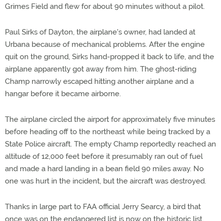
Grimes Field and flew for about 90 minutes without a pilot.
Paul Sirks of Dayton, the airplane's owner, had landed at
Urbana because of mechanical problems. After the engine
quit on the ground, Sirks hand-propped it back to life, and the
airplane apparently got away from him. The ghost-riding
Champ narrowly escaped hitting another airplane and a
hangar before it became airborne.
The airplane circled the airport for approximately five minutes
before heading off to the northeast while being tracked by a
State Police aircraft. The empty Champ reportedly reached an
altitude of 12,000 feet before it presumably ran out of fuel
and made a hard landing in a bean field 90 miles away. No
one was hurt in the incident, but the aircraft was destroyed.
Thanks in large part to FAA official Jerry Searcy, a bird that
once was on the endangered list is now on the historic list.