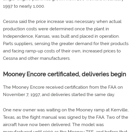
1997 to nearly 1,000.
Cessna said the price increase was necessary when actual
production costs were determined once the plant in
Independence, Kansas, was built and placed in operation.
Parts suppliers, sensing the greater demand for their products
and facing ramp-up costs of their own, increased prices to
Cessna and other manufacturers.
Mooney Encore certificated, deliveries begin
The Mooney Encore received certification from the FAA on
November 7, 1997, and deliveries started the same day.
One new owner was waiting on the Mooney ramp at Kerrville,
Texas, as the flight manual was signed by the FAA. Two of the
aircraft have now been delivered. The model was