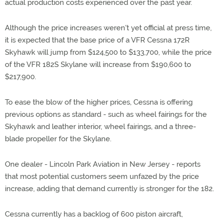
actual production costs experienced over the past year.
Although the price increases weren't yet official at press time,
it is expected that the base price of a VFR Cessna 172R
Skyhawk will jump from $124,500 to $133,700, while the price
of the VFR 182S Skylane will increase from $190,600 to
$217,900.
To ease the blow of the higher prices, Cessna is offering
previous options as standard - such as wheel fairings for the
Skyhawk and leather interior, wheel fairings, and a three-
blade propeller for the Skylane.
One dealer - Lincoln Park Aviation in New Jersey - reports
that most potential customers seem unfazed by the price
increase, adding that demand currently is stronger for the 182.
Cessna currently has a backlog of 600 piston aircraft,