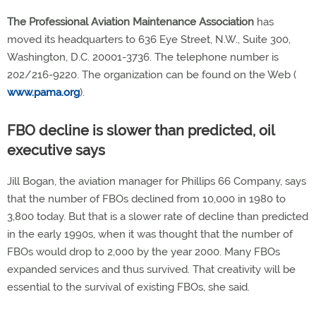
The Professional Aviation Maintenance Association
has
moved its headquarters to 636 Eye Street, N.W., Suite 300,
Washington, D.C. 20001-3736. The telephone number is
202/216-9220. The organization can be found on the Web (
www.pama.org
).
FBO decline is slower than predicted, oil
executive says
Jill Bogan, the aviation manager for Phillips 66 Company, says
that the number of FBOs declined from 10,000 in 1980 to
3,800 today. But that is a slower rate of decline than predicted
in the early 1990s, when it was thought that the number of
FBOs would drop to 2,000 by the year 2000. Many FBOs
expanded services and thus survived. That creativity will be
essential to the survival of existing FBOs, she said.