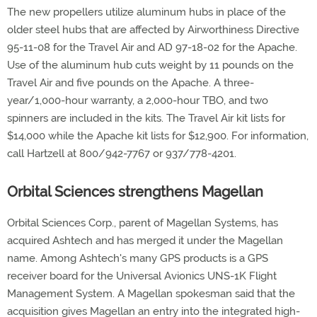
The new propellers utilize aluminum hubs in place of the
older steel hubs that are affected by Airworthiness Directive
95-11-08 for the Travel Air and AD 97-18-02 for the Apache.
Use of the aluminum hub cuts weight by 11 pounds on the
Travel Air and five pounds on the Apache. A three-
year/1,000-hour warranty, a 2,000-hour TBO, and two
spinners are included in the kits. The Travel Air kit lists for
$14,000 while the Apache kit lists for $12,900. For information,
call Hartzell at 800/942-7767 or 937/778-4201.
Orbital Sciences strengthens Magellan
Orbital Sciences Corp., parent of Magellan Systems, has
acquired Ashtech and has merged it under the Magellan
name. Among Ashtech's many GPS products is a GPS
receiver board for the Universal Avionics UNS-1K Flight
Management System. A Magellan spokesman said that the
acquisition gives Magellan an entry into the integrated high-