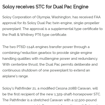
Soloy receives STC for Dual Pac Engine
Soloy Corporation of Olympia, Washington, has received FAA
approval for its Soloy Dual Pac twin-engine, single-propeller
powerplant. The approval is a supplemental type certificate to
the Pratt & Whitney PT6 type certificate.
The two PT6D-114A engines transfer power through a
combining/reduction gearbox to provide single-engine
handling qualities with multiengine power and redundancy.
With centerline thrust, the Dual Pac permits deliberate and
continuous shutdown of one powerplant to extend an
airplane's range.
Soloy's Pathfinder 21, a modified Cessna 208B Caravan, will
be the first recipient of the new 1,329-shaft-horsepower STC.
The Pathfinder is a stretched Caravan with a 12,500-pound