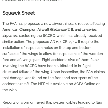
available at bookstores everywhere.
Squawk Sheet
The FAA has proposed a new airworthiness directive affecting
American Champion Aircraft (Bellanca) 7, 8, and 11-series
airplanes,
excluding the 8GCBC, which has already received
similar action. The proposed AD (97-CE-79) will require the
installation of inspection holes on the top and bottom
surfaces of the wings to allow for inspections of the wooden
fore and aft wing spars. Eight accidents (five of them fatal)
involving the 8GCBC have been attributed to in-flight
structural failure of the wing. Upon inspection, the FAA claims
that damage was found on the front and rear spars of the
accident aircraft. The NPRM is available on AOPA Online on
the Web
Reports of worn or frayed flap system cables leading to flap