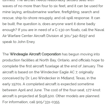
tunnels. The aircraft needs reasonably settled seas with
waves of no more than four to six feet, and it can be used for
mine laying, antisubmarine warfare, firefighting, search and
rescue, ship-to-shore resupply, and oil-spill response. It can
be built; fhe question is, does anyone want it done badly
enough? If you are in need of a C-130 on floats, call the Naval
Air Warfare Center Aircraft Division at 301/342-8297 and
speak to John Eney.
The
Windeagle Aircraft Corporation
has begun moving into
production facilities at North Bay, Ontario, and officials hope to
complete the first aircraft fuselage at the end of January. The
aircraft is based on the Windecker Eagle AC 7, originally
conceived by Dr. Leo Windecker in Midland, Texas, in the
early 1970s. A completed aircraft is expected sometime
between April and June. The cost of the four-seat, 177-knot
aircraft is projected at $198,500. Other models are planned.
For information, call 905/331-0355.