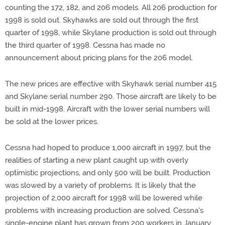
counting the 172, 182, and 206 models. All 206 production for
1998 is sold out. Skyhawks are sold out through the first
quarter of 1998, while Skylane production is sold out through
the third quarter of 1998. Cessna has made no
announcement about pricing plans for the 206 model.
The new prices are effective with Skyhawk serial number 415
and Skylane serial number 290. Those aircraft are likely to be
built in mid-1998. Aircraft with the lower serial numbers will
be sold at the lower prices.
Cessna had hoped to produce 1,000 aircraft in 1997, but the
realities of starting a new plant caught up with overly
optimistic projections, and only 500 will be built. Production
was slowed by a variety of problems. It is likely that the
projection of 2,000 aircraft for 1998 will be lowered while
problems with increasing production are solved. Cessna's
single-engine plant has grown from 200 workers in January