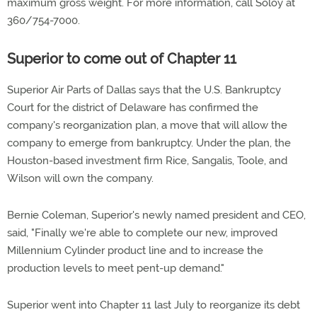
maximum gross weight. For more information, call Soloy at
360/754-7000.
Superior to come out of Chapter 11
Superior Air Parts of Dallas says that the U.S. Bankruptcy
Court for the district of Delaware has confirmed the
company's reorganization plan, a move that will allow the
company to emerge from bankruptcy. Under the plan, the
Houston-based investment firm Rice, Sangalis, Toole, and
Wilson will own the company.
Bernie Coleman, Superior's newly named president and CEO,
said, "Finally we're able to complete our new, improved
Millennium Cylinder product line and to increase the
production levels to meet pent-up demand."
Superior went into Chapter 11 last July to reorganize its debt