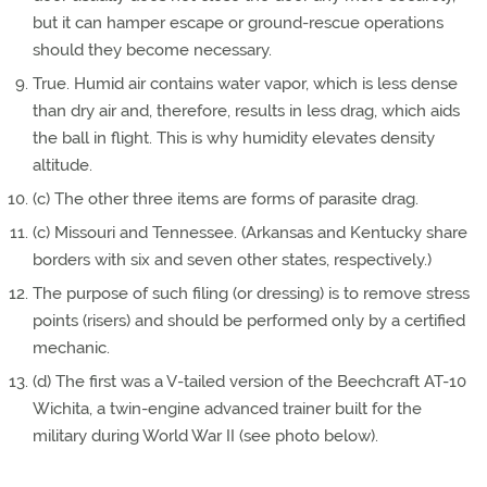
but it can hamper escape or ground-rescue operations
should they become necessary.
True. Humid air contains water vapor, which is less dense
than dry air and, therefore, results in less drag, which aids
the ball in flight. This is why humidity elevates density
altitude.
(c) The other three items are forms of parasite drag.
(c) Missouri and Tennessee. (Arkansas and Kentucky share
borders with six and seven other states, respectively.)
The purpose of such filing (or dressing) is to remove stress
points (risers) and should be performed only by a certified
mechanic.
(d) The first was a V-tailed version of the Beechcraft AT-10
Wichita, a twin-engine advanced trainer built for the
military during World War II (see photo below).