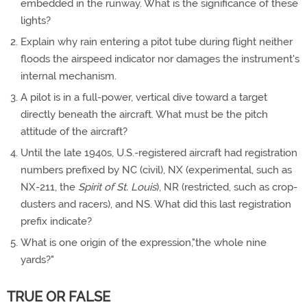
embedded in the runway. What is the significance of these
lights?
Explain why rain entering a pitot tube during flight neither
floods the airspeed indicator nor damages the instrument's
internal mechanism.
A pilot is in a full-power, vertical dive toward a target
directly beneath the aircraft. What must be the pitch
attitude of the aircraft?
Until the late 1940s, U.S.-registered aircraft had registration
numbers prefixed by NC (civil), NX (experimental, such as
NX-211, the
Spirit of St. Louis
), NR (restricted, such as crop-
dusters and racers), and NS. What did this last registration
prefix indicate?
What is one origin of the expression,"the whole nine
yards?"
TRUE OR FALSE