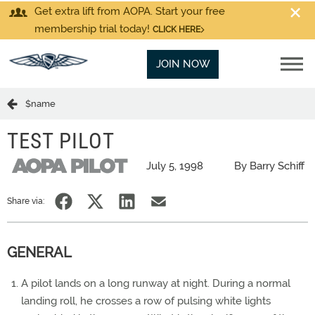
Get extra lift from AOPA. Start your free
membership trial today!
CLICK HERE
JOIN NOW
$name
TEST PILOT
July 5, 1998
By Barry Schiff
Share via:
GENERAL
A pilot lands on a long runway at night. During a normal
landing roll, he crosses a row of pulsing white lights