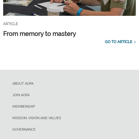
ARTICLE
From memory to mastery
GO TO ARTICLE
ABOUT AOPA
JOIN AOPA
MEMBERSHIP
MISSION, VISION AND VALUES
GOVERNANCE