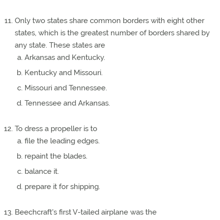
Only two states share common borders with eight other
states, which is the greatest number of borders shared by
any state. These states are
Arkansas and Kentucky.
Kentucky and Missouri.
Missouri and Tennessee.
Tennessee and Arkansas.
To dress a propeller is to
file the leading edges.
repaint the blades.
balance it.
prepare it for shipping.
Beechcraft's first V-tailed airplane was the