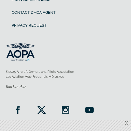
CONTACT DMCA AGENT
PRIVACY REQUEST
©2025 Aircraft Owners and Pilots Association
421 Aviation Way Frederick, MD, 21701
800.872.2672
X