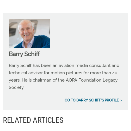
Barry Schiff
Barry Schiff has been an aviation media consultant and
technical advisor for motion pictures for more than 40
years. He is chairman of the AOPA Foundation Legacy
Society.
GO TO BARRY SCHIFF'S PROFILE
RELATED ARTICLES