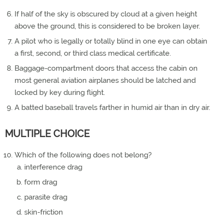
If half of the sky is obscured by cloud at a given height
above the ground, this is considered to be broken layer.
A pilot who is legally or totally blind in one eye can obtain
a first, second, or third class medical certificate.
Baggage-compartment doors that access the cabin on
most general aviation airplanes should be latched and
locked by key during flight.
A batted baseball travels farther in humid air than in dry air.
MULTIPLE CHOICE
Which of the following does not belong?
interference drag
form drag
parasite drag
skin-friction