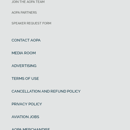
JOIN THE AOPA TEAM
AOPA PARTNERS
SPEAKER REQUEST FORM
CONTACT AOPA
MEDIA ROOM
ADVERTISING
TERMS OF USE
CANCELLATION AND REFUND POLICY
PRIVACY POLICY
AVIATION JOBS
AOPA MERCHANDISE