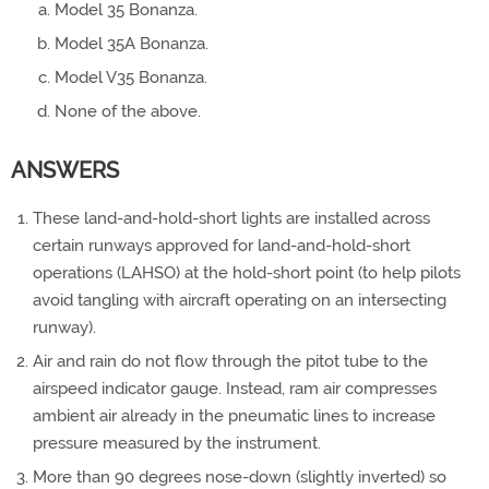
Model 35 Bonanza.
Model 35A Bonanza.
Model V35 Bonanza.
None of the above.
ANSWERS
These land-and-hold-short lights are installed across
certain runways approved for land-and-hold-short
operations (LAHSO) at the hold-short point (to help pilots
avoid tangling with aircraft operating on an intersecting
runway).
Air and rain do not flow through the pitot tube to the
airspeed indicator gauge. Instead, ram air compresses
ambient air already in the pneumatic lines to increase
pressure measured by the instrument.
More than 90 degrees nose-down (slightly inverted) so