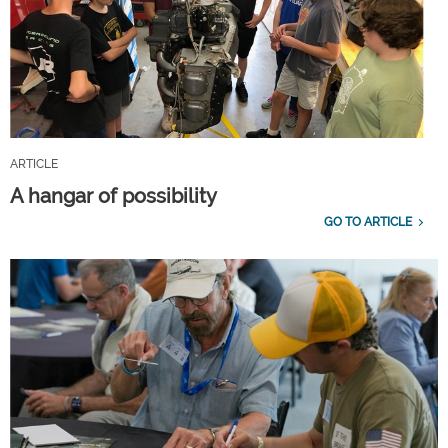
ARTICLE
A hangar of possibility
GO TO ARTICLE