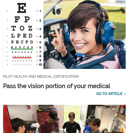
PILOT HEALTH AND MEDICAL CERTIFICATION
Pass the vision portion of your medical
GO TO ARTICLE