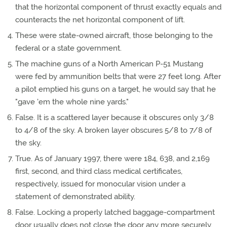
that the horizontal component of thrust exactly equals and
counteracts the net horizontal component of lift.
These were state-owned aircraft, those belonging to the
federal or a state government.
The machine guns of a North American P-51 Mustang
were fed by ammunition belts that were 27 feet long. After
a pilot emptied his guns on a target, he would say that he
"gave 'em the whole nine yards."
False. It is a scattered layer because it obscures only 3/8
to 4/8 of the sky. A broken layer obscures 5/8 to 7/8 of
the sky.
True. As of January 1997, there were 184, 638, and 2,169
first, second, and third class medical certificates,
respectively, issued for monocular vision under a
statement of demonstrated ability.
False. Locking a properly latched baggage-compartment
door usually does not close the door any more securely,