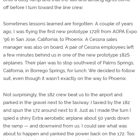
off before I turn toward the line crew.
Sometimes lessons learned are forgotten. A couple of years
ago, I was flying the first new prototype 172R from AOPA Expo
'96 in San Jose, California, to Phoenix. A Cessna sales
manager was also on board. A pair of Cessna employees left
a few minutes behind us in one of the new prototype 182S
airplanes. Their plan was to stop southwest of Palms Springs,
California, in Borrego Springs, for lunch. We decided to follow
suit, even though it wasn't exactly on the way to Phoenix.
Not surprisingly, the 182 crew beat us to the airport and
parked in the gravel next to the taxiway. I taxied by the 182
and spun the 172 around next to it. Just as I made the turn I
spied a shiny Extra aerobatic airplane about 50 yards down
the ramp — and downwind from us. I could see what was
about to happen and yanked the power back on the 172. Too