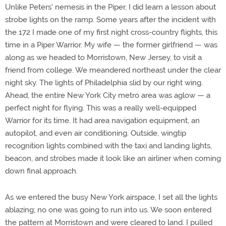
Unlike Peters' nemesis in the Piper, I did learn a lesson about
strobe lights on the ramp. Some years after the incident with
the 172 I made one of my first night cross-country flights, this
time in a Piper Warrior. My wife — the former girlfriend — was
along as we headed to Morristown, New Jersey, to visit a
friend from college. We meandered northeast under the clear
night sky. The lights of Philadelphia slid by our right wing.
Ahead, the entire New York City metro area was aglow — a
perfect night for flying. This was a really well-equipped
Warrior for its time. It had area navigation equipment, an
autopilot, and even air conditioning. Outside, wingtip
recognition lights combined with the taxi and landing lights,
beacon, and strobes made it look like an airliner when coming
down final approach.
As we entered the busy New York airspace, I set all the lights
ablazing; no one was going to run into us. We soon entered
the pattern at Morristown and were cleared to land. I pulled