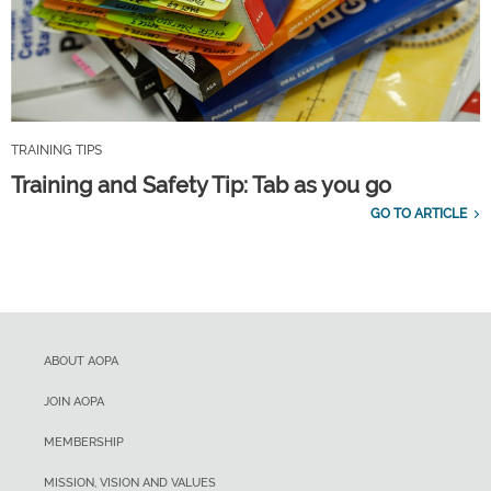
TRAINING TIPS
Training and Safety Tip: Tab as you go
GO TO ARTICLE
ABOUT AOPA
JOIN AOPA
MEMBERSHIP
MISSION, VISION AND VALUES