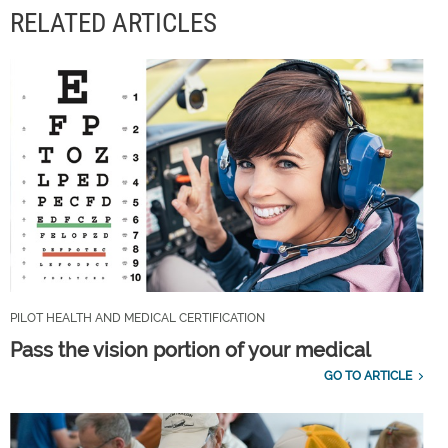
RELATED ARTICLES
PILOT HEALTH AND MEDICAL CERTIFICATION
Pass the vision portion of your medical
GO TO ARTICLE