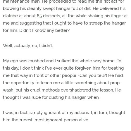
maintenance man. He proceeded to read me the riot act for
blowing his cleanly swept hangar full of dirt. He delivered his
diatribe at about 85 decibels, all the while shaking his finger at
me and suggesting that I ought to have to sweep the hangar
for him. Didn't I know any better?
Well, actually, no, I didn't.
My ego was crushed and I sulked the whole way home. To
this day, I don't think I've ever quite forgiven him for treating
me that way in front of other people. (Can you tell?) He had
the opportunity to teach me a little something about prop
wash, but his cruel methods overshadowed the lesson. He
thought I was rude for dusting his hangar, when
I was, in fact, simply ignorant of my actions. I, in turn, thought
him the rudest, most ignorant person alive.