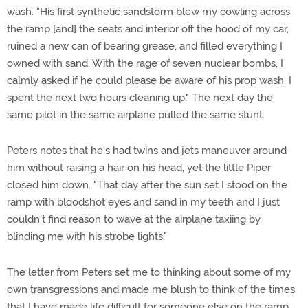
wash. "His first synthetic sandstorm blew my cowling across
the ramp [and] the seats and interior off the hood of my car,
ruined a new can of bearing grease, and filled everything I
owned with sand. With the rage of seven nuclear bombs, I
calmly asked if he could please be aware of his prop wash. I
spent the next two hours cleaning up." The next day the
same pilot in the same airplane pulled the same stunt.
Peters notes that he's had twins and jets maneuver around
him without raising a hair on his head, yet the little Piper
closed him down. "That day after the sun set I stood on the
ramp with bloodshot eyes and sand in my teeth and I just
couldn't find reason to wave at the airplane taxiing by,
blinding me with his strobe lights."
The letter from Peters set me to thinking about some of my
own transgressions and made me blush to think of the times
that I have made life difficult for someone else on the ramp.