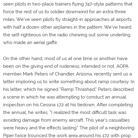
seen pilots in two-place trainers flying 747-style patterns that
force the rest of us to soldier downwind for an extra three
miles. We've seen pilots fly straight-in approaches at airports
with half a dozen other airplanes in the pattern. We've heard
the self-righteous on the radio chewing out some underling
who made an aerial gaffe.
On the other hand, most of us at one time or another have
been on the giving end of rudeness, intended or not. AOPA
member Mark Peters of Chandler, Arizona, recently sent us a
letter imploring us to write something about ramp courtesy. In
his letter, which he signed "Ramp Thrashed," Peters described
a scene in which he was attempting to conduct an annual
inspection on his Cessna 172 at his tiedown. After completing
the annual, he writes, "I realized the most difficult task was
avoiding damage from enemy aircraft. This year's casualties
were heavy and the effects lasting." The pilot of a neighboring
Piper twice trounced the work area around his 172 with prop