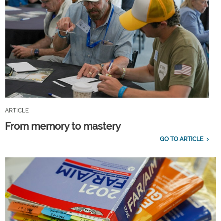
ARTICLE
From memory to mastery
GO TO ARTICLE