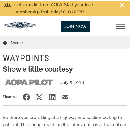
Get extra lift from AOPA. Start your free
membership trial today!
CLICK HERE
JOIN NOW
$name
WAYPOINTS
Show a little courtesy
July 5, 1998
Share via:
So there you are, sitting at a highway intersection waiting to
pull out. The car approaching the intersection is at that critical