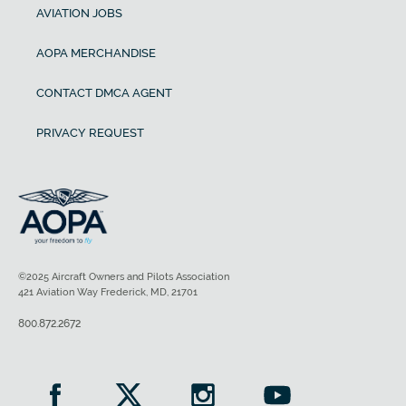
AVIATION JOBS
AOPA MERCHANDISE
CONTACT DMCA AGENT
PRIVACY REQUEST
©2025 Aircraft Owners and Pilots Association
421 Aviation Way Frederick, MD, 21701
800.872.2672