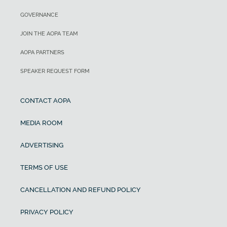
GOVERNANCE
JOIN THE AOPA TEAM
AOPA PARTNERS
SPEAKER REQUEST FORM
CONTACT AOPA
MEDIA ROOM
ADVERTISING
TERMS OF USE
CANCELLATION AND REFUND POLICY
PRIVACY POLICY