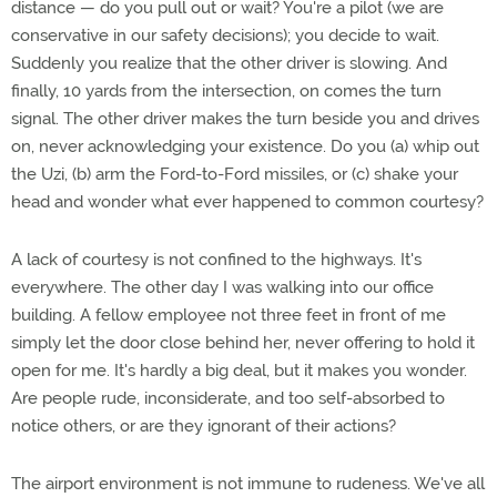
distance — do you pull out or wait? You're a pilot (we are
conservative in our safety decisions); you decide to wait.
Suddenly you realize that the other driver is slowing. And
finally, 10 yards from the intersection, on comes the turn
signal. The other driver makes the turn beside you and drives
on, never acknowledging your existence. Do you (a) whip out
the Uzi, (b) arm the Ford-to-Ford missiles, or (c) shake your
head and wonder what ever happened to common courtesy?
A lack of courtesy is not confined to the highways. It's
everywhere. The other day I was walking into our office
building. A fellow employee not three feet in front of me
simply let the door close behind her, never offering to hold it
open for me. It's hardly a big deal, but it makes you wonder.
Are people rude, inconsiderate, and too self-absorbed to
notice others, or are they ignorant of their actions?
The airport environment is not immune to rudeness. We've all