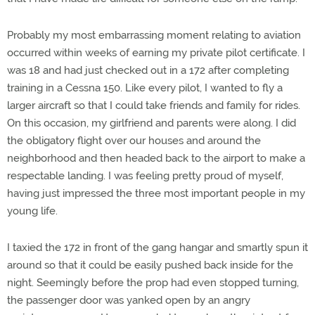
Probably my most embarrassing moment relating to aviation
occurred within weeks of earning my private pilot certificate. I
was 18 and had just checked out in a 172 after completing
training in a Cessna 150. Like every pilot, I wanted to fly a
larger aircraft so that I could take friends and family for rides.
On this occasion, my girlfriend and parents were along. I did
the obligatory flight over our houses and around the
neighborhood and then headed back to the airport to make a
respectable landing. I was feeling pretty proud of myself,
having just impressed the three most important people in my
young life.
I taxied the 172 in front of the gang hangar and smartly spun it
around so that it could be easily pushed back inside for the
night. Seemingly before the prop had even stopped turning,
the passenger door was yanked open by an angry