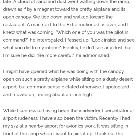
late. A cloud of sand and dust went wafting down the ramp,
drawn as if by a magnet toward the pretty airplane and its
open canopy. We tied down and walked toward the
restaurant. A man next to the Extra motioned us over, and I
knew what was coming. "Which one of you was the pilot in
command?" he interrogated. I fessed up. "Look inside and see
what you did to my interior." Frankly, I didn't see any dust, but
I'm sure he did. "Be more careful," he admonished.
I might have queried what he was doing with the canopy
open on such a pretty airplane while sitting on a dusty desert
airport, but common sense dictated otherwise. I apologized
and moved on, feeling about an inch high.
While I confess to having been the inadvertent perpetrator of
airport rudeness, I have also been the victim. Recently I had
my 172 at a nearby airport for avionics work. It was sitting in
front of the shop when I went to pick it up. I took out the