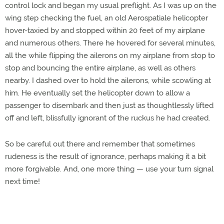
control lock and began my usual preflight. As I was up on the
wing step checking the fuel, an old Aerospatiale helicopter
hover-taxied by and stopped within 20 feet of my airplane
and numerous others. There he hovered for several minutes,
all the while flipping the ailerons on my airplane from stop to
stop and bouncing the entire airplane, as well as others
nearby. I dashed over to hold the ailerons, while scowling at
him. He eventually set the helicopter down to allow a
passenger to disembark and then just as thoughtlessly lifted
off and left, blissfully ignorant of the ruckus he had created.
So be careful out there and remember that sometimes
rudeness is the result of ignorance, perhaps making it a bit
more forgivable. And, one more thing — use your turn signal
next time!