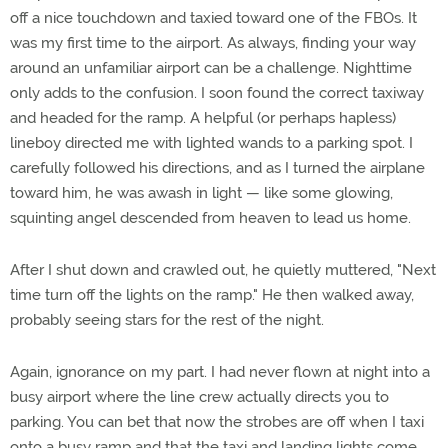
off a nice touchdown and taxied toward one of the FBOs. It
was my first time to the airport. As always, finding your way
around an unfamiliar airport can be a challenge. Nighttime
only adds to the confusion. I soon found the correct taxiway
and headed for the ramp. A helpful (or perhaps hapless)
lineboy directed me with lighted wands to a parking spot. I
carefully followed his directions, and as I turned the airplane
toward him, he was awash in light — like some glowing,
squinting angel descended from heaven to lead us home.
After I shut down and crawled out, he quietly muttered, "Next
time turn off the lights on the ramp." He then walked away,
probably seeing stars for the rest of the night.
Again, ignorance on my part. I had never flown at night into a
busy airport where the line crew actually directs you to
parking. You can bet that now the strobes are off when I taxi
onto a busy ramp and that the taxi and landing lights come