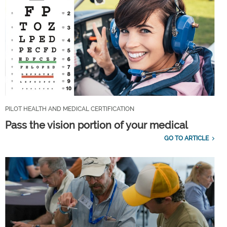
PILOT HEALTH AND MEDICAL CERTIFICATION
Pass the vision portion of your medical
GO TO ARTICLE