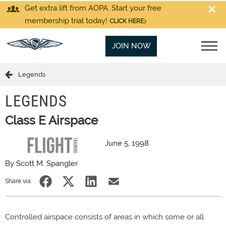
Get extra lift from AOPA. Start your free
membership trial today!
CLICK HERE
JOIN NOW
Legends
LEGENDS
Class E Airspace
June 5, 1998
By Scott M. Spangler
Share via:
Controlled airspace consists of areas in which some or all