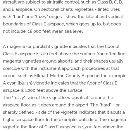
aircraft are subject to air traffic control, such as Class B, C, D,
and E airspace. On sectional charts, vignettes - tinted lines
with "hard" and "fuzzy" edges - show the lateral and vertical
boundaries of Class E airspace, which goes up to, but does
not include, 18,000 feet mean sea level.
A magenta (or purplish) vignette indicates that the floor of
Class E airspace is 700 feet above the surface. You often find
magenta vignettes around airports, and their shapes usually
coincide with the instrument approach procedures at that
airport, such as Elkhart-Morton County Airport in the example.
A cyan (bluish) vignette indicates that the floor of Class E
airspace is 1,200 feet above the surface.
The "fuzzy" side of the vignette wraps itself around the
airspace floor, as it does around the airport. The "hard" - or
sharply defined - side of the vignette indicates that it abuts a
higher airspace floor. In the example, outside of the magenta
vignette the floor of Class E airspace is 1,200 feet above the