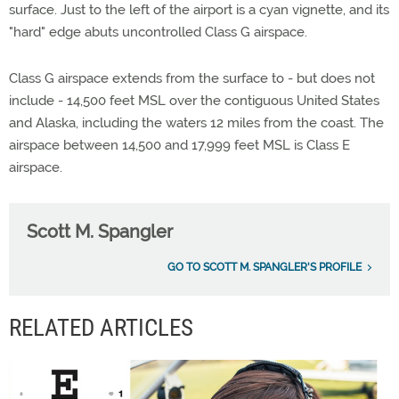
surface. Just to the left of the airport is a cyan vignette, and its
"hard" edge abuts uncontrolled Class G airspace.
Class G airspace extends from the surface to - but does not
include - 14,500 feet MSL over the contiguous United States
and Alaska, including the waters 12 miles from the coast. The
airspace between 14,500 and 17,999 feet MSL is Class E
airspace.
Scott M. Spangler
GO TO SCOTT M. SPANGLER'S PROFILE
RELATED ARTICLES