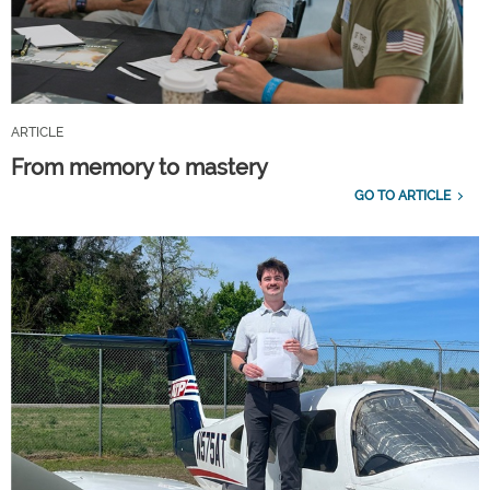
ARTICLE
From memory to mastery
GO TO ARTICLE