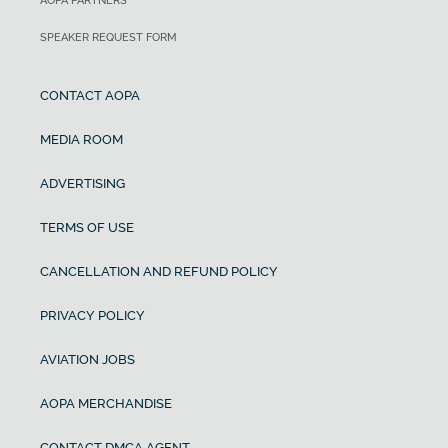
AOPA PARTNERS
SPEAKER REQUEST FORM
CONTACT AOPA
MEDIA ROOM
ADVERTISING
TERMS OF USE
CANCELLATION AND REFUND POLICY
PRIVACY POLICY
AVIATION JOBS
AOPA MERCHANDISE
CONTACT DMCA AGENT