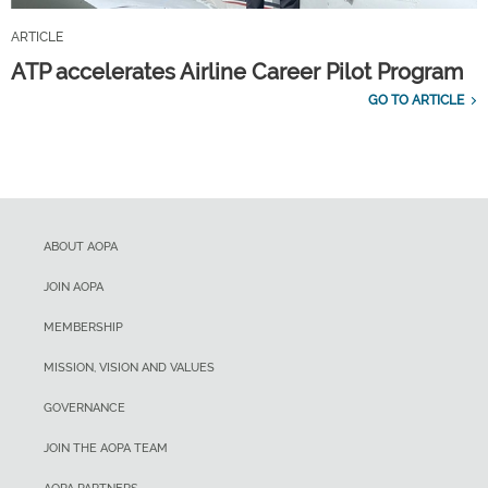
ARTICLE
ATP accelerates Airline Career Pilot Program
GO TO ARTICLE
ABOUT AOPA
JOIN AOPA
MEMBERSHIP
MISSION, VISION AND VALUES
GOVERNANCE
JOIN THE AOPA TEAM