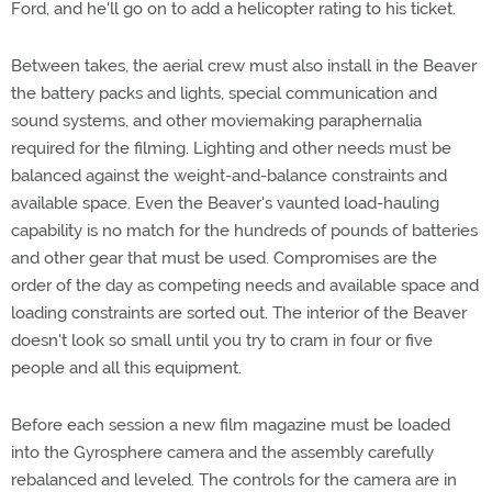
Ford, and he'll go on to add a helicopter rating to his ticket.
Between takes, the aerial crew must also install in the Beaver
the battery packs and lights, special communication and
sound systems, and other moviemaking paraphernalia
required for the filming. Lighting and other needs must be
balanced against the weight-and-balance constraints and
available space. Even the Beaver's vaunted load-hauling
capability is no match for the hundreds of pounds of batteries
and other gear that must be used. Compromises are the
order of the day as competing needs and available space and
loading constraints are sorted out. The interior of the Beaver
doesn't look so small until you try to cram in four or five
people and all this equipment.
Before each session a new film magazine must be loaded
into the Gyrosphere camera and the assembly carefully
rebalanced and leveled. The controls for the camera are in