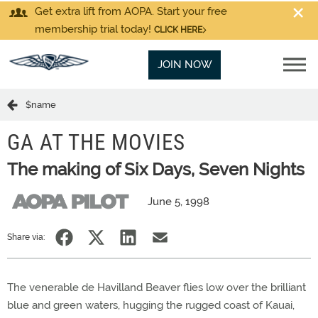
Get extra lift from AOPA. Start your free
membership trial today!
CLICK HERE
JOIN NOW
$name
GA AT THE MOVIES
The making of Six Days, Seven Nights
June 5, 1998
Share via:
The venerable de Havilland Beaver flies low over the brilliant
blue and green waters, hugging the rugged coast of Kauai,