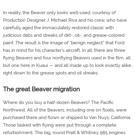
In reality, the Beaver only looks well-used, courtesy of
Production Designer J. Michael Riva and his crew, who have
carefully aged the immaculately restored classic with
judicious dabs and streaks of dirt-, oil-, and grease-colored
paint. The result is the image of "benign neglect" that Ford
has in mind for his character's aircraft. In all, there are three
flying Beavers and four nonflying Beavers used in the film, all
but one here in Kuaui — and all made up to look exactly alike,
right down to the grease spots and oil streaks.
The great Beaver migration
Where do you buy a half-dozen Beavers? The Pacific
Northwest. All of the Beavers, including one on floats, were
purchased there and flown or shipped to Van Nuys, California.
Those tasked with flying were put through a complete
refurbishment. The big, round Pratt & Whitney 985 engines