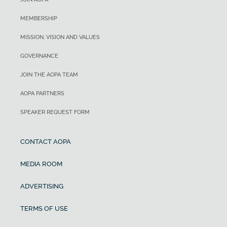
MEMBERSHIP
MISSION, VISION AND VALUES
GOVERNANCE
JOIN THE AOPA TEAM
AOPA PARTNERS
SPEAKER REQUEST FORM
CONTACT AOPA
MEDIA ROOM
ADVERTISING
TERMS OF USE