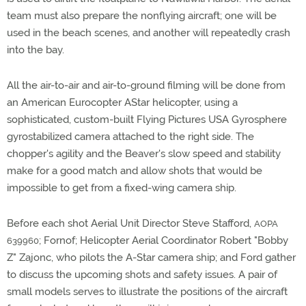
team must also prepare the nonflying aircraft; one will be
used in the beach scenes, and another will repeatedly crash
into the bay.
All the air-to-air and air-to-ground filming will be done from
an American Eurocopter AStar helicopter, using a
sophisticated, custom-built Flying Pictures USA Gyrosphere
gyrostabilized camera attached to the right side. The
chopper's agility and the Beaver's slow speed and stability
make for a good match and allow shots that would be
impossible to get from a fixed-wing camera ship.
Before each shot Aerial Unit Director Steve Stafford,
AOPA
; Fornof; Helicopter Aerial Coordinator Robert "Bobby
639960
Z" Zajonc, who pilots the A-Star camera ship; and Ford gather
to discuss the upcoming shots and safety issues. A pair of
small models serves to illustrate the positions of the aircraft