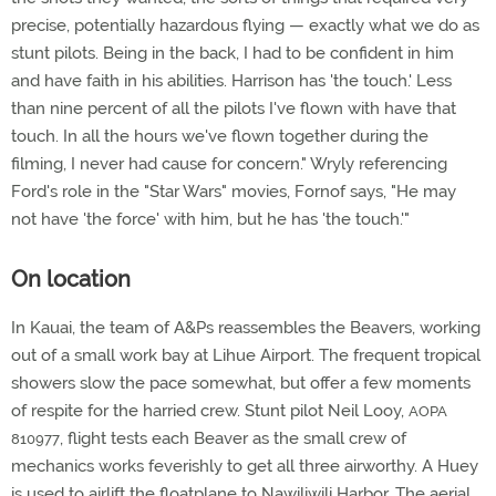
precise, potentially hazardous flying — exactly what we do as
stunt pilots. Being in the back, I had to be confident in him
and have faith in his abilities. Harrison has 'the touch.' Less
than nine percent of all the pilots I've flown with have that
touch. In all the hours we've flown together during the
filming, I never had cause for concern." Wryly referencing
Ford's role in the "Star Wars" movies, Fornof says, "He may
not have 'the force' with him, but he has 'the touch.'"
On location
In Kauai, the team of A&Ps reassembles the Beavers, working
out of a small work bay at Lihue Airport. The frequent tropical
showers slow the pace somewhat, but offer a few moments
of respite for the harried crew. Stunt pilot Neil Looy,
AOPA
, flight tests each Beaver as the small crew of
810977
mechanics works feverishly to get all three airworthy. A Huey
is used to airlift the floatplane to Nawiliwili Harbor. The aerial