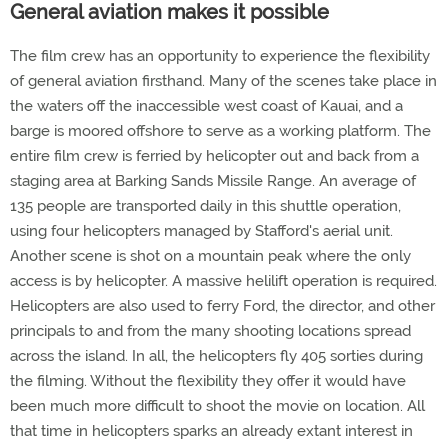
General aviation makes it possible
The film crew has an opportunity to experience the flexibility
of general aviation firsthand. Many of the scenes take place in
the waters off the inaccessible west coast of Kauai, and a
barge is moored offshore to serve as a working platform. The
entire film crew is ferried by helicopter out and back from a
staging area at Barking Sands Missile Range. An average of
135 people are transported daily in this shuttle operation,
using four helicopters managed by Stafford's aerial unit.
Another scene is shot on a mountain peak where the only
access is by helicopter. A massive helilift operation is required.
Helicopters are also used to ferry Ford, the director, and other
principals to and from the many shooting locations spread
across the island. In all, the helicopters fly 405 sorties during
the filming. Without the flexibility they offer it would have
been much more difficult to shoot the movie on location. All
that time in helicopters sparks an already extant interest in