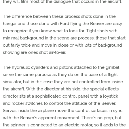
they will film most of the dialogue that occurs in the aircraft.
The difference between these process shots done in the
hangar and those done with Ford flying the Beaver are easy
to recognize if you know what to look for. Tight shots with
minimal background in the scene are process; those that start
out fairly wide and move in close or with lots of background
showing are ones shot air-to-air.
The hydraulic cylinders and pistons attached to the gimbal
serve the same purpose as they do on the base of a flight
simulator, but in this case they are not controlled from inside
the aircraft. With the director at his side, the special effects
director sits at a sophisticated control panel with a joystick
and rocker switches to control the attitude of the Beaver.
Servos inside the airplane move the control surfaces in sync
with the Beaver's apparent movement. There's no prop, but
the spinner is connected to an electric motor, so it adds to the