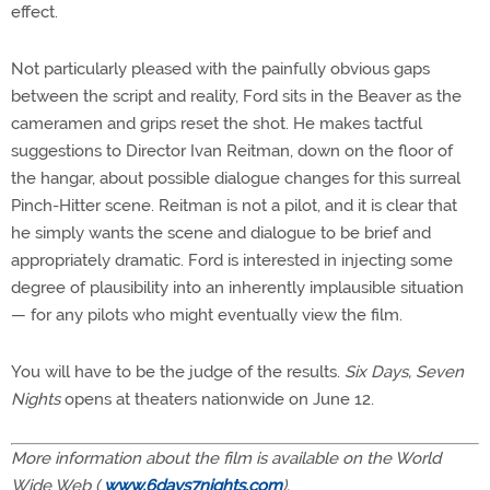
effect.
Not particularly pleased with the painfully obvious gaps
between the script and reality, Ford sits in the Beaver as the
cameramen and grips reset the shot. He makes tactful
suggestions to Director Ivan Reitman, down on the floor of
the hangar, about possible dialogue changes for this surreal
Pinch-Hitter scene. Reitman is not a pilot, and it is clear that
he simply wants the scene and dialogue to be brief and
appropriately dramatic. Ford is interested in injecting some
degree of plausibility into an inherently implausible situation
— for any pilots who might eventually view the film.
You will have to be the judge of the results.
Six Days, Seven
Nights
opens at theaters nationwide on June 12.
More information about the film is available on the World
Wide Web (
www.6days7nights.com
).