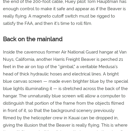
the end of the 200-foot cable, Huey pilot Tom Hauptman has
enough control to make it safe and appear as if the Beaver is
really flying. A magneto cutoff switch must be rigged to
satisfy the FAA, and then it's time to roll film.
Back on the mainland
Inside the cavernous former Air National Guard hangar at Van
Nuys, California, another Harris Freight Beaver is perched 21
feet in the air on top of the "gimbal," a veritable Medusa's
head of thick hydraulic hoses and electrical lines. A bright
blue canvas screen — made even brighter blue by the special
blue lights illuminating it — is stretched across the back of the
hangar. The unnaturally blue screen will allow a computer to
distinguish that portion of the frame from the objects filmed
in front of it, so that the background scenery previously
filmed by the helicopter crew in Kauai can be dropped in,
giving the illusion that the Beaver is really flying. This is where