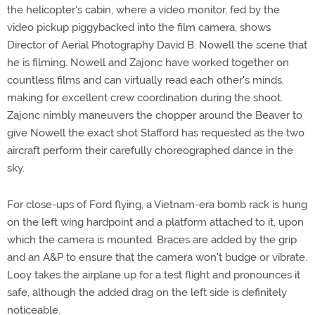
the helicopter's cabin, where a video monitor, fed by the
video pickup piggybacked into the film camera, shows
Director of Aerial Photography David B. Nowell the scene that
he is filming. Nowell and Zajonc have worked together on
countless films and can virtually read each other's minds,
making for excellent crew coordination during the shoot.
Zajonc nimbly maneuvers the chopper around the Beaver to
give Nowell the exact shot Stafford has requested as the two
aircraft perform their carefully choreographed dance in the
sky.
For close-ups of Ford flying, a Vietnam-era bomb rack is hung
on the left wing hardpoint and a platform attached to it, upon
which the camera is mounted. Braces are added by the grip
and an A&P to ensure that the camera won't budge or vibrate.
Looy takes the airplane up for a test flight and pronounces it
safe, although the added drag on the left side is definitely
noticeable.