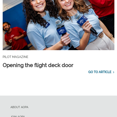
PILOT MAGAZINE
Opening the flight deck door
GO TO ARTICLE
ABOUT AOPA
JOIN AOPA