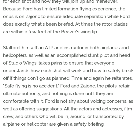
for each shot and how they will join up and maneuver.
Because Ford has limited formation flying experience, the
onus is on Zajonc to ensure adequate separation while Ford
does exactly what's been briefed. At times the rotor blades
are within a few feet of the Beaver's wing tip.
Stafford, himself an ATP and instructor in both airplanes and
helicopters, as well as an accomplished stunt pilot and head
of Studio Wings, takes pains to ensure that everyone
understands how each shot will work and how to safely break
off if things don't go as planned. Time and again he reiterates,
"Safe flying is no accident." Ford and Zajonc, the pilots, retain
ultimate authority, and nothing is done until they are
comfortable with it. Ford is not shy about voicing concerns, as
well as offering suggestions. All the actors and actresses, film
crew, and others who will be in, around, or transported by
airplane or helicopter are given a safety briefing.