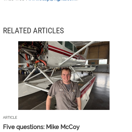
RELATED ARTICLES
ARTICLE
Five questions: Mike McCoy