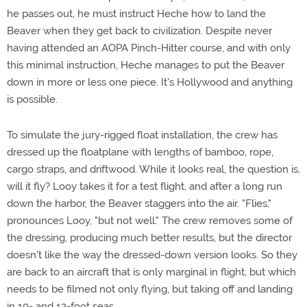
he passes out, he must instruct Heche how to land the
Beaver when they get back to civilization. Despite never
having attended an AOPA Pinch-Hitter course, and with only
this minimal instruction, Heche manages to put the Beaver
down in more or less one piece. It's Hollywood and anything
is possible.
To simulate the jury-rigged float installation, the crew has
dressed up the floatplane with lengths of bamboo, rope,
cargo straps, and driftwood. While it looks real, the question is,
will it fly? Looy takes it for a test flight, and after a long run
down the harbor, the Beaver staggers into the air. "Flies,"
pronounces Looy, "but not well." The crew removes some of
the dressing, producing much better results, but the director
doesn't like the way the dressed-down version looks. So they
are back to an aircraft that is only marginal in flight, but which
needs to be filmed not only flying, but taking off and landing
in 10- and 12-foot seas.