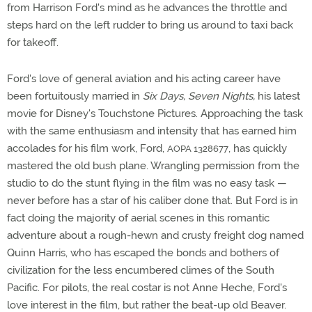
from Harrison Ford's mind as he advances the throttle and
steps hard on the left rudder to bring us around to taxi back
for takeoff.
Ford's love of general aviation and his acting career have
been fortuitously married in
Six Days, Seven Nights,
his latest
movie for Disney's Touchstone Pictures. Approaching the task
with the same enthusiasm and intensity that has earned him
accolades for his film work, Ford,
, has quickly
AOPA 1328677
mastered the old bush plane. Wrangling permission from the
studio to do the stunt flying in the film was no easy task —
never before has a star of his caliber done that. But Ford is in
fact doing the majority of aerial scenes in this romantic
adventure about a rough-hewn and crusty freight dog named
Quinn Harris, who has escaped the bonds and bothers of
civilization for the less encumbered climes of the South
Pacific. For pilots, the real costar is not Anne Heche, Ford's
love interest in the film, but rather the beat-up old Beaver.