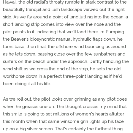
Hawaii, the old radial's throaty rumble in stark contrast to the
beautifully tranquil and lush landscape viewed out the right
side. As we fly around a point of land jutting into the ocean, a
short landing strip comes into view over the nose and the
pilot points to it, indicating that we'll land there. m Pumping
the Beaver's idiosyncratic manual hydraulic flaps down, he
turns base, then final, the offshore wind bouncing us around
as he lets down, passing close over the few sunbathers and
surfers on the beach under the approach. Deftly handling the
wind shift as we cross the end of the strip, he sets the old
workhorse down in a perfect three-point landing as if he'd
been doing it all his life.
As we roll out, the pilot looks over, grinning as any pilot does
when he greases one on. The thought crosses my mind that
this smile is going to set millions of women's hearts aflutter
this month when that same winsome grin lights up his face
up on a big silver screen. That's certainly the furthest thing