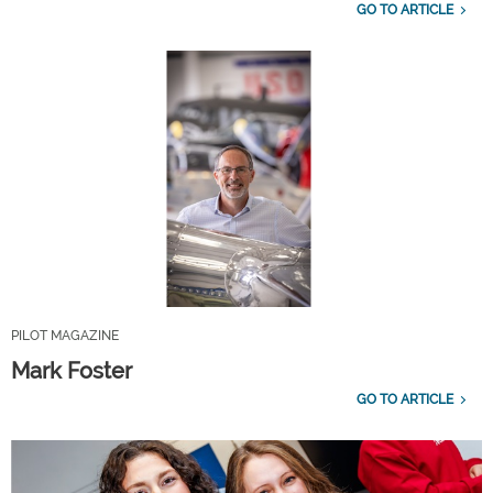
GO TO ARTICLE
PILOT MAGAZINE
Mark Foster
GO TO ARTICLE