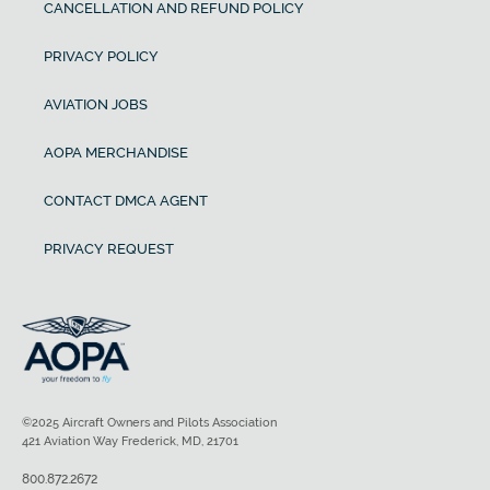
CANCELLATION AND REFUND POLICY
PRIVACY POLICY
AVIATION JOBS
AOPA MERCHANDISE
CONTACT DMCA AGENT
PRIVACY REQUEST
©2025 Aircraft Owners and Pilots Association
421 Aviation Way Frederick, MD, 21701
800.872.2672