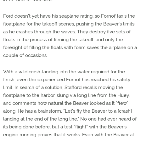
Ford doesn't yet have his seaplane rating, so Fornof taxis the
floatplane for the takeoff scenes, pushing the Beaver's limits
as he crashes through the waves. They destroy five sets of
floats in the process of filming the takeoff, and only the
foresight of filling the floats with foam saves the airplane on a
couple of occasions.
With a wild crash-landing into the water required for the
finish, even the experienced Fornof has reached his safety
limit. In search of a solution, Stafford recalls moving the
floatplane to the harbor, slung via long line from the Huey,
and comments how natural the Beaver looked as it "flew"
along. He has a brainstorm. "Let's fly the Beaver to a [crash]
landing at the end of the long line." No one had ever heard of
its being done before, but a test "flight" with the Beaver's
engine running proves that it works. Even with the Beaver at