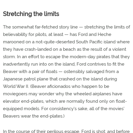
Stretching the limits
The somewhat far-fetched story line — stretching the limits of
believability for pilots, at least — has Ford and Heche
marooned on a not-quite-deserted South Pacific island where
they have crash-landed on a beach as the result of a violent
storm. In an effort to escape the modern-day pirates that they
inadvertently run into on the island, Ford contrives to fit the
Beaver with a pair of floats — ostensibly salvaged from a
Japanese patrol plane that crashed on the island during
World War II. (Beaver aficionados who happen to be
moviegoers may wonder why the wheeled airplanes have
elevator end-plates, which are normally found only on float-
equipped models. For consistency's sake, all of the movies'
Beavers wear the end-plates.)
In the course of their perilous escape, Ford is shot; and before