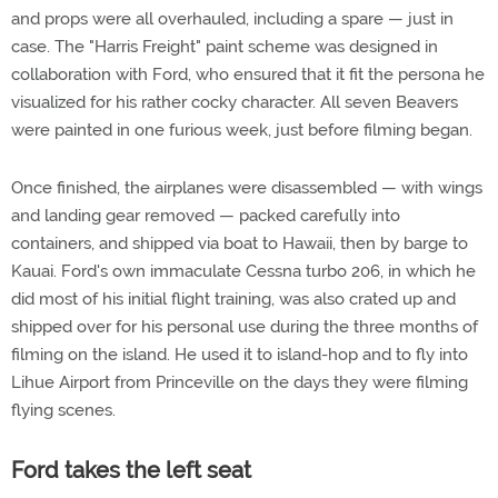
and props were all overhauled, including a spare — just in
case. The "Harris Freight" paint scheme was designed in
collaboration with Ford, who ensured that it fit the persona he
visualized for his rather cocky character. All seven Beavers
were painted in one furious week, just before filming began.
Once finished, the airplanes were disassembled — with wings
and landing gear removed — packed carefully into
containers, and shipped via boat to Hawaii, then by barge to
Kauai. Ford's own immaculate Cessna turbo 206, in which he
did most of his initial flight training, was also crated up and
shipped over for his personal use during the three months of
filming on the island. He used it to island-hop and to fly into
Lihue Airport from Princeville on the days they were filming
flying scenes.
Ford takes the left seat