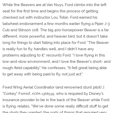
While the Beavers are at Van Nuys, Ford climbs into the left
seat for the first time and begins the process of getting
checked out with instructor Lou Tobin. Ford earned his
tailwheel endorsement a few months earlier flying a Piper J-3
Cub and Stinson 108. The big 400-horsepower Beaver is a far
different, more powerful, and heavier bird, but it doesn't take
long for things to start falling into place for Ford. "The Beaver
is really fun to fly, handles well, and I didn't have any
problems adjusting to it," recounts Ford. "I love flying in this
low-and-slow environment, and I love the Beaver's short- and
rough-field capability." He confesses, "It felt great being able
to get away with being paid to fly, not just act."
Fixed Wing Aerial Coordinator (and renowned stunt pilot) J.
"Corkey" Fornof,
, who is required by Disney's
AOPA 1368539
insurance provider to be in the back of the Beaver while Ford
is flying, relates, "We've done some really difficult stuff to get
the shots they wanted, the sorts of things that required very