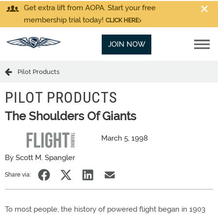
Get extra lift from AOPA. Start your free
membership trial today!
CLICK HERE
JOIN NOW
Pilot Products
PILOT PRODUCTS
The Shoulders Of Giants
March 5, 1998
By Scott M. Spangler
Share via:
To most people, the history of powered flight began in 1903