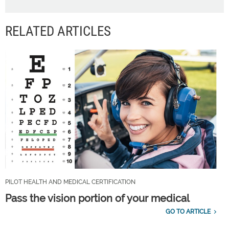
RELATED ARTICLES
PILOT HEALTH AND MEDICAL CERTIFICATION
Pass the vision portion of your medical
GO TO ARTICLE