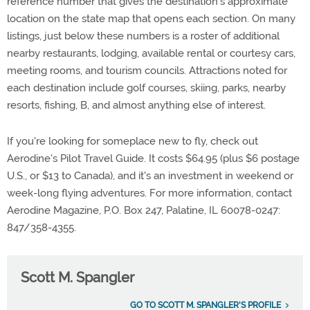
reference number that gives the destination's approximate
location on the state map that opens each section. On many
listings, just below these numbers is a roster of additional
nearby restaurants, lodging, available rental or courtesy cars,
meeting rooms, and tourism councils. Attractions noted for
each destination include golf courses, skiing, parks, nearby
resorts, fishing, B, and almost anything else of interest.
If you're looking for someplace new to fly, check out
Aerodine's Pilot Travel Guide. It costs $64.95 (plus $6 postage
U.S., or $13 to Canada), and it's an investment in weekend or
week-long flying adventures. For more information, contact
Aerodine Magazine, P.O. Box 247, Palatine, IL 60078-0247:
847/358-4355.
Scott M. Spangler
GO TO SCOTT M. SPANGLER'S PROFILE