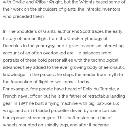
with Orville and Wilbur Wright, but the Wrights based some of
their work on the shoulders of giants, the intrepid inventors
who preceded them.
In The Shoulders of Giants, author Phil Scott traces the early
history of human flight from the Greek mythology of
Daedalus to the year 1919, and it gives readers an interesting
account of an often overlooked era. He balances word
portraits of these bold personalities with the technological
advances they added to the ever growing body of aeronautic
knowledge. In the process he steps the reader from myth to
the foundation of flight as we know it today.
For example, few people have heard of Felix du Temple, a
French naval officer, but he is the father of retractable landing
gear. In 1857 he built a flying machine with big, bat-like silk
wings and an 11-bladed propeller driven by a one ton, six
horsepower steam engine. This craft rested on a trio of
wheels mounted on spindly legs, and after it became