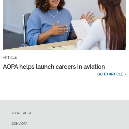
ARTICLE
AOPA helps launch careers in aviation
GO TO ARTICLE
ABOUT AOPA
JOIN AOPA