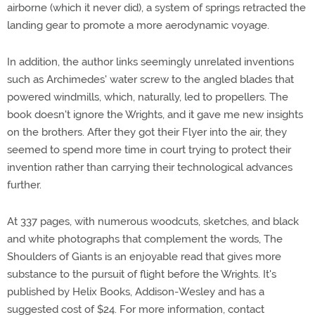
airborne (which it never did), a system of springs retracted the
landing gear to promote a more aerodynamic voyage.
In addition, the author links seemingly unrelated inventions
such as Archimedes' water screw to the angled blades that
powered windmills, which, naturally, led to propellers. The
book doesn't ignore the Wrights, and it gave me new insights
on the brothers. After they got their Flyer into the air, they
seemed to spend more time in court trying to protect their
invention rather than carrying their technological advances
further.
At 337 pages, with numerous woodcuts, sketches, and black
and white photographs that complement the words, The
Shoulders of Giants is an enjoyable read that gives more
substance to the pursuit of flight before the Wrights. It's
published by Helix Books, Addison-Wesley and has a
suggested cost of $24. For more information, contact