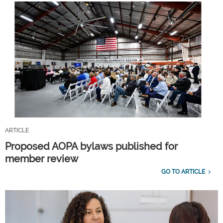
ARTICLE
Proposed AOPA bylaws published for
member review
GO TO ARTICLE