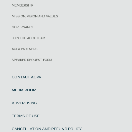
MEMBERSHIP
MISSION, VISION AND VALUES
GOVERNANCE
JOIN THE AOPA TEAM
AOPA PARTNERS
SPEAKER REQUEST FORM
CONTACT AOPA
MEDIA ROOM
ADVERTISING
TERMS OF USE
CANCELLATION AND REFUND POLICY