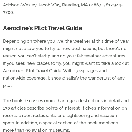
Addison-Wesley, Jacob Way, Reading, MA 01867; 781/944-
3700.
Aerodine's Pilot Travel Guide
Depending on where you live, the weather at this time of year
might not allow you to fly to new destinations, but there's no
reason you can't start planning your fair weather adventures.
If you seek new places to fly, you might want to take a look at
Aerodine's Pilot Travel Guide. With 1,024 pages and
nationwide coverage, it should satisfy the wanderlust of any
pilot.
The book discusses more than 1,300 destinations in detail and
130 articles describe points of interest. It gives information on
resorts, airport restaurants, and sightseeing and vacation
spots. In addition, a special section of the book mentions
more than 90 aviation museums.