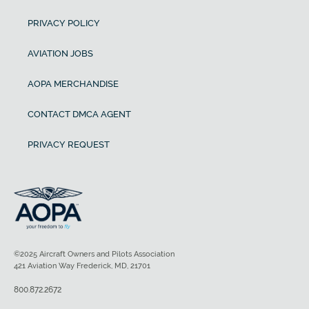
PRIVACY POLICY
AVIATION JOBS
AOPA MERCHANDISE
CONTACT DMCA AGENT
PRIVACY REQUEST
©2025 Aircraft Owners and Pilots Association
421 Aviation Way Frederick, MD, 21701
800.872.2672