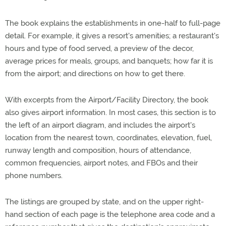
The book explains the establishments in one-half to full-page
detail. For example, it gives a resort's amenities; a restaurant's
hours and type of food served, a preview of the decor,
average prices for meals, groups, and banquets; how far it is
from the airport; and directions on how to get there.
With excerpts from the Airport/Facility Directory, the book
also gives airport information. In most cases, this section is to
the left of an airport diagram, and includes the airport's
location from the nearest town, coordinates, elevation, fuel,
runway length and composition, hours of attendance,
common frequencies, airport notes, and FBOs and their
phone numbers.
The listings are grouped by state, and on the upper right-
hand section of each page is the telephone area code and a