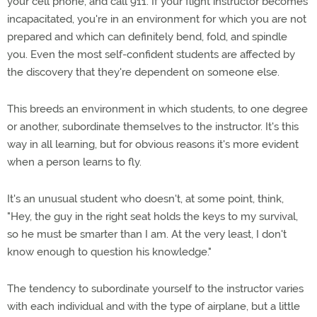
your cell phone, and call 911. If your flight instructor becomes
incapacitated, you're in an environment for which you are not
prepared and which can definitely bend, fold, and spindle
you. Even the most self-confident students are affected by
the discovery that they're dependent on someone else.
This breeds an environment in which students, to one degree
or another, subordinate themselves to the instructor. It's this
way in all learning, but for obvious reasons it's more evident
when a person learns to fly.
It's an unusual student who doesn't, at some point, think,
"Hey, the guy in the right seat holds the keys to my survival,
so he must be smarter than I am. At the very least, I don't
know enough to question his knowledge."
The tendency to subordinate yourself to the instructor varies
with each individual and with the type of airplane, but a little