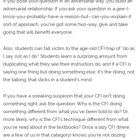
If you pose your question in an adversarial way, you build an
adversarial relationship. If you ask your question in a gee-I-
know-you-probably-have-a-reason-but- can-you-explain-it
sort of approach, you've got some two-way, give and take
going that will benefit everyone.
Also, students can fall victim to the age-old CFI trap of "do as
I say, not as I do." Students learn a surprising amount from
duplicating what they see their instructors do, and if a CFI is
saying one thing but doing something else, it's the doing, not
the talking, that sticks in a student's mind.
If you have a sneaking suspicion that your CFI isn't doing
something right, ask the question. Why is the CFI doing
something different from what you've been told to do? Or,
more likely, why is the CFI's technique different from what
you've read about in the textbooks? Once a lazy CFI (there
are a few of us in that category) knows you're not dozing