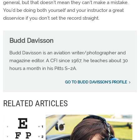
general, but that doesn't mean they can't make a mistake.
You'd be doing both yourself and your instructor a great
disservice if you don't set the record straight.
Budd Davisson
Budd Davisson is an aviation writer/photographer and
magazine editor. A CFI since 1967, he teaches about 30
hours a month in his Pitts S–2A.
GO TO BUDD DAVISSON'S PROFILE
RELATED ARTICLES