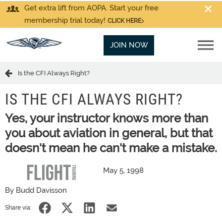
Get extra lift from AOPA. Start your free
membership trial today!
CLICK HERE
JOIN NOW
Is the CFI Always Right?
IS THE CFI ALWAYS RIGHT?
Yes, your instructor knows more than
you about aviation in general, but that
doesn't mean he can't make a mistake.
May 5, 1998
By Budd Davisson
Share via: