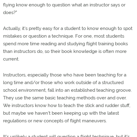
flying know enough to question what an instructor says or
does?"
Actually, it's pretty easy for a student to know enough to spot
mistakes or question a technique. For one, most students
spend more time reading and studying flight training books
than instructors do, so their book knowledge is often more
current.
Instructors, especially those who have been teaching for a
long time and/or those who work outside of a structured
school environment, fall into an established teaching groove.
They use the same basic teaching methods over and over.
We instructors know how to teach the stick and rudder stuff,
but maybe we haven't been keeping up with the latest
regulations or new concepts of flight maneuvers.
It's unlikely a student will question a flight technique, but it's