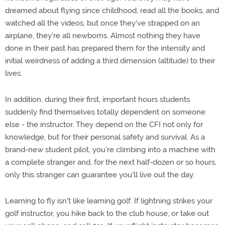
dreamed about flying since childhood, read all the books, and
watched all the videos, but once they've strapped on an
airplane, they're all newborns. Almost nothing they have
done in their past has prepared them for the intensity and
initial weirdness of adding a third dimension (altitude) to their
lives.
In addition, during their first, important hours students
suddenly find themselves totally dependent on someone
else - the instructor. They depend on the CFI not only for
knowledge, but for their personal safety and survival. As a
brand-new student pilot, you're climbing into a machine with
a complete stranger and, for the next half-dozen or so hours,
only this stranger can guarantee you'll live out the day.
Learning to fly isn't like learning golf. If lightning strikes your
golf instructor, you hike back to the club house, or take out