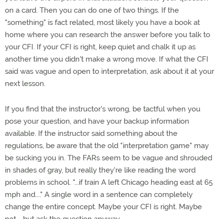
on a card. Then you can do one of two things. If the
"something" is fact related, most likely you have a book at
home where you can research the answer before you talk to
your CFI. If your CFI is right, keep quiet and chalk it up as
another time you didn't make a wrong move. If what the CFI
said was vague and open to interpretation, ask about it at your
next lesson.
If you find that the instructor's wrong, be tactful when you
pose your question, and have your backup information
available. If the instructor said something about the
regulations, be aware that the old "interpretation game" may
be sucking you in. The FARs seem to be vague and shrouded
in shades of gray, but really they're like reading the word
problems in school. "...if train A left Chicago heading east at 65
mph and...." A single word in a sentence can completely
change the entire concept. Maybe your CFI is right. Maybe