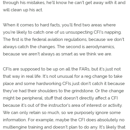
through his mistakes, he'll know he can't get away with it and
will clean up his act.
When it comes to hard facts, you'll find two areas where
you're likely to catch one of us unsuspecting CFI's napping.
The first is the federal aviation regulations, because we don't
always catch the changes. The second is aerodynamics,
because we aren't always as smart as we think we are.
CFIs are supposed to be up on all the FARs, but it's just not
that way in real life. It's not unusual for a reg change to take
place and some hardworking CFIs just don't catch it because
they've had their shoulders to the grindstone. Or the change
might be peripheral, stuff that doesn't directly affect a CFI
because it's out of the instructor's area of interest or activity.
We can only retain so much, so we purposely ignore some
information. For example, maybe the CFI does absolutely no
multiengine training and doesn't plan to do any. It's likely that