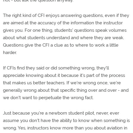
not - but ask the question anyway.
The right kind of CFI enjoys answering questions, even if they
are aimed at the accuracy of the information the instructor
gives you. For one thing, students' questions speak volumes
about what students understand and where they are weak.
Questions give the CFI a clue as to where to work a little
harder.
If CFIs find they said or did something wrong, they'll
appreciate knowing about it because it's part of the process
that makes us better teachers. If we're wrong once, we're
generally wrong about that specific thing over and over - and
we don't want to perpetuate the wrong fact.
Just because you're a newborn student pilot, never, ever
assume you don't have the ability to know when something is
wrong. Yes, instructors know more than you about aviation in