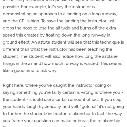
possible. For example, let's say the instructor is
demonstrating an approach to a landing on a long runway,
and the CFI is high. To save the landing the instructor just
drops the nose to lose the altitude and burns off the extra
speed this creates by floating down the long runway in
ground effect. An astute student will see that this technique is
different than what the instructor has been teaching the
student. The student will also notice how long the airplane
hangs in the air and how much runway is wasted. This seems
like a good time to ask why.
Right here, where you've caught the instructor doing or
saying something you're fairly certain is wrong, is where you -
the student - should use a certain amount of tact. If you clap
your hands, laugh hysterically, and yell, "gotcha!" it's not going
to further the student/instructor relationship. In fact, the way
you frame your question can make or break the relationship.