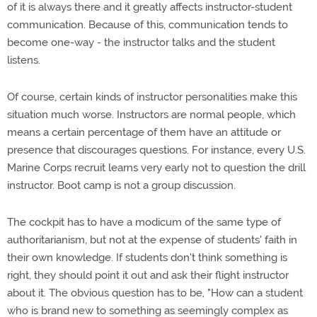
of it is always there and it greatly affects instructor-student
communication. Because of this, communication tends to
become one-way - the instructor talks and the student
listens.
Of course, certain kinds of instructor personalities make this
situation much worse. Instructors are normal people, which
means a certain percentage of them have an attitude or
presence that discourages questions. For instance, every U.S.
Marine Corps recruit learns very early not to question the drill
instructor. Boot camp is not a group discussion.
The cockpit has to have a modicum of the same type of
authoritarianism, but not at the expense of students' faith in
their own knowledge. If students don't think something is
right, they should point it out and ask their flight instructor
about it. The obvious question has to be, "How can a student
who is brand new to something as seemingly complex as