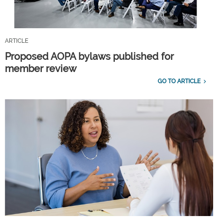
ARTICLE
Proposed AOPA bylaws published for
member review
GO TO ARTICLE