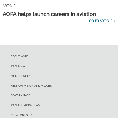
ARTICLE
AOPA helps launch careers in aviation
GO TO ARTICLE
ABOUT AOPA
JOIN AOPA
MEMBERSHIP
MISSION, VISION AND VALUES
GOVERNANCE
JOIN THE AOPA TEAM
AOPA PARTNERS