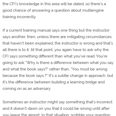
the CFI's knowledge in this area will be dated, so there's a
good chance of answering a question about multiengine
training incorrectly.
If a current training manual says one thing but the instructor
says another, then, unless there are mitigating circumstances
that haven't been explained, the instructor is wrong and that's
all there is to it. At that point, you again have to ask why the
CFI says something different than what you've read. You're
going to ask "Why is there a difference between what you say
and what the book says?" rather than, "You must be wrong
because the book says.?" It's a subtle change in approach, but
it's the difference between building a learning bridge and
coming on as an adversary.
Sometimes an instructor might say something that's incorrect
and it doesn't dawn on you that it could be wrong until after
you leave the airport. In that situation, scribble your question