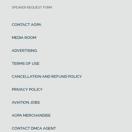
SPEAKER REQUEST FORM
CONTACT AOPA
MEDIA ROOM
ADVERTISING
TERMS OF USE
CANCELLATION AND REFUND POLICY
PRIVACY POLICY
AVIATION JOBS
AOPA MERCHANDISE
CONTACT DMCA AGENT