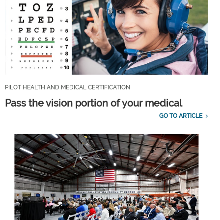
PILOT HEALTH AND MEDICAL CERTIFICATION
Pass the vision portion of your medical
GO TO ARTICLE