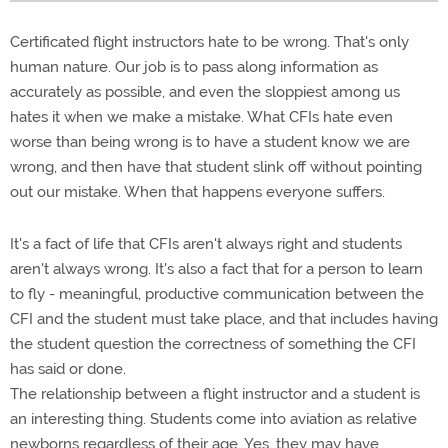
Certificated flight instructors hate to be wrong. That's only
human nature. Our job is to pass along information as
accurately as possible, and even the sloppiest among us
hates it when we make a mistake. What CFIs hate even
worse than being wrong is to have a student know we are
wrong, and then have that student slink off without pointing
out our mistake. When that happens everyone suffers.
It's a fact of life that CFIs aren't always right and students
aren't always wrong. It's also a fact that for a person to learn
to fly - meaningful, productive communication between the
CFI and the student must take place, and that includes having
the student question the correctness of something the CFI
has said or done.
The relationship between a flight instructor and a student is
an interesting thing. Students come into aviation as relative
newborns regardless of their age. Yes, they may have