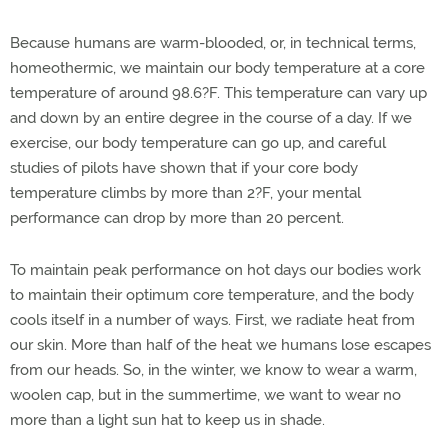
Because humans are warm-blooded, or, in technical terms,
homeothermic, we maintain our body temperature at a core
temperature of around 98.6?F. This temperature can vary up
and down by an entire degree in the course of a day. If we
exercise, our body temperature can go up, and careful
studies of pilots have shown that if your core body
temperature climbs by more than 2?F, your mental
performance can drop by more than 20 percent.
To maintain peak performance on hot days our bodies work
to maintain their optimum core temperature, and the body
cools itself in a number of ways. First, we radiate heat from
our skin. More than half of the heat we humans lose escapes
from our heads. So, in the winter, we know to wear a warm,
woolen cap, but in the summertime, we want to wear no
more than a light sun hat to keep us in shade.