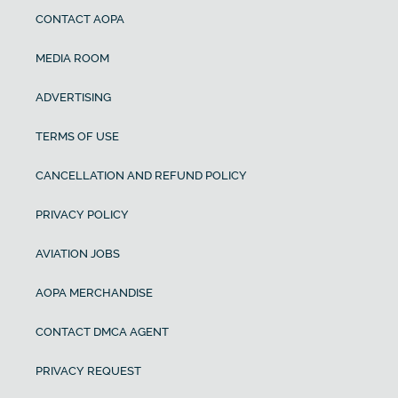
CONTACT AOPA
MEDIA ROOM
ADVERTISING
TERMS OF USE
CANCELLATION AND REFUND POLICY
PRIVACY POLICY
AVIATION JOBS
AOPA MERCHANDISE
CONTACT DMCA AGENT
PRIVACY REQUEST