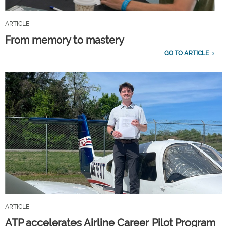
ARTICLE
From memory to mastery
GO TO ARTICLE
ARTICLE
ATP accelerates Airline Career Pilot Program