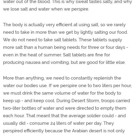
water out of the blood. This is why sweat tastes salty, and why
we lose salt and water when we perspire.
The body is actually very efficient at using salt, so we rarely
need to take in more than we get by lightly salting our food.
We do not need to take salt tablets. These tablets supply
more salt than a human being needs for three or four days -
even in the heat of summer. Salt tablets are fine for
producing nausea and vomiting, but are good for little else.
More than anything, we need to constantly replenish the
water our bodies use. If we perspire one to two liters per hour,
we must drink the same volume of water for the body to
keep up - and keep cool. During Desert Storm, troops carried
two-liter bottles of water and were directed to empty them
each hour. That meant that the average soldier could - and
usually did - consume 24 liters of water per day. They
perspired efficiently because the Arabian desert is not only