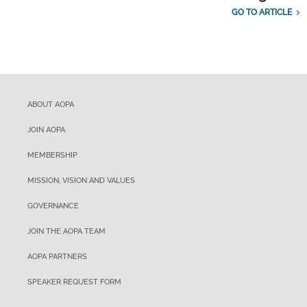
GO TO ARTICLE
ABOUT AOPA
JOIN AOPA
MEMBERSHIP
MISSION, VISION AND VALUES
GOVERNANCE
JOIN THE AOPA TEAM
AOPA PARTNERS
SPEAKER REQUEST FORM