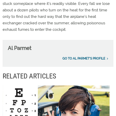
stuck someplace where it's readily visible. Every fall we lose
about a dozen pilots who turn on the heat for the first time
only to find out the hard way that the airplane's heat
exchanger cracked over the summer, allowing poisonous
exhaust fumes to enter the cockpit.
Al Parmet
GO TO AL PARMET'S PROFILE
RELATED ARTICLES