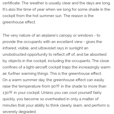
certificate. The weather is usually clear and the days are long.
It's also the time of year when we long for some shade in the
cockpit from the hot summer sun. The reason is the
greenhouse effect.
The very nature of an airplane's canopy or windows - to
provide the occupants with an excellent view - gives the
infrared, visible, and ultraviolet rays in sunlight an
unobstructed opportunity to reflect off of, and be absorbed
by, objects in the cockpit, including the occupants. The close
confines of a light-aircraft cockpit traps the increasingly warm
air, further warming things. This is the greenhouse effect.
On a warm summer day, the greenhouse effect can easily
raise the temperature from 90?F in the shade to more than
130?F in your cockpit. Unless you can cool yourself fairly
quickly, you become so overheated in only a matter of
minutes that your ability to think clearly, learn, and perform is
severely degraded.