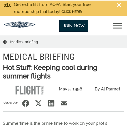
Get extra lift from AOPA. Start your free
membership trial today!
CLICK HERE
JOIN NOW
Medical briefing
MEDICAL BRIEFING
Hot Stuff: Keeping cool during
summer flights
May 5, 1998
By Al Parmet
Share via:
Summertime is the prime time to work on your pilot's