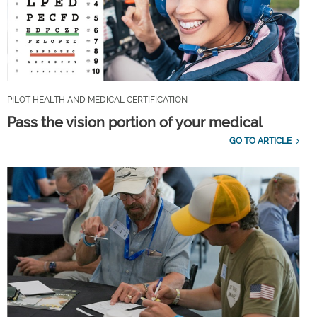
PILOT HEALTH AND MEDICAL CERTIFICATION
Pass the vision portion of your medical
GO TO ARTICLE