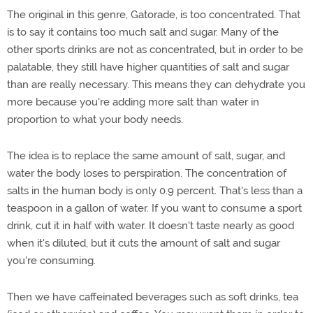
The original in this genre, Gatorade, is too concentrated. That
is to say it contains too much salt and sugar. Many of the
other sports drinks are not as concentrated, but in order to be
palatable, they still have higher quantities of salt and sugar
than are really necessary. This means they can dehydrate you
more because you're adding more salt than water in
proportion to what your body needs.
The idea is to replace the same amount of salt, sugar, and
water the body loses to perspiration. The concentration of
salts in the human body is only 0.9 percent. That's less than a
teaspoon in a gallon of water. If you want to consume a sport
drink, cut it in half with water. It doesn't taste nearly as good
when it's diluted, but it cuts the amount of salt and sugar
you're consuming.
Then we have caffeinated beverages such as soft drinks, tea