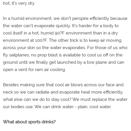
hot, it's very dry.
In a humid environment, we don't perspire efficiently because
the water can't evaporate quickly. It's harder for a body to
cool itself in a hot, humid 90?F environment than in a dry
environment at 100?F. The other trick is to keep air moving
across your skin so the water evaporates. For those of us who
fly sailplanes, no prop blast is available to cool us off on the
ground until we finally get launched by a tow plane and can
open a vent for ram air cooling.
Besides making sure that cool air blows across our face and
neck so we can radiate and evaporate heat more efficiently,
what else can we do to stay cool? We must replace the water
our bodies use. We can drink water - plain, cool water.
What about sports drinks?