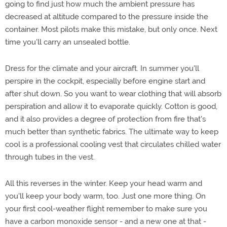
going to find just how much the ambient pressure has
decreased at altitude compared to the pressure inside the
container. Most pilots make this mistake, but only once. Next
time you'll carry an unsealed bottle.
Dress for the climate and your aircraft. In summer you'll
perspire in the cockpit, especially before engine start and
after shut down. So you want to wear clothing that will absorb
perspiration and allow it to evaporate quickly. Cotton is good,
and it also provides a degree of protection from fire that's
much better than synthetic fabrics. The ultimate way to keep
cool is a professional cooling vest that circulates chilled water
through tubes in the vest.
All this reverses in the winter. Keep your head warm and
you'll keep your body warm, too. Just one more thing. On
your first cool-weather flight remember to make sure you
have a carbon monoxide sensor - and a new one at that -