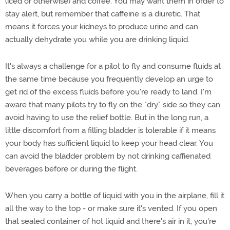
(iced or otherwise) and coffee. You may want them in order to
stay alert, but remember that caffeine is a diuretic. That
means it forces your kidneys to produce urine and can
actually dehydrate you while you are drinking liquid.
It's always a challenge for a pilot to fly and consume fluids at
the same time because you frequently develop an urge to
get rid of the excess fluids before you're ready to land. I'm
aware that many pilots try to fly on the "dry" side so they can
avoid having to use the relief bottle. But in the long run, a
little discomfort from a filling bladder is tolerable if it means
your body has sufficient liquid to keep your head clear. You
can avoid the bladder problem by not drinking caffienated
beverages before or during the flight.
When you carry a bottle of liquid with you in the airplane, fill it
all the way to the top - or make sure it's vented. If you open
that sealed container of hot liquid and there's air in it, you're