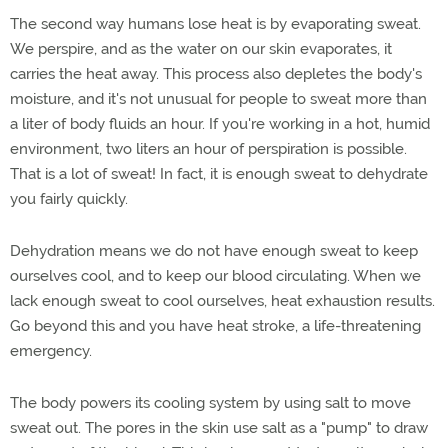
The second way humans lose heat is by evaporating sweat.
We perspire, and as the water on our skin evaporates, it
carries the heat away. This process also depletes the body's
moisture, and it's not unusual for people to sweat more than
a liter of body fluids an hour. If you're working in a hot, humid
environment, two liters an hour of perspiration is possible.
That is a lot of sweat! In fact, it is enough sweat to dehydrate
you fairly quickly.
Dehydration means we do not have enough sweat to keep
ourselves cool, and to keep our blood circulating. When we
lack enough sweat to cool ourselves, heat exhaustion results.
Go beyond this and you have heat stroke, a life-threatening
emergency.
The body powers its cooling system by using salt to move
sweat out. The pores in the skin use salt as a "pump" to draw