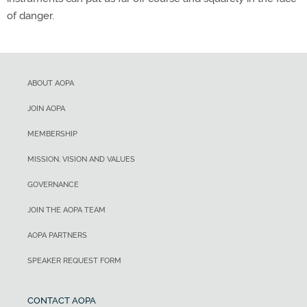
of danger.
ABOUT AOPA
JOIN AOPA
MEMBERSHIP
MISSION, VISION AND VALUES
GOVERNANCE
JOIN THE AOPA TEAM
AOPA PARTNERS
SPEAKER REQUEST FORM
CONTACT AOPA