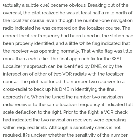
(actually a subtle cue) became obvious. Breaking out of the
overcast, the pilot realized he was at least half a mile north of
the localizer course, even though the number-one navigation
radio indicated he was centered on the localizer course. The
correct localizer frequency had been tuned in, the station had
been properly identified, and a little white flag indicated that
the receiver was operating normally. That white flag was little
more than a white lie. The final approach fix for the WST
Localizer 7 approach can be identified by DME, or by the
intersection of either of two VOR radials with the localizer
course. The pilot had tuned the number-two receiver to a
cross-radial to back up his DME in identifying the final
approach fix. When he tuned the number two navigation
radio receiver to the same localizer frequency, it indicated full
scale deflection to the right. Prior to the flight, a VOR check
had indicated the two navigation receivers were operating
within required limits. Although a sensitivity check is not
required, it?s unclear whether the sensitivity of the number