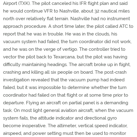
Airport (TXK). The pilot canceled his IFR flight plan and said
he would continue VFR to Nashville, about 32 nautical miles
north over relatively flat terrain. Nashville had no instrument
approach procedure. A short time later, the pilot called ATC to
report that he was in trouble. He was in the clouds, his
vacuum system had failed, the turn coordinator did not work,
and he was on the verge of vertigo. The controller tried to
vector the pilot back to Texarcana, but the pilot was having
difficulty maintaining headings. The aircraft broke up in flight,
crashing and killing all six people on board. The post-crash
investigation revealed that the vacuum pump had indeed
failed, but it was impossible to determine whether the turn
coordinator had failed on that flight or at some time prior to
departure. Flying an aircraft on partial panel is a demanding
task. On most light general aviation aircraft, when the vacuum
system fails, the attitude indicator and directional gyro
become inoperative. The altimeter, vertical speed indicator,
airspeed, and power setting must then be used to monitor