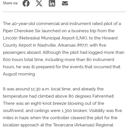
Share via:
The 40-year-old commercial and instrument rated pilot of a
Piper Cherokee Six launched on a business trip from the
Lincoln (Nebraska) Municipal Airport (LNK), to the Howard
County Airport in Nashville, Arkansas (M77), with five
passengers aboard. Although the pilot had logged more than
600 hours total time, including more than 80 instrument
hours, he was ill-prepared for the events that occurred that
August morning.
It was around 11:30 a.m. local time, and already the
temperature had climbed above 80 degrees Fahrenheit.
There was an eight-knot breeze blowing out of the
southwest, and ceilings were 1,300 broken. Visibility was five
miles in haze when the controller cleared the pilot for the
localizer approach at the Texarcana (Arkansas) Regional