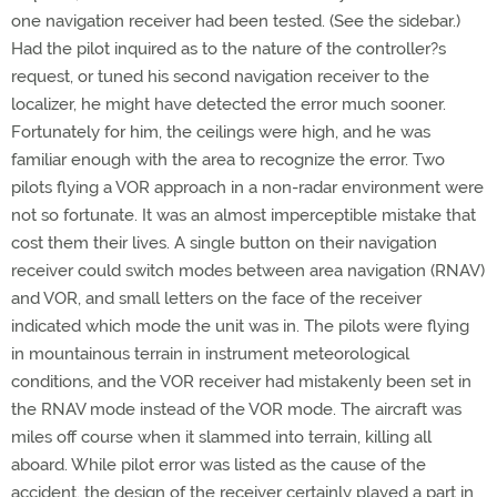
one navigation receiver had been tested. (See the sidebar.)
Had the pilot inquired as to the nature of the controller?s
request, or tuned his second navigation receiver to the
localizer, he might have detected the error much sooner.
Fortunately for him, the ceilings were high, and he was
familiar enough with the area to recognize the error. Two
pilots flying a VOR approach in a non-radar environment were
not so fortunate. It was an almost imperceptible mistake that
cost them their lives. A single button on their navigation
receiver could switch modes between area navigation (RNAV)
and VOR, and small letters on the face of the receiver
indicated which mode the unit was in. The pilots were flying
in mountainous terrain in instrument meteorological
conditions, and the VOR receiver had mistakenly been set in
the RNAV mode instead of the VOR mode. The aircraft was
miles off course when it slammed into terrain, killing all
aboard. While pilot error was listed as the cause of the
accident, the design of the receiver certainly played a part in