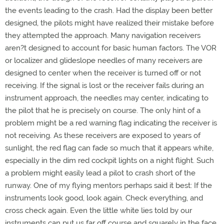
the events leading to the crash. Had the display been better
designed, the pilots might have realized their mistake before
they attempted the approach. Many navigation receivers
aren?t designed to account for basic human factors. The VOR
or localizer and glideslope needles of many receivers are
designed to center when the receiver is turned off or not
receiving. If the signal is lost or the receiver fails during an
instrument approach, the needles may center, indicating to
the pilot that he is precisely on course. The only hint of a
problem might be a red warning flag indicating the receiver is
not receiving. As these receivers are exposed to years of
sunlight, the red flag can fade so much that it appears white,
especially in the dim red cockpit lights on a night flight. Such
a problem might easily lead a pilot to crash short of the
runway. One of my flying mentors perhaps said it best: If the
instruments look good, look again. Check everything, and
cross check again. Even the little white lies told by our
instruments can put us far off course and squarely in the face