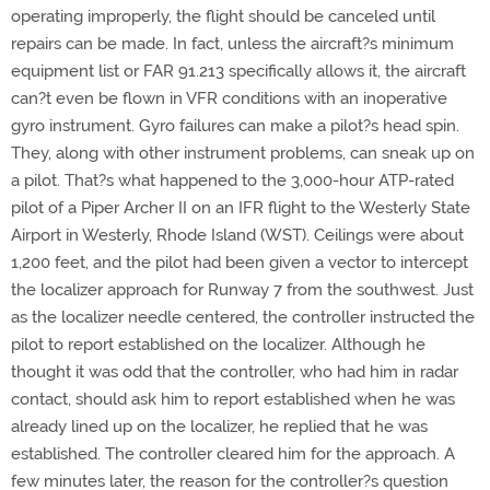
operating improperly, the flight should be canceled until
repairs can be made. In fact, unless the aircraft?s minimum
equipment list or FAR 91.213 specifically allows it, the aircraft
can?t even be flown in VFR conditions with an inoperative
gyro instrument. Gyro failures can make a pilot?s head spin.
They, along with other instrument problems, can sneak up on
a pilot. That?s what happened to the 3,000-hour ATP-rated
pilot of a Piper Archer II on an IFR flight to the Westerly State
Airport in Westerly, Rhode Island (WST). Ceilings were about
1,200 feet, and the pilot had been given a vector to intercept
the localizer approach for Runway 7 from the southwest. Just
as the localizer needle centered, the controller instructed the
pilot to report established on the localizer. Although he
thought it was odd that the controller, who had him in radar
contact, should ask him to report established when he was
already lined up on the localizer, he replied that he was
established. The controller cleared him for the approach. A
few minutes later, the reason for the controller?s question