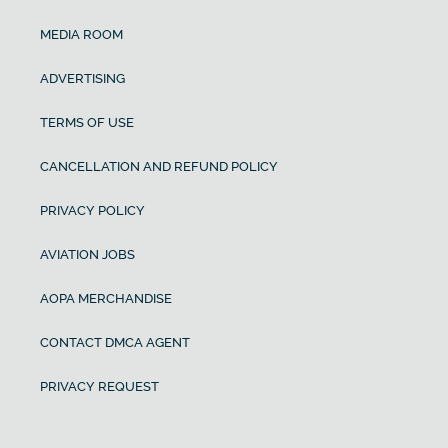
MEDIA ROOM
ADVERTISING
TERMS OF USE
CANCELLATION AND REFUND POLICY
PRIVACY POLICY
AVIATION JOBS
AOPA MERCHANDISE
CONTACT DMCA AGENT
PRIVACY REQUEST