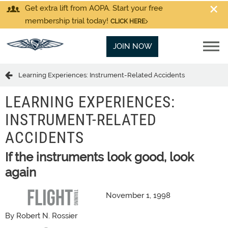
Get extra lift from AOPA. Start your free
membership trial today!
CLICK HERE
JOIN NOW
Learning Experiences: Instrument-Related Accidents
LEARNING EXPERIENCES:
INSTRUMENT-RELATED
ACCIDENTS
If the instruments look good, look
again
November 1, 1998
By Robert N. Rossier