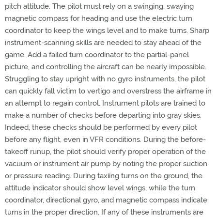
pitch attitude. The pilot must rely on a swinging, swaying
magnetic compass for heading and use the electric turn
coordinator to keep the wings level and to make turns. Sharp
instrument-scanning skills are needed to stay ahead of the
game. Add a failed turn coordinator to the partial-panel
picture, and controlling the aircraft can be nearly impossible.
Struggling to stay upright with no gyro instruments, the pilot
can quickly fall victim to vertigo and overstress the airframe in
an attempt to regain control. Instrument pilots are trained to
make a number of checks before departing into gray skies.
Indeed, these checks should be performed by every pilot
before any flight, even in VFR conditions. During the before-
takeoff runup, the pilot should verify proper operation of the
vacuum or instrument air pump by noting the proper suction
or pressure reading. During taxiing turns on the ground, the
attitude indicator should show level wings, while the turn
coordinator, directional gyro, and magnetic compass indicate
turns in the proper direction. If any of these instruments are